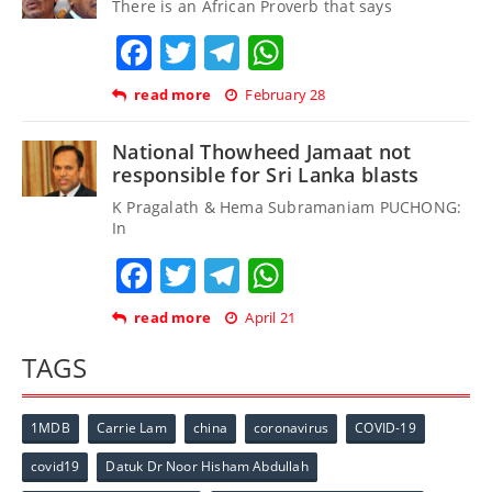
There is an African Proverb that says
Facebook
Twitter
Telegram
WhatsApp
read more
February 28
National Thowheed Jamaat not
responsible for Sri Lanka blasts
K Pragalath & Hema Subramaniam PUCHONG:
In
Facebook
Twitter
Telegram
WhatsApp
read more
April 21
TAGS
1MDB
Carrie Lam
china
coronavirus
COVID-19
covid19
Datuk Dr Noor Hisham Abdullah