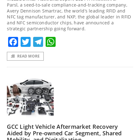
Parsl, a seed-to-sale compliance-and-tracking company,
Avery Dennison Smartrac, the world’s leading RFID and
NFC tag manufacturer, and NXP, the global leader in RFID
and NFC semiconductor chips, have announced a
strategic partnership going forward.
Facebook
Twitter
Telegram
WhatsApp
READ MORE
GCC Light Vehicle Aftermarket Recovery
Aided by Pre-owned Car Segment, Shared
Mobility, and Digitalization