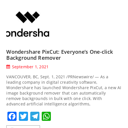
Wondershare PixCut: Everyone’s One-click
Background Remover
September 1, 2021
VANCOUVER, BC, Sept. 1, 2021 /PRNewswire/ — As a
leading company in digital creativity software,
Wondershare has launched Wondershare PixCut, a new AI
image background remover that can automatically
remove backgrounds in bulk with one click. With
advanced artificial intelligence algorithms,
Facebook
Twitter
Telegram
WhatsApp