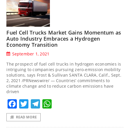
Fuel Cell Trucks Market Gains Momentum as
Auto Industry Embraces a Hydrogen
Economy Transition
September 1, 2021
The prospect of fuel cell trucks in hydrogen economies is
intriguing to companies pursuing zero-emission mobility
solutions, says Frost & Sullivan SANTA CLARA, Calif., Sept.
2, 2021 /PRNewswire/ — Countries’ commitments to
climate change and to reduce carbon emissions have
driven
Facebook
Twitter
Telegram
WhatsApp
READ MORE