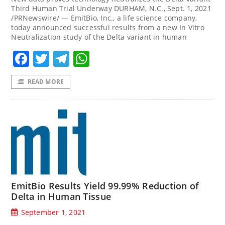
Third Human Trial Underway DURHAM, N.C., Sept. 1, 2021
/PRNewswire/ — EmitBio, Inc., a life science company,
today announced successful results from a new In Vitro
Neutralization study of the Delta variant in human
Facebook
Twitter
Telegram
WhatsApp
READ MORE
EmitBio Results Yield 99.99% Reduction of
Delta in Human Tissue
September 1, 2021