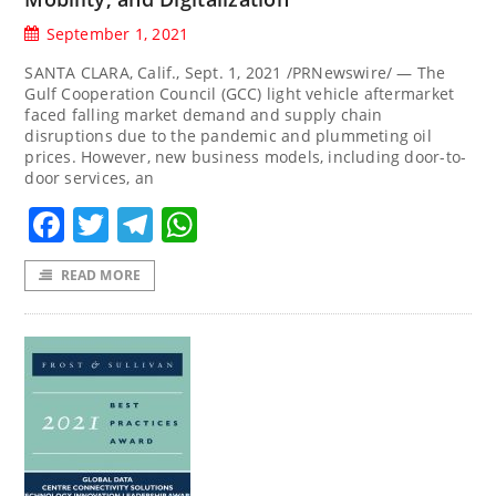
September 1, 2021
SANTA CLARA, Calif., Sept. 1, 2021 /PRNewswire/ — The
Gulf Cooperation Council (GCC) light vehicle aftermarket
faced falling market demand and supply chain
disruptions due to the pandemic and plummeting oil
prices. However, new business models, including door-to-
door services, an
Facebook
Twitter
Telegram
WhatsApp
READ MORE