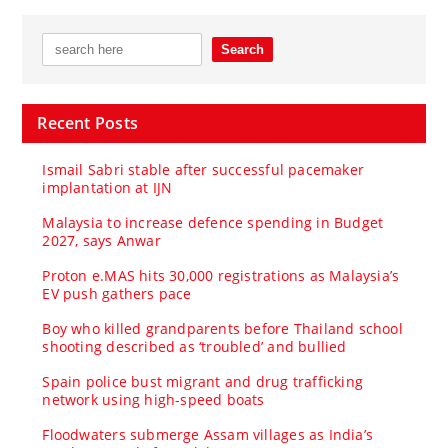
Recent Posts
Ismail Sabri stable after successful pacemaker
implantation at IJN
Malaysia to increase defence spending in Budget
2027, says Anwar
Proton e.MAS hits 30,000 registrations as Malaysia’s
EV push gathers pace
Boy who killed grandparents before Thailand school
shooting described as ‘troubled’ and bullied
Spain police bust migrant and drug trafficking
network using high-speed boats
Floodwaters submerge Assam villages as India’s