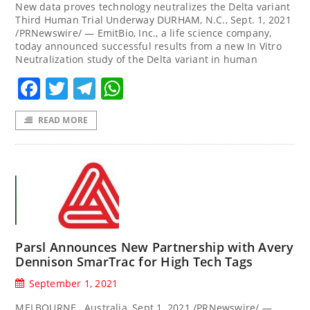
New data proves technology neutralizes the Delta variant
Third Human Trial Underway DURHAM, N.C., Sept. 1, 2021
/PRNewswire/ — EmitBio, Inc., a life science company,
today announced successful results from a new In Vitro
Neutralization study of the Delta variant in human
Facebook
Twitter
Telegram
WhatsApp
READ MORE
Parsl Announces New Partnership with Avery
Dennison SmarTrac for High Tech Tags
September 1, 2021
MELBOURNE, Australia, Sept.1, 2021 /PRNewswire/ —