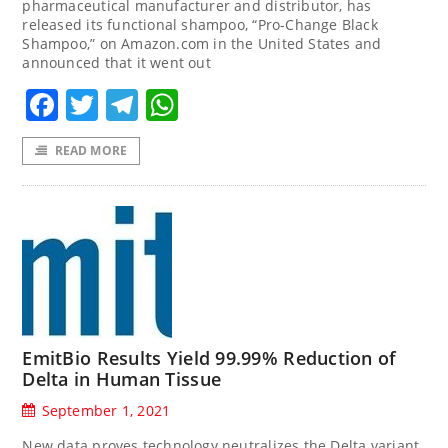
pharmaceutical manufacturer and distributor, has
released its functional shampoo, “Pro-Change Black
Shampoo,” on Amazon.com in the United States and
announced that it went out
Facebook
Twitter
Telegram
WhatsApp
READ MORE
EmitBio Results Yield 99.99% Reduction of
Delta in Human Tissue
September 1, 2021
New data proves technology neutralizes the Delta variant