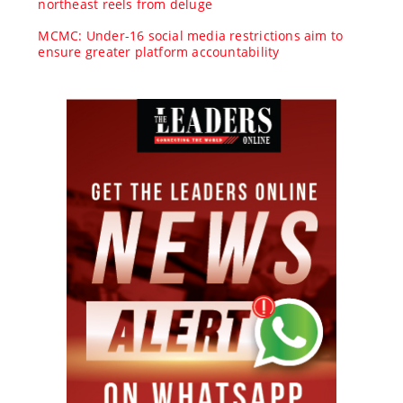
northeast reels from deluge
MCMC: Under-16 social media restrictions aim to
ensure greater platform accountability