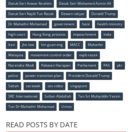
Datuk Seri Anwar Ibrahim
Datuk Seri Mohamed Azmin Ali
Datuk Seri Najib Tun Razak
Dewan rakyat
Donald Trump
Dr Mahathir Mohamad
government
haze
health ministry
high court
Hong Kong protests
impeachment
India
Iran
jho low
lim guan eng
MACC
Mahathir
Malaysia
movement control order
najib razak
Narendra Modi
Pakatan Harapan
Parliament
PAS
pkr
police
power transition plan
President Donald Trump
Sabah
sarawak
sex video
singapore
SRC International
Sultan Abdullah
Tan Sri Muhyiddin Yassin
Tun Dr Mahathir Mohamad
Umno
READ POSTS BY DATE