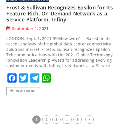
Frost & Sullivan Recognizes Epsilon for Its
Feature-Rich, On-Demand Network-as-a-
Service Platform, Infiny
September 1, 2021
LONDON, Sept. 1, 2021 /PRNewswire/ — Based on its
recent analysis of the global data center connectivity
solutions market, Frost & Sullivan recognizes Epsilon
Telecommunications with the 2021 Global Technology
Innovation Leadership Award for addressing evolving
customer needs with Infiny, its Network-as-a-Service
Facebook
Twitter
Telegram
WhatsApp
READ MORE
1
2
3
…
5