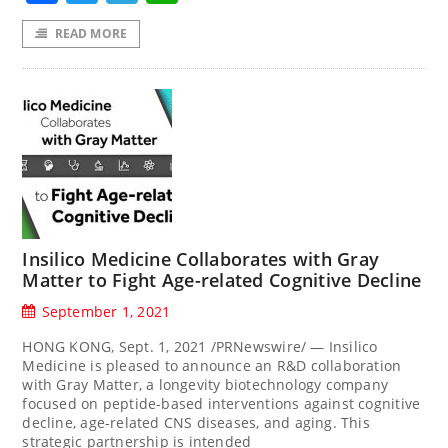
READ MORE
Insilico Medicine Collaborates with Gray
Matter to Fight Age-related Cognitive Decline
September 1, 2021
HONG KONG, Sept. 1, 2021 /PRNewswire/ — Insilico
Medicine is pleased to announce an R&D collaboration
with Gray Matter, a longevity biotechnology company
focused on peptide-based interventions against cognitive
decline, age-related CNS diseases, and aging. This
strategic partnership is intended