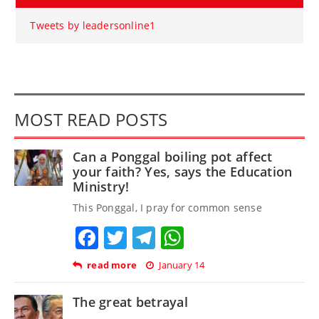
Tweets by leadersonline1
MOST READ POSTS
Can a Ponggal boiling pot affect
your faith? Yes, says the Education
Ministry!
This Ponggal, I pray for common sense
Facebook
Twitter
Telegram
WhatsApp
read more
January 14
The great betrayal