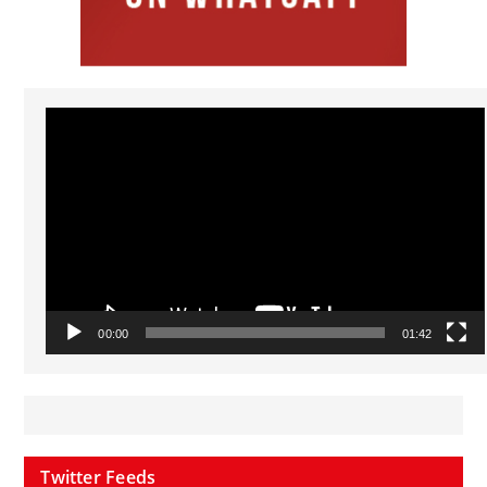
Video
Player
00:00
01:42
Twitter Feeds