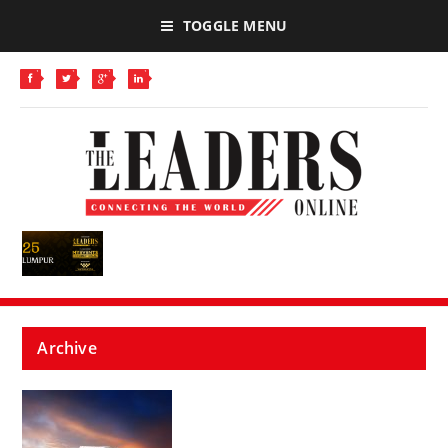
TOGGLE MENU
Archive