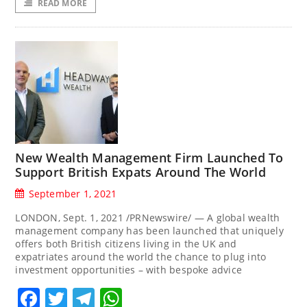
READ MORE
New Wealth Management Firm Launched To
Support British Expats Around The World
September 1, 2021
LONDON, Sept. 1, 2021 /PRNewswire/ — A global wealth
management company has been launched that uniquely
offers both British citizens living in the UK and
expatriates around the world the chance to plug into
investment opportunities – with bespoke advice
Facebook
Twitter
Telegram
WhatsApp