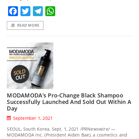
Facebook
Twitter
Telegram
WhatsApp
READ MORE
MODAMODA’s Pro-Change Black Shampoo
Successfully Launched And Sold Out Within A
Day
September 1, 2021
SEOUL, South Korea, Sept. 1, 2021 /PRNewswire/ —
MODAMODA Inc. (President Aiden Bae), a cosmetics and