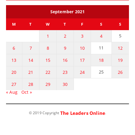
September 2021
M
T
W
T
F
S
S
5
1
2
3
4
11
6
7
8
9
10
12
13
14
15
16
17
18
19
25
20
21
22
23
24
26
27
28
29
30
« Aug
Oct »
The Leaders Online
© 2019 Copyright
.