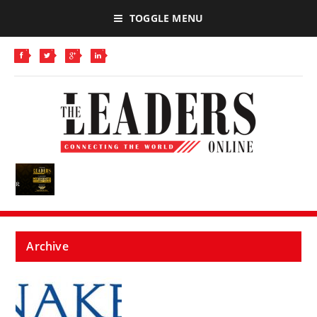
TOGGLE MENU
Archive