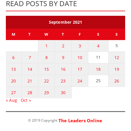
READ POSTS BY DATE
September 2021
M
T
W
T
F
S
S
5
1
2
3
4
11
6
7
8
9
10
12
13
14
15
16
17
18
19
25
20
21
22
23
24
26
27
28
29
30
« Aug
Oct »
The Leaders Online
© 2019 Copyright
.