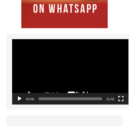
Video
Player
00:00
01:42