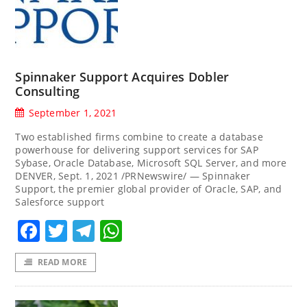
Spinnaker Support Acquires Dobler
Consulting
September 1, 2021
Two established firms combine to create a database
powerhouse for delivering support services for SAP
Sybase, Oracle Database, Microsoft SQL Server, and more
DENVER, Sept. 1, 2021 /PRNewswire/ — Spinnaker
Support, the premier global provider of Oracle, SAP, and
Salesforce support
Facebook
Twitter
Telegram
WhatsApp
READ MORE