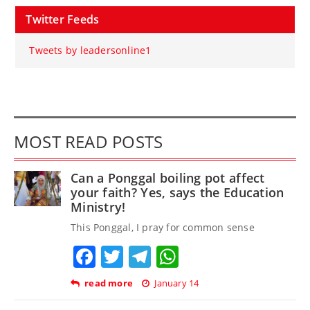
Twitter Feeds
Tweets by leadersonline1
MOST READ POSTS
Can a Ponggal boiling pot affect
your faith? Yes, says the Education
Ministry!
This Ponggal, I pray for common sense
Facebook
Twitter
Telegram
WhatsApp
read more
January 14