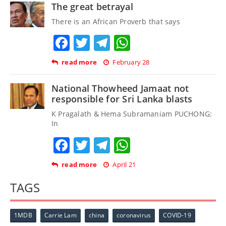
The great betrayal
There is an African Proverb that says
Facebook
Twitter
Telegram
WhatsApp
read more
February 28
National Thowheed Jamaat not
responsible for Sri Lanka blasts
K Pragalath & Hema Subramaniam PUCHONG:
In
Facebook
Twitter
Telegram
WhatsApp
read more
April 21
TAGS
1MDB
Carrie Lam
china
coronavirus
COVID-19