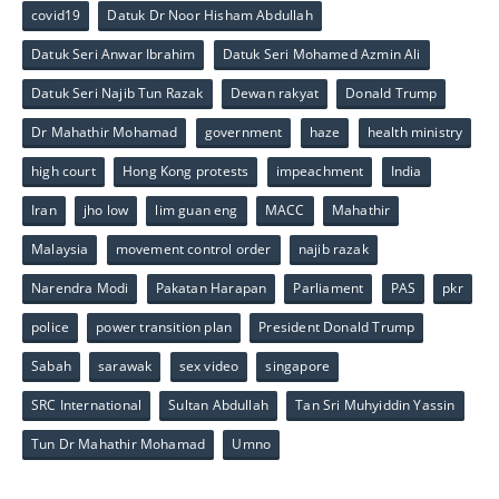
covid19
Datuk Dr Noor Hisham Abdullah
Datuk Seri Anwar Ibrahim
Datuk Seri Mohamed Azmin Ali
Datuk Seri Najib Tun Razak
Dewan rakyat
Donald Trump
Dr Mahathir Mohamad
government
haze
health ministry
high court
Hong Kong protests
impeachment
India
Iran
jho low
lim guan eng
MACC
Mahathir
Malaysia
movement control order
najib razak
Narendra Modi
Pakatan Harapan
Parliament
PAS
pkr
police
power transition plan
President Donald Trump
Sabah
sarawak
sex video
singapore
SRC International
Sultan Abdullah
Tan Sri Muhyiddin Yassin
Tun Dr Mahathir Mohamad
Umno