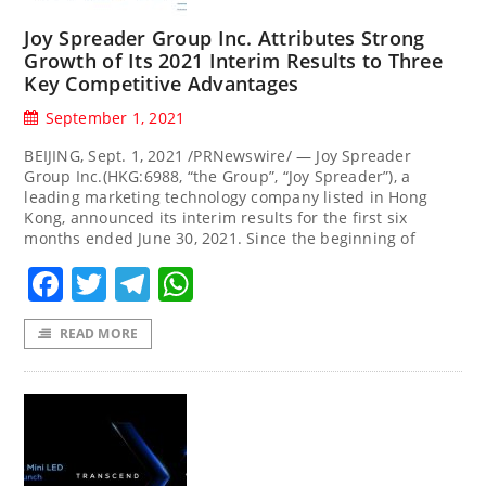
Joy Spreader Group Inc. Attributes Strong
Growth of Its 2021 Interim Results to Three
Key Competitive Advantages
September 1, 2021
BEIJING, Sept. 1, 2021 /PRNewswire/ — Joy Spreader
Group Inc.(HKG:6988, “the Group”, “Joy Spreader”), a
leading marketing technology company listed in Hong
Kong, announced its interim results for the first six
months ended June 30, 2021. Since the beginning of
Facebook
Twitter
Telegram
WhatsApp
READ MORE