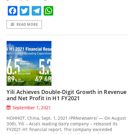
Facebook
Twitter
Telegram
WhatsApp
READ MORE
Yili Achieves Double-Digit Growth in Revenue
and Net Profit in H1 FY2021
September 1, 2021
HOHHOT, China, Sept. 1, 2021 /PRNewswire/ — On August
30th, Yili – Asia’s leading dairy company – released its
FY2021 H1 financial report. The company exceeded