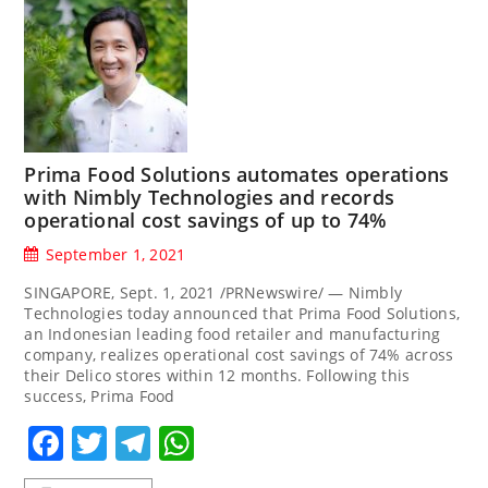
Prima Food Solutions automates operations
with Nimbly Technologies and records
operational cost savings of up to 74%
September 1, 2021
SINGAPORE, Sept. 1, 2021 /PRNewswire/ — Nimbly
Technologies today announced that Prima Food Solutions,
an Indonesian leading food retailer and manufacturing
company, realizes operational cost savings of 74% across
their Delico stores within 12 months. Following this
success, Prima Food
Facebook
Twitter
Telegram
WhatsApp