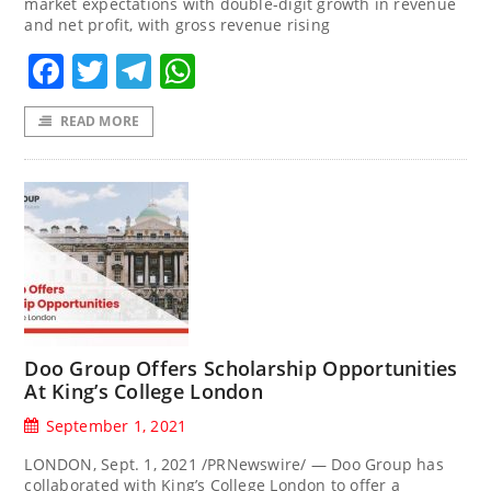
market expectations with double-digit growth in revenue
and net profit, with gross revenue rising
Facebook
Twitter
Telegram
WhatsApp
READ MORE
Doo Group Offers Scholarship Opportunities
At King’s College London
September 1, 2021
LONDON, Sept. 1, 2021 /PRNewswire/ — Doo Group has
collaborated with King’s College London to offer a