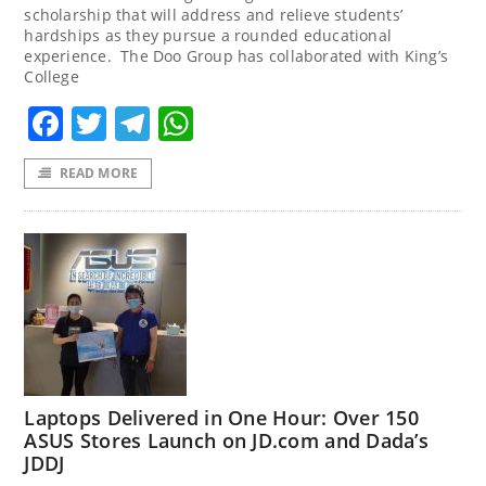
scholarship that will address and relieve students’
hardships as they pursue a rounded educational
experience. The Doo Group has collaborated with King’s
College
Facebook
Twitter
Telegram
WhatsApp
READ MORE
Laptops Delivered in One Hour: Over 150
ASUS Stores Launch on JD.com and Dada’s
JDDJ