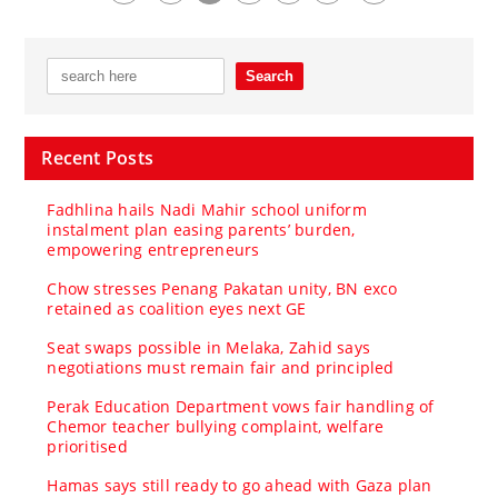
Recent Posts
Fadhlina hails Nadi Mahir school uniform
instalment plan easing parents’ burden,
empowering entrepreneurs
Chow stresses Penang Pakatan unity, BN exco
retained as coalition eyes next GE
Seat swaps possible in Melaka, Zahid says
negotiations must remain fair and principled
Perak Education Department vows fair handling of
Chemor teacher bullying complaint, welfare
prioritised
Hamas says still ready to go ahead with Gaza plan