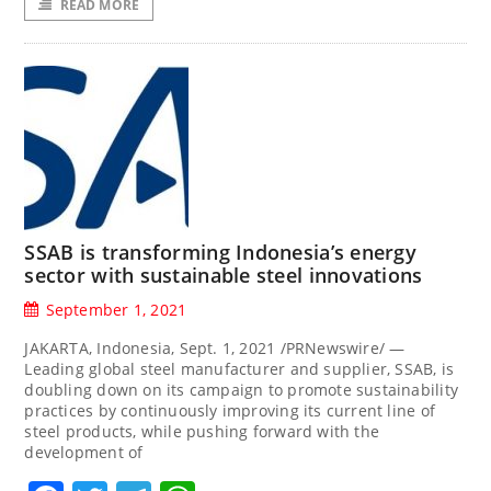
READ MORE
SSAB is transforming Indonesia’s energy
sector with sustainable steel innovations
September 1, 2021
JAKARTA, Indonesia, Sept. 1, 2021 /PRNewswire/ —
Leading global steel manufacturer and supplier, SSAB, is
doubling down on its campaign to promote sustainability
practices by continuously improving its current line of
steel products, while pushing forward with the
development of