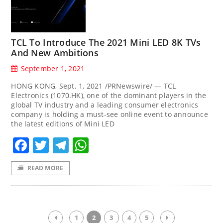
TCL To Introduce The 2021 Mini LED 8K TVs
And New Ambitions
September 1, 2021
HONG KONG, Sept. 1, 2021 /PRNewswire/ — TCL
Electronics (1070.HK), one of the dominant players in the
global TV industry and a leading consumer electronics
company is holding a must-see online event to announce
the latest editions of Mini LED
Facebook
Twitter
Telegram
WhatsApp
READ MORE
1
2
3
4
5