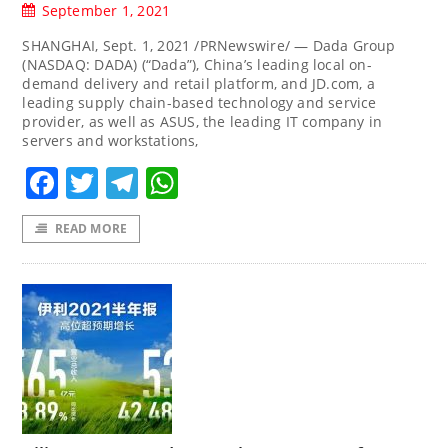
September 1, 2021
SHANGHAI, Sept. 1, 2021 /PRNewswire/ — Dada Group
(NASDAQ: DADA) (“Dada”), China’s leading local on-
demand delivery and retail platform, and JD.com, a
leading supply chain-based technology and service
provider, as well as ASUS, the leading IT company in
servers and workstations,
Facebook
Twitter
Telegram
WhatsApp
READ MORE