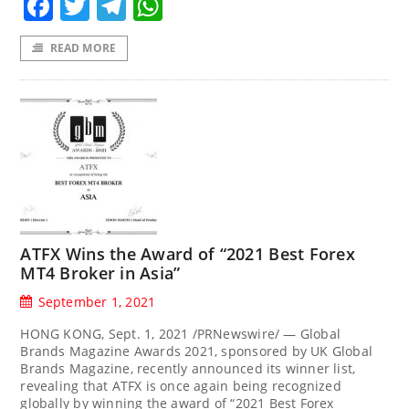
Facebook
Twitter
Telegram
WhatsApp
READ MORE
ATFX Wins the Award of “2021 Best Forex
MT4 Broker in Asia”
September 1, 2021
HONG KONG, Sept. 1, 2021 /PRNewswire/ — Global
Brands Magazine Awards 2021, sponsored by UK Global
Brands Magazine, recently announced its winner list,
revealing that ATFX is once again being recognized
globally by winning the award of “2021 Best Forex