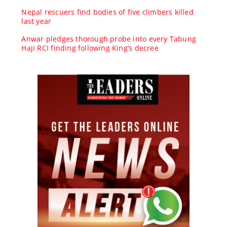
Nepal rescuers find bodies of five climbers killed
last year
Anwar pledges thorough probe into every Tabung
Haji RCI finding following King’s decree