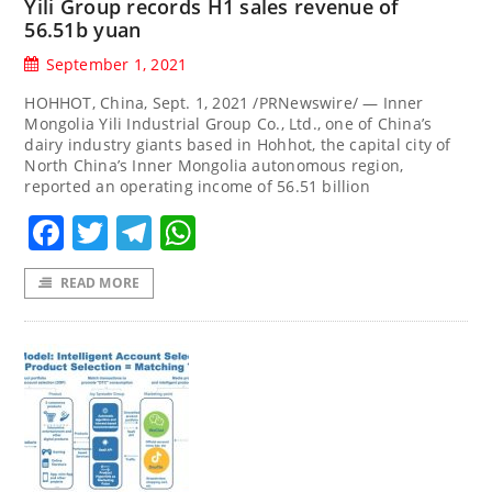
Yili Group records H1 sales revenue of
56.51b yuan
September 1, 2021
HOHHOT, China, Sept. 1, 2021 /PRNewswire/ — Inner
Mongolia Yili Industrial Group Co., Ltd., one of China’s
dairy industry giants based in Hohhot, the capital city of
North China’s Inner Mongolia autonomous region,
reported an operating income of 56.51 billion
Facebook
Twitter
Telegram
WhatsApp
READ MORE