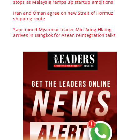
stops as Malaysia ramps up startup ambitions
Iran and Oman agree on new Strait of Hormuz
shipping route
Sanctioned Myanmar leader Min Aung Hlaing
arrives in Bangkok for Asean reintegration talks