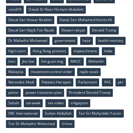
covid19
Datuk Dr Noor Hisham Abdullah
Datuk Seri Anwar Ibrahim
Datuk Seri Mohamed Azmin Ali
Datuk Seri Najib Tun Razak
Dewan rakyat
Donald Trump
Dr Mahathir Mohamad
government
haze
health ministry
high court
Hong Kong protests
impeachment
India
Iran
jho low
lim guan eng
MACC
Mahathir
Malaysia
movement control order
najib razak
Narendra Modi
Pakatan Harapan
Parliament
PAS
pkr
police
power transition plan
President Donald Trump
Sabah
sarawak
sex video
singapore
SRC International
Sultan Abdullah
Tan Sri Muhyiddin Yassin
Tun Dr Mahathir Mohamad
Umno