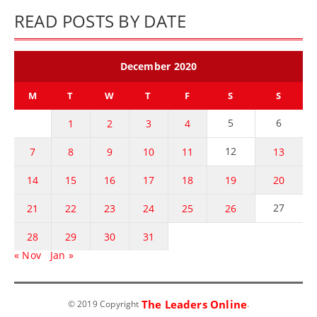
READ POSTS BY DATE
December 2020
M
T
W
T
F
S
S
5
6
1
2
3
4
12
7
8
9
10
11
13
14
15
16
17
18
19
20
27
21
22
23
24
25
26
28
29
30
31
« Nov
Jan »
The Leaders Online
© 2019 Copyright
.