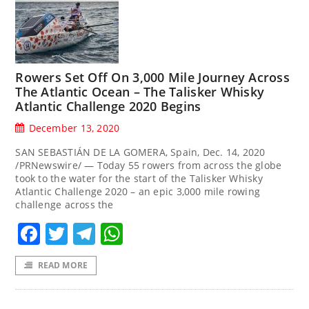
Rowers Set Off On 3,000 Mile Journey Across
The Atlantic Ocean – The Talisker Whisky
Atlantic Challenge 2020 Begins
December 13, 2020
SAN SEBASTIÁN DE LA GOMERA, Spain, Dec. 14, 2020
/PRNewswire/ — Today 55 rowers from across the globe
took to the water for the start of the Talisker Whisky
Atlantic Challenge 2020 – an epic 3,000 mile rowing
challenge across the
Facebook
Twitter
Telegram
WhatsApp
READ MORE