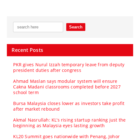
Recent Posts
PKR gives Nurul Izzah temporary leave from deputy
president duties after congress
Ahmad Maslan says modular system will ensure
Cakna Madani classrooms completed before 2027
school term
Bursa Malaysia closes lower as investors take profit
after market rebound
Akmal Nasrullah: KL’s rising startup ranking just the
beginning as Malaysia eyes lasting growth
KL20 Summit goes nationwide with Penang, Johor