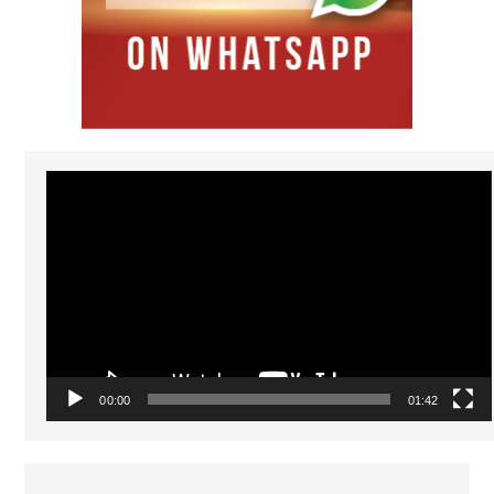
Video
Player
00:00
01:42