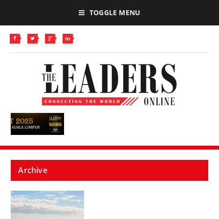
TOGGLE MENU
Archive