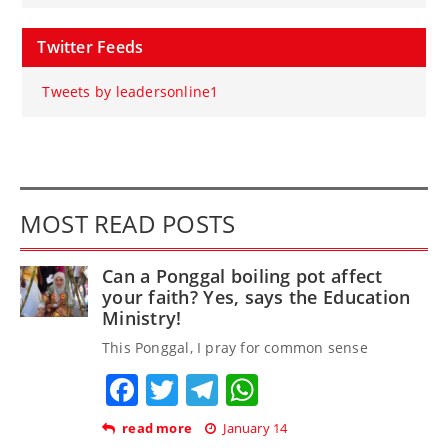
Twitter Feeds
Tweets by leadersonline1
MOST READ POSTS
Can a Ponggal boiling pot affect
your faith? Yes, says the Education
Ministry!
This Ponggal, I pray for common sense
Facebook
Twitter
Telegram
WhatsApp
read more
January 14