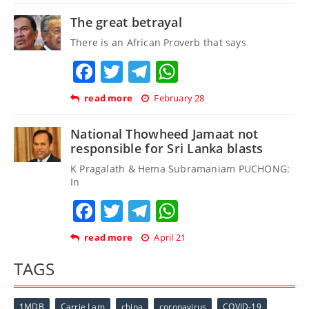
The great betrayal
There is an African Proverb that says
Facebook
Twitter
Telegram
WhatsApp
read more
February 28
National Thowheed Jamaat not
responsible for Sri Lanka blasts
K Pragalath & Hema Subramaniam PUCHONG:
In
Facebook
Twitter
Telegram
WhatsApp
read more
April 21
TAGS
1MDB
Carrie Lam
china
coronavirus
COVID-19