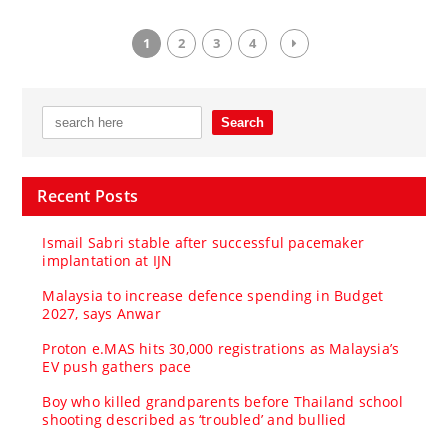
1
2
3
4
Recent Posts
Ismail Sabri stable after successful pacemaker
implantation at IJN
Malaysia to increase defence spending in Budget
2027, says Anwar
Proton e.MAS hits 30,000 registrations as Malaysia’s
EV push gathers pace
Boy who killed grandparents before Thailand school
shooting described as ‘troubled’ and bullied