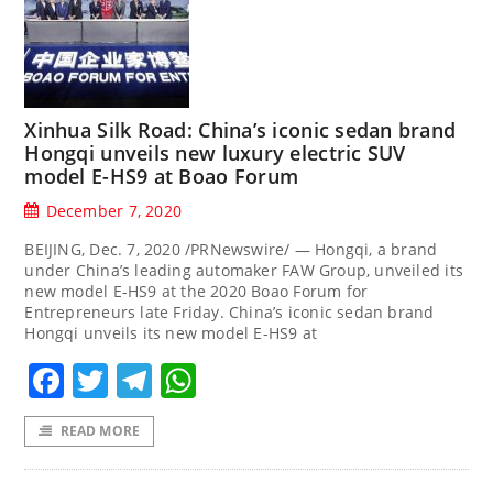
Xinhua Silk Road: China’s iconic sedan brand
Hongqi unveils new luxury electric SUV
model E-HS9 at Boao Forum
December 7, 2020
BEIJING, Dec. 7, 2020 /PRNewswire/ — Hongqi, a brand
under China’s leading automaker FAW Group, unveiled its
new model E-HS9 at the 2020 Boao Forum for
Entrepreneurs late Friday. China’s iconic sedan brand
Hongqi unveils its new model E-HS9 at
Facebook
Twitter
Telegram
WhatsApp
READ MORE