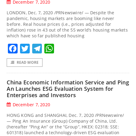
December 7, 2020
LONDON, Dec. 7, 2020 /PRNewswire/ — Despite the
pandemic, housing markets are booming like never
before. Real house prices (i.e., prices adjusted for
inflation) rose in 43 out of the 55 world’s housing markets
which have so far published housing
Facebook
Twitter
Telegram
WhatsApp
READ MORE
China Economic Information Service and Ping
An Launches ESG Evaluation System for
Enterprises and Investors
December 7, 2020
HONG KONG and SHANGHAI, Dec. 7, 2020 /PRNewswire/
— Ping An Insurance (Group) Company of China, Ltd.
(hereafter “Ping An” or the “Group”, HKEX: 02318; SSE:
601318) launched a technology-driven ESG evaluation