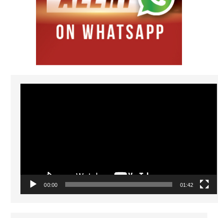
Video
Player
00:00
01:42