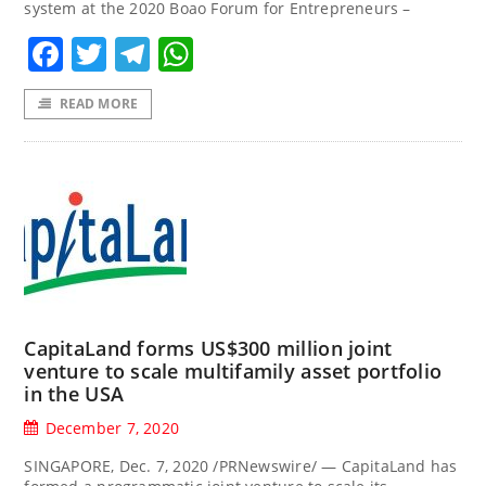
system at the 2020 Boao Forum for Entrepreneurs –
Facebook
Twitter
Telegram
WhatsApp
READ MORE
CapitaLand forms US$300 million joint
venture to scale multifamily asset portfolio
in the USA
December 7, 2020
SINGAPORE, Dec. 7, 2020 /PRNewswire/ — CapitaLand has