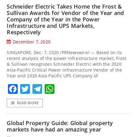
Schneider Electric Takes Home the Frost &
Sullivan Awards for Vendor of the Year and
Company of the Year in the Power
Infrastructure and UPS Markets,
Respectively
December 7, 2020
SINGAPORE, Dec. 7, 2020 /PRNewswire/ — Based on its
recent analysis of the power infrastructure market, Frost
& Sullivan recognizes Schneider Electric with the 2020
Asia-Pacific Critical Power Infrastructure Vendor of the
Year and 2020 Asia Pacific UPS Company of
Facebook
Twitter
Telegram
WhatsApp
READ MORE
Global Property Guide: Global property
markets have had an amazing year