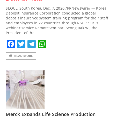
SEOUL, South Korea, Dec. 7, 2020 /PRNewswire/ — Korea
Deposit Insurance Corporation conducted a global
deposit insurance system training program for their staff
and employees in 22 countries through RSUPPORT’s
webinar service RemoteSeminar. Seong Bak Wi, the
President of the
Facebook
Twitter
Telegram
WhatsApp
READ MORE
Merck Expands Life Science Production