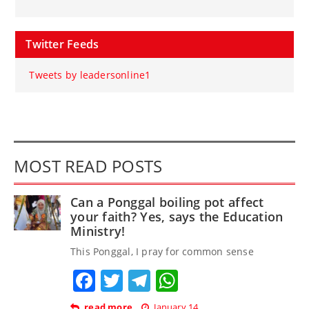
Twitter Feeds
Tweets by leadersonline1
MOST READ POSTS
Can a Ponggal boiling pot affect
your faith? Yes, says the Education
Ministry!
This Ponggal, I pray for common sense
Facebook
Twitter
Telegram
WhatsApp
read more
January 14