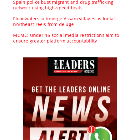
Spain police bust migrant and drug trafficking
network using high-speed boats
Floodwaters submerge Assam villages as India’s
northeast reels from deluge
MCMC: Under-16 social media restrictions aim to
ensure greater platform accountability