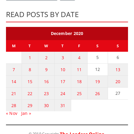
READ POSTS BY DATE
December 2020
M
T
W
T
F
S
S
5
6
1
2
3
4
12
7
8
9
10
11
13
14
15
16
17
18
19
20
27
21
22
23
24
25
26
28
29
30
31
« Nov
Jan »
The Leaders Online
© 2019 Copyright
.