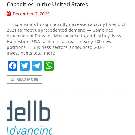
Capacities in the United States
December 7, 2020
— Expansions to significantly increase capacity by end of
2021 to meet unprecedented demand — Combined
expansion of Danvers, Massachusetts, and Jaffrey, New
Hampshire, USA facilities to create nearly 700 new
positions — Business sector’s announced 2020
investments total more
Facebook
Twitter
Telegram
WhatsApp
READ MORE