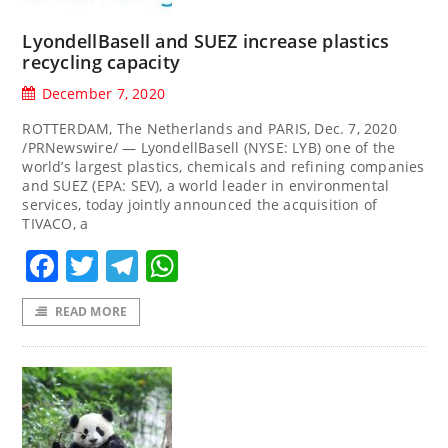
LyondellBasell and SUEZ increase plastics
recycling capacity
December 7, 2020
ROTTERDAM, The Netherlands and PARIS, Dec. 7, 2020
/PRNewswire/ — LyondellBasell (NYSE: LYB) one of the
world’s largest plastics, chemicals and refining companies
and SUEZ (EPA: SEV), a world leader in environmental
services, today jointly announced the acquisition of
TIVACO, a
Facebook
Twitter
Telegram
WhatsApp
READ MORE