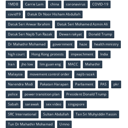
1MDB
Carrie Lam
china
coronavirus
COVID-19
covid19
Datuk Dr Noor Hisham Abdullah
Datuk Seri Anwar Ibrahim
Datuk Seri Mohamed Azmin Ali
Datuk Seri Najib Tun Razak
Dewan rakyat
Donald Trump
Dr Mahathir Mohamad
government
haze
health ministry
high court
Hong Kong protests
impeachment
India
Iran
jho low
lim guan eng
MACC
Mahathir
Malaysia
movement control order
najib razak
Narendra Modi
Pakatan Harapan
Parliament
PAS
pkr
police
power transition plan
President Donald Trump
Sabah
sarawak
sex video
singapore
SRC International
Sultan Abdullah
Tan Sri Muhyiddin Yassin
Tun Dr Mahathir Mohamad
Umno