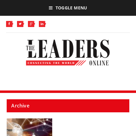
TOGGLE MENU
Archive