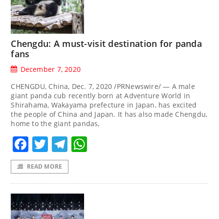
Chengdu: A must-visit destination for panda
fans
December 7, 2020
CHENGDU, China, Dec. 7, 2020 /PRNewswire/ — A male
giant panda cub recently born at Adventure World in
Shirahama, Wakayama prefecture in Japan, has excited
the people of China and Japan. It has also made Chengdu,
home to the giant pandas,
Facebook
Twitter
Telegram
WhatsApp
READ MORE