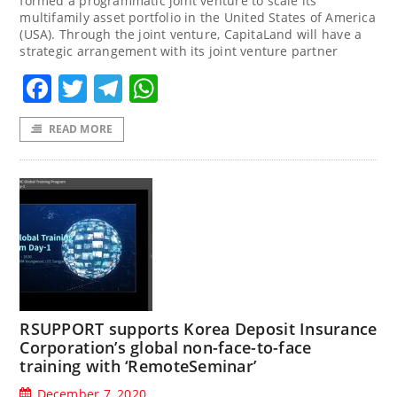
formed a programmatic joint venture to scale its
multifamily asset portfolio in the United States of America
(USA). Through the joint venture, CapitaLand will have a
strategic arrangement with its joint venture partner
Facebook
Twitter
Telegram
WhatsApp
READ MORE
RSUPPORT supports Korea Deposit Insurance
Corporation’s global non-face-to-face
training with ‘RemoteSeminar’
December 7, 2020