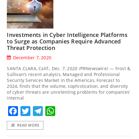
Investments in Cyber Intelligence Platforms
to Surge as Companies Require Advanced
Threat Protection
December 7, 2020
SANTA CLARA, Calif., Dec. 7, 2020 /PRNewswire/ — Frost &
Sullivan’s recent analysis, Managed and Professional
Security Services Market in the Americas, Forecast to
2024, finds that the volume, sophistication, and diversity
of cyber threats are unrelenting problems for companies’
internal
Facebook
Twitter
Telegram
WhatsApp
READ MORE