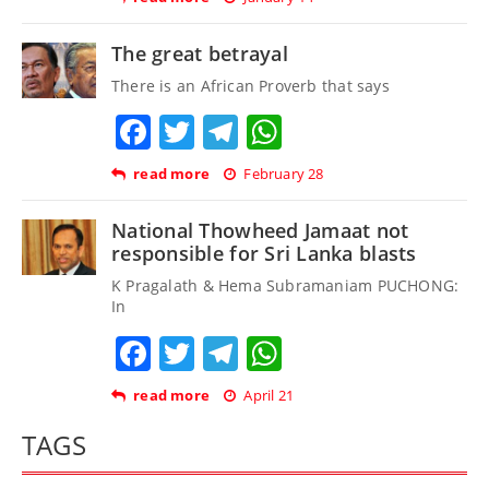
The great betrayal
There is an African Proverb that says
Facebook
Twitter
Telegram
WhatsApp
read more
February 28
National Thowheed Jamaat not
responsible for Sri Lanka blasts
K Pragalath & Hema Subramaniam PUCHONG:
In
Facebook
Twitter
Telegram
WhatsApp
read more
April 21
TAGS