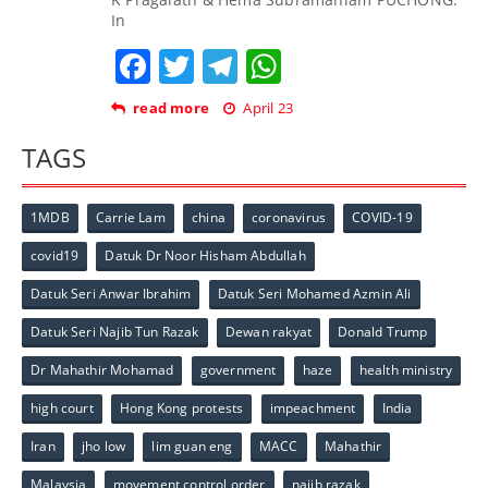
In
Facebook
Twitter
Telegram
WhatsApp
read more
April 23
TAGS
1MDB
Carrie Lam
china
coronavirus
COVID-19
covid19
Datuk Dr Noor Hisham Abdullah
Datuk Seri Anwar Ibrahim
Datuk Seri Mohamed Azmin Ali
Datuk Seri Najib Tun Razak
Dewan rakyat
Donald Trump
Dr Mahathir Mohamad
government
haze
health ministry
high court
Hong Kong protests
impeachment
India
Iran
jho low
lim guan eng
MACC
Mahathir
Malaysia
movement control order
najib razak