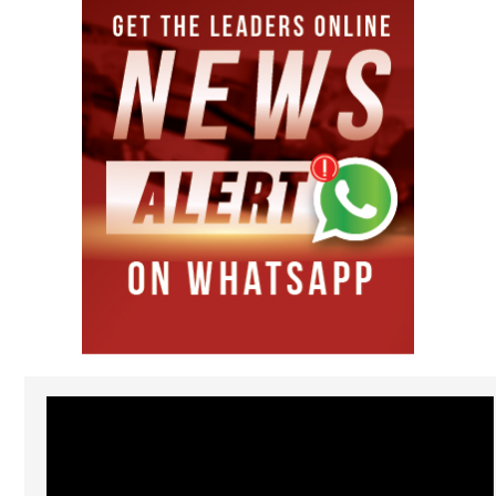
Video
Player