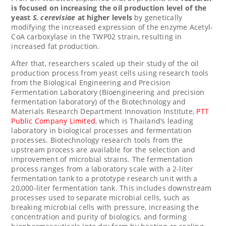
is focused on increasing the oil production level of the
yeast
S. cerevisiae
at higher levels
by genetically
modifying the increased expression of the enzyme Acetyl-
CoA carboxylase in the TWP02 strain, resulting in
increased fat production.
After that, researchers scaled up their study of the oil
production process from yeast cells using research tools
from the Biological Engineering and Precision
Fermentation Laboratory (Bioengineering and precision
fermentation laboratory) of the Biotechnology and
Materials Research Department Innovation Institute,
PTT
Public Company Limited
, which is
Thailand’s
leading
laboratory in biological processes and fermentation
processes. Biotechnology research tools from the
upstream process are available for the selection and
improvement of microbial strains. The fermentation
process ranges from a laboratory scale with a 2-liter
fermentation tank to a prototype research unit with a
20,000-liter fermentation tank. This includes downstream
processes used to separate microbial cells, such as
breaking microbial cells with pressure, increasing the
concentration and purity of biologics, and forming