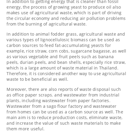
In addition to getting energy that is cleaner than fossil
energy, the process of growing yeast to produce oil also
makes use of agricultural waste, which is part of driving
the circular economy and reducing air pollution problems
from the burning of agricultural waste.
In addition to
animal fodder grass, agricultural waste and
various types of lignocellulosic biomass can be used as
carbon sources to feed fat-accumulating yeasts for
example, rice straw, corn cobs, sugarcane bagasse, as well
as various vegetable and fruit peels such as banana
peels, durian peels, and bean shells, especially rice straw,
which is a large amount of waste material in
Thailand
.
Therefore, it is considered another way to use agricultural
waste to be beneficial as
well.
Moreover, there are also reports of waste disposal such
as office paper scraps. and wastewater from industrial
plants, including wastewater from paper factories.
Wastewater from a sago flour factory and wastewater
from homes can be used as a carbon source as well. The
main aim is to reduce production costs, eliminate waste,
and increase the value of such waste materials to make
them more useful.