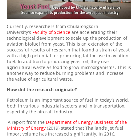
Currently, researchers from
Chulalongkorn
University’s
Faculty of Science
are accelerating their
technological development to scale up the production of
aviation biofuel from yeast. This is an extension of the
successful results of research that found a strain of yeast
with a high potential for producing fat for use in aviation
fuel. In addition to producing yeast oil, they use
agricultural waste as food to grow microorganisms. This is
another way to reduce burning problems and increase
the value of agricultural waste.
How did the research originate?
Petroleum is an important source of fuel in today’s world,
both in various industrial sectors and in transportation,
especially the aircraft industry.
A report from the
Department of Energy Business of the
Ministry of Energy
(2019) stated that
Thailand’s
jet fuel
import volume has increased significantly. In 2016,