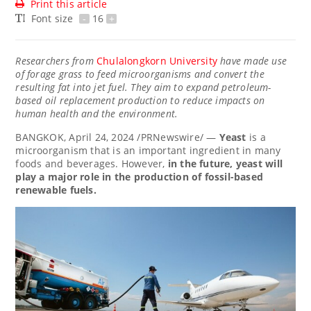
Print this article
Font size
-
16
+
Researchers from
Chulalongkorn University
have made use
of forage grass to feed microorganisms and convert the
resulting fat into jet fuel. They aim to expand petroleum-
based oil replacement production to reduce impacts on
human health and the environment.
BANGKOK
, April 24, 2024 /PRNewswire/ —
Yeast
is a
microorganism that is an important ingredient in many
foods and beverages. However,
in the future, yeast will
play a major role in the production of fossil-based
renewable fuels.