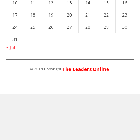
10
11
12
13
14
15
16
17
18
19
20
21
22
23
24
25
26
27
28
29
30
31
« Jul
The Leaders Online
© 2019 Copyright
.