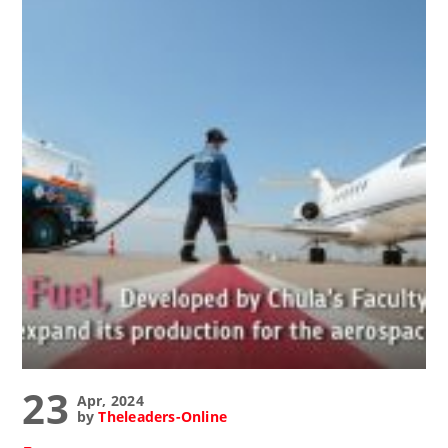
23
Apr, 2024
by
Theleaders-Online