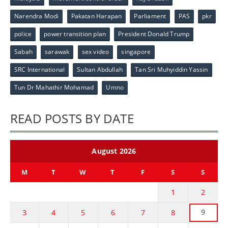
Narendra Modi
Pakatan Harapan
Parliament
PAS
pkr
police
power transition plan
President Donald Trump
Sabah
sarawak
sex video
singapore
SRC International
Sultan Abdullah
Tan Sri Muhyiddin Yassin
Tun Dr Mahathir Mohamad
Umno
READ POSTS BY DATE
August 2026
M
T
W
T
F
S
S
1
2
9
3
4
5
6
7
8