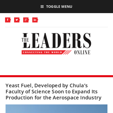
TOGGLE MENU
Yeast Fuel, Developed by Chula’s
Faculty of Science Soon to Expand Its
Production for the Aerospace Industry