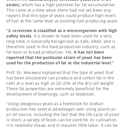
strain)
, which has a high potential for fat accumulation.
This came at a time when there had not yet been any
reports that this type of yeast could produce high levels
of fuel at the same level as existing fuel-producing yeast.
“
S. cerevisiae
is classified as a microorganism with high
safety levels.
It is known to have been used for a very
long time, is Generally Recognized as Safe, GRAS, and is
therefore used in the food production industry, such as
for beer or bread production. Yet,
it has not been
reported that the particular strain of yeast has been
used for the production of fat at the industrial level.”
Prof. Dr. Warawut explained that the type of yeast that
has been discovered can produce and collect fat in the
cells at a level as high as 20–25% of the dry cell weight.
These fat properties are extremely beneficial for the
development of bioenergy, such as biodiesel.
“Using oleaginous yeast as a feedstock for biofuel
production has several advantages over using plants as
an oil source, including the fact that the life cycle of yeast
is short, a variety of foods can be used for its cultivation,
it is relatively cheap, and it requires little labor. It can be