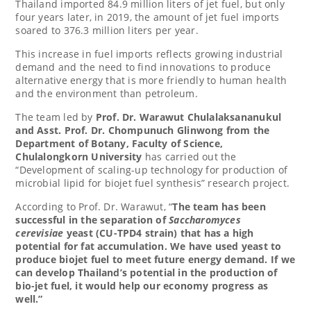
Thailand
imported 84.9 million liters of jet fuel, but only
four years later, in 2019, the amount of jet fuel imports
soared to 376.3 million liters per year.
This increase in fuel imports reflects growing industrial
demand and the need to find innovations to produce
alternative energy that is more friendly to human health
and the environment than petroleum.
The team led by
Prof. Dr. Warawut Chulalaksananukul
and Asst. Prof. Dr. Chompunuch Glinwong from the
Department of Botany, Faculty of Science,
Chulalongkorn University
has carried out the
“Development of scaling-up technology for production of
microbial lipid for biojet fuel synthesis” research project.
According to Prof. Dr. Warawut, “
The team has been
successful in the separation of
Saccharomyces
cerevisiae
yeast (CU-TPD4 strain) that has a high
potential for fat accumulation. We have used yeast to
produce biojet fuel to meet future energy demand. If we
can develop
Thailand’s
potential in the production of
bio-jet fuel, it would help our economy progress as
well.”