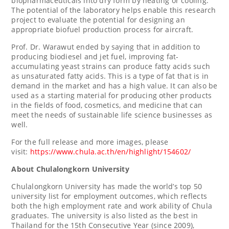
biopharmaceuticals into dry form by heating or cooling.
The potential of the laboratory helps enable this research
project to evaluate the potential for designing an
appropriate biofuel production process for aircraft.
Prof. Dr. Warawut ended by saying that in addition to
producing biodiesel and jet fuel, improving fat-
accumulating yeast strains can produce fatty acids such
as unsaturated fatty acids. This is a type of fat that is in
demand in the market and has a high value. It can also be
used as a starting material for producing other products
in the fields of food, cosmetics, and medicine that can
meet the needs of sustainable life science businesses as
well.
For the full release and more images, please
visit:
https://www.chula.ac.th/en/highlight/154602/
About
Chulalongkorn University
Chulalongkorn University
has made the world’s top 50
university list for employment outcomes, which reflects
both the high employment rate and work ability of Chula
graduates. The university is also listed as the best in
Thailand
for the 15th Consecutive Year (since 2009),