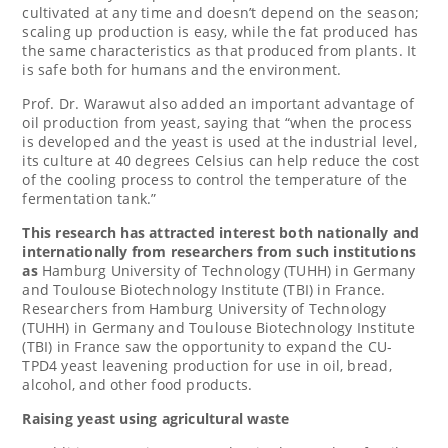
cultivated at any time and doesn’t depend on the season;
scaling up production is easy, while the fat produced has
the same characteristics as that produced from plants. It
is safe both for humans and the environment.
Prof. Dr. Warawut also added an important advantage of
oil production from yeast, saying that “when the process
is developed and the yeast is used at the industrial level,
its culture at 40 degrees Celsius can help reduce the cost
of the cooling process to control the temperature of the
fermentation tank.”
This research has attracted interest both nationally and
internationally from researchers from such institutions
as
Hamburg University of Technology (TUHH) in
Germany
and Toulouse Biotechnology Institute (TBI) in
France
.
Researchers from
Hamburg University
of Technology
(TUHH) in
Germany
and Toulouse Biotechnology Institute
(TBI) in
France
saw the opportunity to expand the CU-
TPD4 yeast leavening production for use in oil, bread,
alcohol, and other food products.
Raising yeast using agricultural waste