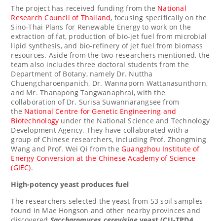
The project has received funding from the
National
Research Council
of
Thailand
, focusing specifically on the
Sino-Thai Plans for Renewable Energy to work on the
extraction of fat, production of bio-jet fuel from microbial
lipid synthesis, and bio-refinery of jet fuel from biomass
resources. Aside from the two researchers mentioned, the
team also includes three doctoral students from the
Department of Botany, namely Dr. Nuttha
Chuengcharoenpanich, Dr. Wannaporn Wattanasunthorn,
and Mr. Thanapong Tangwanaphrai, with the
collaboration of Dr. Surisa Suwannarangsee from
the
National Centre for Genetic Engineering and
Biotechnology
under the National Science and Technology
Development Agency. They have collaborated with a
group of Chinese researchers, including Prof.
Zhongming
Wang
and Prof. Wei Qi from the
Guangzhou Institute of
Energy Conversion at the Chinese Academy of Science
(GIEC)
.
High-potency yeast produces fuel
The researchers selected the yeast from 53 soil samples
found in Mae Hongson and other nearby provinces and
discovered
Saccharomyces cerevisiae
yeast (CU-TPD4