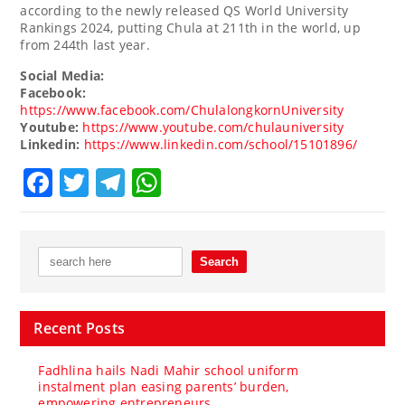
according to the newly released QS World University
Rankings 2024, putting Chula at 211th in the world, up
from 244th last year.
Social Media:
Facebook:
https://www.facebook.com/ChulalongkornUniversity
Youtube:
https://www.youtube.com/chulauniversity
Linkedin:
https://www.linkedin.com/school/15101896/
Facebook
Twitter
Telegram
WhatsApp
Recent Posts
Fadhlina hails Nadi Mahir school uniform
instalment plan easing parents’ burden,
empowering entrepreneurs