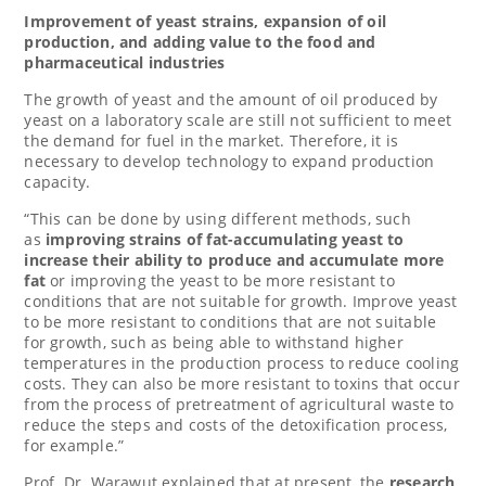
Improvement of yeast strains, expansion of oil
production, and adding value to the food and
pharmaceutical industries
The growth of yeast and the amount of oil produced by
yeast on a laboratory scale are still not sufficient to meet
the demand for fuel in the market. Therefore, it is
necessary to develop technology to expand production
capacity.
“This can be done by using different methods, such
as
improving strains of fat-accumulating yeast to
increase their ability to produce and accumulate more
fat
or improving the yeast to be more resistant to
conditions that are not suitable for growth. Improve yeast
to be more resistant to conditions that are not suitable
for growth, such as being able to withstand higher
temperatures in the production process to reduce cooling
costs. They can also be more resistant to toxins that occur
from the process of pretreatment of agricultural waste to
reduce the steps and costs of the detoxification process,
for example.”
Prof. Dr. Warawut explained that at present, the
research