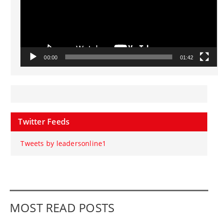
00:00
01:42
Twitter Feeds
Tweets by leadersonline1
MOST READ POSTS