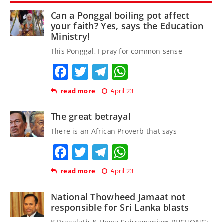
Can a Ponggal boiling pot affect
your faith? Yes, says the Education
Ministry!
This Ponggal, I pray for common sense
Facebook
Twitter
Telegram
WhatsApp
read more
April 23
The great betrayal
There is an African Proverb that says
Facebook
Twitter
Telegram
WhatsApp
read more
April 23
National Thowheed Jamaat not
responsible for Sri Lanka blasts
K Pragalath & Hema Subramaniam PUCHONG: