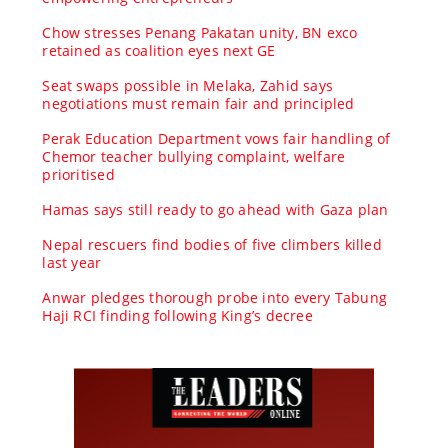
Chow stresses Penang Pakatan unity, BN exco
retained as coalition eyes next GE
Seat swaps possible in Melaka, Zahid says
negotiations must remain fair and principled
Perak Education Department vows fair handling of
Chemor teacher bullying complaint, welfare
prioritised
Hamas says still ready to go ahead with Gaza plan
Nepal rescuers find bodies of five climbers killed
last year
Anwar pledges thorough probe into every Tabung
Haji RCI finding following King’s decree