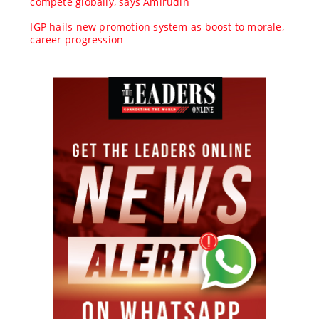
compete globally, says Amirudin
IGP hails new promotion system as boost to morale,
career progression