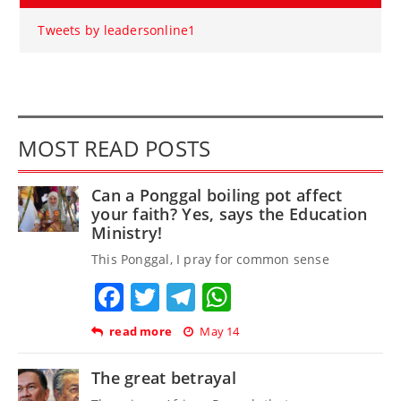
Tweets by leadersonline1
MOST READ POSTS
Can a Ponggal boiling pot affect
your faith? Yes, says the Education
Ministry!
This Ponggal, I pray for common sense
Facebook
Twitter
Telegram
WhatsApp
read more
May 14
The great betrayal