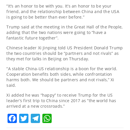
“It’s an honor to be with you. It’s an honor to be your
friend, and the relationship between China and the USA
is going to be better than ever before.”
Trump said at the meeting in the Great Hall of the People,
adding that the two nations were going to “have a
fantastic future together”.
Chinese leader Xi Jinping told US President Donald Trump
the two countries should be “partners and not rivals” as
they met for talks in Beijing on Thursday.
“A stable China-US relationship is a boon for the world.
Cooperation benefits both sides, while confrontation
harms both. We should be partners and not rivals,” Xi
said.
Xi added he was “happy” to receive Trump for the US
leader’s first trip to China since 2017 as “the world has
arrived at a new crossroads.”
Facebook
Twitter
Telegram
WhatsApp