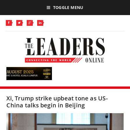
TOGGLE MENU
Xi, Trump strike upbeat tone as US-
China talks begin in Beijing