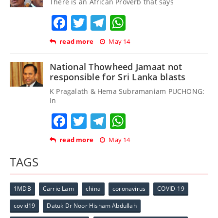
There is an African Proverb that says
Facebook
Twitter
Telegram
WhatsApp
read more
May 14
National Thowheed Jamaat not
responsible for Sri Lanka blasts
K Pragalath & Hema Subramaniam PUCHONG:
In
Facebook
Twitter
Telegram
WhatsApp
read more
May 14
TAGS
1MDB
Carrie Lam
china
coronavirus
COVID-19
covid19
Datuk Dr Noor Hisham Abdullah