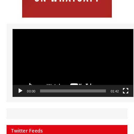
Video
Player
00:00
01:42
Twitter Feeds