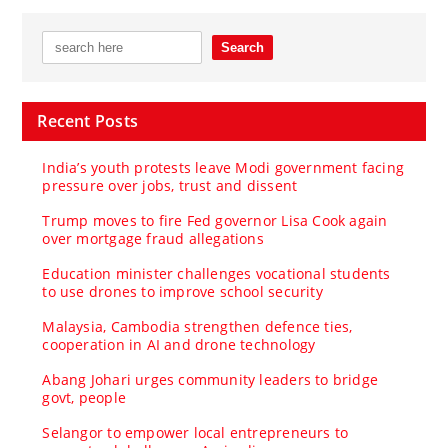
Recent Posts
India’s youth protests leave Modi government facing
pressure over jobs, trust and dissent
Trump moves to fire Fed governor Lisa Cook again
over mortgage fraud allegations
Education minister challenges vocational students
to use drones to improve school security
Malaysia, Cambodia strengthen defence ties,
cooperation in AI and drone technology
Abang Johari urges community leaders to bridge
govt, people
Selangor to empower local entrepreneurs to