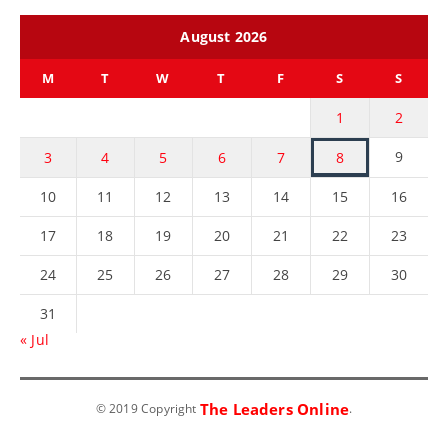
August 2026
M
T
W
T
F
S
S
1
2
9
3
4
5
6
7
8
10
11
12
13
14
15
16
17
18
19
20
21
22
23
24
25
26
27
28
29
30
31
« Jul
The Leaders Online
© 2019 Copyright
.