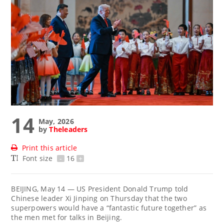
14
May, 2026
by
Theleaders
Print this article
Font size
-
16
+
BEIJING, May 14 — US President Donald Trump told
Chinese leader Xi Jinping on Thursday that the two
superpowers would have a “fantastic future together” as
the men met for talks in Beijing.