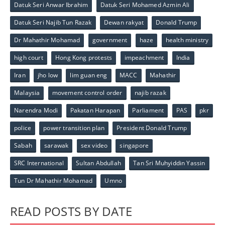
Datuk Seri Anwar Ibrahim
Datuk Seri Mohamed Azmin Ali
Datuk Seri Najib Tun Razak
Dewan rakyat
Donald Trump
Dr Mahathir Mohamad
government
haze
health ministry
high court
Hong Kong protests
impeachment
India
Iran
jho low
lim guan eng
MACC
Mahathir
Malaysia
movement control order
najib razak
Narendra Modi
Pakatan Harapan
Parliament
PAS
pkr
police
power transition plan
President Donald Trump
Sabah
sarawak
sex video
singapore
SRC International
Sultan Abdullah
Tan Sri Muhyiddin Yassin
Tun Dr Mahathir Mohamad
Umno
READ POSTS BY DATE