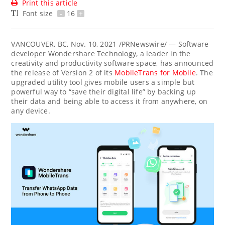
Print this article
Font size
-
16
+
VANCOUVER, BC
,
Nov. 10, 2021
/PRNewswire/ — Software
developer Wondershare Technology, a leader in the
creativity and productivity software space, has announced
the release of Version 2 of its
MobileTrans for Mobile
. The
upgraded utility tool gives mobile users a simple but
powerful way to “save their digital life” by backing up
their data and being able to access it from anywhere, on
any device.