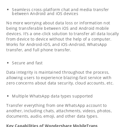
Seamless cross-platform chat and media transfer
between Android and iOS devices
No more worrying about data loss or information not
being transferable between iOS and Android mobile
devices. It’s a one-click solution to transfer all data locally
from device to device without the help of a computer.
Works for Android-iOS, and iOS-Android, WhatsApp
transfer, and full phone transfer.
Secure and fast
Data integrity is maintained throughout the process,
allowing users to experience blazing-fast service with
zero concerns about data security, cloud accounts, etc.
Multiple WhatsApp data types supported
Transfer everything from one WhatsApp account to
another, including chats, attachments, videos, photos,
documents, audio, emoji, and other data types.
Key Capabilities of Wondershare MobileTrans