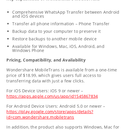
Comprehensive WhatsApp Transfer between Android
and iOS devices
Transfer all phone information – Phone Transfer
Backup data to your computer to preserve it
Restore backups to another mobile device
Available for Windows, Mac, iOS, Android, and
Windows Phone
Pricing, Compatibility, and Availability
Wondershare MobileTrans is available from a one-time
price of
$18.99
, which gives users full access to
transferring data with just a few clicks.
For iOS Device Users: iOS 9 or newer –
https://apps.apple.com/us/app/id1545867834
For Android Device Users: Android 5.0 or newer –
https://play.google.com/store/apps/details?
id=com.wondershare.mobiletrans
In addition, the product also supports Windows, Mac for