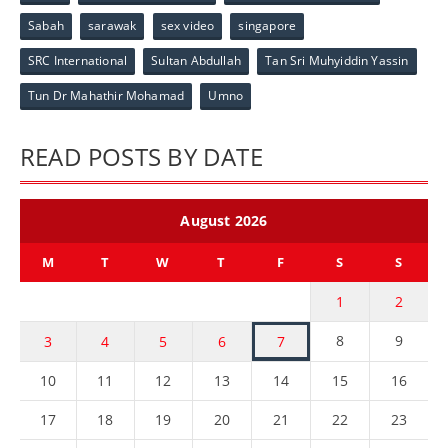
Sabah
sarawak
sex video
singapore
SRC International
Sultan Abdullah
Tan Sri Muhyiddin Yassin
Tun Dr Mahathir Mohamad
Umno
READ POSTS BY DATE
August 2026
M
T
W
T
F
S
S
1
2
8
9
3
4
5
6
7
10
11
12
13
14
15
16
17
18
19
20
21
22
23