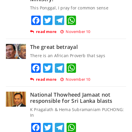
This Ponggal, I pray for common sense
Facebook
Twitter
Telegram
WhatsApp
read more
November 10
The great betrayal
There is an African Proverb that says
Facebook
Twitter
Telegram
WhatsApp
read more
November 10
National Thowheed Jamaat not
responsible for Sri Lanka blasts
K Pragalath & Hema Subramaniam PUCHONG:
In
Facebook
Twitter
Telegram
WhatsApp