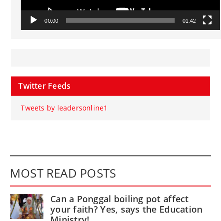
00:00
01:42
Twitter Feeds
Tweets by leadersonline1
MOST READ POSTS
Can a Ponggal boiling pot affect
your faith? Yes, says the Education
Ministry!