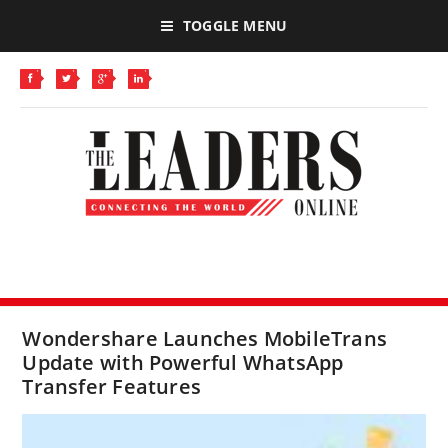
TOGGLE MENU
Wondershare Launches MobileTrans
Update with Powerful WhatsApp
Transfer Features