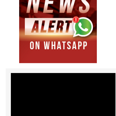
Video
Player