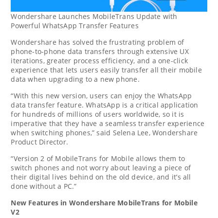
Wondershare Launches MobileTrans Update with
Powerful WhatsApp Transfer Features
Wondershare has solved the frustrating problem of
phone-to-phone data transfers through extensive UX
iterations, greater process efficiency, and a one-click
experience that lets users easily transfer all their mobile
data when upgrading to a new phone.
“With this new version, users can enjoy the WhatsApp
data transfer feature. WhatsApp is a critical application
for hundreds of millions of users worldwide, so it is
imperative that they have a seamless transfer experience
when switching phones,” said
Selena Lee
, Wondershare
Product Director.
“Version 2 of MobileTrans for Mobile allows them to
switch phones and not worry about leaving a piece of
their digital lives behind on the old device, and it’s all
done without a PC.”
New Features in Wondershare MobileTrans for Mobile
V2