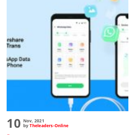
10
Nov, 2021
by
Theleaders-Online