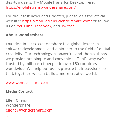
desktop users. Try MobileTrans for Desktop here:
https://mobiletrans.wondershare.com/
For the latest news and updates, please visit the official
website:
https://mobiletrans.wondershare.com/
or follow
us on
YouTube
,
Facebook
, and
Twitter
.
About Wondershare
Founded in 2003, Wondershare is a global leader in
software development and a pioneer in the field of digital
creativity. Our technology is powerful, and the solutions
we provide are simple and convenient. That’s why we’re
trusted by millions of people in over 150 countries
worldwide. We help our users pursue their passions so
that, together, we can build a more creative world.
www.wondershare.com
Media Contact
Ellen Cheng
Wondershare
ellenc@wondershare.com