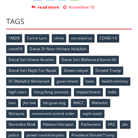
read more
November 10
TAGS
1MDB
Carrie Lam
china
coronavirus
COVID-19
covid19
Datuk Dr Noor Hisham Abdullah
Datuk Seri Anwar Ibrahim
Datuk Seri Mohamed Azmin Ali
Datuk Seri Najib Tun Razak
Dewan rakyat
Donald Trump
Dr Mahathir Mohamad
government
haze
health ministry
high court
Hong Kong protests
impeachment
India
Iran
jho low
lim guan eng
MACC
Mahathir
Malaysia
movement control order
najib razak
Narendra Modi
Pakatan Harapan
Parliament
PAS
pkr
police
power transition plan
President Donald Trump