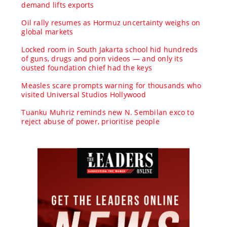
demand lifts exports
Oil rally resumes as Hormuz uncertainty weighs on
global markets
Locked room in South Jakarta school hid hundreds
of guns, drugs and porn videos — and only its
ousted foundation chief had the keys
Measles scare prompts warning for thousands who
visited Universal Studios Hollywood
Tuanku Muhriz reminds new N. Sembilan exco to
reject abuse of power, prioritise people