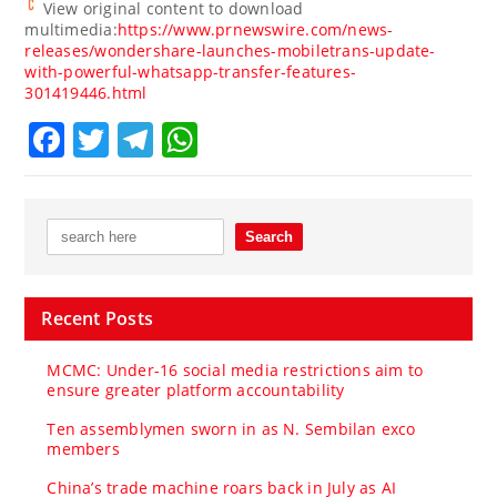
View original content to download
multimedia:
https://www.prnewswire.com/news-
releases/wondershare-launches-mobiletrans-update-
with-powerful-whatsapp-transfer-features-
301419446.html
Facebook
Twitter
Telegram
WhatsApp
Recent Posts
MCMC: Under-16 social media restrictions aim to
ensure greater platform accountability
Ten assemblymen sworn in as N. Sembilan exco
members
China’s trade machine roars back in July as AI