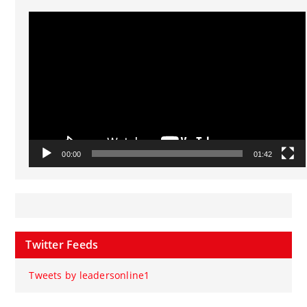
Video
Player
00:00
01:42
Twitter Feeds
Tweets by leadersonline1