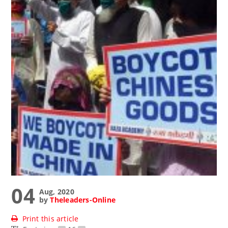
04
Aug, 2020
by
Theleaders-Online
Print this article