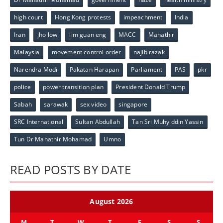
high court
Hong Kong protests
impeachment
India
Iran
jho low
lim guan eng
MACC
Mahathir
Malaysia
movement control order
najib razak
Narendra Modi
Pakatan Harapan
Parliament
PAS
pkr
police
power transition plan
President Donald Trump
Sabah
sarawak
sex video
singapore
SRC International
Sultan Abdullah
Tan Sri Muhyiddin Yassin
Tun Dr Mahathir Mohamad
Umno
READ POSTS BY DATE
August 2026
M
T
W
T
F
S
S