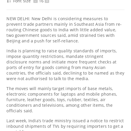
Font size
-
16
+
NEW DELHI: New Delhi is considering measures to
prevent trade partners mainly in Southeast Asia from re-
routing Chinese goods to India with little added value,
two government sources said, amid strained ties with
Beijing and a push for self-reliance.
India is planning to raise quality standards of imports,
impose quantity restrictions, mandate stringent
disclosure norms and initiate more frequent checks at
ports of entry for goods coming from many Asian
countries, the officials said, declining to be named as they
were not authorised to talk to the media.
The moves will mainly target imports of base metals,
electronic components for laptops and mobile phones,
furniture, leather goods, toys, rubber, textiles, air
conditioners and televisions, among other items, the
officials said.
Last week, India’s trade ministry issued a notice to restrict
inbound shipments of TVs by requiring importers to get a