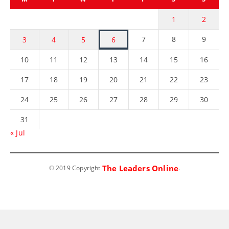
1
2
7
8
9
3
4
5
6
10
11
12
13
14
15
16
17
18
19
20
21
22
23
24
25
26
27
28
29
30
31
« Jul
The Leaders Online
© 2019 Copyright
.