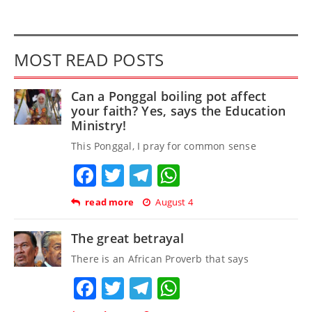
MOST READ POSTS
Can a Ponggal boiling pot affect
your faith? Yes, says the Education
Ministry!
This Ponggal, I pray for common sense
Facebook
Twitter
Telegram
WhatsApp
read more
August 4
The great betrayal
There is an African Proverb that says
Facebook
Twitter
Telegram
WhatsApp