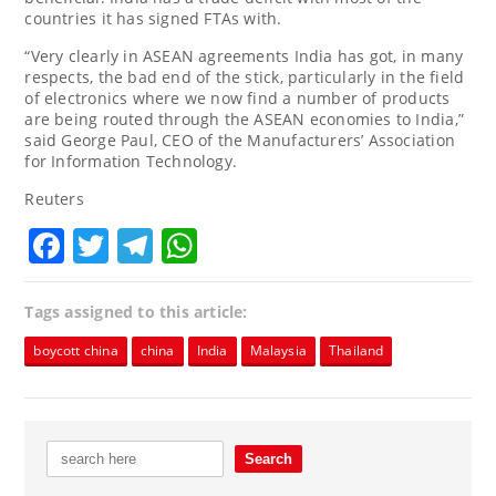
countries it has signed FTAs with.
“Very clearly in ASEAN agreements India has got, in many
respects, the bad end of the stick, particularly in the field
of electronics where we now find a number of products
are being routed through the ASEAN economies to India,”
said George Paul, CEO of the Manufacturers’ Association
for Information Technology.
Reuters
Facebook
Twitter
Telegram
WhatsApp
Tags assigned to this article:
boycott china
china
India
Malaysia
Thailand