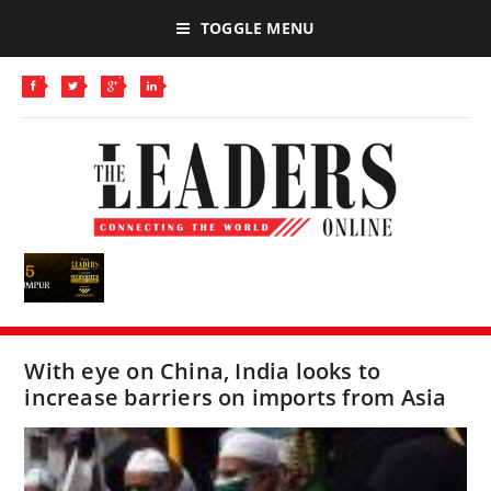
TOGGLE MENU
With eye on China, India looks to
increase barriers on imports from Asia