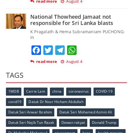
read more
August 4
National Thowheed Jamaat not
responsible for Sri Lanka blasts
K Pragalath & Hema Subramaniam PUCHONG:
In
Facebook
Twitter
Telegram
WhatsApp
read more
August 4
TAGS
1MDB
Carrie Lam
china
coronavirus
COVID-19
covid19
Datuk Dr Noor Hisham Abdullah
Datuk Seri Anwar Ibrahim
Datuk Seri Mohamed Azmin Ali
Datuk Seri Najib Tun Razak
Dewan rakyat
Donald Trump
Dr Mahathir Mohamad
government
haze
health ministry