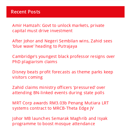
Recent Posts
Amir Hamzah: Govt to unlock markets, private
capital must drive investment
After Johor and Negeri Sembilan wins, Zahid sees
‘blue wave’ heading to Putrajaya
Cambridge’s youngest black professor resigns over
PhD plagiarism claims
Disney beats profit forecasts as theme parks keep
visitors coming
Zahid claims ministry officers ‘pressured’ over
attending BN-linked events during state polls
MRT Corp awards RM3.03b Penang Mutiara LRT
systems contract to MRCB-Theta Edge JV
Johor MB launches Semarak Maghrib and Isyak
programme to boost mosque attendance