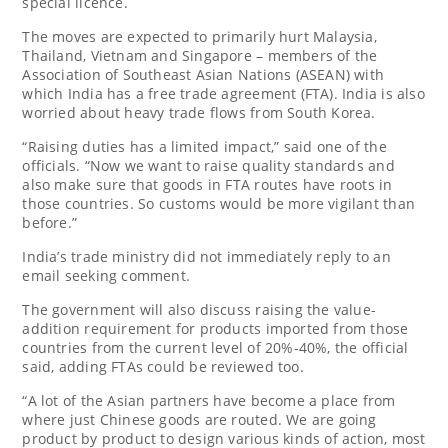
special licence.
The moves are expected to primarily hurt Malaysia,
Thailand, Vietnam and Singapore – members of the
Association of Southeast Asian Nations (ASEAN) with
which India has a free trade agreement (FTA). India is also
worried about heavy trade flows from South Korea.
“Raising duties has a limited impact,” said one of the
officials. “Now we want to raise quality standards and
also make sure that goods in FTA routes have roots in
those countries. So customs would be more vigilant than
before.”
India’s trade ministry did not immediately reply to an
email seeking comment.
The government will also discuss raising the value-
addition requirement for products imported from those
countries from the current level of 20%-40%, the official
said, adding FTAs could be reviewed too.
“A lot of the Asian partners have become a place from
where just Chinese goods are routed. We are going
product by product to design various kinds of action, most