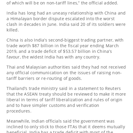
of which will be on non-tariff lines,” the official added.
India has long had an uneasy relationship with China and
a Himalayan border dispute escalated into the worst
clash in decades in June. India said 20 of its soldiers were
killed.
China is also India’s second-biggest trading partner, with
trade worth $87 billion in the fiscal year ending March
2019, and a trade deficit of $53.57 billion in China’s
favour, the widest India has with any country.
Thai and Malaysian authorities said they had not received
any official communication on the issues of raising non-
tariff barriers or re-routing of goods.
Thailand’s trade ministry said in a statement to Reuters
that the ASEAN treaty should be reviewed to make it more
liberal in terms of tariff liberalization and rules of origin
and to have simpler customs and verification
procedures.
Meanwhile, Indian officials said the government was
inclined to only stick to those FTAs that it deems mutually
beneficial. India has a trade deficit with most of the