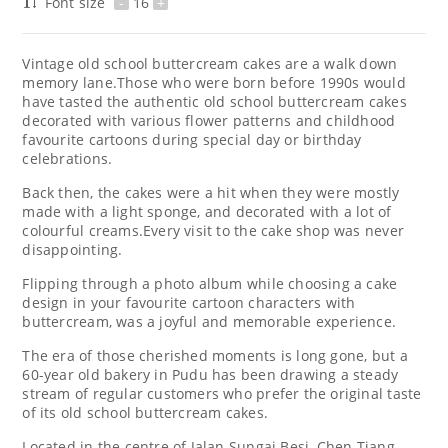
Font size
-
16
+
Vintage old school buttercream cakes are a walk down
memory lane.Those who were born before 1990s would
have tasted the authentic old school buttercream cakes
decorated with various flower patterns and childhood
favourite cartoons during special day or birthday
celebrations.
Back then, the cakes were a hit when they were mostly
made with a light sponge, and decorated with a lot of
colourful creams.Every visit to the cake shop was never
disappointing.
Flipping through a photo album while choosing a cake
design in your favourite cartoon characters with
buttercream, was a joyful and memorable experience.
The era of those cherished moments is long gone, but a
60-year old bakery in Pudu has been drawing a steady
stream of regular customers who prefer the original taste
of its old school buttercream cakes.
Located in the centre of Jalan Sungai Besi, Chen Tiang