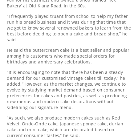
Bakery’ at Old Klang Road, in the 60s.
“I frequently played truant from school to help my father
run his bread business and it was during that time that
we got to know several renowned bakers to learn from the
best before deciding to open a cake and bread shop,” he
said.
He said the buttercream cake is a best seller and popular
among his customers who made special orders for
birthdays and anniversary celebrations.
“It is encouraging to note that there has been a steady
demand for our customised vintage cakes till today,” he
added.”However, as the market changes, we continue to
evolve by studying market demand based on consumer
preferences for cakes and pastries, as well as producing
new menus and modern cake decorations without
sidelining our signature menu.
“As such, we also produce modern cakes such as Red
Velvet, Onde-Onde cake, Japanese sponge cake, durian
cake and mini cake, which are decorated based on
current consumer tastes,” he said.