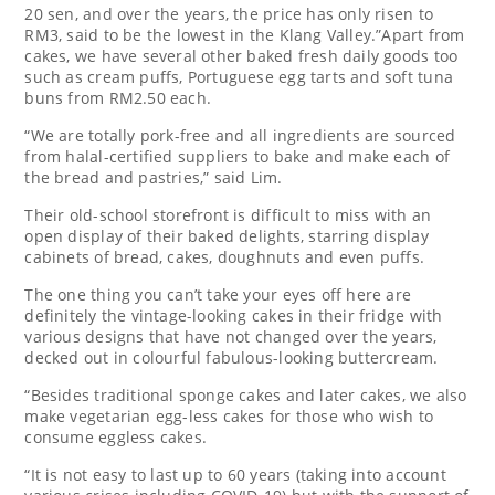
20 sen, and over the years, the price has only risen to
RM3, said to be the lowest in the Klang Valley.”Apart from
cakes, we have several other baked fresh daily goods too
such as cream puffs, Portuguese egg tarts and soft tuna
buns from RM2.50 each.
“We are totally pork-free and all ingredients are sourced
from halal-certified suppliers to bake and make each of
the bread and pastries,” said Lim.
Their old-school storefront is difficult to miss with an
open display of their baked delights, starring display
cabinets of bread, cakes, doughnuts and even puffs.
The one thing you can’t take your eyes off here are
definitely the vintage-looking cakes in their fridge with
various designs that have not changed over the years,
decked out in colourful fabulous-looking buttercream.
“Besides traditional sponge cakes and later cakes, we also
make vegetarian egg-less cakes for those who wish to
consume eggless cakes.
“It is not easy to last up to 60 years (taking into account