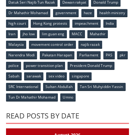
Datuk Seri Najib Tun Razak
Dewan rakyat
Donald Trump
Dr Mahathir Mohamad
government
haze
health ministry
high court
Hong Kong protests
impeachment
India
Iran
jho low
lim guan eng
MACC
Mahathir
Malaysia
movement control order
najib razak
Narendra Modi
Pakatan Harapan
Parliament
PAS
pkr
police
power transition plan
President Donald Trump
Sabah
sarawak
sex video
singapore
SRC International
Sultan Abdullah
Tan Sri Muhyiddin Yassin
Tun Dr Mahathir Mohamad
Umno
READ POSTS BY DATE
August 2026