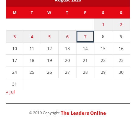
M
T
W
T
F
S
S
1
2
8
9
3
4
5
6
7
10
11
12
13
14
15
16
17
18
19
20
21
22
23
24
25
26
27
28
29
30
31
« Jul
The Leaders Online
© 2019 Copyright
.