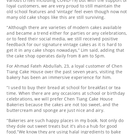
various crises including COVID-19) but with the support of
loyal customers, we are very proud to still maintain the
old school features and ‘vintage’ feel even though now not
many old cake shops like this are still surviving.
“Although there are varieties of modern cakes available
and became a trend either for parties or any celebrations,
or to feed their social media, we still received positive
feedback for our signature vintage cakes as it is hard to
get it in any cake shops nowadays,” Lim said, adding that
the cake shop operates daily from 8 am to 5pm.
For Ahmad Fateh Abdullah, 23, a loyal customer of Chen
Tiang Cake House over the past seven years, visiting the
bakery has been an immersive experience for him.
“I used to buy their bread at school for breakfast or tea
time. When there are any occasions at school or birthday
celebrations, we will prefer Chen Tiang Cake House
Bakeries because the cakes are not too sweet, and the
buttercream and sponge are just nice and airy.
“Bakeries are such happy places in my book. Not only do
they dole out sweet treats but it’s also a hub for good
food.”We know they are using halal ingredients to bake