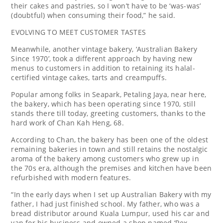
their cakes and pastries, so I won’t have to be ‘was-was’
(doubtful) when consuming their food,” he said.
EVOLVING TO MEET CUSTOMER TASTES
Meanwhile, another vintage bakery, ‘Australian Bakery
Since 1970’, took a different approach by having new
menus to customers in addition to retaining its halal-
certified vintage cakes, tarts and creampuffs.
Popular among folks in Seapark, Petaling Jaya, near here,
the bakery, which has been operating since 1970, still
stands there till today, greeting customers, thanks to the
hard work of Chan Kah Heng, 68.
According to Chan, the bakery has been one of the oldest
remaining bakeries in town and still retains the nostalgic
aroma of the bakery among customers who grew up in
the 70s era, although the premises and kitchen have been
refurbished with modern features.
“In the early days when I set up Australian Bakery with my
father, I had just finished school. My father, who was a
bread distributor around Kuala Lumpur, used his car and
van for his business and owned a shop named ‘Rex