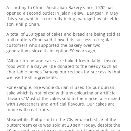
According to Chan, ‘Australian Bakery since 1970’ has
opened a second outlet in Jalan Telawi, Bangsar in May
this year, which is currently being managed by his eldest
son, Philip Chan.
A total of 250 types of cakes and bread are being sold at
both outlets.Chan said it owed its success to regular
customers who supported the bakery over two
generations since its inception 50 years ago.
“All our bread and cakes are baked fresh daily. Unsold
food within a day will be donated to the needy such as
charitable homes.”Among our recipes for success is that
we use fresh ingredients.
For example, one whole durian is used for our durian
cake which is not mixed with any colouring or artificial
flavours.”Most of the cakes sold in the market are mixed
with sweeteners and artificial flavours. Our cakes are
made with real fruits.
Meanwhile, Philip said in the 70s era, each slice of the
buttercream cake was sold at 20 sen.”Today, despite the
40 per cent yearly increase in prices of ingredients such