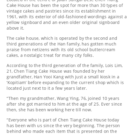
Cake House has been the spot for more than 30 types of
vintage cakes and pastries since its establishment in
1961, with its exterior of old-fashioned wordings against a
yellow signboard and an even older original signboard
above it.
The cake house, which is operated by the second and
third generations of the Han family, has gotten much
praise from netizens with its old school buttercream
cakes, a nostalgic treat for many city folks.
According to the third generation of the family, Lois Lim,
21, Chen Tiang Cake House was founded by her
grandfather, Han Yooi Kang with just a small kiosk in a
‘Kopitiam’ before expanding to the current shop which is
located just next to it a few years later.
“Then my grandmother, Wang Ying, 76, joined 10 years
after she got married to him at the age of 25. Ever since
then, she has been working here till now.
“Everyone who is part of Chen Tiang Cake House today
has been with us since the very beginning. The person
behind who made each item that is presented on the