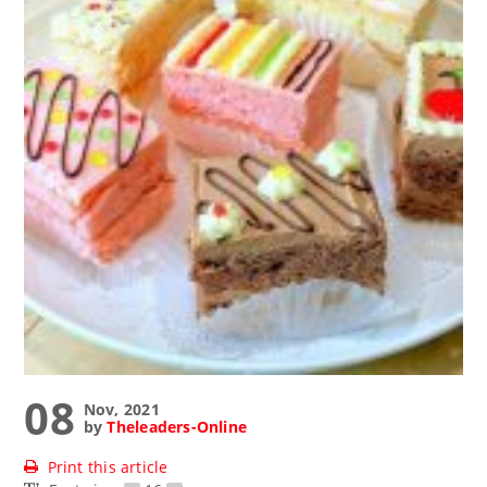
08
Nov, 2021
by
Theleaders-Online
Print this article