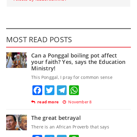
MOST READ POSTS
Can a Ponggal boiling pot affect
your faith? Yes, says the Education
Ministry!
This Ponggal, I pray for common sense
Facebook
Twitter
Telegram
WhatsApp
read more
November 8
The great betrayal
There is an African Proverb that says