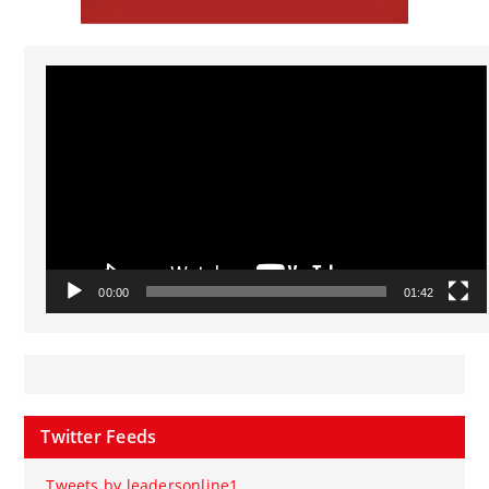
Video
Player
00:00
01:42
Twitter Feeds
Tweets by leadersonline1