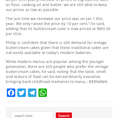
as flour, cooking oil and butter, we are still able to keep
our prices as low as possible.
The last time we reviewed our price was on Jan 1 this
year. We only raised the price by 10 per cent,” he said,
adding that its buttercream cake is now priced at RM3.50
per slice.
Philip is confident that there is still demand for vintage
buttercream cakes given that these traditional cakes are
not easily available at today’s modern bakeries.
While modern menus are popular among the younger
generation, there are still people who prefer the vintage
buttercream cakes, he said, noting that the taste, smell
and texture of food can be extraordinarily evocative,
bringing back childhood memories to many.– BERNAMA
Facebook
Twitter
Telegram
WhatsApp