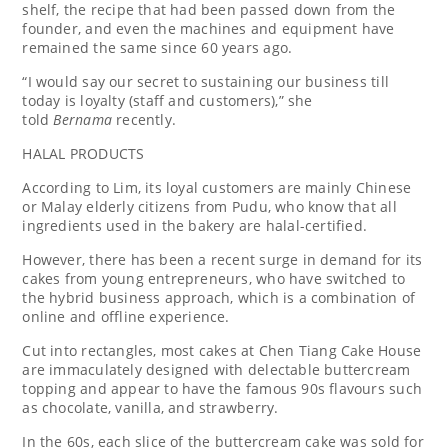
shelf, the recipe that had been passed down from the
founder, and even the machines and equipment have
remained the same since 60 years ago.
“I would say our secret to sustaining our business till
today is loyalty (staff and customers),” she
told
Bernama
recently.
HALAL PRODUCTS
According to Lim, its loyal customers are mainly Chinese
or Malay elderly citizens from Pudu, who know that all
ingredients used in the bakery are halal-certified.
However, there has been a recent surge in demand for its
cakes from young entrepreneurs, who have switched to
the hybrid business approach, which is a combination of
online and offline experience.
Cut into rectangles, most cakes at Chen Tiang Cake House
are immaculately designed with delectable buttercream
topping and appear to have the famous 90s flavours such
as chocolate, vanilla, and strawberry.
In the 60s, each slice of the buttercream cake was sold for