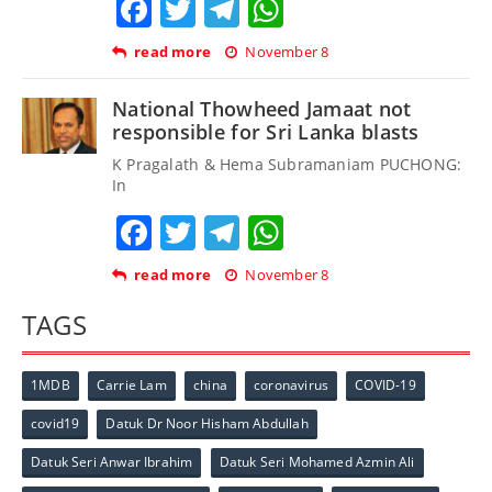
Facebook
Twitter
Telegram
WhatsApp
read more
November 8
National Thowheed Jamaat not
responsible for Sri Lanka blasts
K Pragalath & Hema Subramaniam PUCHONG:
In
Facebook
Twitter
Telegram
WhatsApp
read more
November 8
TAGS
1MDB
Carrie Lam
china
coronavirus
COVID-19
covid19
Datuk Dr Noor Hisham Abdullah
Datuk Seri Anwar Ibrahim
Datuk Seri Mohamed Azmin Ali