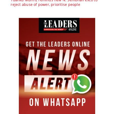
reject abuse of power, prioritise people