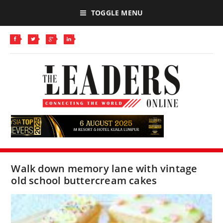
TOGGLE MENU
Walk down memory lane with vintage
old school buttercream cakes