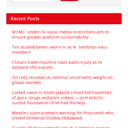
Recent Posts
MCMC: Under-16 social media restrictions aim to
ensure greater platform accountability
Ten assemblymen sworn in as N. Sembilan exco
members
China’s trade machine roars back in July as AI
demand lifts exports
Oil rally resumes as Hormuz uncertainty weighs on
global markets
Locked room in South Jakarta school hid hundreds
of guns, drugs and porn videos — and only its
ousted foundation chief had the keys
Measles scare prompts warning for thousands who
visited Universal Studios Hollywood
Tuanku Muhriz reminds new N. Sembilan exco to