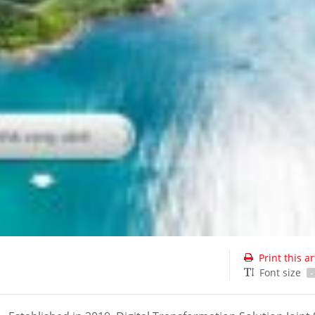
Print this ar
Font size
-