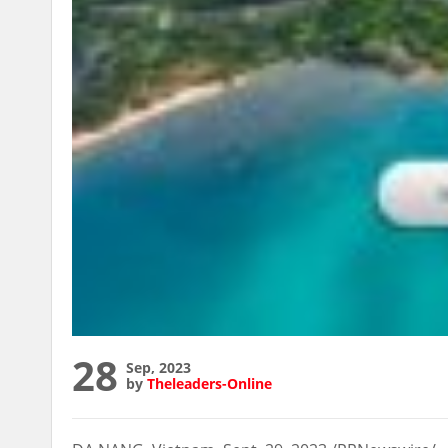
28
Sep, 2023
by
Theleaders-Online