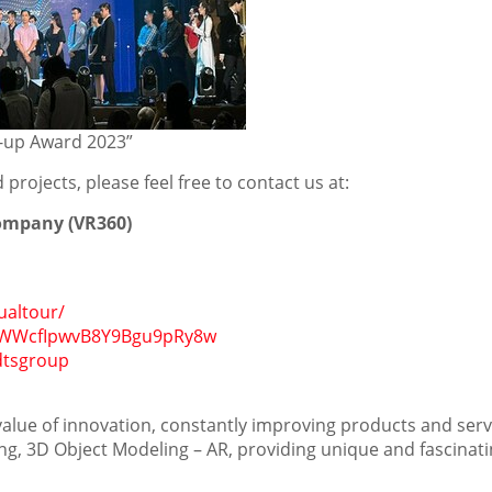
rt-up Award 2023”
projects, please feel free to contact us at:
Company (VR360)
ualtour/
CAWWcfIpwvB8Y9Bgu9pRy8w
dtsgroup
 value of innovation, constantly improving products and serv
ng, 3D Object Modeling – AR, providing unique and fascinat