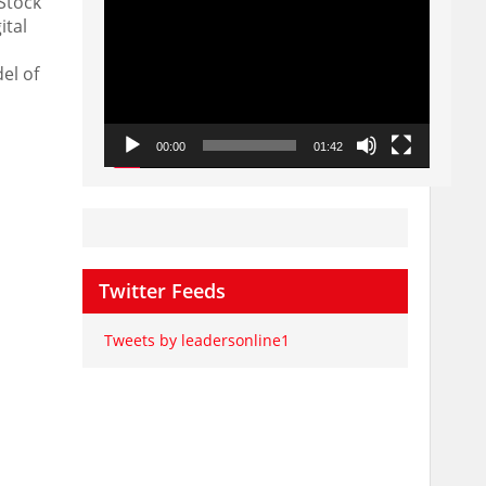
Stock
Player
ital
el of
00:00
01:42
Twitter Feeds
Tweets by leadersonline1