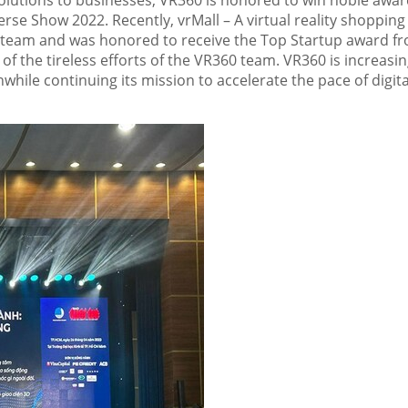
 solutions to businesses, VR360 is honored to win noble awar
rse Show 2022. Recently, vrMall – A virtual reality shopping
0 team and was honored to receive the Top Startup award f
 of the tireless efforts of the VR360 team. VR360 is increasi
while continuing its mission to accelerate the pace of digita