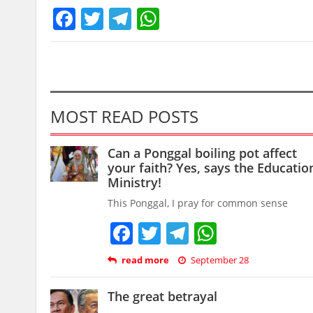
Facebook
Twitter
Telegram
WhatsApp
MOST READ POSTS
Can a Ponggal boiling pot affect
your faith? Yes, says the Educatio
Ministry!
This Ponggal, I pray for common sense
Facebook
Twitter
Telegram
WhatsAp
read more
September 28
The great betrayal