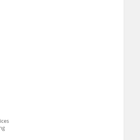
ices
ing