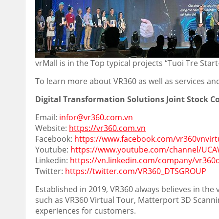
vrMall is in the Top typical projects “Tuoi Tre Sta
To learn more about VR360 as well as services and 
Digital Transformation Solutions Joint Stock 
Email:
infor@vr360.com.vn
Website:
https://vr360.com.vn
Facebook:
https://www.facebook.com/vr360vnvirt
Youtube:
https://www.youtube.com/channel/U
Linkedin:
https://vn.linkedin.com/company/vr360
Twitter:
https://twitter.com/VR360_DTSGROUP
Established in 2019, VR360 always believes in the
such as VR360 Virtual Tour, Matterport 3D Scanni
experiences for customers.