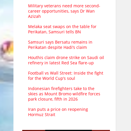
Military veterans need more second-
career opportunities, says Dr Wan
Azizah
Melaka seat swaps on the table for
Perikatan, Samsuri tells BN
Samsuri says Bersatu remains in
Perikatan despite Hadi’s claim
Houthis claim drone strike on Saudi oil
refinery in latest Red Sea flare-up
Football vs Wall Street: Inside the fight
for the World Cup’s soul
Indonesian firefighters take to the
skies as Mount Bromo wildfire forces
park closure, fifth in 2026
Iran puts a price on reopening
Hormuz Strait