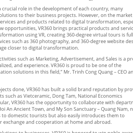
 a crucial role in the development of each country, many
olutions to their business projects. However, on the market
services and products related to digital transformation, espe
new opportunities, VR360 brings practical products and servi
sformation using VR, creating 360-degree virtual tours is full
rvices such as 360 photography, and 360-degree website de
e closer to digital transformation.
activities such as Marketing, Advertisement, and Sale
s i
s a p
lized, and experience. VR360 is proud to be one of the
ion solutions in this field,” Mr.
Trinh Cong Quang
– CEO a
ojects done, VR360 has built a solid brand reputation by pro
rts such as Vietceramic,
Dong Tam
, National Economics
cular, VR360 has the opportunity to collaborate with depar
Hoi An Ancient Town, and My Son Sanctuary –
Quang Nam
,
n
 to domestic tourists but also easily introduces them to
for exchange and cooperation at home and abroad.