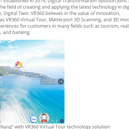
Established in 2019, Digital Transformation Solution Joint 
e field of creating and applying the latest technology in dig
, Digital Twin
.
VR360 believes in the value of innovation,
as VR360 Virtual Tour, Matterport 3D Scanning, and 3D mod
periences for customers in many fields such as tourism, real
ks, and banking
.
Nang” with VR360 Virtual Tour technology solution