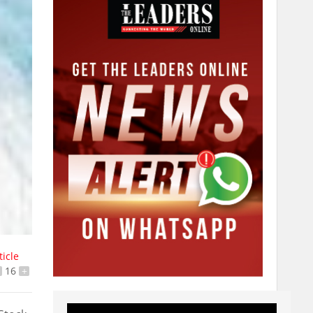
ticle
16
+
Video