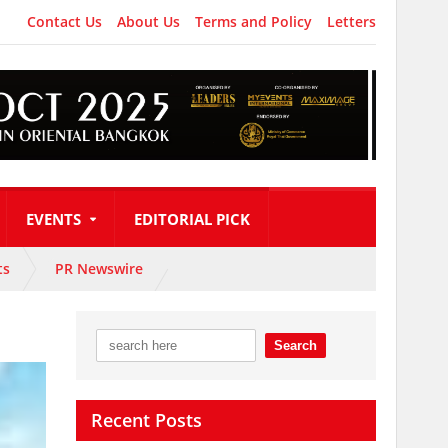
Contact Us
About Us
Terms and Policy
Letters
EVENTS
EDITORIAL PICK
ts
PR Newswire
Recent Posts