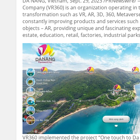
DA NANG, Vietnam
,
Sept. 29, 2023
/PRNewswire/ — 
Company (VR360) is an organization operating in th
transformation such as VR, AR, 3D, 360, Metaverse
constantly improving products and services such 
objects – AR, providing unique and fascinating ex
estate, education, retail, factories, industrial par
VR360 implemented the project “One touch to Da 