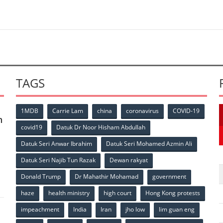
TAGS
1MDB
Carrie Lam
china
coronavirus
COVID-19
n
covid19
Datuk Dr Noor Hisham Abdullah
Datuk Seri Anwar Ibrahim
Datuk Seri Mohamed Azmin Ali
p
Datuk Seri Najib Tun Razak
Dewan rakyat
Donald Trump
Dr Mahathir Mohamad
government
haze
health ministry
high court
Hong Kong protests
impeachment
India
Iran
jho low
lim guan eng