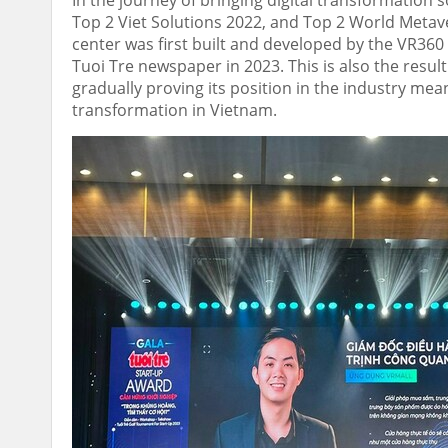
In the journey of bringing digital transformation
Top 2 Viet Solutions 2022, and Top 2 World Metave
center was first built and developed by the VR36
Tuoi Tre newspaper in 2023. This is also the result
gradually proving its position in the industry mean
transformation in
Vietnam
.