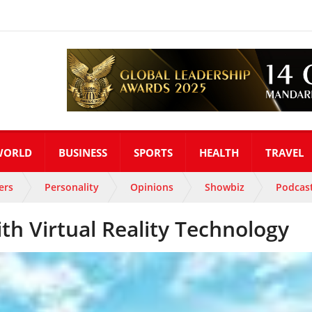
WORLD
BUSINESS
SPORTS
HEALTH
TRAVEL
ers
Personality
Opinions
Showbiz
Podcas
h Virtual Reality Technology