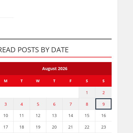
READ POSTS BY DATE
August 2026
M
T
W
T
F
S
S
1
2
3
4
5
6
7
8
9
10
11
12
13
14
15
16
17
18
19
20
21
22
23