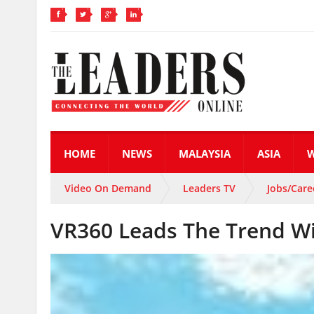
HOME
NEWS
MALAYSIA
ASIA
Video On Demand
Leaders TV
Jobs/Care
VR360 Leads The Trend Wit