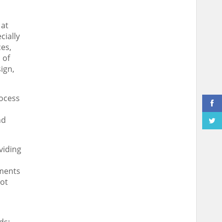
 at
cially
ces,
 of
sign
,
rocess
nd
viding
tments
ot