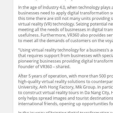
In the age of Industry 4.0, when technology plays
businesses need to apply digital transformation s
this time there are still not many units providing 
virtual reality (VR) technology. Seizing potential 
meeting all the needs of businesses in digital tran
usefulness. Furthermore, VR360 also provides se
to meet all the demands of customers on the voyag
“Using virtual reality technology for a business’s 
that requires support from businesses with specia
pioneering businesses providing digital transformat
Founder of VR360 – shared.
After 5 years of operation, with more than 500 pr
high-quality virtual reality solutions to counterpa
University, Anh Hong Factory, Mik Group
.
In parti
to construct virtual reality tours in
Da Nang
City, 
only helps spread images and tourist destinations
international friends, opening up opportunities 