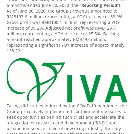
6 months ended
June 30, 2020
(the “
Reporting Period
“).
As of
June 30, 2020
, the Group’s revenue amounted to
RMB197.6 million
, representing a YOY increase of 38.9%.
Gross profit was
RMB100.1 million
, representing a YOY
increase of 39.2%. Adjusted net profit was
RMB123.7
million
, representing a YOY increase of 25.5%. Backlog
amount reached approximately
RMB493 million
,
representing a significant YOY increase of approximately
138.2%.
Facing difficulties induced by the COVID-19 pandemic, the
Group proactively implemented containment measures to
seek opportunities behind such crisis and accelerate the
integration of research and development (“R&D”) and
production service chain of new drug industry, thereby