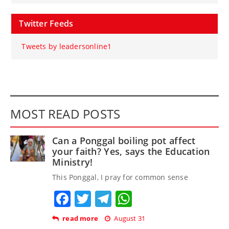
Twitter Feeds
Tweets by leadersonline1
MOST READ POSTS
Can a Ponggal boiling pot affect
your faith? Yes, says the Education
Ministry!
This Ponggal, I pray for common sense
Facebook
Twitter
Telegram
WhatsApp
read more
August 31