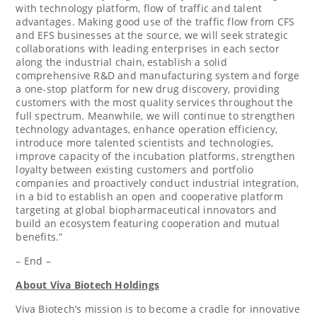
with technology platform, flow of traffic and talent
advantages. Making good use of the traffic flow from CFS
and EFS businesses at the source, we will seek strategic
collaborations with leading enterprises in each sector
along the industrial chain, establish a solid
comprehensive R&D and manufacturing system and forge
a one-stop platform for new drug discovery, providing
customers with the most quality services throughout the
full spectrum. Meanwhile, we will continue to strengthen
technology advantages, enhance operation efficiency,
introduce more talented scientists and technologies,
improve capacity of the incubation platforms, strengthen
loyalty between existing customers and portfolio
companies and proactively conduct industrial integration,
in a bid to establish an open and cooperative platform
targeting at global biopharmaceutical innovators and
build an ecosystem featuring cooperation and mutual
benefits.”
– End –
About Viva Biotech Holdings
Viva Biotech’s mission is to become a cradle for innovative