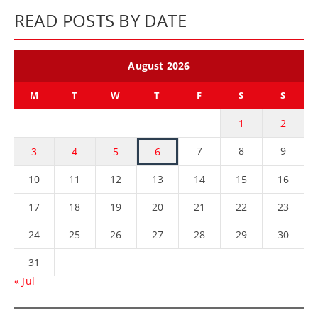
READ POSTS BY DATE
August 2026
M
T
W
T
F
S
S
1
2
7
8
9
3
4
5
6
10
11
12
13
14
15
16
17
18
19
20
21
22
23
24
25
26
27
28
29
30
31
« Jul