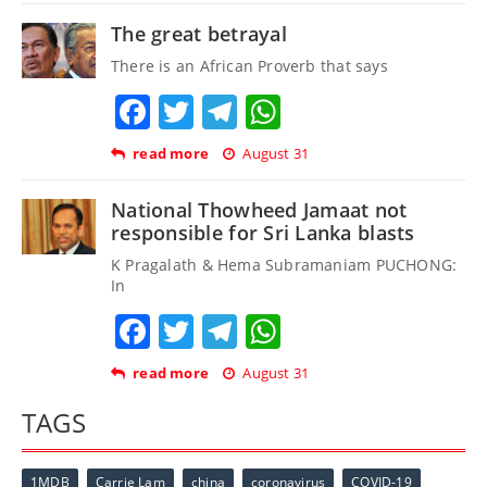
The great betrayal
There is an African Proverb that says
Facebook
Twitter
Telegram
WhatsApp
read more
August 31
National Thowheed Jamaat not
responsible for Sri Lanka blasts
K Pragalath & Hema Subramaniam PUCHONG:
In
Facebook
Twitter
Telegram
WhatsApp
read more
August 31
TAGS
1MDB
Carrie Lam
china
coronavirus
COVID-19