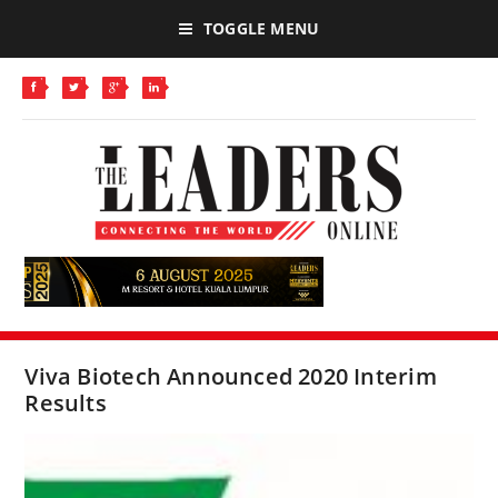
TOGGLE MENU
Viva Biotech Announced 2020 Interim
Results