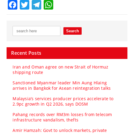
Facebook
Twitter
Telegram
WhatsApp
Recent Posts
Iran and Oman agree on new Strait of Hormuz
shipping route
Sanctioned Myanmar leader Min Aung Hlaing
arrives in Bangkok for Asean reintegration talks
Malaysia’s services producer prices accelerate to
2.9pc growth in Q2 2026, says DOSM
Pahang records over RM3m losses from telecom
infrastructure vandalism, thefts
Amir Hamzah: Govt to unlock markets, private