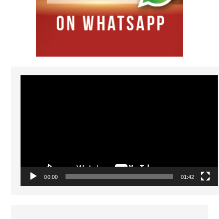
Video
Player
00:00
01:42