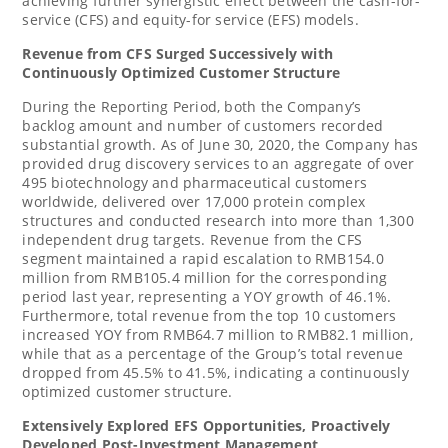
achieving further synergistic effect between the cash-for-
service (CFS) and equity-for service (EFS) models.
Revenue from CFS Surged Successively with
Continuously Optimized Customer Structure
During the Reporting Period, both the Company’s
backlog amount and number of customers recorded
substantial growth. As of
June 30, 2020
, the Company has
provided drug discovery services to an aggregate of over
495 biotechnology and pharmaceutical customers
worldwide, delivered over 17,000 protein complex
structures and conducted research into more than 1,300
independent drug targets. Revenue from the CFS
segment maintained a rapid escalation to
RMB154.0
million
from
RMB105.4 million
for the corresponding
period last year, representing a YOY growth of 46.1%.
Furthermore, total revenue from the top 10 customers
increased YOY from
RMB64.7 million
to
RMB82.1 million
,
while that as a percentage of the Group’s total revenue
dropped from 45.5% to 41.5%, indicating a continuously
optimized customer structure.
Extensively Explored EFS Opportunities
,
Proactively
Developed Post-Investment Management