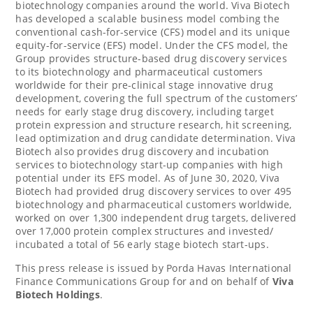
biotechnology companies around the world. Viva Biotech
has developed a scalable business model combing the
conventional cash-for-service (CFS) model and its unique
equity-for-service (EFS) model. Under the CFS model, the
Group provides structure-based drug discovery services
to its biotechnology and pharmaceutical customers
worldwide for their pre-clinical stage innovative drug
development, covering the full spectrum of the customers’
needs for early stage drug discovery, including target
protein expression and structure research, hit screening,
lead optimization and drug candidate determination. Viva
Biotech also provides drug discovery and incubation
services to biotechnology start-up companies with high
potential under its EFS model. As of
June 30, 2020
, Viva
Biotech had provided drug discovery services to over 495
biotechnology and pharmaceutical customers worldwide,
worked on over 1,300 independent drug targets, delivered
over 17,000 protein complex structures and invested/
incubated a total of 56 early stage biotech start-ups.
This press release is issued by Porda Havas International
Finance Communications Group for and on behalf of
Viva
Biotech Holdings
.