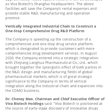
as Viva Biotech’s
Shanghai
headquarters. The above
facilities will save the Company’s rental expenses and
provide stable R&D, manufacturing and operation
premise.
Vertically Integrated Industrial Chain to Construct a
One-Stop Comprehensive Drug R&D Platform
The Company is speeding up the construction of a
comprehensive and one-stop drug service platform,
which is designated to provide customers with more
comprehensive drug development services. In
August
2020
, the Company entered into a strategic integration
with Zhejiang Langhua Pharmaceutical Co., Ltd., which
brought together the synergistic effect of both parties in
the R&D, design and manufacturing fields of global
pharmaceutical markets, which is of great strategic
significance to the Company in terms of vertical
integration along the industrial chain and expansion into
the CDMO business.
Dr.
Cheney Mao
, Chairman and Chief Executive Officer of
Viva Biotech Holdings
said: “Viva Biotech is positioned at
the source of early-stage discovery of innovative drugs