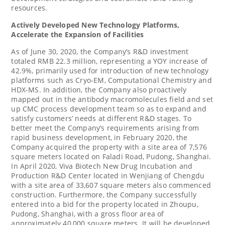
resources.
Actively
Developed
New
Technology
Platforms
,
Accelerate the Expansion of Facilities
As of
June 30, 2020
, the Company’s R&D investment
totaled RMB 22.3 million, representing a YOY increase of
42.9%, primarily used for introduction of new technology
platforms such as Cryo-EM, Computational Chemistry and
HDX-MS. In addition, the Company also proactively
mapped out in the antibody macromolecules field and set
up CMC process development team so as to expand and
satisfy customers’ needs at different R&D stages. To
better meet the Company’s requirements arising from
rapid business development, in
February 2020
, the
Company acquired the property with a site area of 7,576
square meters located on Faladi Road, Pudong,
Shanghai
.
In
April 2020
, Viva Biotech New Drug Incubation and
Production R&D Center located in Wenjiang of
Chengdu
with a site area of 33,607 square meters also commenced
construction. Furthermore, the Company successfully
entered into a bid for the property located in Zhoupu,
Pudong,
Shanghai
, with a gross floor area of
approximately 40,000 square meters. It will be developed