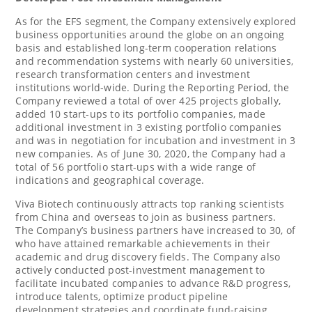
As for the EFS segment, the Company extensively explored
business opportunities around the globe on an ongoing
basis and established long-term cooperation relations
and recommendation systems with nearly 60 universities,
research transformation centers and investment
institutions world-wide. During the Reporting Period, the
Company reviewed a total of over 425 projects globally,
added 10 start-ups to its portfolio companies, made
additional investment in 3 existing portfolio companies
and was in negotiation for incubation and investment in 3
new companies. As of
June 30, 2020
, the Company had a
total of 56 portfolio start-ups with a wide range of
indications and geographical coverage.
Viva Biotech continuously attracts top ranking scientists
from
China
and overseas to join as business partners.
The Company’s business partners have increased to 30, of
who have attained remarkable achievements in their
academic and drug discovery fields. The Company also
actively conducted post-investment management to
facilitate incubated companies to advance R&D progress,
introduce talents, optimize product pipeline
development strategies and coordinate fund-raising