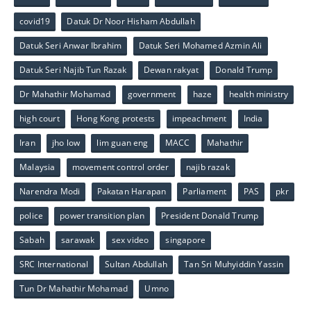
covid19
Datuk Dr Noor Hisham Abdullah
Datuk Seri Anwar Ibrahim
Datuk Seri Mohamed Azmin Ali
Datuk Seri Najib Tun Razak
Dewan rakyat
Donald Trump
Dr Mahathir Mohamad
government
haze
health ministry
high court
Hong Kong protests
impeachment
India
Iran
jho low
lim guan eng
MACC
Mahathir
Malaysia
movement control order
najib razak
Narendra Modi
Pakatan Harapan
Parliament
PAS
pkr
police
power transition plan
President Donald Trump
Sabah
sarawak
sex video
singapore
SRC International
Sultan Abdullah
Tan Sri Muhyiddin Yassin
Tun Dr Mahathir Mohamad
Umno