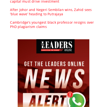
capital must drive investment
After Johor and Negeri Sembilan wins, Zahid sees
‘blue wave’ heading to Putrajaya
Cambridge’s youngest black professor resigns over
PhD plagiarism claims