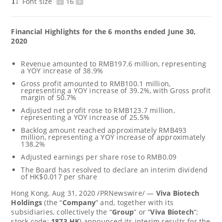
Font size
-
16
+
Financial Highlights for the 6 months ended
June 30,
2020
Revenue amounted to
RMB197.6 million
, representing
a YOY increase of 38.9%
Gross profit amounted to
RMB100.1 million
,
representing a YOY increase of 39.2%, with Gross profit
margin of 50.7%
Adjusted net profit rose to
RMB123.7 million
,
representing a YOY increase of 25.5%
Backlog amount reached approximately
RMB493
million
, representing a YOY increase of approximately
138.2%
Adjusted earnings per share rose to
RMB0.09
The Board has resolved to declare an interim dividend
of
HK$0.017
per share
Hong Kong
, Aug 31, 2020 /PRNewswire/ —
Viva Biotech
Holdings
(the “
Company
” and, together with its
subsidiaries, collectively the “
Group
” or “
Viva Biotech
“;
stock code:
1873.HK
) announced its interim results for the