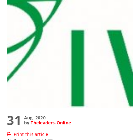
31
Aug, 2020
by
Theleaders-Online
Print this article