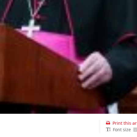
Print this ar
Font size
-