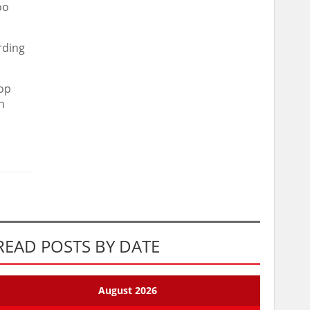
oo
rding
hop
n
READ POSTS BY DATE
August 2026