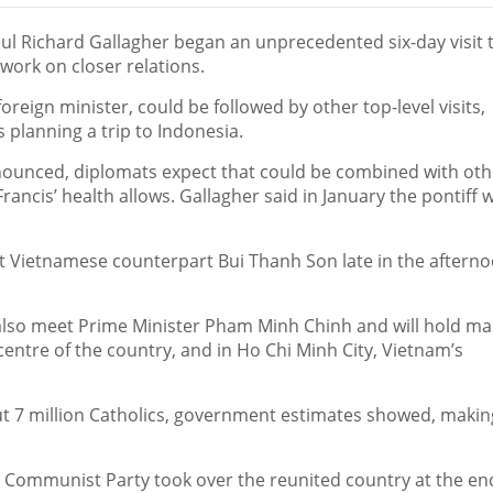
aul Richard Gallagher began an unprecedented six-day visit 
ork on closer relations.
 foreign minister, could be followed by other top-level visits,
 planning a trip to Indonesia.
nnounced, diplomats expect that could be combined with oth
Francis’ health allows. Gallagher said in January the pontiff 
et Vietnamese counterpart Bui Thanh Son late in the aftern
lso meet Prime Minister Pham Minh Chinh and will hold ma
e centre of the country, and in Ho Chi Minh City, Vietnam’s
ut 7 million Catholics, government estimates showed, making
e Communist Party took over the reunited country at the en