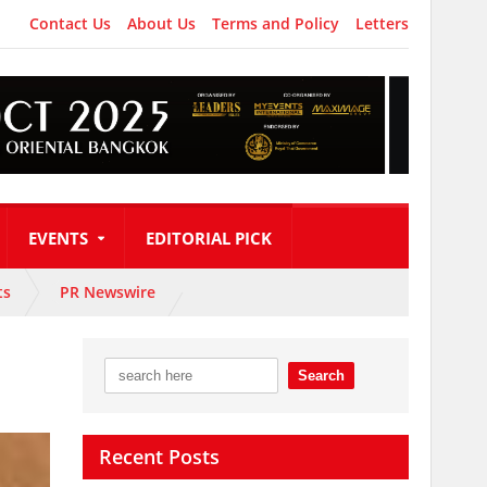
Contact Us
About Us
Terms and Policy
Letters
EVENTS
EDITORIAL PICK
ts
PR Newswire
Recent Posts