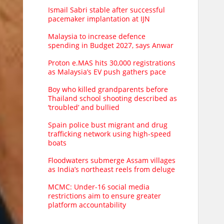
Ismail Sabri stable after successful
pacemaker implantation at IJN
Malaysia to increase defence
spending in Budget 2027, says Anwar
Proton e.MAS hits 30,000 registrations
as Malaysia’s EV push gathers pace
Boy who killed grandparents before
Thailand school shooting described as
‘troubled’ and bullied
Spain police bust migrant and drug
trafficking network using high-speed
boats
Floodwaters submerge Assam villages
as India’s northeast reels from deluge
MCMC: Under-16 social media
restrictions aim to ensure greater
platform accountability