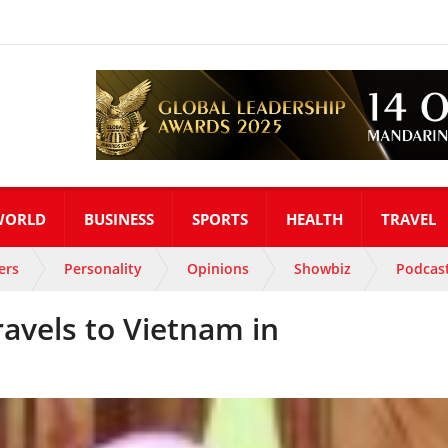
WORLD
BUSINESS
SPORTS
HEALTH
TRAVEL
ers
Personality
Opinions
Showbiz
Podcas
ravels to Vietnam in