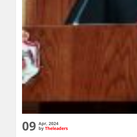
09
Apr, 2024
by
Theleaders