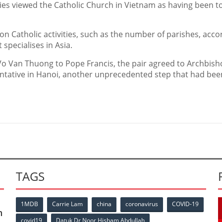
ties viewed the Catholic Church in Vietnam as having been t
on Catholic activities, such as the number of parishes, acco
specialises in Asia.
t Vo Van Thuong to Pope Francis, the pair agreed to Archbis
tative in Hanoi, another unprecedented step that had bee
TAGS
1MDB
Carrie Lam
china
coronavirus
COVID-19
n
covid19
Datuk Dr Noor Hisham Abdullah