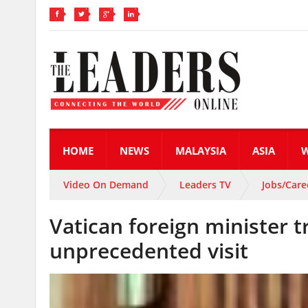
HOME
NEWS
MALAYSIA
ASIA
Video On Demand
Leaders TV
Jobs/Care
Vatican foreign minister t
unprecedented visit