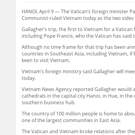
HANOI, April 9 — The Vatican’s foreign minister P
Communist-ruled Vietnam today as the two sides w
Gallagher’s trip, the first to Vietnam for a Vatican
including Pope Francis, who the Vatican has said is
Although no time frame for that trip has been a
countries in Southeast Asia, including Vietnam, if 
keen to visit Vietnam.
Vietnam’s foreign ministry said Gallagher will me
today.
Vietnam News Agency reported Gallagher would a
cathedrals in the capital city Hanoi, in Hue, in th
southern business hub.
The country of 100 million people is home to abo
one of the largest communities in East Asia.
The Vatican and Vietnam broke relations after th