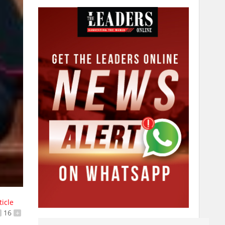
ticle
16
+