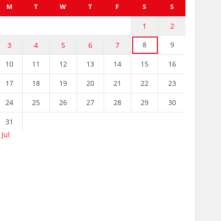
M
T
W
T
F
S
S
1
2
8
9
3
4
5
6
7
10
11
12
13
14
15
16
17
18
19
20
21
22
23
24
25
26
27
28
29
30
31
 Jul