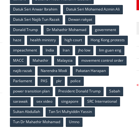
Datuk Seri Anwar Ibrahim
Datuk Seri Mohamed Azmin Ali
p
Datuk Seri Najib Tun Razak
Dewan rakyat
Donald Trump
Dr Mahathir Mohamad
government
haze
health ministry
high court
Hong Kong protests
impeachment
India
Iran
jho low
lim guan eng
MACC
Mahathir
Malaysia
movement control order
p
najib razak
Narendra Modi
Pakatan Harapan
Parliament
PAS
pkr
police
«
power transition plan
President Donald Trump
Sabah
sarawak
sex video
singapore
SRC International
Sultan Abdullah
Tan Sri Muhyiddin Yassin
Tun Dr Mahathir Mohamad
Umno
p