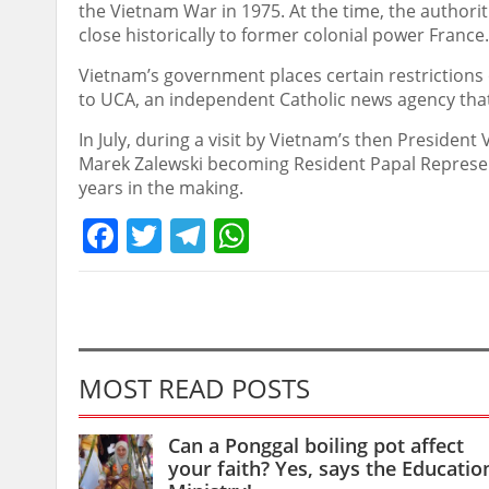
the Vietnam War in 1975. At the time, the authori
close historically to former colonial power France.
Vietnam’s government places certain restrictions 
to UCA, an independent Catholic news agency that 
In July, during a visit by Vietnam’s then Presiden
Marek Zalewski becoming Resident Papal Represen
years in the making.
Facebook
Twitter
Telegram
WhatsApp
MOST READ POSTS
Can a Ponggal boiling pot affect
your faith? Yes, says the Educatio