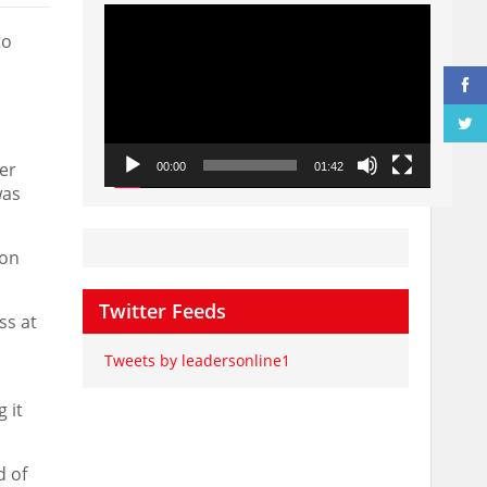
Video
Player
to
er
00:00
01:42
was
oon
Twitter Feeds
ss at
Tweets by leadersonline1
 it
d of