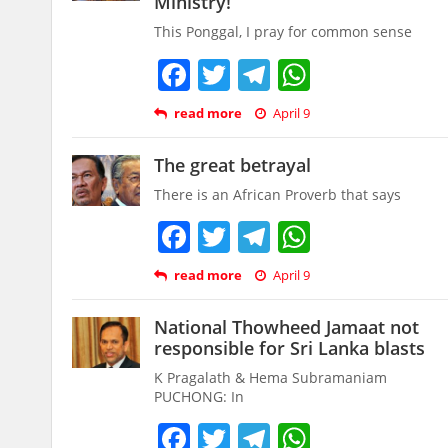
Ministry!
This Ponggal, I pray for common sense
Facebook
Twitter
Telegram
WhatsAp
read more
April 9
The great betrayal
There is an African Proverb that says
Facebook
Twitter
Telegram
WhatsAp
read more
April 9
National Thowheed Jamaat not
responsible for Sri Lanka blasts
K Pragalath & Hema Subramaniam
PUCHONG: In
Facebook
Twitter
Telegram
WhatsAp