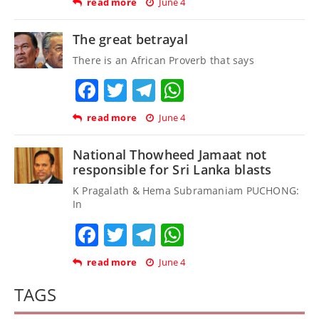
read more
June 4
The great betrayal
There is an African Proverb that says
Facebook
Twitter
Telegram
WhatsApp
read more
June 4
National Thowheed Jamaat not
responsible for Sri Lanka blasts
K Pragalath & Hema Subramaniam PUCHONG:
In
Facebook
Twitter
Telegram
WhatsApp
read more
June 4
TAGS