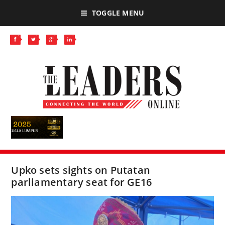
TOGGLE MENU
Upko sets sights on Putatan
parliamentary seat for GE16