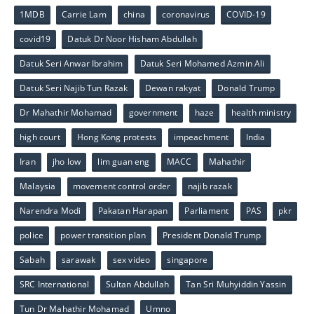
1MDB
Carrie Lam
china
coronavirus
COVID-19
covid19
Datuk Dr Noor Hisham Abdullah
Datuk Seri Anwar Ibrahim
Datuk Seri Mohamed Azmin Ali
Datuk Seri Najib Tun Razak
Dewan rakyat
Donald Trump
Dr Mahathir Mohamad
government
haze
health ministry
high court
Hong Kong protests
impeachment
India
Iran
jho low
lim guan eng
MACC
Mahathir
Malaysia
movement control order
najib razak
Narendra Modi
Pakatan Harapan
Parliament
PAS
pkr
police
power transition plan
President Donald Trump
Sabah
sarawak
sex video
singapore
SRC International
Sultan Abdullah
Tan Sri Muhyiddin Yassin
Tun Dr Mahathir Mohamad
Umno