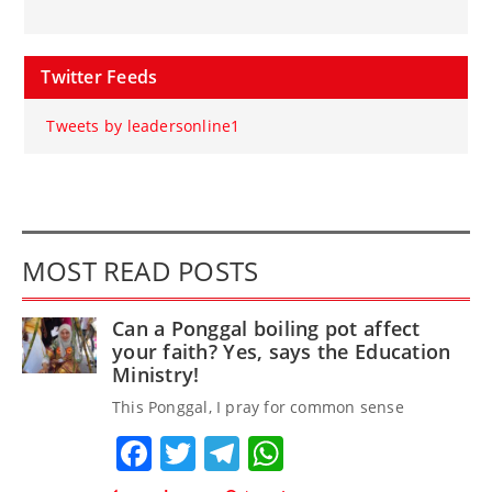
Twitter Feeds
Tweets by leadersonline1
MOST READ POSTS
Can a Ponggal boiling pot affect
your faith? Yes, says the Education
Ministry!
This Ponggal, I pray for common sense
Facebook
Twitter
Telegram
WhatsApp