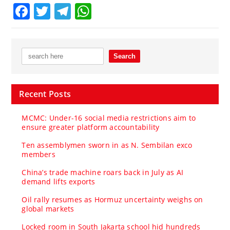
Facebook
Twitter
Telegram
WhatsApp
Recent Posts
MCMC: Under-16 social media restrictions aim to
ensure greater platform accountability
Ten assemblymen sworn in as N. Sembilan exco
members
China’s trade machine roars back in July as AI
demand lifts exports
Oil rally resumes as Hormuz uncertainty weighs on
global markets
Locked room in South Jakarta school hid hundreds