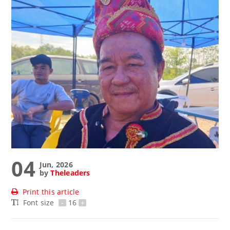
04
Jun, 2026
by
Theleaders
Print this article
Font size
-
16
+