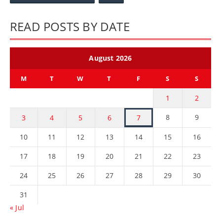
READ POSTS BY DATE
August 2026
M
T
W
T
F
S
S
1
2
8
9
3
4
5
6
7
10
11
12
13
14
15
16
17
18
19
20
21
22
23
24
25
26
27
28
29
30
31
« Jul