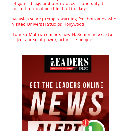
of guns, drugs and porn videos — and only its
ousted foundation chief had the keys
Measles scare prompts warning for thousands who
visited Universal Studios Hollywood
Tuanku Muhriz reminds new N. Sembilan exco to
reject abuse of power, prioritise people