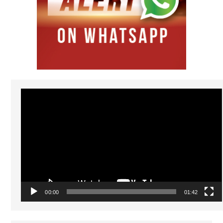
Video
Player
00:00
01:42