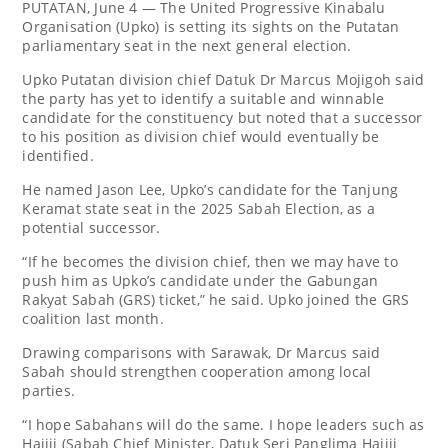
PUTATAN, June 4 — The United Progressive Kinabalu
Organisation (Upko) is setting its sights on the Putatan
parliamentary seat in the next general election.
Upko Putatan division chief Datuk Dr Marcus Mojigoh said
the party has yet to identify a suitable and winnable
candidate for the constituency but noted that a successor
to his position as division chief would eventually be
identified.
He named Jason Lee, Upko’s candidate for the Tanjung
Keramat state seat in the 2025 Sabah Election, as a
potential successor.
“If he becomes the division chief, then we may have to
push him as Upko’s candidate under the Gabungan
Rakyat Sabah (GRS) ticket,” he said. Upko joined the GRS
coalition last month.
Drawing comparisons with Sarawak, Dr Marcus said
Sabah should strengthen cooperation among local
parties.
“I hope Sabahans will do the same. I hope leaders such as
Hajiji (Sabah Chief Minister, Datuk Seri Panglima Hajiji