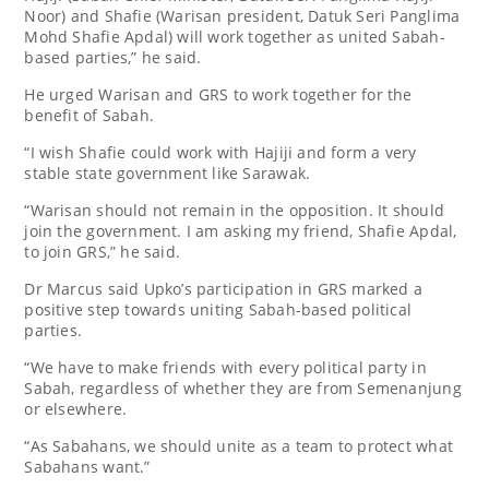
Noor) and Shafie (Warisan president, Datuk Seri Panglima
Mohd Shafie Apdal) will work together as united Sabah-
based parties,” he said.
He urged Warisan and GRS to work together for the
benefit of Sabah.
“I wish Shafie could work with Hajiji and form a very
stable state government like Sarawak.
“Warisan should not remain in the opposition. It should
join the government. I am asking my friend, Shafie Apdal,
to join GRS,” he said.
Dr Marcus said Upko’s participation in GRS marked a
positive step towards uniting Sabah-based political
parties.
“We have to make friends with every political party in
Sabah, regardless of whether they are from Semenanjung
or elsewhere.
“As Sabahans, we should unite as a team to protect what
Sabahans want.”