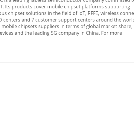
OC is a leading fabless semiconductor company committed 
T. Its products cover mobile chipset platforms supporting
hipset solutions in the field of IoT, RFFE, wireless conne
R&D centers and 7 customer support centers around the worl
mobile chipsets suppliers in terms of global market share,
 devices and the leading 5G company in
China
. For more