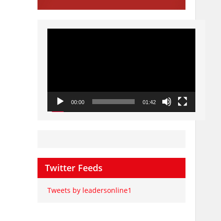
Video
Player
00:00
01:42
Twitter Feeds
Tweets by leadersonline1