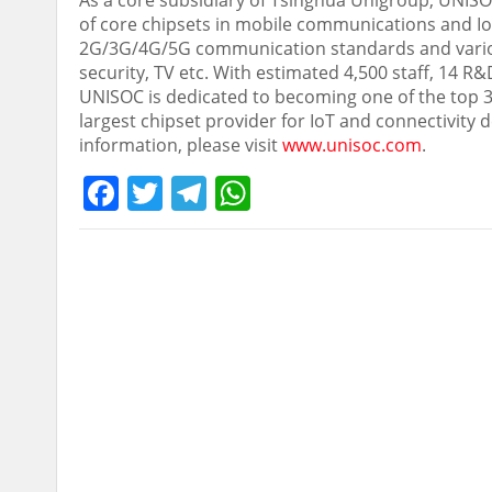
As a core subsidiary of Tsinghua Unigroup, UNIS
of core chipsets in mobile communications and Io
2G/3G/4G/5G communication standards and various c
security, TV etc. With estimated 4,500 staff, 14 
UNISOC is dedicated to becoming one of the top 3 
largest chipset provider for IoT and connectivity
information, please visit
www.unisoc.com
.
Facebook
Twitter
Telegram
WhatsApp