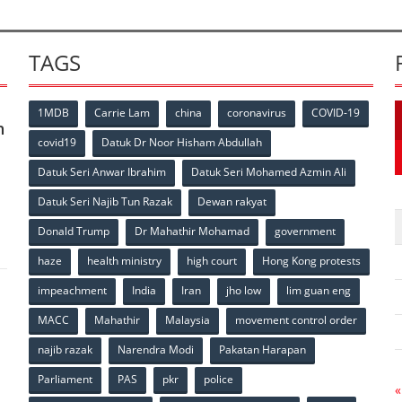
TAGS
1MDB
Carrie Lam
china
coronavirus
COVID-19
n
covid19
Datuk Dr Noor Hisham Abdullah
Datuk Seri Anwar Ibrahim
Datuk Seri Mohamed Azmin Ali
p
Datuk Seri Najib Tun Razak
Dewan rakyat
Donald Trump
Dr Mahathir Mohamad
government
haze
health ministry
high court
Hong Kong protests
impeachment
India
Iran
jho low
lim guan eng
MACC
Mahathir
Malaysia
movement control order
p
najib razak
Narendra Modi
Pakatan Harapan
Parliament
PAS
pkr
police
«