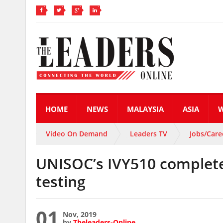
HOME
NEWS
MALAYSIA
ASIA
Video On Demand
Leaders TV
Jobs/Care
UNISOC’s IVY510 complete
testing
01
Nov, 2019
by
Theleaders-Online