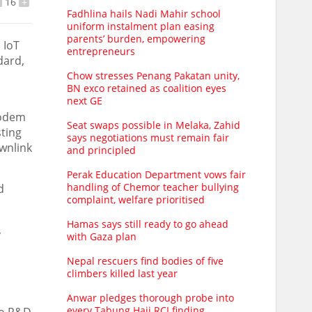
16
+
Fadhlina hails Nadi Mahir school
uniform instalment plan easing
parents’ burden, empowering
 IoT
entrepreneurs
dard,
d
Chow stresses Penang Pakatan unity,
BN exco retained as coalition eyes
next GE
modem
Seat swaps possible in Melaka, Zahid
sting
says negotiations must remain fair
wnlink
and principled
Perak Education Department vows fair
handling of Chemor teacher bullying
d
complaint, welfare prioritised
Hamas says still ready to go ahead
,
with Gaza plan
Nepal rescuers find bodies of five
climbers killed last year
Anwar pledges thorough probe into
every Tabung Haji RCI finding