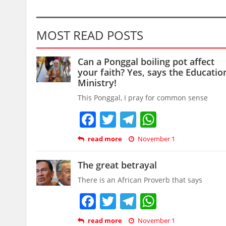
MOST READ POSTS
Can a Ponggal boiling pot affect
your faith? Yes, says the Educatio
Ministry!
This Ponggal, I pray for common sense
Facebook
Twitter
Telegram
WhatsAp
read more
November 1
The great betrayal
There is an African Proverb that says
Facebook
Twitter
Telegram
WhatsAp
read more
November 1