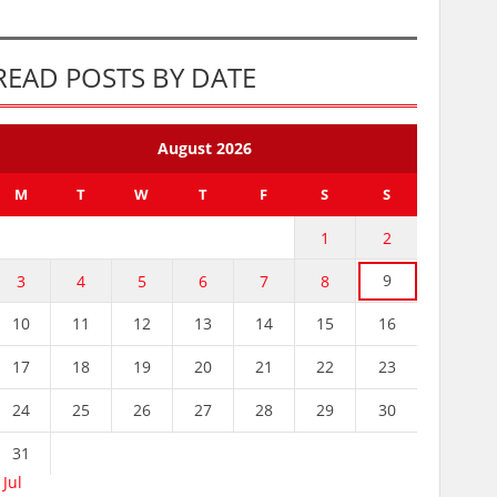
READ POSTS BY DATE
August 2026
M
T
W
T
F
S
S
1
2
9
3
4
5
6
7
8
10
11
12
13
14
15
16
17
18
19
20
21
22
23
24
25
26
27
28
29
30
31
 Jul