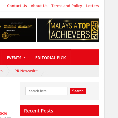
Contact Us
About Us
Terms and Policy
Letters
EVENTS
EDITORIAL PICK
ts
PR Newswire
Recent Posts
ticle