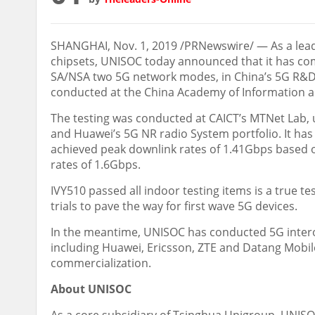
SHANGHAI
,
Nov. 1, 2019
/PRNewswire/ — As a lead
chipsets, UNISOC today announced that it has com
SA/NSA two 5G network modes, in
China’s
5G R&D 
conducted at the China Academy of Information 
The testing was conducted at CAICT’s MTNet Lab
and Huawei’s 5G NR radio System portfolio. It ha
achieved peak downlink rates of 1.41Gbps based 
rates of 1.6Gbps.
IVY510 passed all indoor testing items is a true t
trials to pave the way for first wave 5G devices.
In the meantime, UNISOC has conducted 5G intero
including Huawei, Ericsson, ZTE and Datang Mobil
commercialization.
About UNISOC