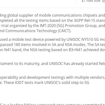
Font size
-
ing global supplier of mobile communications chipsets and
pleted all the testing items based on the 3GPP Rel-15 stan
trial organized by the IMT-2020 (5G) Promotion Group, an
and Communications Technology (CAICT).
, used a mobile test device powered by UNISOC IVY510 5G 
s passed 180 items involved in SA and NSA modes. The SA te
on N41 band, the NSA testing based on B3+N41 achieved do
estament to its maturity, and UNISOC has already started fiel
perability and development testings with multiple vendors
e. These IODT tests mark UNISOC’s solid step to 5G