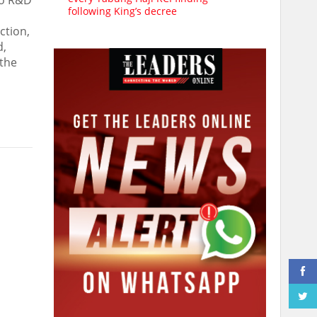
to R&D
following King’s decree
ction,
d,
 the