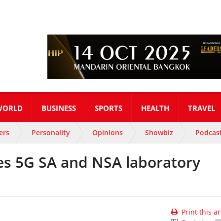
WORLD
BUSINESS
SPORTS
HEALTH
TRAVEL
ers
Personality
Opinions
Showbiz
Podcas
s 5G SA and NSA laboratory
Print this ar