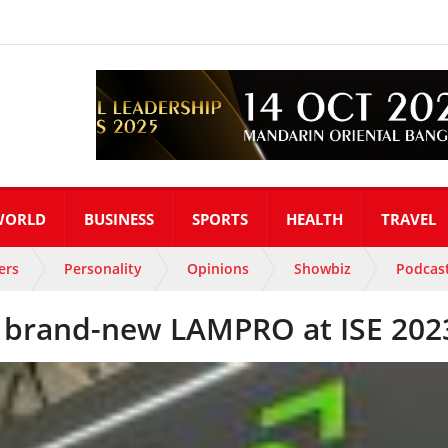
WORLD
BUSINESS
SPORTS
HEALTH
TRAVEL
ers
Personality
Opinions
Showbiz
Podcas
 brand-new LAMPRO at ISE 202