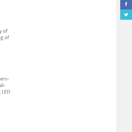
y of
g of
t
ers-
al-
g LED