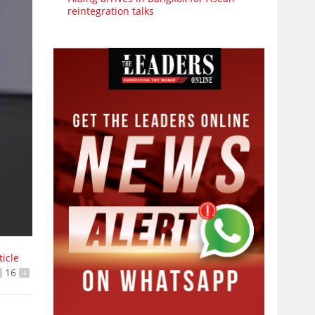
reintegration talks
ticle
16
+