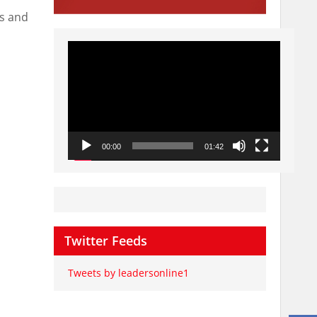
ts and
Video
Player
00:00
01:42
Twitter Feeds
Tweets by leadersonline1