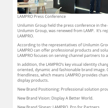
LAMPRO Press Conference
Unilumin Group held the press conference in the 
Unilumin Group, was renewed from LAMP. It’s repo
LAMPRO.
According to the representatives of Unilumin Grou
LAMPRO can offer professional products and solut
LAMPRO focuses on serving channel partners to ac
In addition, the LAMPRO’s key visual identity cha
oriented, dynamic and fashionable brand image. 
friendliness, which means LAMPRO provides chann
display products.
New Brand Positioning: Professional solution prov
New Brand Vision: Display A Better World.
New Brand Slogan: LAMPRO, Pro for Partners.