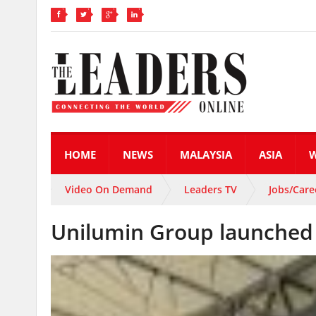
HOME
NEWS
MALAYSIA
ASIA
Video On Demand
Leaders TV
Jobs/Care
Unilumin Group launched