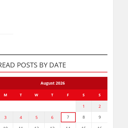
READ POSTS BY DATE
August 2026
M
T
W
T
F
S
S
1
2
7
8
9
3
4
5
6