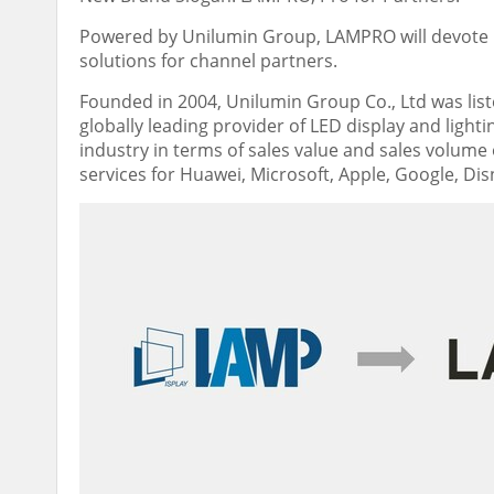
Powered by Unilumin Group, LAMPRO will devote it
solutions for channel partners.
Founded in 2004, Unilumin Group Co., Ltd was list
globally leading provider of LED display and lightin
industry in terms of sales value and sales volume
services for Huawei, Microsoft, Apple, Google, Di