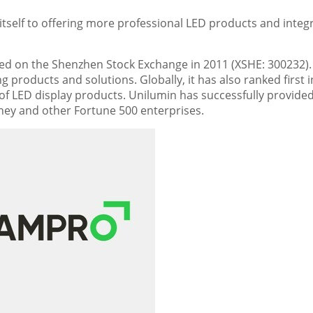
self to offering more professional LED products and integ
ed on the Shenzhen Stock Exchange in 2011 (XSHE: 300232). I
g products and solutions. Globally, it has also ranked first i
 of LED display products. Unilumin has successfully provide
sney and other Fortune 500 enterprises.