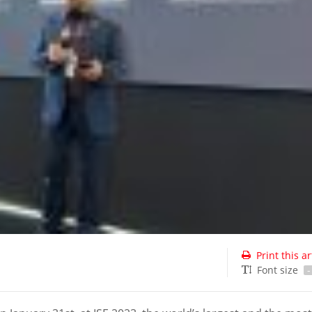
Print this ar
Font size
-