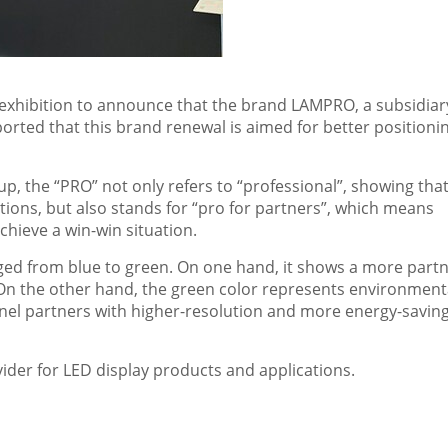
exhibition to announce that the brand LAMPRO, a subsidiar
rted that this brand renewal is aimed for better positionin
p, the “PRO” not only refers to “professional”, showing tha
ions, but also stands for “pro for partners”, which means
hieve a win-win situation.
nged from blue to green. On one hand, it shows a more partn
On the other hand, the green color represents environment
el partners with higher-resolution and more energy-savin
ider for LED display products and applications.