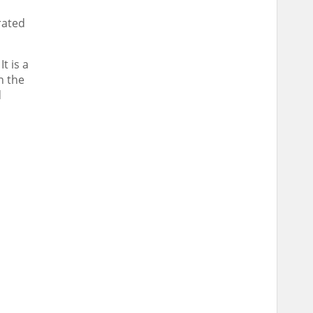
rated
t is a
n the
d