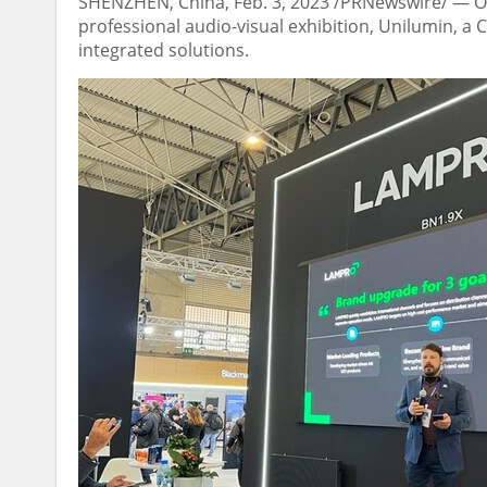
SHENZHEN, China
,
Feb. 3, 2023
/PRNewswire/ — 
professional audio-visual exhibition, Unilumin, a
integrated solutions.