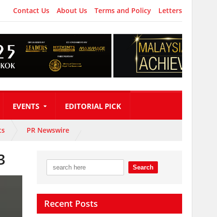
Contact Us
About Us
Terms and Policy
Letters
EVENTS
EDITORIAL PICK
ts
PR Newswire
3
Recent Posts