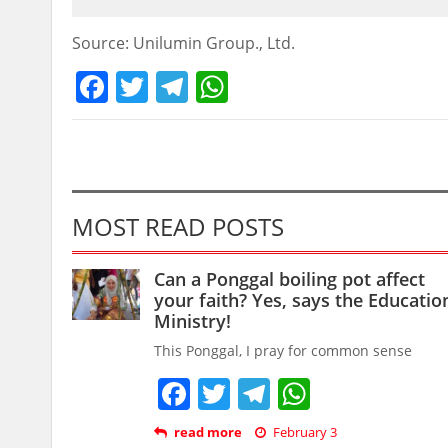
Source: Unilumin Group., Ltd.
Facebook
Twitter
Telegram
WhatsApp
MOST READ POSTS
Can a Ponggal boiling pot affect
your faith? Yes, says the Educatio
Ministry!
This Ponggal, I pray for common sense
Facebook
Twitter
Telegram
WhatsAp
read more
February 3