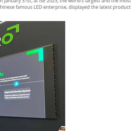
On
January 31st
, at ISE 2023, the world’s largest and the most
 Chinese famous LED enterprise, displayed the latest produc