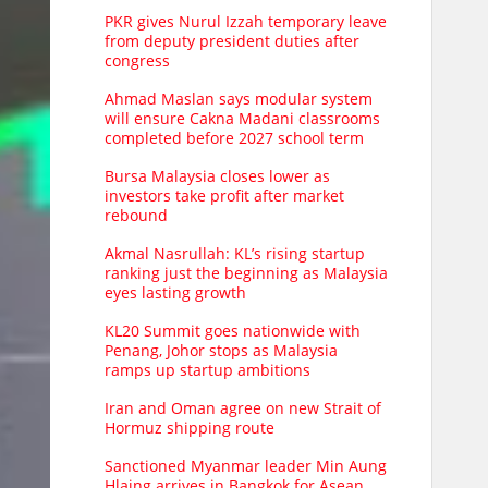
PKR gives Nurul Izzah temporary leave
from deputy president duties after
congress
Ahmad Maslan says modular system
will ensure Cakna Madani classrooms
completed before 2027 school term
Bursa Malaysia closes lower as
investors take profit after market
rebound
Akmal Nasrullah: KL’s rising startup
ranking just the beginning as Malaysia
eyes lasting growth
KL20 Summit goes nationwide with
Penang, Johor stops as Malaysia
ramps up startup ambitions
Iran and Oman agree on new Strait of
Hormuz shipping route
Sanctioned Myanmar leader Min Aung
Hlaing arrives in Bangkok for Asean