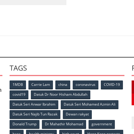
TAGS
1MDB
Carrie Lam
china
coronavirus
COVID-19
n
covid19
Datuk Dr Noor Hisham Abdullah
Datuk Seri Anwar Ibrahim
Datuk Seri Mohamed Azmin Ali
p
Datuk Seri Najib Tun Razak
Dewan rakyat
Donald Trump
Dr Mahathir Mohamad
government
haze
health ministry
high court
Hong Kong protests