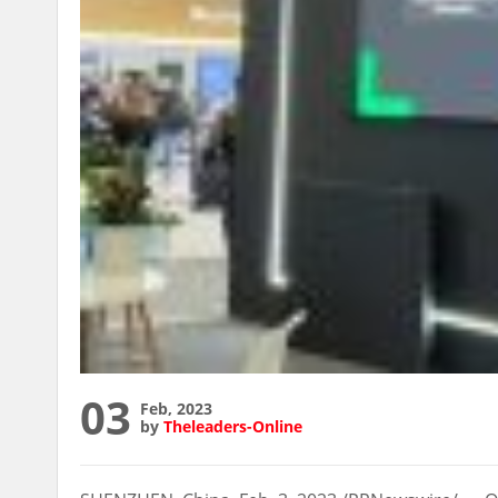
03
Feb, 2023
by
Theleaders-Online