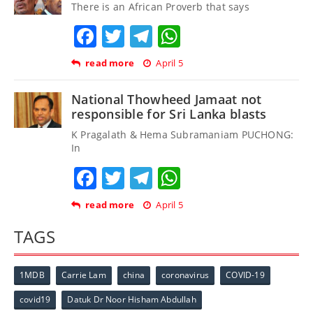
There is an African Proverb that says
Facebook
Twitter
Telegram
WhatsApp
read more
April 5
National Thowheed Jamaat not
responsible for Sri Lanka blasts
K Pragalath & Hema Subramaniam PUCHONG:
In
Facebook
Twitter
Telegram
WhatsApp
read more
April 5
TAGS
1MDB
Carrie Lam
china
coronavirus
COVID-19
covid19
Datuk Dr Noor Hisham Abdullah