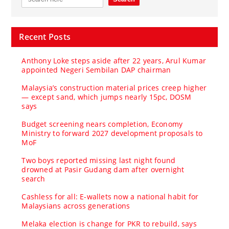
Recent Posts
Anthony Loke steps aside after 22 years, Arul Kumar
appointed Negeri Sembilan DAP chairman
Malaysia’s construction material prices creep higher
— except sand, which jumps nearly 15pc, DOSM
says
Budget screening nears completion, Economy
Ministry to forward 2027 development proposals to
MoF
Two boys reported missing last night found
drowned at Pasir Gudang dam after overnight
search
Cashless for all: E-wallets now a national habit for
Malaysians across generations
Melaka election is change for PKR to rebuild, says