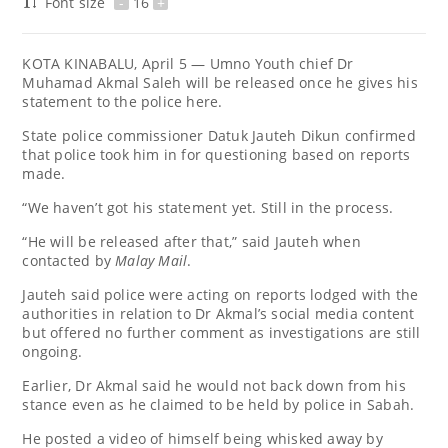
Font size
-
16
+
KOTA KINABALU, April 5 — Umno Youth chief Dr
Muhamad Akmal Saleh will be released once he gives his
statement to the police here.
State police commissioner Datuk Jauteh Dikun confirmed
that police took him in for questioning based on reports
made.
“We haven’t got his statement yet. Still in the process.
“He will be released after that,” said Jauteh when
contacted by
Malay Mail
.
Jauteh said police were acting on reports lodged with the
authorities in relation to Dr Akmal’s social media content
but offered no further comment as investigations are still
ongoing.
Earlier, Dr Akmal said he would not back down from his
stance even as he claimed to be held by police in Sabah.
He posted a video of himself being whisked away by