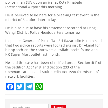
police in an SUV upon arrival at Kota Kinabalu
International Airport this morning.
He is believed to be here for a breaking fast event in the
district of Beaufort later today.
He is also due to have his statement recorded at Dang
Wangi District Police Headquarters tomorrow.
Inspector-General of Police Tan Sri Razarudin Husain said
that two police reports were lodged against Dr Akmal for
his speech on the controversial “Allah” socks found at a
KK Super Mart outlet last month.
He said the case has been classified under Section 4(1) of
the Sedition Act 1948, and Section 233 of the
Communications and Multimedia Act 1998 for misuse of
network facilities.
Facebook
Twitter
Telegram
WhatsApp