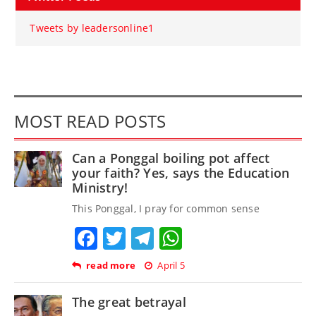
Tweets by leadersonline1
MOST READ POSTS
Can a Ponggal boiling pot affect
your faith? Yes, says the Education
Ministry!
This Ponggal, I pray for common sense
Facebook
Twitter
Telegram
WhatsApp
read more
April 5
The great betrayal