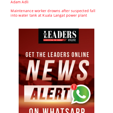
Adam Adli
Maintenance worker drowns after suspected fall
into water tank at Kuala Langat power plant