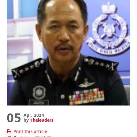
05
Apr, 2024
by
Theleaders
Print this article