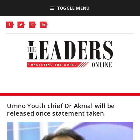
TOGGLE MENU
Umno Youth chief Dr Akmal will be
released once statement taken