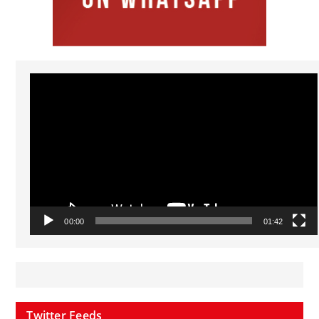
Video
Player
00:00
01:42
Twitter Feeds