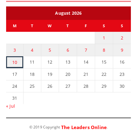
August 2026
M
T
W
T
F
S
S
1
2
3
4
5
6
7
8
9
11
12
13
14
15
16
10
17
18
19
20
21
22
23
24
25
26
27
28
29
30
31
« Jul
The Leaders Online
© 2019 Copyright
.