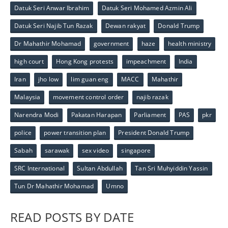
Datuk Seri Anwar Ibrahim
Datuk Seri Mohamed Azmin Ali
Datuk Seri Najib Tun Razak
Dewan rakyat
Donald Trump
Dr Mahathir Mohamad
government
haze
health ministry
high court
Hong Kong protests
impeachment
India
Iran
jho low
lim guan eng
MACC
Mahathir
Malaysia
movement control order
najib razak
Narendra Modi
Pakatan Harapan
Parliament
PAS
pkr
police
power transition plan
President Donald Trump
Sabah
sarawak
sex video
singapore
SRC International
Sultan Abdullah
Tan Sri Muhyiddin Yassin
Tun Dr Mahathir Mohamad
Umno
READ POSTS BY DATE