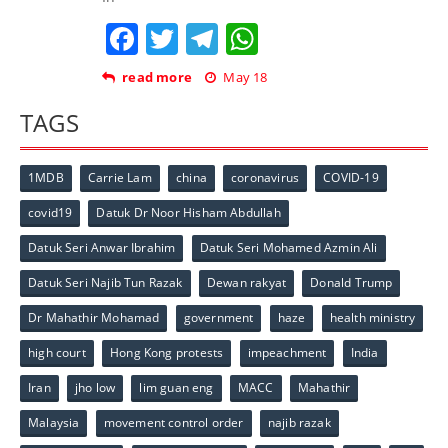
Facebook
Twitter
Telegram
WhatsApp
read more
May 18
TAGS
1MDB
Carrie Lam
china
coronavirus
COVID-19
covid19
Datuk Dr Noor Hisham Abdullah
Datuk Seri Anwar Ibrahim
Datuk Seri Mohamed Azmin Ali
Datuk Seri Najib Tun Razak
Dewan rakyat
Donald Trump
Dr Mahathir Mohamad
government
haze
health ministry
high court
Hong Kong protests
impeachment
India
Iran
jho low
lim guan eng
MACC
Mahathir
Malaysia
movement control order
najib razak