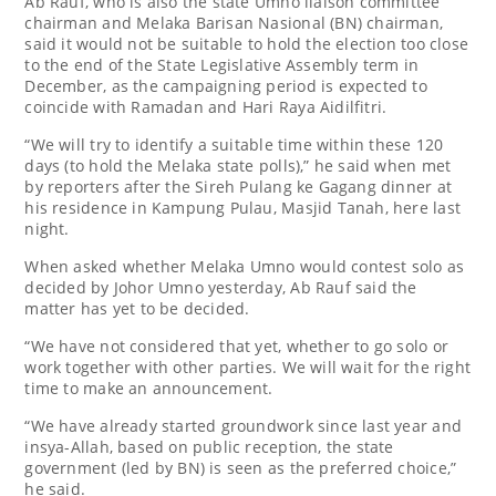
Ab Rauf, who is also the state Umno liaison committee
chairman and Melaka Barisan Nasional (BN) chairman,
said it would not be suitable to hold the election too close
to the end of the State Legislative Assembly term in
December, as the campaigning period is expected to
coincide with Ramadan and Hari Raya Aidilfitri.
“We will try to identify a suitable time within these 120
days (to hold the Melaka state polls),” he said when met
by reporters after the Sireh Pulang ke Gagang dinner at
his residence in Kampung Pulau, Masjid Tanah, here last
night.
When asked whether Melaka Umno would contest solo as
decided by Johor Umno yesterday, Ab Rauf said the
matter has yet to be decided.
“We have not considered that yet, whether to go solo or
work together with other parties. We will wait for the right
time to make an announcement.
“We have already started groundwork since last year and
insya-Allah, based on public reception, the state
government (led by BN) is seen as the preferred choice,”
he said.