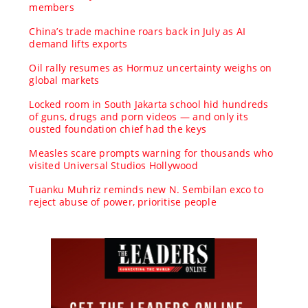
members
China’s trade machine roars back in July as AI
demand lifts exports
Oil rally resumes as Hormuz uncertainty weighs on
global markets
Locked room in South Jakarta school hid hundreds
of guns, drugs and porn videos — and only its
ousted foundation chief had the keys
Measles scare prompts warning for thousands who
visited Universal Studios Hollywood
Tuanku Muhriz reminds new N. Sembilan exco to
reject abuse of power, prioritise people