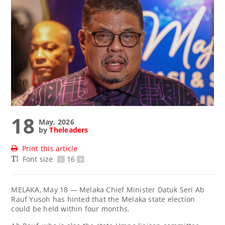
18
May, 2026
by
Theleaders
Print this article
Font size
-
16
+
MELAKA, May 18 — Melaka Chief Minister Datuk Seri Ab
Rauf Yusoh has hinted that the Melaka state election
could be held within four months.