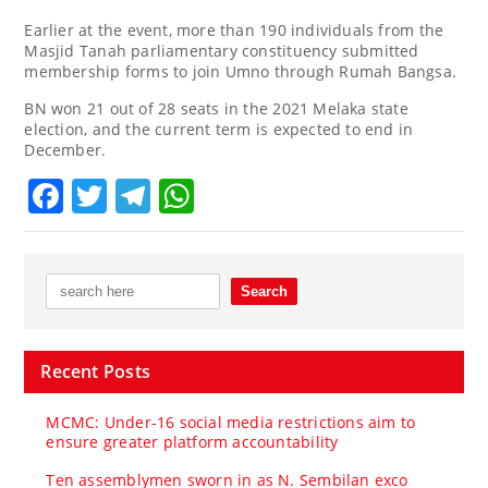
Earlier at the event, more than 190 individuals from the
Masjid Tanah parliamentary constituency submitted
membership forms to join Umno through Rumah Bangsa.
BN won 21 out of 28 seats in the 2021 Melaka state
election, and the current term is expected to end in
December.
Facebook
Twitter
Telegram
WhatsApp
Recent Posts
MCMC: Under-16 social media restrictions aim to
ensure greater platform accountability
Ten assemblymen sworn in as N. Sembilan exco