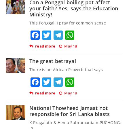
Can a Ponggal boiling pot affect
your faith? Yes, says the Education
Ministry!
This Ponggal, I pray for common sense
Facebook
Twitter
Telegram
WhatsApp
read more
May 18
The great betrayal
There is an African Proverb that says
Facebook
Twitter
Telegram
WhatsApp
read more
May 18
National Thowheed Jamaat not
responsible for Sri Lanka blasts
K Pragalath & Hema Subramaniam PUCHONG:
In