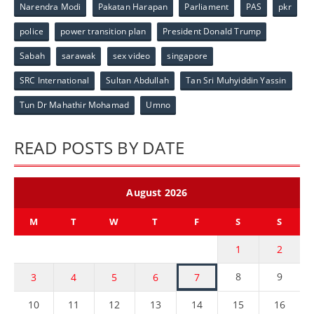
Narendra Modi
Pakatan Harapan
Parliament
PAS
pkr
police
power transition plan
President Donald Trump
Sabah
sarawak
sex video
singapore
SRC International
Sultan Abdullah
Tan Sri Muhyiddin Yassin
Tun Dr Mahathir Mohamad
Umno
READ POSTS BY DATE
August 2026
M
T
W
T
F
S
S
1
2
8
9
3
4
5
6
7
10
11
12
13
14
15
16