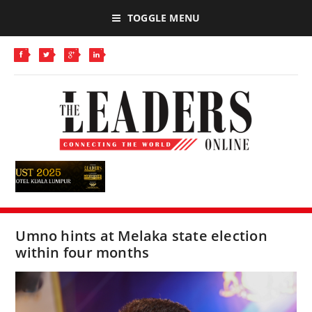
TOGGLE MENU
Umno hints at Melaka state election
within four months