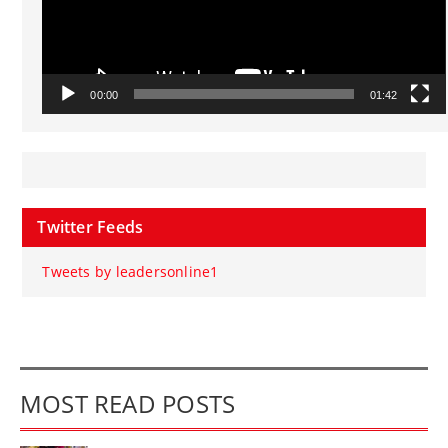
00:00
01:42
Twitter Feeds
Tweets by leadersonline1
MOST READ POSTS