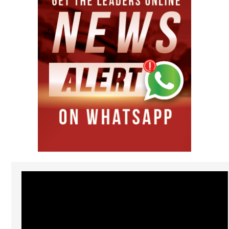
Video
Player