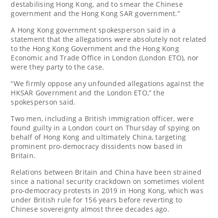
destabilising Hong Kong, and to ⁠smear the Chinese
government and the Hong Kong SAR government.”
A Hong Kong government spokesperson said in a
statement that the allegations were absolutely not related
to the Hong Kong Government and the Hong Kong
Economic and Trade Office in London (London ETO), nor
were they party to the case.
“We firmly oppose any ⁠unfounded allegations against the
HKSAR Government and the London ETO,” the
spokesperson said.
Two men, including a British immigration officer, were
found guilty in a ⁠London court on Thursday of spying on
behalf of Hong Kong and ultimately China, ⁠targeting
prominent ⁠pro-democracy dissidents now based in
Britain.
Relations between Britain and China have been strained
since a national security crackdown on sometimes violent
pro-democracy protests in 2019 in Hong Kong, which was
‌under British rule for 156 years before reverting to
Chinese sovereignty almost three decades ago.