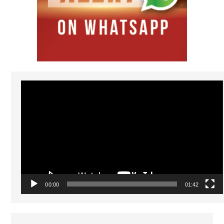
Video
Player
00:00
01:42