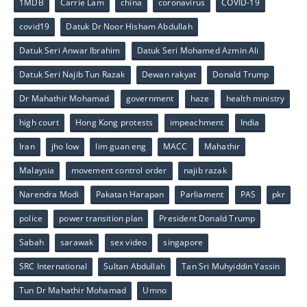
1MDB
Carrie Lam
china
coronavirus
COVID-19
covid19
Datuk Dr Noor Hisham Abdullah
Datuk Seri Anwar Ibrahim
Datuk Seri Mohamed Azmin Ali
Datuk Seri Najib Tun Razak
Dewan rakyat
Donald Trump
Dr Mahathir Mohamad
government
haze
health ministry
high court
Hong Kong protests
impeachment
India
Iran
jho low
lim guan eng
MACC
Mahathir
Malaysia
movement control order
najib razak
Narendra Modi
Pakatan Harapan
Parliament
PAS
pkr
police
power transition plan
President Donald Trump
Sabah
sarawak
sex video
singapore
SRC International
Sultan Abdullah
Tan Sri Muhyiddin Yassin
Tun Dr Mahathir Mohamad
Umno