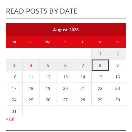
READ POSTS BY DATE
August 2026
M
T
W
T
F
S
S
1
2
9
3
4
5
6
7
8
10
11
12
13
14
15
16
17
18
19
20
21
22
23
24
25
26
27
28
29
30
31
« Jul