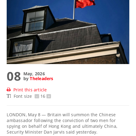
08
May, 2026
by
Theleaders
Print this article
Font size
-
16
+
LONDON, May 8 — Britain ‌will summon the Chinese
ambassador following the conviction of two men for
spying on behalf of Hong Kong and ultimately China,
Security Minister Dan Jarvis said yesterday.