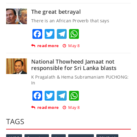
The great betrayal
There is an African Proverb that says
Facebook
Twitter
Telegram
WhatsApp
read more
May 8
National Thowheed Jamaat not
responsible for Sri Lanka blasts
K Pragalath & Hema Subramaniam PUCHONG:
In
Facebook
Twitter
Telegram
WhatsApp
read more
May 8
TAGS