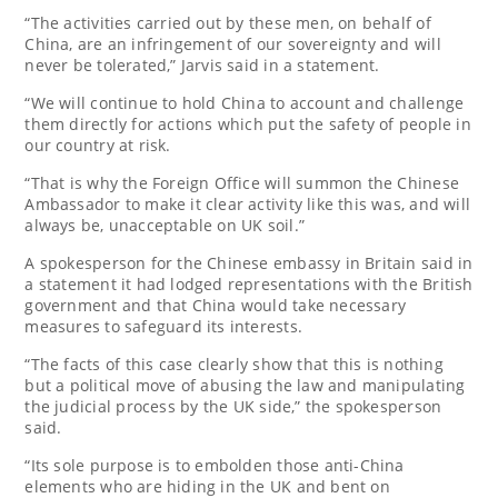
“The activities carried ‌out by these men, on behalf of
China, are an infringement of our sovereignty and will
never be tolerated,” Jarvis said in a statement.
“We will continue to hold China to account and challenge
them directly for actions which put the safety of people in
our country at risk.
“That is why the Foreign Office will summon the Chinese
Ambassador to make it clear activity like this was, and will
always be, unacceptable on UK soil.”
A spokesperson for the Chinese embassy in Britain said in
a statement it had lodged representations with the ‌British
government and that China would take necessary
measures to safeguard its interests.
“The facts ⁠of this case clearly show that ⁠this is nothing
but a political move of abusing ⁠the law and manipulating
the judicial ⁠process by the ⁠UK side,” the spokesperson
said.
“Its sole purpose is to embolden those anti-China
elements who are hiding in the UK and bent on