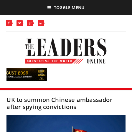
TOGGLE MENU
UK to summon Chinese ambassador
after spying convictions