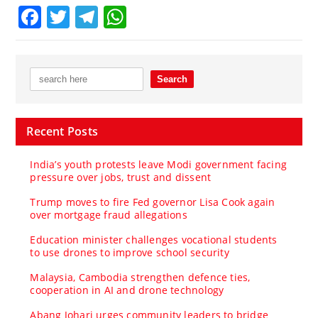
Facebook
Twitter
Telegram
WhatsApp
Recent Posts
India’s youth protests leave Modi government facing
pressure over jobs, trust and dissent
Trump moves to fire Fed governor Lisa Cook again
over mortgage fraud allegations
Education minister challenges vocational students
to use drones to improve school security
Malaysia, Cambodia strengthen defence ties,
cooperation in AI and drone technology
Abang Johari urges community leaders to bridge