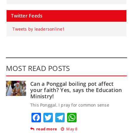
Twitter Feeds
Tweets by leadersonline1
MOST READ POSTS
Can a Ponggal boiling pot affect
your faith? Yes, says the Education
Ministry!
This Ponggal, I pray for common sense
Facebook
Twitter
Telegram
WhatsApp
read more
May 8