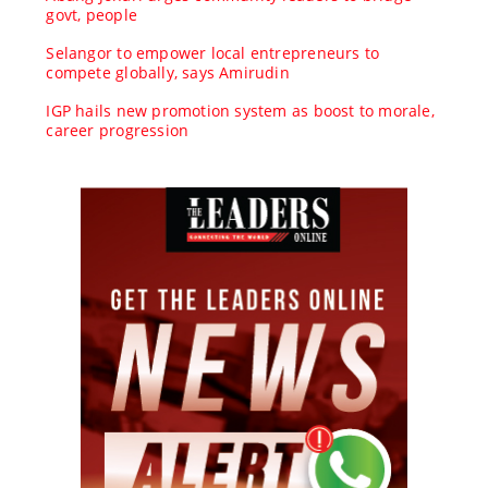
govt, people
Selangor to empower local entrepreneurs to
compete globally, says Amirudin
IGP hails new promotion system as boost to morale,
career progression