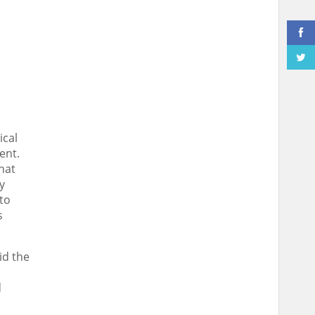
ical
ent.
hat
y
to
s
id the
d