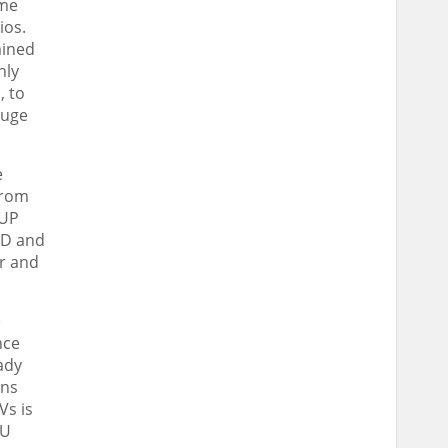
ime
ios.
ained
hly
, to
huge
e
from
 UP
&D and
ar and
e
nce
ady
ins
Vs is
 U