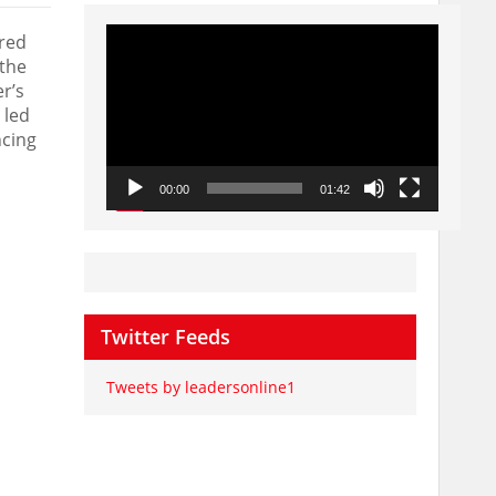
Video
ered
Player
the
r’s
 led
ncing
00:00
01:42
Twitter Feeds
Tweets by leadersonline1