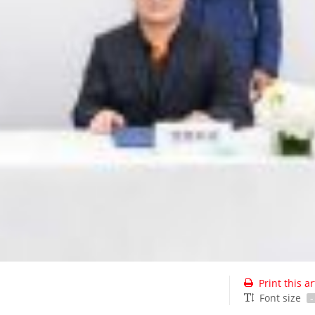
Print this ar
Font size
-