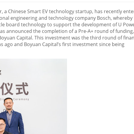
 a Chinese Smart EV technology startup, has recently ent
ional engineering and technology company Bosch, whereby 
hicle board technology to support the development of U Powe
has announced the completion of a Pre-A+ round of funding,
oyuan Capital. This investment was the third round of fina
hs ago and Boyuan Capital’s first investment since being