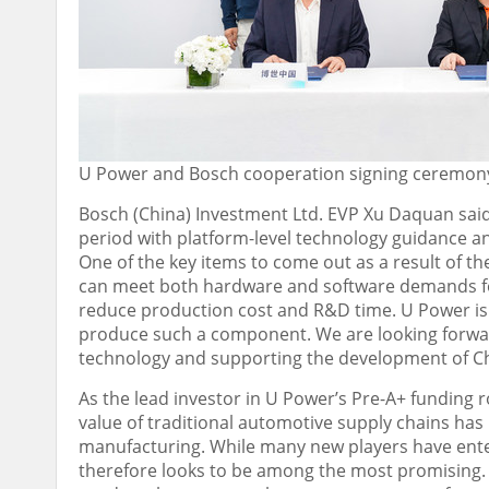
U Power and Bosch cooperation signing ceremon
Bosch (
China
) Investment Ltd. EVP Xu Daquan said:
period with platform-level technology guidance a
One of the key items to come out as a result of th
can meet both hardware and software demands for 
reduce production cost and R&D time. U Power is
produce such a component. We are looking forwar
technology and supporting the development of
C
As the lead investor in U Power’s Pre-A+ fundin
value of traditional automotive supply chains has 
manufacturing. While many new players have enter
therefore looks to be among the most promising.