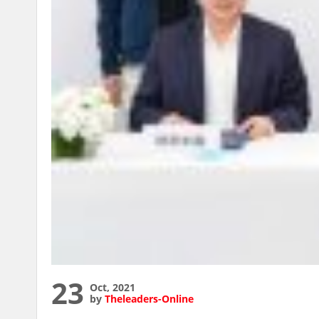
23
Oct, 2021
by
Theleaders-Online