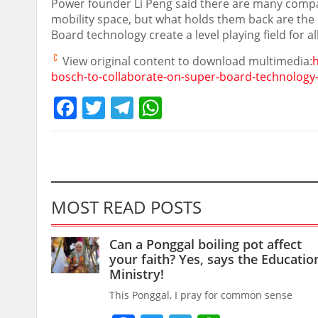
Power founder
Li Peng
said there are many compa
mobility space, but what holds them back are the
Board technology create a level playing field for al
View original content to download multimedia:
bosch-to-collaborate-on-super-board-technology
Facebook
Twitter
Telegram
WhatsApp
MOST READ POSTS
Can a Ponggal boiling pot affect
your faith? Yes, says the Educatio
Ministry!
This Ponggal, I pray for common sense