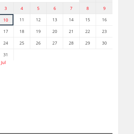
3
4
5
6
7
8
9
11
12
13
14
15
16
10
17
18
19
20
21
22
23
24
25
26
27
28
29
30
31
 Jul