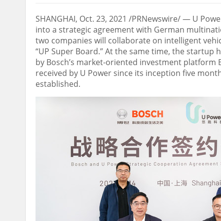
SHANGHAI
,
Oct. 23, 2021
/PRNewswire/ — U Power,
into a strategic agreement with German multinat
two companies will collaborate on intelligent ve
“UP Super Board.” At the same time, the startup 
by Bosch’s market-oriented investment platform B
received by U Power since its inception five mont
established.