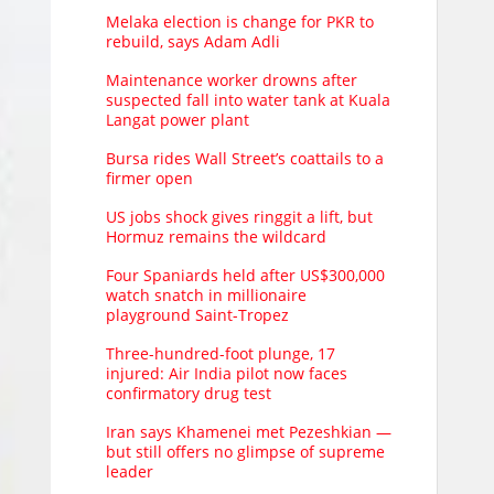
Melaka election is change for PKR to
rebuild, says Adam Adli
Maintenance worker drowns after
suspected fall into water tank at Kuala
Langat power plant
Bursa rides Wall Street’s coattails to a
firmer open
US jobs shock gives ringgit a lift, but
Hormuz remains the wildcard
Four Spaniards held after US$300,000
watch snatch in millionaire
playground Saint-Tropez
Three-hundred-foot plunge, 17
injured: Air India pilot now faces
confirmatory drug test
Iran says Khamenei met Pezeshkian —
but still offers no glimpse of supreme
leader