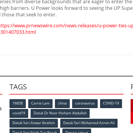
nies from diverse backgrounds that are eager to enter the
 high barriers. U Power looks forward to seeing the UP Supe
l those that seek to enter.
https://www.prnewswire.com/news-releases/u-power-ties-up
-301407033.html
TAGS
1MDB
Carrie Lam
china
coronavirus
COVID-19
n
covid19
Datuk Dr Noor Hisham Abdullah
Datuk Seri Anwar Ibrahim
Datuk Seri Mohamed Azmin Ali
Datuk Seri Najib Tun Razak
Dewan rakyat