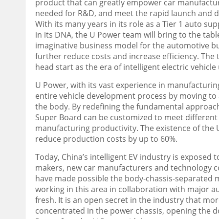
product that can greatly empower car manufacturi
needed for R&D, and meet the rapid launch and div
With its many years in its role as a Tier 1 auto 
in its DNA, the U Power team will bring to the tab
imaginative business model for the automotive bus
further reduce costs and increase efficiency. The 
head start as the era of intelligent electric vehicle
U Power, with its vast experience in manufacturing 
entire vehicle development process by moving to 
the body. By redefining the fundamental approach
Super Board can be customized to meet different
manufacturing productivity. The existence of the
reduce production costs by up to 60%.
Today,
China’s
intelligent EV industry is exposed t
makers, new car manufacturers and technology co
have made possible the body-chassis-separated m
working in this area in collaboration with major 
fresh. It is an open secret in the industry that mor
concentrated in the power chassis, opening the do