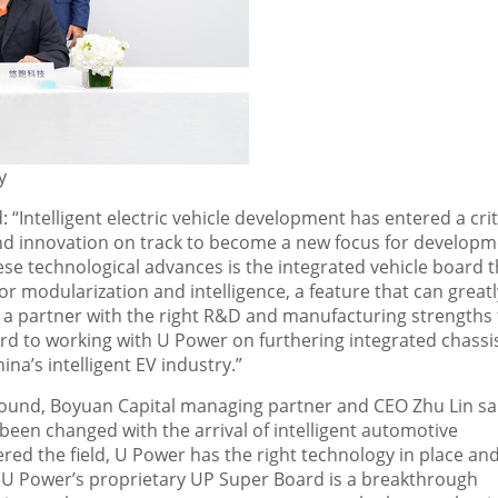
y
 “Intelligent electric vehicle development has entered a crit
nd innovation on track to become a new focus for developm
ese technological advances is the integrated vehicle board t
modularization and intelligence, a feature that can greatl
 a partner with the right R&D and manufacturing strengths 
d to working with U Power on furthering integrated chassi
hina’s
intelligent EV industry.”
g round, Boyuan Capital managing partner and CEO
Zhu Lin
sa
been changed with the arrival of intelligent automotive
ed the field, U Power has the right technology in place an
 U Power’s proprietary UP Super Board is a breakthrough