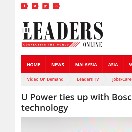
HOME
NEWS
MALAYSIA
ASIA
Video On Demand
Leaders TV
Jobs/Care
U Power ties up with Bosc
technology