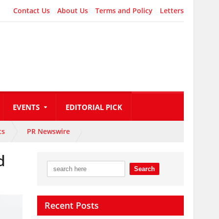
Contact Us
About Us
Terms and Policy
Letters
EVENTS
EDITORIAL PICK
ts
PR Newswire
d
Recent Posts