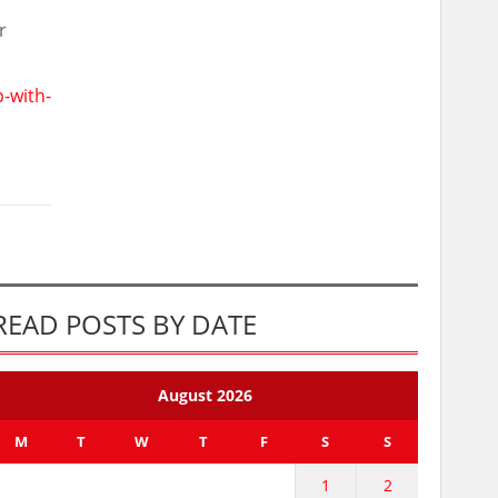
r
-with-
READ POSTS BY DATE
August 2026
M
T
W
T
F
S
S
1
2