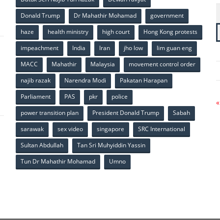
p
Donald Trump
Dr Mahathir Mohamad
government
haze
health ministry
high court
Hong Kong protests
impeachment
India
Iran
jho low
lim guan eng
MACC
Mahathir
Malaysia
movement control order
p
najib razak
Narendra Modi
Pakatan Harapan
Parliament
PAS
pkr
police
«
power transition plan
President Donald Trump
Sabah
sarawak
sex video
singapore
SRC International
Sultan Abdullah
Tan Sri Muhyiddin Yassin
Tun Dr Mahathir Mohamad
Umno
p