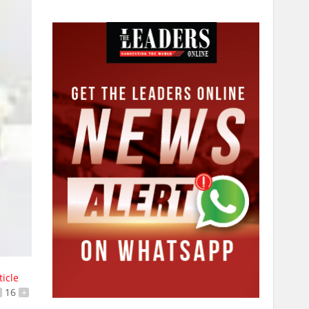
ticle
16
+