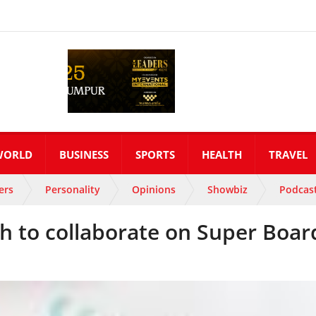
WORLD
BUSINESS
SPORTS
HEALTH
TRAVEL
ers
Personality
Opinions
Showbiz
Podcas
h to collaborate on Super Boar