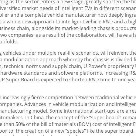
ng as the sector enters a new stage, greatly shorten the t
ersified market needs of intelligent EVs in different scenar
supplier and a complete vehicle manufacturer now deeply ingr
le a whole new approach to intelligent vehicle R&D and a hig
iness chain, alongside its market-leading chassis products
two companies, as a result of the collaboration, will have a 
 unfolds.
vehicles under multiple real-life scenarios, will reinvent th
a modularization approach whereby the chassis is divided 
, technical norms and supply chain, U Power’s proprietary
 hardware standards and software platforms, increasing R
 UP Super Board is expected to shorten R&D time to one ye
o increasingly fierce competition between traditional vehicl
mpanies. Advances in vehicle modularization and intellige
anufacturing model. Some international start-ups are alre
automakers. In
China
, the concept of the “super board” rema
e than 50% of the bill of materials (BOM) cost of intelligent E
or to the creation of a new “species” like the super board.