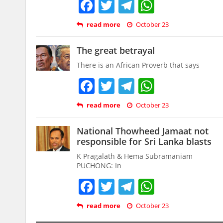
Facebook
Twitter
Telegram
WhatsAp
read more
October 23
The great betrayal
There is an African Proverb that says
Facebook
Twitter
Telegram
WhatsAp
read more
October 23
National Thowheed Jamaat not
responsible for Sri Lanka blasts
K Pragalath & Hema Subramaniam
PUCHONG: In
Facebook
Twitter
Telegram
WhatsAp
read more
October 23