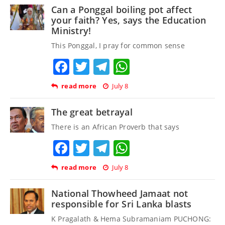
Can a Ponggal boiling pot affect
your faith? Yes, says the Education
Ministry!
This Ponggal, I pray for common sense
Facebook
Twitter
Telegram
WhatsApp
read more
July 8
The great betrayal
There is an African Proverb that says
Facebook
Twitter
Telegram
WhatsApp
read more
July 8
National Thowheed Jamaat not
responsible for Sri Lanka blasts
K Pragalath & Hema Subramaniam PUCHONG: