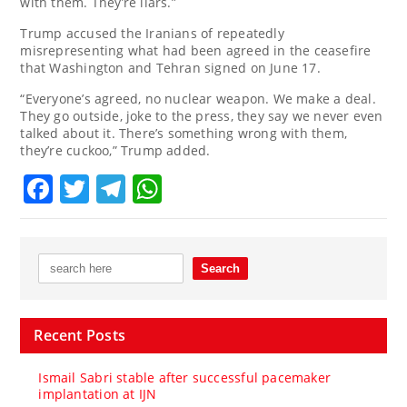
with them. They’re liars.”
Trump accused the Iranians of repeatedly
misrepresenting what had been agreed in the ceasefire
that Washington and Tehran signed on June 17.
“Everyone’s agreed, no nuclear weapon. We make a deal.
They go outside, joke to the press, they say we never even
talked about it. There’s something wrong with them,
they’re cuckoo,” Trump added.
Facebook
Twitter
Telegram
WhatsApp
Recent Posts
Ismail Sabri stable after successful pacemaker
implantation at IJN