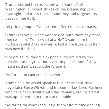
Trump blasted Iran as “scum” and “cuckoo” after
Washington launched strikes on the Islamic Republic
overnight and Iran’s Guards said they had targeted US
bases in the Gulf.
Oil prices jumped five per cent after Trump’s remarks.
“I think it’s over. I don’t want to deal with them any more,
they’re scum,” Trump said at a NATO summit in the
Turkish capital Ankara when asked if the truce with Iran
was now finished.
“They’re scum, they’re sick people, they’re led by sick
people, and they’re vicious, violent people. And if they
had a nuclear weapon, they’d use it.
“As far as I’m concerned, it’s over.”
Trump said he would speak to businessman-turned-
negotiator Steve Witkoff and his son-in-law Jared Kushner,
who have been dealing with the Iranians, but insisted it
was up to Tehran to return to the table.
“As far as I’m concerned, it’s just a waste of time dealing