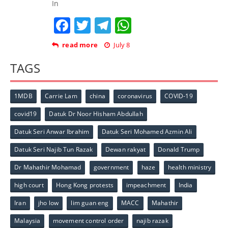
In
Facebook
Twitter
Telegram
WhatsApp
read more
July 8
TAGS
1MDB
Carrie Lam
china
coronavirus
COVID-19
covid19
Datuk Dr Noor Hisham Abdullah
Datuk Seri Anwar Ibrahim
Datuk Seri Mohamed Azmin Ali
Datuk Seri Najib Tun Razak
Dewan rakyat
Donald Trump
Dr Mahathir Mohamad
government
haze
health ministry
high court
Hong Kong protests
impeachment
India
Iran
jho low
lim guan eng
MACC
Mahathir
Malaysia
movement control order
najib razak