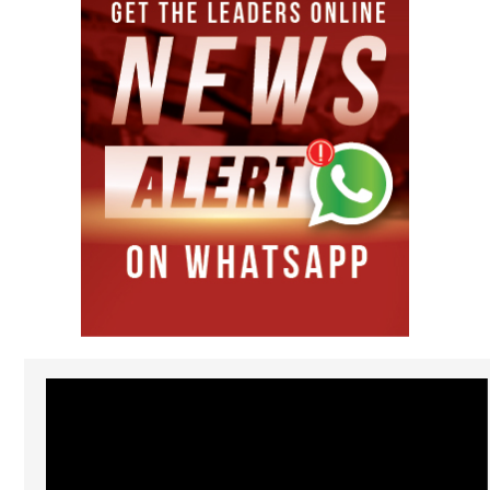
Video
Player