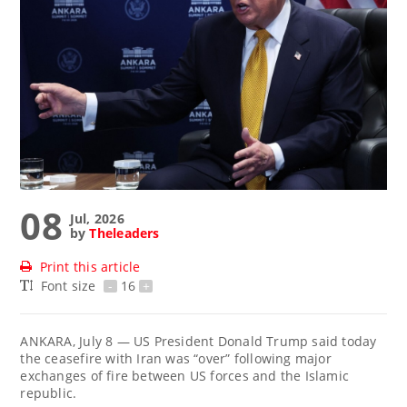
08
Jul, 2026
by
Theleaders
Print this article
Font size
-
16
+
ANKARA, July 8 — US President Donald Trump said today
the ceasefire with Iran was “over” following major
exchanges of fire between US forces and the Islamic
republic.