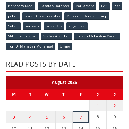
Narendra Modi
Pakatan Harapan
Parliament
PAS
pkr
police
power transition plan
President Donald Trump
Sabah
sarawak
sex video
singapore
SRC International
Sultan Abdullah
Tan Sri Muhyiddin Yassin
Tun Dr Mahathir Mohamad
Umno
READ POSTS BY DATE
August 2026
M
T
W
T
F
S
S
1
2
8
9
3
4
5
6
7
10
11
12
13
14
15
16