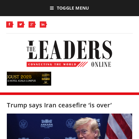
TOGGLE MENU
Trump says Iran ceasefire ‘is over’