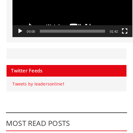
00:00
01:42
Twitter Feeds
Tweets by leadersonline1
MOST READ POSTS