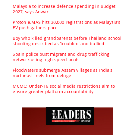
Malaysia to increase defence spending in Budget
2027, says Anwar
Proton e.MAS hits 30,000 registrations as Malaysia’s
EV push gathers pace
Boy who killed grandparents before Thailand school
shooting described as ‘troubled’ and bullied
Spain police bust migrant and drug trafficking
network using high-speed boats
Floodwaters submerge Assam villages as India’s
northeast reels from deluge
MCMC: Under-16 social media restrictions aim to
ensure greater platform accountability