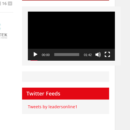
16
+
Video
Player
00:00
01:42
Twitter Feeds
Tweets by leadersonline1