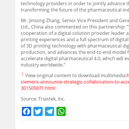
technology providers in order to jointly advance th
transforming the future of the pharmaceutical ind
Mr.
Jinsong Zhang
, Senior Vice President and Gene
Ltd.,
China
also commented on this partnership: “S
cooperation of a digital solution provider leader
printing experiences and a full spectrum of digita
of 3D printing technology with pharmaceutical dig
production, and advances the end-to-end model fr
accelerate digital pharmaceutical 4.0, which will e
industry worldwide.”
View original content to download multimedia:
siemens-announce-strategic-collaboration-to-acce
301505071.html
Source: Triastek, Inc.
Facebook
Twitter
Telegram
WhatsApp