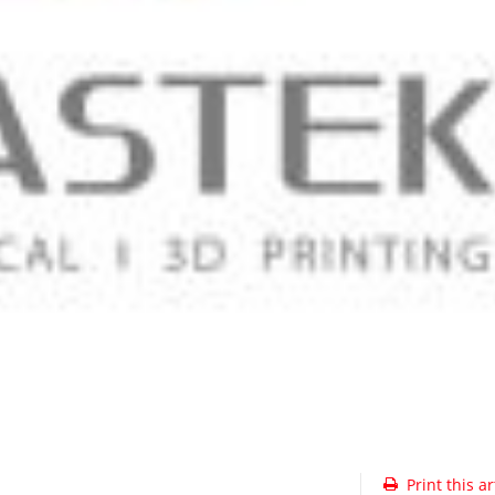
Print this ar