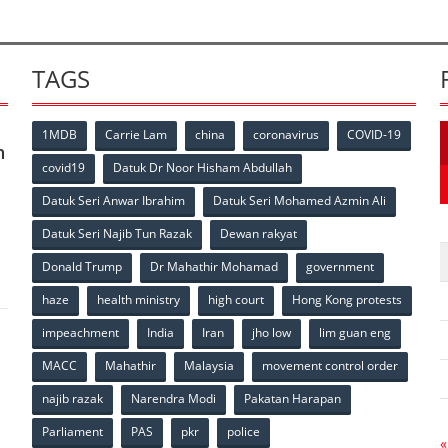
TAGS
1MDB
Carrie Lam
china
coronavirus
COVID-19
n
covid19
Datuk Dr Noor Hisham Abdullah
Datuk Seri Anwar Ibrahim
Datuk Seri Mohamed Azmin Ali
p
Datuk Seri Najib Tun Razak
Dewan rakyat
Donald Trump
Dr Mahathir Mohamad
government
haze
health ministry
high court
Hong Kong protests
impeachment
India
Iran
jho low
lim guan eng
MACC
Mahathir
Malaysia
movement control order
p
najib razak
Narendra Modi
Pakatan Harapan
Parliament
PAS
pkr
police
«