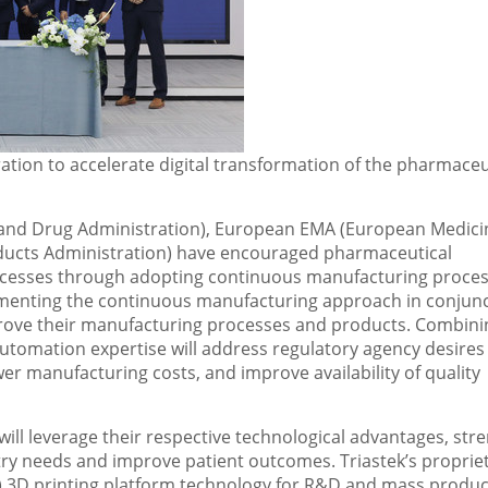
tion to accelerate digital transformation of the pharmaceu
d and Drug Administration), European EMA (European Medici
ucts Administration) have encouraged pharmaceutical
cesses through adopting continuous manufacturing proce
plementing the continuous manufacturing approach in conjun
mprove their manufacturing processes and products. Combini
automation expertise will address regulatory agency desires
er manufacturing costs, and improve availability of quality
ill leverage their respective technological advantages, stre
try needs and improve patient outcomes. Triastek’s proprie
) 3D printing platform technology for R&D and mass produc