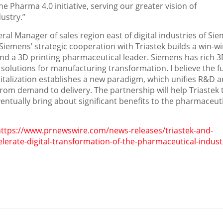
e Pharma 4.0 initiative, serving our greater vision of
ustry.”
ral Manager of sales region east of digital industries of Si
iemens’ strategic cooperation with Triastek builds a win-w
 and a 3D printing pharmaceutical leader. Siemens has rich 
l solutions for manufacturing transformation. I believe the f
italization establishes a new paradigm, which unifies R&D 
om demand to delivery. The partnership will help Triastek 
ventually bring about significant benefits to the pharmaceut
https://www.prnewswire.com/news-releases/triastek-and-
lerate-digital-transformation-of-the-pharmaceutical-indust