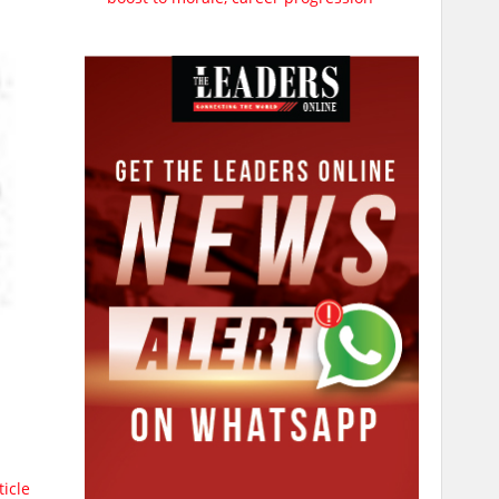
ticle