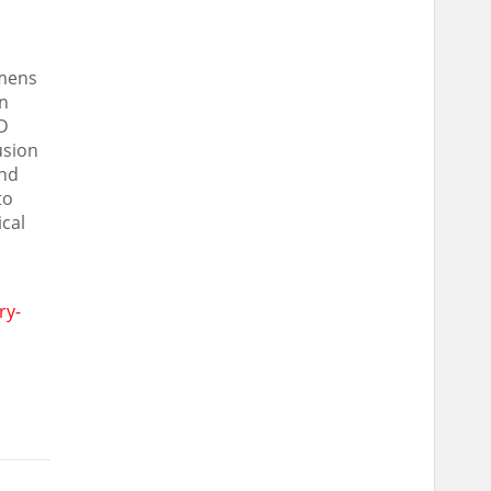
emens
in
3D
usion
and
to
ical
ry-