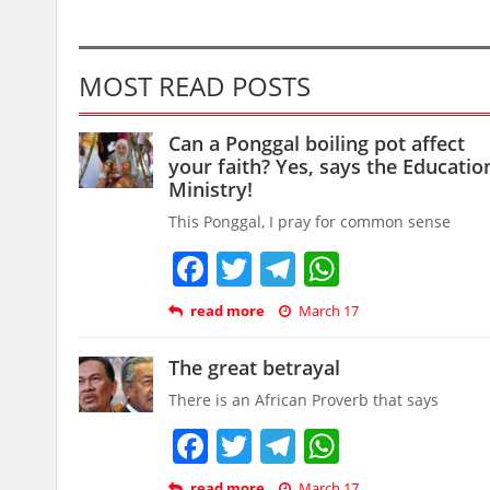
MOST READ POSTS
Can a Ponggal boiling pot affect
your faith? Yes, says the Educatio
Ministry!
This Ponggal, I pray for common sense
Facebook
Twitter
Telegram
WhatsAp
read more
March 17
The great betrayal
There is an African Proverb that says
Facebook
Twitter
Telegram
WhatsAp
read more
March 17