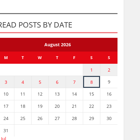
READ POSTS BY DATE
August 2026
M
T
W
T
F
S
S
1
2
9
3
4
5
6
7
8
10
11
12
13
14
15
16
17
18
19
20
21
22
23
24
25
26
27
28
29
30
31
 Jul