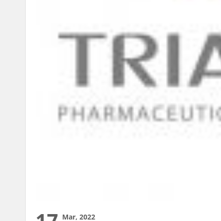
17
Mar, 2022