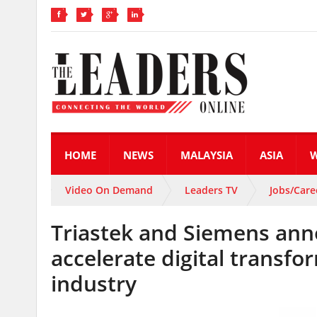
HOME
NEWS
MALAYSIA
ASIA
Video On Demand
Leaders TV
Jobs/Care
Triastek and Siemens anno
accelerate digital transf
industry