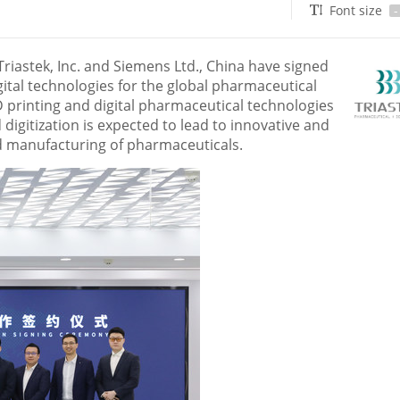
Font size
-
iastek, Inc. and Siemens Ltd.,
China
have signed
gital technologies for the global pharmaceutical
D printing and digital pharmaceutical technologies
digitization is expected to lead to innovative and
d manufacturing of pharmaceuticals.