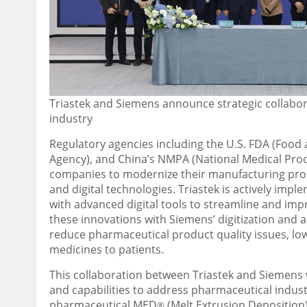
Triastek and Siemens announce strategic collabora
industry
Regulatory agencies including the U.S. FDA (Foo
Agency), and
China’s
NMPA (National Medical Prod
companies to modernize their manufacturing pro
and digital technologies. Triastek is actively im
with advanced digital tools to streamline and i
these innovations with Siemens’ digitization and 
reduce pharmaceutical product quality issues, low
medicines to patients.
This collaboration between Triastek and Siemens w
and capabilities to address pharmaceutical indus
pharmaceutical MED
(Melt Extrusion Deposition
®