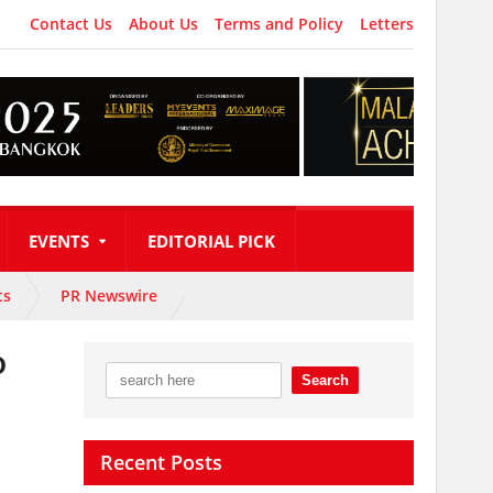
Contact Us
About Us
Terms and Policy
Letters
EVENTS
EDITORIAL PICK
ts
PR Newswire
o
Recent Posts