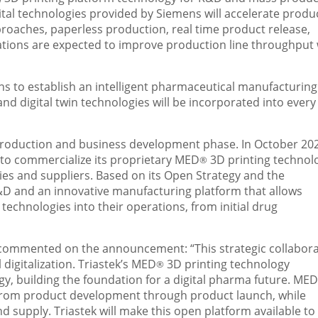
tal technologies provided by Siemens will accelerate produ
roaches, paperless production, real time product release,
tions are expected to improve production line throughput 
lans to establish an intelligent pharmaceutical manufacturing
and digital twin technologies will be incorporated into every
production and business development phase. In
October 20
n to commercialize its proprietary MED
3D printing technolo
®
es and suppliers. Based on its Open Strategy and the
R&D and an innovative manufacturing platform that allows
 technologies into their operations, from initial drug
, commented on the announcement: “This strategic collabor
digitalization. Triastek’s MED
3D printing technology
®
y, building the foundation for a digital pharma future. MED
from product development through product launch, while
upply. Triastek will make this open platform available to 