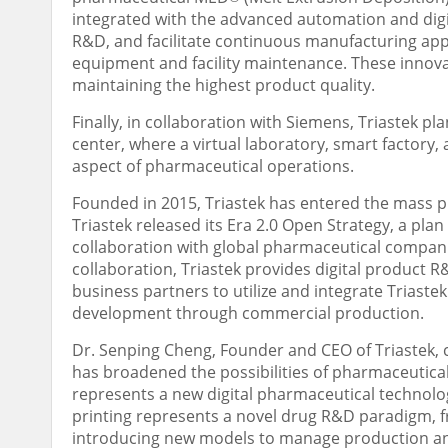
integrated with the advanced automation and digi
R&D, and facilitate continuous manufacturing app
equipment and facility maintenance. These innova
maintaining the highest product quality.
Finally, in collaboration with Siemens, Triastek p
center, where a virtual laboratory, smart factory, 
aspect of pharmaceutical operations.
Founded in 2015, Triastek has entered the mass 
Triastek released its Era 2.0 Open Strategy, a pla
collaboration with global pharmaceutical compani
collaboration, Triastek provides digital product 
business partners to utilize and integrate Triastek
development through commercial production.
Dr.
Senping Cheng
, Founder and CEO of Triastek
has broadened the possibilities of pharmaceutical 
represents a new digital pharmaceutical technolog
printing represents a novel drug R&D paradigm, 
introducing new models to manage production and s