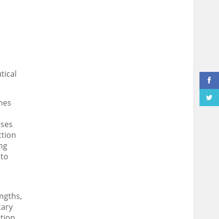
tical
nes
sses
ction
ng
 to
ngths,
tary
tion