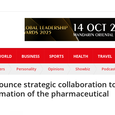
WORLD
BUSINESS
SPORTS
HEALTH
TRAVEL
ers
Personality
Opinions
Showbiz
Podcas
unce strategic collaboration t
ormation of the pharmaceutical