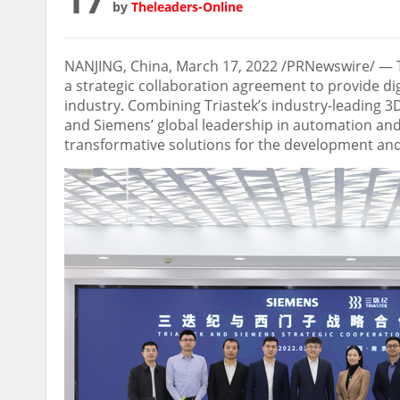
by
Theleaders-Online
NANJING
,
China
,
March 17, 2022
/PRNewswire/ — Tr
a strategic collaboration agreement to provide di
industry. Combining Triastek’s industry-leading 3
and Siemens’ global leadership in automation and 
transformative solutions for the development an