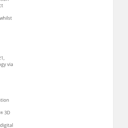
ct
whilst
21
,
gy via
ation
3D
®
digital