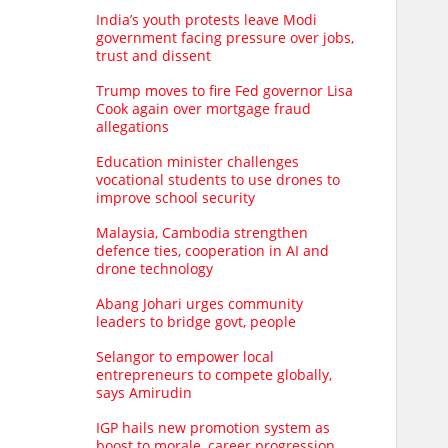
India’s youth protests leave Modi
government facing pressure over jobs,
trust and dissent
Trump moves to fire Fed governor Lisa
Cook again over mortgage fraud
allegations
Education minister challenges
vocational students to use drones to
improve school security
Malaysia, Cambodia strengthen
defence ties, cooperation in AI and
drone technology
Abang Johari urges community
leaders to bridge govt, people
Selangor to empower local
entrepreneurs to compete globally,
says Amirudin
IGP hails new promotion system as
boost to morale, career progression