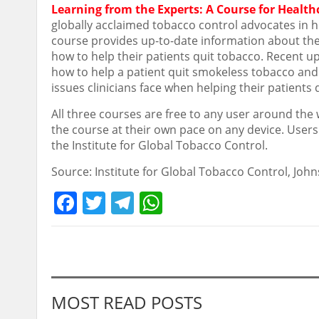
Learning from the Experts: A Course for Health
globally acclaimed tobacco control advocates in h
course provides up-to-date information about the 
how to help their patients quit tobacco. Recent 
how to help a patient quit smokeless tobacco and
issues clinicians face when helping their patients 
All three courses are free to any user around the 
the course at their own pace on any device. Users
the Institute for Global Tobacco Control.
Source: Institute for Global Tobacco Control, Jo
Facebook
Twitter
Telegram
WhatsApp
MOST READ POSTS