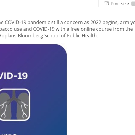
Font size
-
 COVID-19 pandemic still a concern as 2022 begins, arm yo
acco use and COVID-19 with a free online course from the
 Hopkins Bloomberg School of Public Health.