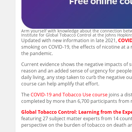
Arm yourself with knowledge about the connection betw
Institute for Global Tobacco Control at the Johns Hopki
Updated with new information in late 2021,
COVID
smoking on COVID-19, the effects of nicotine at a 
the pandemic.
Current evidence shows the negative impacts of
reason and an added sense of urgency for people t
daily living, any step taken to curb the negativ
course can help amplify that effort.
The
COVID-19 and Tobacco Use course
joins a dis
completed by more than 6,700 participants from 
Global Tobacco Control: Learning from the Exp
featuring 27 subject matter experts from 14 countr
perspective on the burden of tobacco on death an