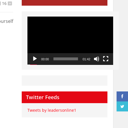
16
+
Video
urself
Player
00:00
01:42
Twitter Feeds
Tweets by leadersonline1