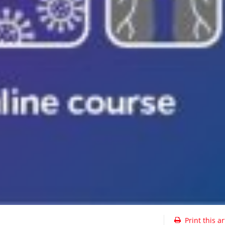
Print this ar