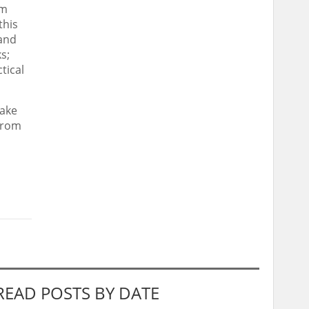
om
this
 and
s;
tical
take
 from
READ POSTS BY DATE