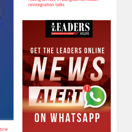
reintegration talks
ticle