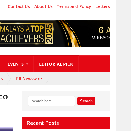
Contact Us
About Us
Terms and Policy
Letters
EVENTS
EDITORIAL PICK
ts
PR Newswire
co
Recent Posts