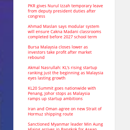
PKR gives Nurul Izzah temporary leave
from deputy president duties after
congress
Ahmad Maslan says modular system
will ensure Cakna Madani classrooms
completed before 2027 school term
Bursa Malaysia closes lower as
investors take profit after market
rebound
Akmal Nasrullah: KL’s rising startup
ranking just the beginning as Malaysia
eyes lasting growth
KL20 Summit goes nationwide with
Penang, Johor stops as Malaysia
ramps up startup ambitions
Iran and Oman agree on new Strait of
Hormuz shipping route
Sanctioned Myanmar leader Min Aung
Hlaing arrives in Bangkok for Asean