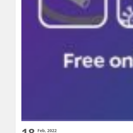
18
Feb, 2022