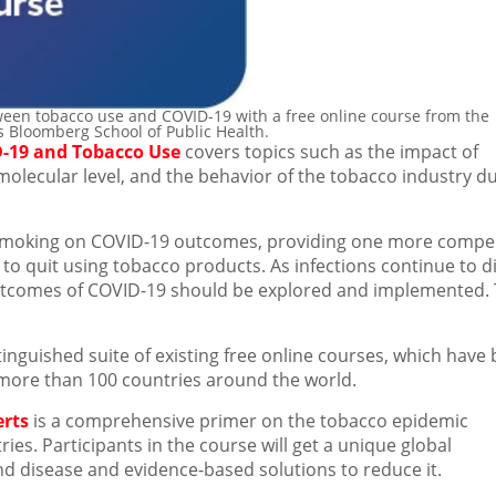
een tobacco use and COVID-19 with a free online course from the
ns Bloomberg School of Public Health.
-19 and Tobacco Use
covers topics such as the impact of
molecular level, and the behavior of the tobacco industry d
 smoking on COVID-19 outcomes, providing one more compel
o quit using tobacco products. As infections continue to d
e outcomes of COVID-19 should be explored and implemented. 
tinguished suite of existing free online courses, which have
more than 100 countries around the world.
erts
is a comprehensive primer on the tobacco epidemic
ies. Participants in the course will get a unique global
d disease and evidence-based solutions to reduce it.