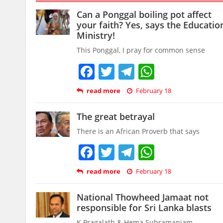
Can a Ponggal boiling pot affect
your faith? Yes, says the Educatio
Ministry!
This Ponggal, I pray for common sense
Facebook
Twitter
Telegram
WhatsAp
read more
February 18
The great betrayal
There is an African Proverb that says
Facebook
Twitter
Telegram
WhatsAp
read more
February 18
National Thowheed Jamaat not
responsible for Sri Lanka blasts
K Pragalath & Hema Subramaniam