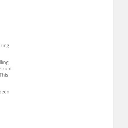
uring
ling
isrupt
This
 been