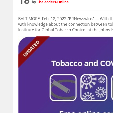
by
Theleaders-Online
BALTIMORE
,
Feb. 18, 2022
/PRNewswire/ — With the
with knowledge about the connection between tob
Institute for Global Tobacco Control at the Johns