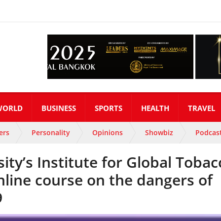
WORLD
BUSINESS
SPORTS
HEALTH
TRAVEL
ers
Personality
Opinions
Showbiz
Podcas
ty’s Institute for Global Tobac
nline course on the dangers of
9