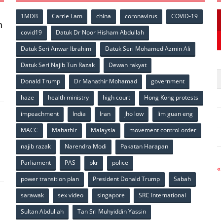
1MDB
Carrie Lam
china
coronavirus
COVID-19
n
covid19
Datuk Dr Noor Hisham Abdullah
Datuk Seri Anwar Ibrahim
Datuk Seri Mohamed Azmin Ali
p
Datuk Seri Najib Tun Razak
Dewan rakyat
Donald Trump
Dr Mahathir Mohamad
government
haze
health ministry
high court
Hong Kong protests
impeachment
India
Iran
jho low
lim guan eng
MACC
Mahathir
Malaysia
movement control order
p
najib razak
Narendra Modi
Pakatan Harapan
Parliament
PAS
pkr
police
«
power transition plan
President Donald Trump
Sabah
sarawak
sex video
singapore
SRC International
Sultan Abdullah
Tan Sri Muhyiddin Yassin