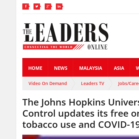
HOME
NEWS
MALAYSIA
ASIA
Video On Demand
Leaders TV
Jobs/Care
The Johns Hopkins Universi
Control updates its free o
tobacco use and COVID-1