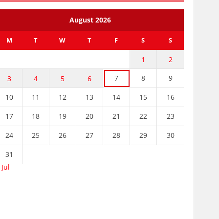
August 2026
M
T
W
T
F
S
S
1
2
7
8
9
3
4
5
6
10
11
12
13
14
15
16
17
18
19
20
21
22
23
24
25
26
27
28
29
30
31
 Jul