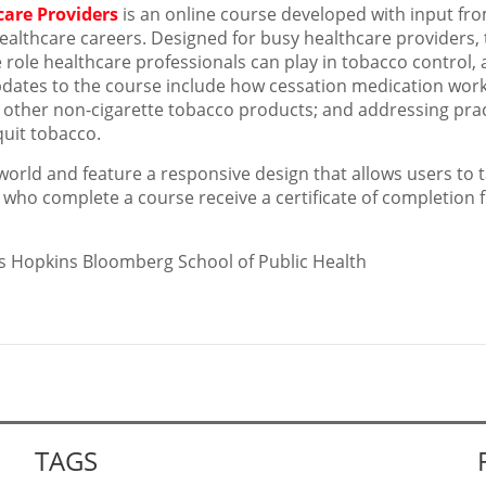
care Providers
is an online course developed with input fr
ealthcare careers. Designed for busy healthcare providers, 
role healthcare professionals can play in tobacco control,
updates to the course include how cessation medication work
 other non-cigarette tobacco products; and addressing prac
quit tobacco.
world and feature a responsive design that allows users to 
 who complete a course receive a certificate of completion
hns Hopkins Bloomberg School of Public Health
TAGS