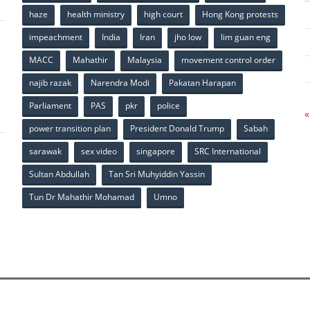
haze
health ministry
high court
Hong Kong protests
impeachment
India
Iran
jho low
lim guan eng
MACC
Mahathir
Malaysia
movement control order
p
najib razak
Narendra Modi
Pakatan Harapan
Parliament
PAS
pkr
police
«
power transition plan
President Donald Trump
Sabah
sarawak
sex video
singapore
SRC International
Sultan Abdullah
Tan Sri Muhyiddin Yassin
Tun Dr Mahathir Mohamad
Umno
p