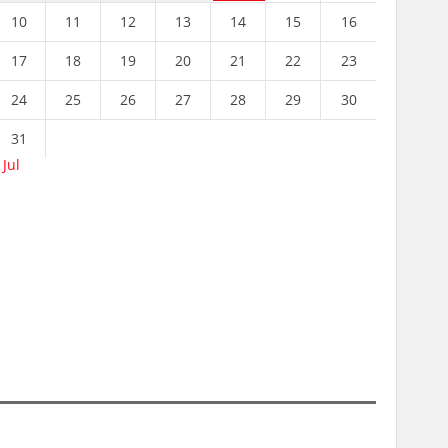
10
11
12
13
14
15
16
17
18
19
20
21
22
23
24
25
26
27
28
29
30
31
 Jul