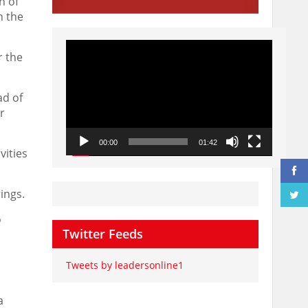
n of
n the
Video
Player
r the
ad of
r
00:00
01:42
vities
rings.
o
Twitter Feeds
Tweets by leadersonline1
a