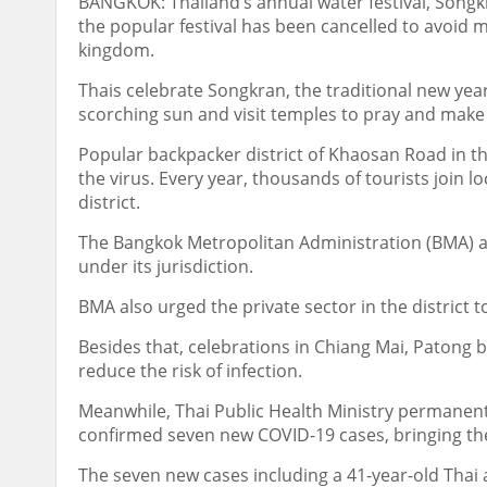
BANGKOK: Thailand’s annual water festival, Songkra
the popular festival has been cancelled to avoid 
kingdom.
Thais celebrate Songkran, the traditional new yea
scorching sun and visit temples to pray and make 
Popular backpacker district of Khaosan Road in the
the virus. Every year, thousands of tourists join l
district.
The Bangkok Metropolitan Administration (BMA) al
under its jurisdiction.
BMA also urged the private sector in the district 
Besides that, celebrations in Chiang Mai, Patong 
reduce the risk of infection.
Meanwhile, Thai Public Health Ministry permanen
confirmed seven new COVID-19 cases, bringing the 
The seven new cases including a 41-year-old Thai