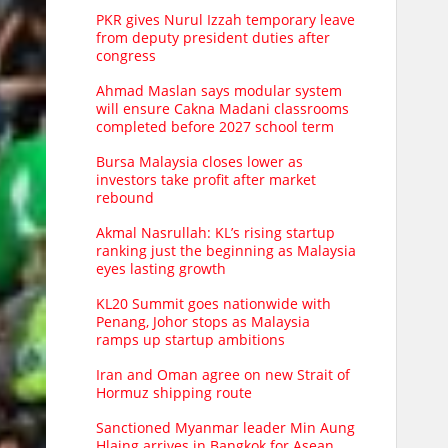
PKR gives Nurul Izzah temporary leave
from deputy president duties after
congress
Ahmad Maslan says modular system
will ensure Cakna Madani classrooms
completed before 2027 school term
Bursa Malaysia closes lower as
investors take profit after market
rebound
Akmal Nasrullah: KL’s rising startup
ranking just the beginning as Malaysia
eyes lasting growth
KL20 Summit goes nationwide with
Penang, Johor stops as Malaysia
ramps up startup ambitions
Iran and Oman agree on new Strait of
Hormuz shipping route
Sanctioned Myanmar leader Min Aung
Hlaing arrives in Bangkok for Asean