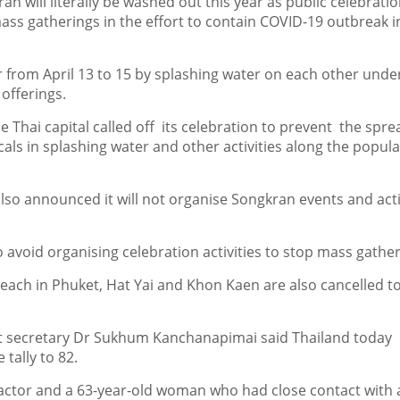
n will literally be washed out this year as public celebratio
mass gatherings in the effort to contain COVID-19 outbreak i
r from April 13 to 15 by splashing water on each other unde
offerings.
 Thai capital called off its celebration to prevent the spre
ocals in splashing water and other activities along the popula
so announced it will not organise Songkran events and acti
to avoid organising celebration activities to stop mass gathe
beach in Phuket, Hat Yai and Khon Kaen are also cancelled t
t secretary Dr Sukhum Kanchanapimai said Thailand today
tally to 82.
 actor and a 63-year-old woman who had close contact with 