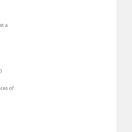
at a
)
nces of