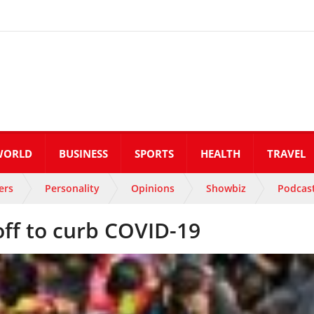
WORLD
BUSINESS
SPORTS
HEALTH
TRAVEL
ers
Personality
Opinions
Showbiz
Podcas
 off to curb COVID-19