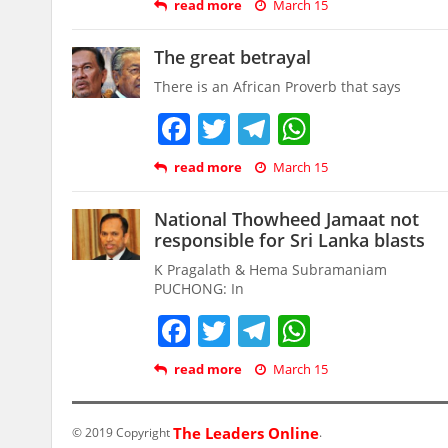
read more
March 15
The great betrayal
There is an African Proverb that says
Facebook
Twitter
Telegram
WhatsAp
read more
March 15
National Thowheed Jamaat not
responsible for Sri Lanka blasts
K Pragalath & Hema Subramaniam
PUCHONG: In
Facebook
Twitter
Telegram
WhatsAp
read more
March 15
The Leaders Online
© 2019 Copyright
.