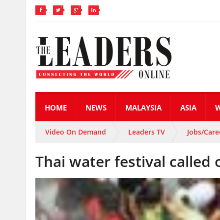
HOME
NEWS
MALAYSIA
ASIA
Video On Demand
Leaders TV
Jobs/Care
Thai water festival called