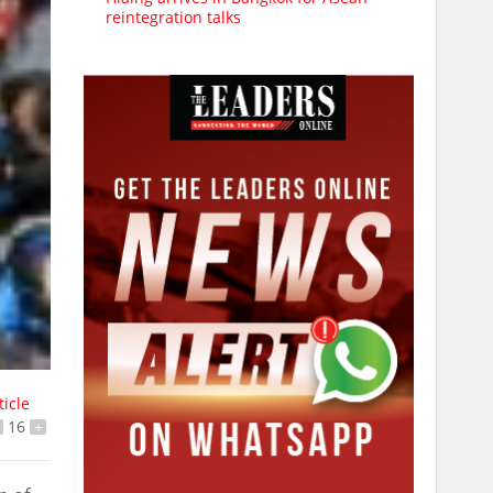
reintegration talks
ticle
16
+