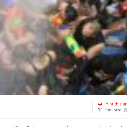
Print this ar
Font size
-