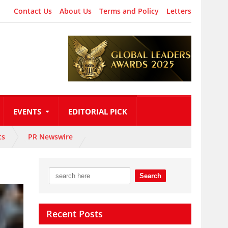
Contact Us
About Us
Terms and Policy
Letters
EVENTS
EDITORIAL PICK
ts
PR Newswire
Recent Posts