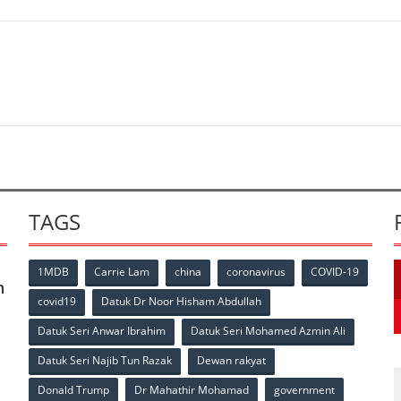
TAGS
1MDB
Carrie Lam
china
coronavirus
COVID-19
n
covid19
Datuk Dr Noor Hisham Abdullah
Datuk Seri Anwar Ibrahim
Datuk Seri Mohamed Azmin Ali
p
Datuk Seri Najib Tun Razak
Dewan rakyat
Donald Trump
Dr Mahathir Mohamad
government