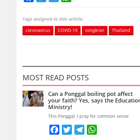
Tags assigned to this article:
coronavirus
COVID-19
songkran
Thailand
MOST READ POSTS
Can a Ponggal boiling pot affect
your faith? Yes, says the Educatio
Ministry!
This Ponggal, I pray for common sense
Facebook
Twitter
Telegram
WhatsAp