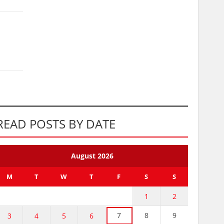
READ POSTS BY DATE
August 2026
M
T
W
T
F
S
S
1
2
7
8
9
3
4
5
6