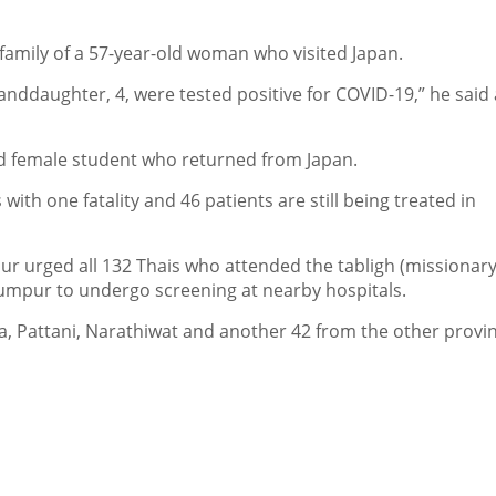
family of a 57-year-old woman who visited Japan.
anddaughter, 4, were tested positive for COVID-19,” he said 
d female student who returned from Japan.
ith one fatality and 46 patients are still being treated in
r urged all 132 Thais who attended the tabligh (missionary
 Lumpur to undergo screening at nearby hospitals.
la, Pattani, Narathiwat and another 42 from the other provi