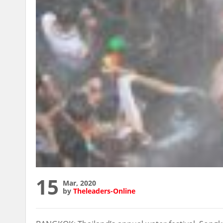
15
Mar, 2020
by
Theleaders-Online