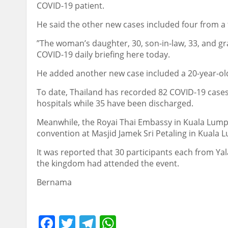
COVID-19 patient.
He said the other new cases included four from a 
”The woman’s daughter, 30, son-in-law, 33, and gr
COVID-19 daily briefing here today.
He added another new case included a 20-year-ol
To date, Thailand has recorded 82 COVID-19 cases w
hospitals while 35 have been discharged.
Meanwhile, the Royai Thai Embassy in Kuala Lumpu
convention at Masjid Jamek Sri Petaling in Kuala
It was reported that 30 participants each from Ya
the kingdom had attended the event.
Bernama
Facebook
Twitter
Telegram
WhatsApp