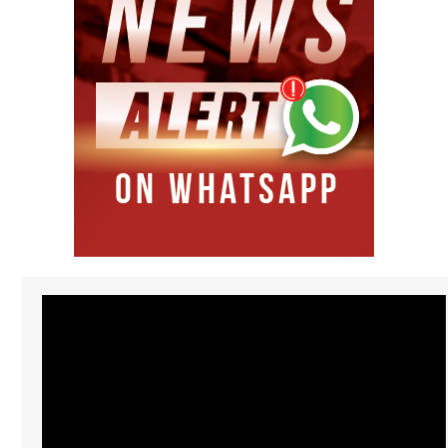
Video
Player