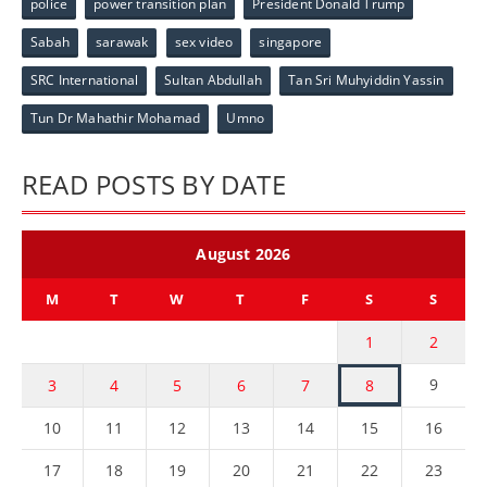
police
power transition plan
President Donald Trump
Sabah
sarawak
sex video
singapore
SRC International
Sultan Abdullah
Tan Sri Muhyiddin Yassin
Tun Dr Mahathir Mohamad
Umno
READ POSTS BY DATE
August 2026
M
T
W
T
F
S
S
1
2
9
3
4
5
6
7
8
10
11
12
13
14
15
16
17
18
19
20
21
22
23