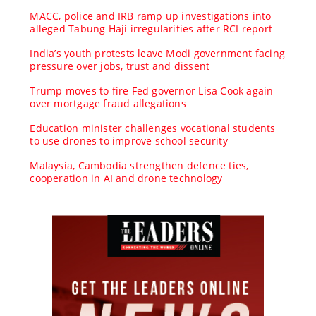
MACC, police and IRB ramp up investigations into
alleged Tabung Haji irregularities after RCI report
India’s youth protests leave Modi government facing
pressure over jobs, trust and dissent
Trump moves to fire Fed governor Lisa Cook again
over mortgage fraud allegations
Education minister challenges vocational students
to use drones to improve school security
Malaysia, Cambodia strengthen defence ties,
cooperation in AI and drone technology