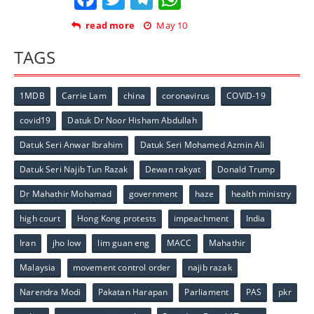
read more
May 10
TAGS
1MDB
Carrie Lam
china
coronavirus
COVID-19
covid19
Datuk Dr Noor Hisham Abdullah
Datuk Seri Anwar Ibrahim
Datuk Seri Mohamed Azmin Ali
Datuk Seri Najib Tun Razak
Dewan rakyat
Donald Trump
Dr Mahathir Mohamad
government
haze
health ministry
high court
Hong Kong protests
impeachment
India
Iran
jho low
lim guan eng
MACC
Mahathir
Malaysia
movement control order
najib razak
Narendra Modi
Pakatan Harapan
Parliament
PAS
pkr