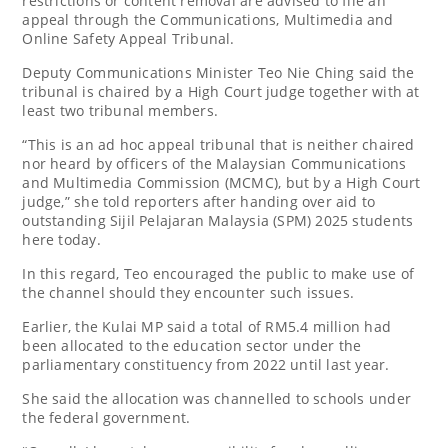
restrictions or content removal are advised to file an
appeal through the Communications, Multimedia and
Online Safety Appeal Tribunal.
Deputy Communications Minister Teo Nie Ching said the
tribunal is chaired by a High Court judge together with at
least two tribunal members.
“This is an ad hoc appeal tribunal that is neither chaired
nor heard by officers of the Malaysian Communications
and Multimedia Commission (MCMC), but by a High Court
judge,” she told reporters after handing over aid to
outstanding Sijil Pelajaran Malaysia (SPM) 2025 students
here today.
In this regard, Teo encouraged the public to make use of
the channel should they encounter such issues.
Earlier, the Kulai MP said a total of RM5.4 million had
been allocated to the education sector under the
parliamentary constituency from 2022 until last year.
She said the allocation was channelled to schools under
the federal government.