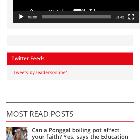
00:00
01:42
Twitter Feeds
Tweets by leadersonline1
MOST READ POSTS
Can a Ponggal boiling pot affect
your faith? Yes, says the Education