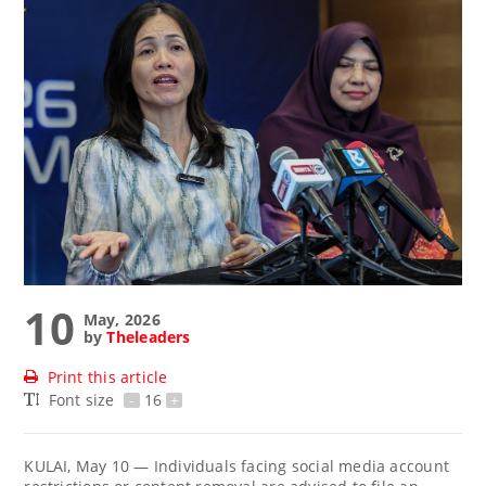
10
May, 2026
by
Theleaders
Print this article
Font size
-
16
+
KULAI, May 10 — Individuals facing social media account