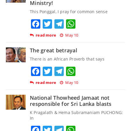
Ministry!
This Ponggal, I pray for common sense
Facebook
Twitter
Telegram
WhatsApp
read more
May 10
The great betrayal
There is an African Proverb that says
Facebook
Twitter
Telegram
WhatsApp
read more
May 10
National Thowheed Jamaat not
responsible for Sri Lanka blasts
K Pragalath & Hema Subramaniam PUCHONG:
In
Facebook
Twitter
Telegram
WhatsApp