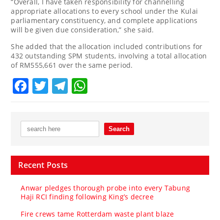
“Overall, I have taken responsibility for channelling
appropriate allocations to every school under the Kulai
parliamentary constituency, and complete applications
will be given due consideration,” she said.
She added that the allocation included contributions for
432 outstanding SPM students, involving a total allocation
of RM555,661 over the same period.
Facebook
Twitter
Telegram
WhatsApp
Recent Posts
Anwar pledges thorough probe into every Tabung
Haji RCI finding following King’s decree
Fire crews tame Rotterdam waste plant blaze