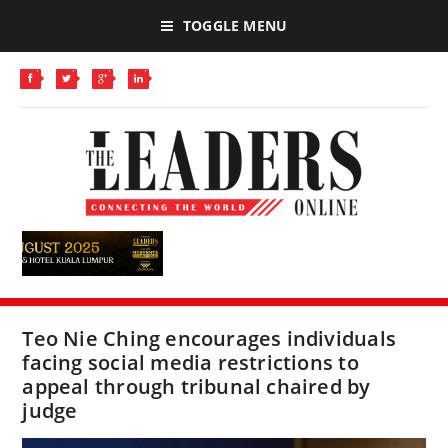
TOGGLE MENU
Teo Nie Ching encourages individuals
facing social media restrictions to
appeal through tribunal chaired by
judge