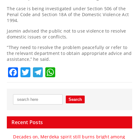
The case is being investigated under Section 506 of the
Penal Code and Section 18A of the Domestic Violence Act
1994.
Jasmin advised the public not to use violence to resolve
domestic issues or conflicts.
“They need to resolve the problem peacefully or refer to
the relevant department to obtain appropriate advice and
assistance,” he said.
Facebook
Twitter
Telegram
WhatsApp
Recent Posts
Decades on, Merdeka spirit still burns bright among