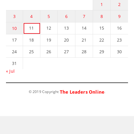
1
2
3
4
5
6
7
8
9
11
12
13
14
15
16
10
17
18
19
20
21
22
23
24
25
26
27
28
29
30
31
« Jul
The Leaders Online
© 2019 Copyright
.