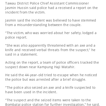
Tawau District Police Chief Assistant Commissioner
Jasmin Hussin said police had a received a report on the
incident from the victim.
Jasmin said the incident was believed to have stemmed
from a misunderstanding between the couple.
“The victim, who was worried about her safety, lodged a
police report.
“She was also apparently threatened with an axe and a
knife and received verbal threats from the suspect,” he
said in a statement.
Acting on the report, a team of police officers tracked the
suspect down near Kampung Haji Matahir.
He said the 44-year-old tried to escape when he noticed
the police but was arrested after a brief struggle.
“The police also seized an axe and a knife suspected to
have been used in the incident.
“The suspect and the seized items were taken to the
Bombalai police station for further investigation,” he said.