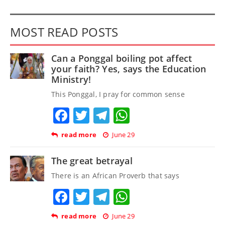
MOST READ POSTS
Can a Ponggal boiling pot affect
your faith? Yes, says the Education
Ministry!
This Ponggal, I pray for common sense
Facebook
Twitter
Telegram
WhatsApp
read more
June 29
The great betrayal
There is an African Proverb that says
Facebook
Twitter
Telegram
WhatsApp
read more
June 29