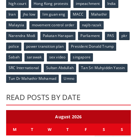
high court
Hong Kong protests
impeachment
India
Iran
jho low
lim guan eng
MACC
Mahathir
Malaysia
movement control order
najib razak
Narendra Modi
Pakatan Harapan
Parliament
PAS
pkr
police
power transition plan
President Donald Trump
Sabah
sarawak
sex video
singapore
SRC International
Sultan Abdullah
Tan Sri Muhyiddin Yassin
Tun Dr Mahathir Mohamad
Umno
READ POSTS BY DATE
August 2026
M
T
W
T
F
S
S