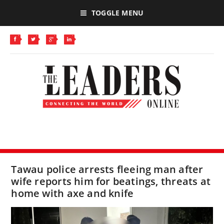
TOGGLE MENU
Tawau police arrests fleeing man after
wife reports him for beatings, threats at
home with axe and knife