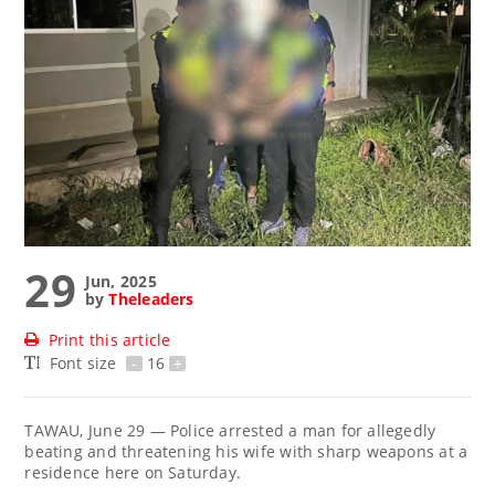
29
Jun, 2025
by
Theleaders
Print this article
Font size
-
16
+
TAWAU, June 29 — Police arrested a man for allegedly
beating and threatening his wife with sharp weapons at a
residence here on Saturday.