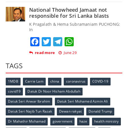
National Thowheed Jamaat not
responsible for Sri Lanka blasts
K Pragalath & Hema Subramaniam PUCHONG:
In
Facebook
Twitter
Telegram
WhatsApp
read more
June 29
TAGS
1MDB
Carrie Lam
china
coronavirus
COVID-19
covid19
Datuk Dr Noor Hisham Abdullah
Datuk Seri Anwar Ibrahim
Datuk Seri Mohamed Azmin Ali
Datuk Seri Najib Tun Razak
Dewan rakyat
Donald Trump
Dr Mahathir Mohamad
government
haze
health ministry