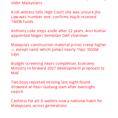
older Malaysians
Kroll witness tells High Court she was unsure Jho
Low was ‘number one’, confirms Najib received
1MDB funds
Anthony Loke steps aside after 22 years, Arul Kumar
appointed Negeri Sembilan DAP chairman
Malaysia’s construction material prices creep higher
— except sand, which jumps nearly 15pc, DOSM
says
Budget screening nears completion, Economy
Ministry to forward 2027 development proposals to
MoF
Two boys reported missing last night found
drowned at Pasir Gudang dam after overnight
search
Cashless for all: E-wallets now a national habit for
Malaysians across generations