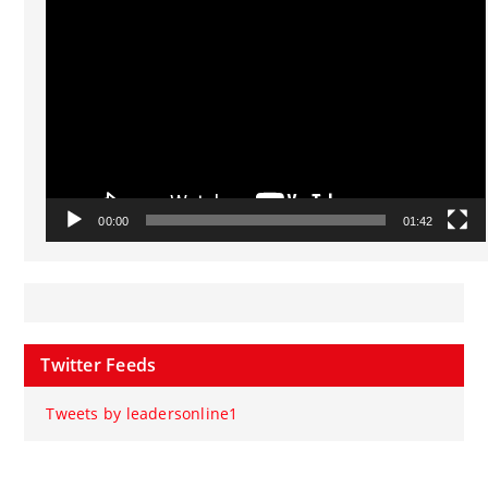
Video
Player
00:00
01:42
Twitter Feeds
Tweets by leadersonline1