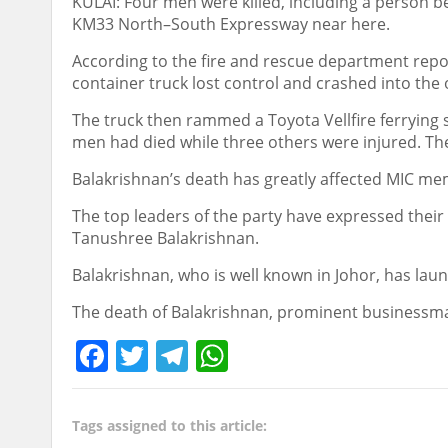
KULAI: Four men were killed, including a person be
KM33 North–South Expressway near here.
According to the fire and rescue department rep
container truck lost control and crashed into the 
The truck then rammed a Toyota Vellfire ferrying
men had died while three others were injured. Th
Balakrishnan’s death has greatly affected MIC m
The top leaders of the party have expressed thei
Tanushree Balakrishnan.
Balakrishnan, who is well known in Johor, has lau
The death of Balakrishnan, prominent businessman
Facebook
Twitter
Telegram
WhatsApp
Tags assigned to this article: