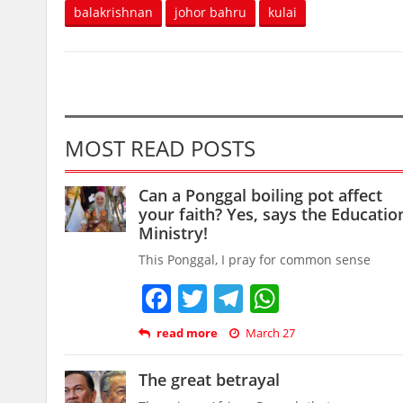
balakrishnan
johor bahru
kulai
MOST READ POSTS
Can a Ponggal boiling pot affect
your faith? Yes, says the Educatio
Ministry!
This Ponggal, I pray for common sense
Facebook
Twitter
Telegram
WhatsAp
read more
March 27
The great betrayal