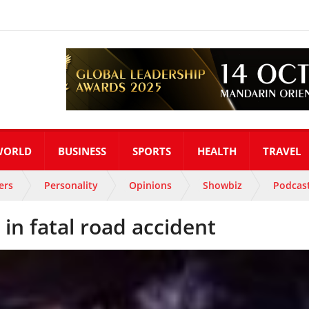
WORLD
BUSINESS
SPORTS
HEALTH
TRAVEL
ers
Personality
Opinions
Showbiz
Podcas
in fatal road accident