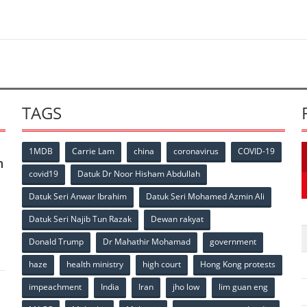
TAGS
1MDB
Carrie Lam
china
coronavirus
COVID-19
n
covid19
Datuk Dr Noor Hisham Abdullah
Datuk Seri Anwar Ibrahim
Datuk Seri Mohamed Azmin Ali
p
Datuk Seri Najib Tun Razak
Dewan rakyat
Donald Trump
Dr Mahathir Mohamad
government
haze
health ministry
high court
Hong Kong protests
impeachment
India
Iran
jho low
lim guan eng