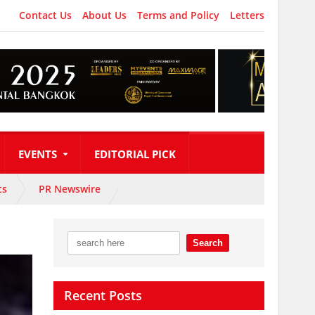
Contact Us
About Us
Terms and Policy
Letters
EVENTS
EDITORIAL PICK
ts
PR Newswire
Recent Posts