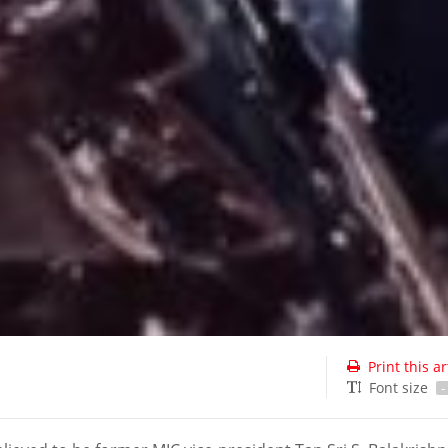
Print this ar
Font size
-