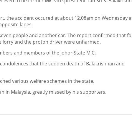
lieved to be former MIC vice-president Tan Sri S. Balakrishn
ort, the accident occured at about 12.08am on Wednesday af
opposite lanes.
 seven people and another car. The report confirmed that fo
e lorry and the proton driver were unharmed.
embers and members of the Johor State MIC.
r condolences that the sudden death of Balakrishnan and
nched various welfare schemes in the state.
 in Malaysia, greatly missed by his supporters.