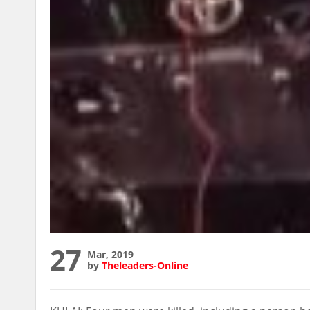
27
Mar, 2019
by
Theleaders-Online