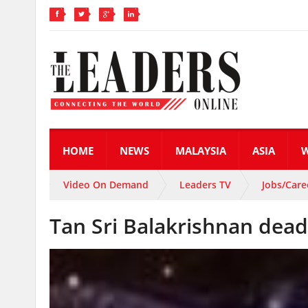
HOME
NEWS
MALAYSIA
ASIA
Video On Demand
Leaders TV
Jobs/Care
Tan Sri Balakrishnan dead 