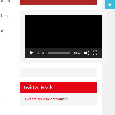
an, at
ter a
Video
Player
ur
00:00
01:42
Twitter Feeds
Tweets by leadersonline1