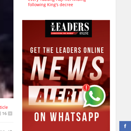
following King’s decree
ticle
16
+