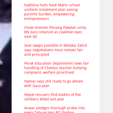
Fadhlina hails Nadi Mahir school
uniform instalment plan easing
parents’ burden, empowering
entrepreneurs
Chow stresses Penang Pakatan unity,
BN exco retained as coalition eyes
next GE
Seat swaps possible in Melaka, Zahid
says negotiations must remain fair
and principled
Perak Education Department vows fair
handling of Chemor teacher bullying
complaint, welfare prioritised
Hamas says still ready to go ahead
with Gaza plan
Nepal rescuers find bodies of five
climbers killed last year
Anwar pledges thorough probe into
every Tabung Haji RCI finding