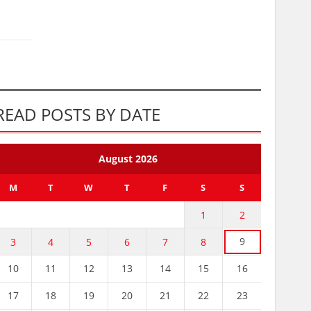
READ POSTS BY DATE
August 2026
M
T
W
T
F
S
S
1
2
9
3
4
5
6
7
8
10
11
12
13
14
15
16
17
18
19
20
21
22
23