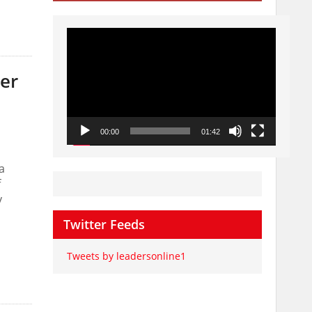
Video
Player
er
00:00
01:42
a
f
y
Twitter Feeds
Tweets by leadersonline1