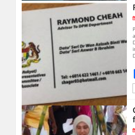
P
D
i