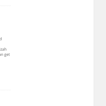
d
izah
an get