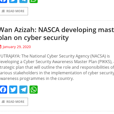
READ MORE
Wan Azizah: NASCA developing mast
plan on cyber security
January 29, 2020
UTRAJAYA: The National Cyber Security Agency (NACSA) is
eveloping a Cyber Security Awareness Master Plan (PIKKS), 
trategic plan that will outline the role and responsibilities o
arious stakeholders in the implementation of cyber securit
awareness programmes in the country.
Facebook
Twitter
Telegram
WhatsApp
READ MORE