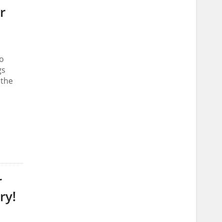
r
o
gs
 the
r
ry!