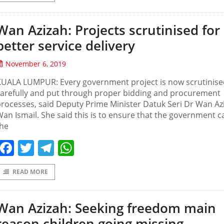
Wan Azizah: Projects scrutinised for
better service delivery
November 6, 2019
KUALA LUMPUR: Every government project is now scrutinise
carefully and put through proper bidding and procurement
rocesses, said Deputy Prime Minister Datuk Seri Dr Wan Az
an Ismail. She said this is to ensure that the government c
the
Facebook
Twitter
Telegram
WhatsApp
READ MORE
Wan Azizah: Seeking freedom main
reason children going missing