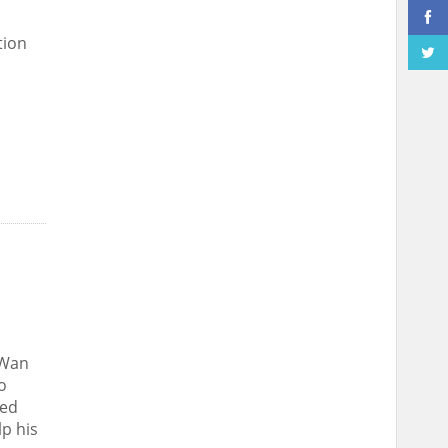
tion
 Wan
o
ted
lp his