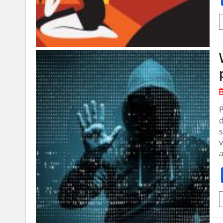
P
d
s
v