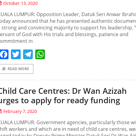
October 13, 2020
KUALA LUMPUR: Opposition Leader, Datuk Seri Anwar Ibrah
today announced that he has presented authentic documen
 strong and convincing majority to support his leadership. 
ervant of God with His trials and blessings, patience and
commitment in
Facebook
Twitter
Telegram
WhatsApp
READ MORE
Child Care Centres: Dr Wan Azizah
urges to apply for ready funding
February 7, 2020
KUALA LUMPUR: Government agencies, particularly those wi
hift workers and which are in need of child care centres, we
rged today by Deputy Prime Minister Datuk Seri Dr Wan Az