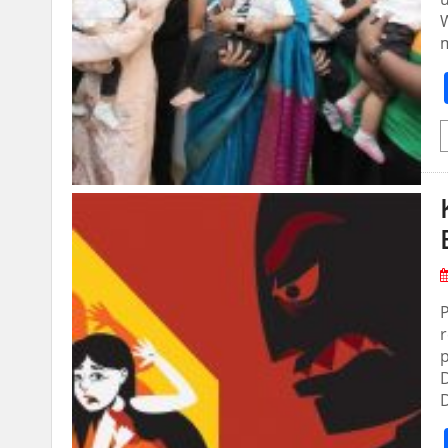
W
m
P
r
p