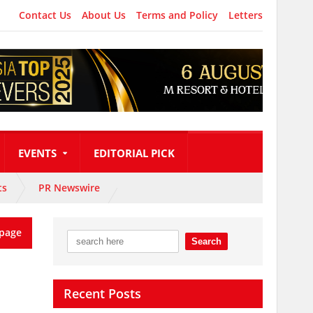
Contact Us
About Us
Terms and Policy
Letters
EVENTS
EDITORIAL PICK
ts
PR Newswire
page
Recent Posts