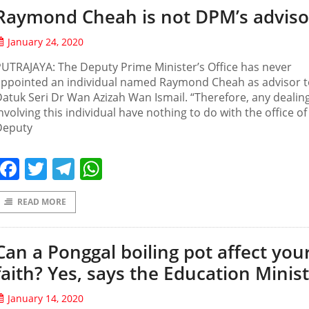
Raymond Cheah is not DPM’s adviso
January 24, 2020
UTRAJAYA: The Deputy Prime Minister’s Office has never
appointed an individual named Raymond Cheah as advisor t
atuk Seri Dr Wan Azizah Wan Ismail. “Therefore, any dealin
nvolving this individual have nothing to do with the office of
Deputy
Facebook
Twitter
Telegram
WhatsApp
READ MORE
Can a Ponggal boiling pot affect you
faith? Yes, says the Education Minist
January 14, 2020