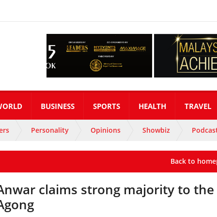
WORLD
BUSINESS
SPORTS
HEALTH
TRAVEL
ers
Personality
Opinions
Showbiz
Podcas
Back to home
Anwar claims strong majority to the
Agong