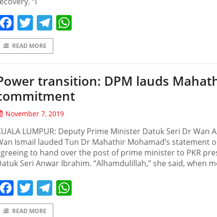
ecovery. “I
Facebook
Twitter
Telegram
WhatsApp
READ MORE
Power transition: DPM lauds Mahath
commitment
November 7, 2019
KUALA LUMPUR: Deputy Prime Minister Datuk Seri Dr Wan A
Wan Ismail lauded Tun Dr Mahathir Mohamad’s statement 
greeing to hand over the post of prime minister to PKR pre
atuk Seri Anwar Ibrahim. “Alhamdulillah,” she said, when m
Facebook
Twitter
Telegram
WhatsApp
READ MORE