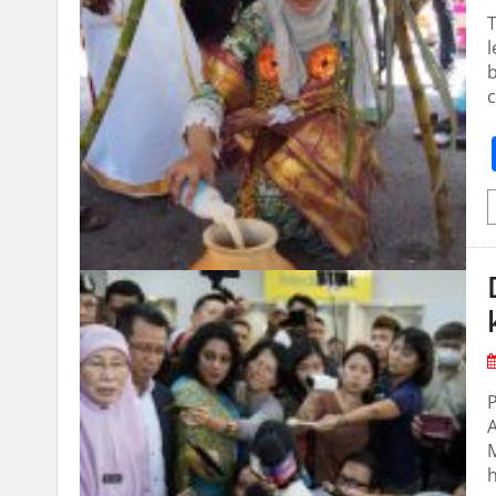
T
l
b
c
P
A
M
h