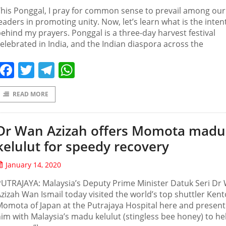
his Ponggal, I pray for common sense to prevail among our
eaders in promoting unity. Now, let’s learn what is the inten
ehind my prayers. Ponggal is a three-day harvest festival
elebrated in India, and the Indian diaspora across the
Facebook
Twitter
Telegram
WhatsApp
READ MORE
Dr Wan Azizah offers Momota madu
kelulut for speedy recovery
January 14, 2020
UTRAJAYA: Malaysia’s Deputy Prime Minister Datuk Seri Dr
zizah Wan Ismail today visited the world’s top shuttler Kent
omota of Japan at the Putrajaya Hospital here and presen
im with Malaysia’s madu kelulut (stingless bee honey) to he