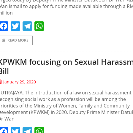
an Ismail to apply for funding made available through a R
illion
Facebook
Twitter
Telegram
WhatsApp
READ MORE
KPWKM focusing on Sexual Harass
Bill
January 29, 2020
UTRAJAYA: The introduction of a law on sexual harassment
ecognising social work as a profession will be among the
riorities of the Ministry of Women, Family and Community
Development (KPWKM) in 2020. Deputy Prime Minister Datuk
Dr Wan
Facebook
Twitter
Telegram
WhatsApp