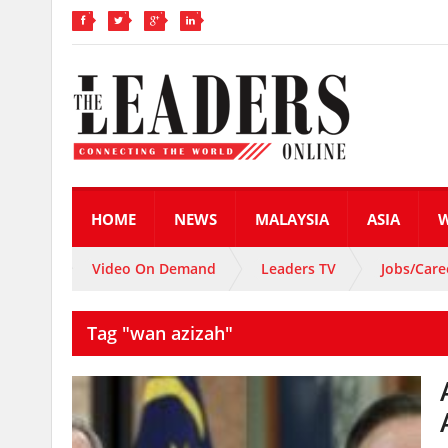
HOME
NEWS
MALAYSIA
ASIA
Video On Demand
Leaders TV
Jobs/Care
Tag "wan azizah"