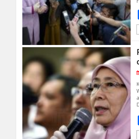
r
a
D