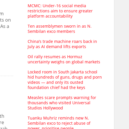
MCMC: Under-16 social media
restrictions aim to ensure greater
im
platform accountability
ts on
“As a
Ten assemblymen sworn in as N.
Sembilan exco members
China’s trade machine roars back in
July as AI demand lifts exports
Oil rally resumes as Hormuz
uncertainty weighs on global markets
Locked room in South Jakarta school
hid hundreds of guns, drugs and porn
videos — and only its ousted
foundation chief had the keys
Measles scare prompts warning for
thousands who visited Universal
Studios Hollywood
th
Tuanku Muhriz reminds new N.
re
Sembilan exco to reject abuse of
power, prioritise people
izah