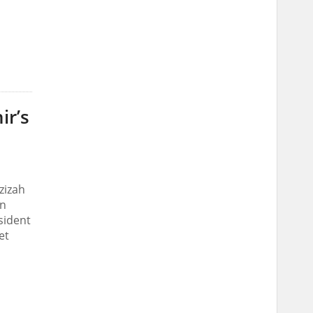
ir’s
zizah
on
sident
et