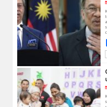
a
s
s
u