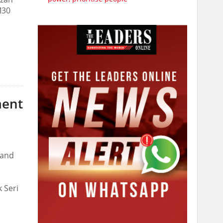
M30
ment
 and
 Seri