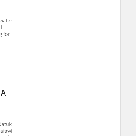
rwater
l
g for
EA
Datuk
afawi