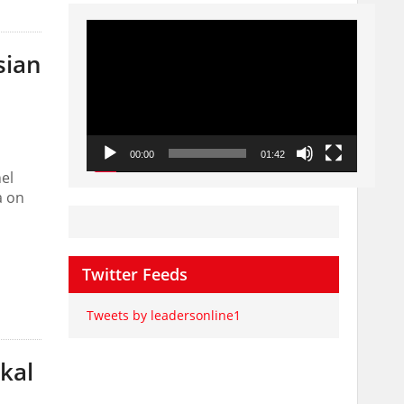
Video
Player
sian
00:00
01:42
el
a on
Twitter Feeds
Tweets by leadersonline1
kal