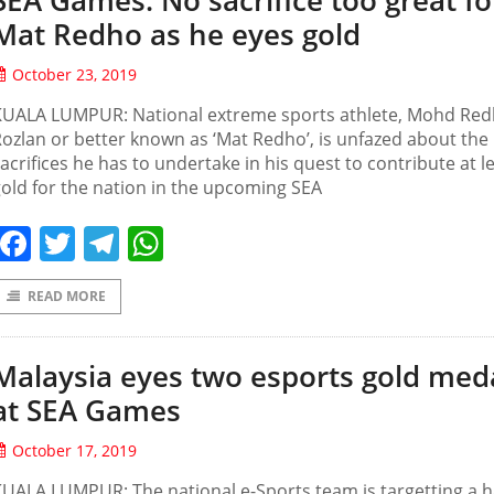
SEA Games: No sacrifice too great fo
Mat Redho as he eyes gold
October 23, 2019
KUALA LUMPUR: National extreme sports athlete, Mohd Re
ozlan or better known as ‘Mat Redho’, is unfazed about the
acrifices he has to undertake in his quest to contribute at l
old for the nation in the upcoming SEA
Facebook
Twitter
Telegram
WhatsApp
READ MORE
Malaysia eyes two esports gold med
at SEA Games
October 17, 2019
UALA LUMPUR: The national e-Sports team is targetting a h