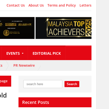
Contact Us
About Us
Terms and Policy
Letters
EVENTS
EDITORIAL PICK
ts
PR Newswire
page
old
Recent Posts