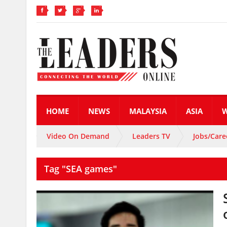
HOME
NEWS
MALAYSIA
ASIA
Video On Demand
Leaders TV
Jobs/Care
Tag "SEA games"