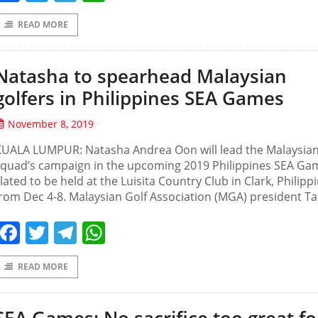
READ MORE
Natasha to spearhead Malaysian
golfers in Philippines SEA Games
November 8, 2019
KUALA LUMPUR: Natasha Andrea Oon will lead the Malaysian
squad’s campaign in the upcoming 2019 Philippines SEA Ga
lated to be held at the Luisita Country Club in Clark, Philipp
rom Dec 4-8. Malaysian Golf Association (MGA) president T
Facebook
Twitter
Telegram
WhatsApp
READ MORE