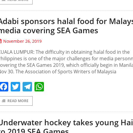
Adabi sponsors halal food for Malay
media covering SEA Games
November 26, 2019
UALA LUMPUR: The difficulty in obtaining halal food in the
hilippines is one of the major challenges for media personn
overing the SEA Games 2019, which officially begin in Manil
ov 30. The Association of Sports Writers of Malaysia
Facebook
Twitter
Telegram
WhatsApp
READ MORE
Underwater hockey takes young Hai
to 2019 SEA Games