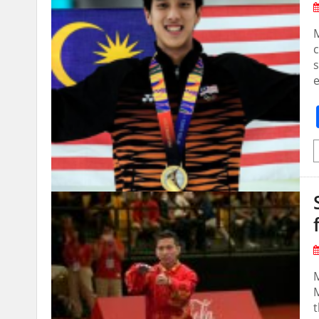
M
c
s
M
t