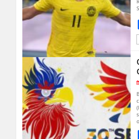
R
S
B
s