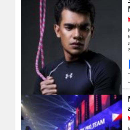
R
s
g
K