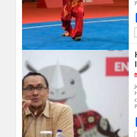
y
H
c
P