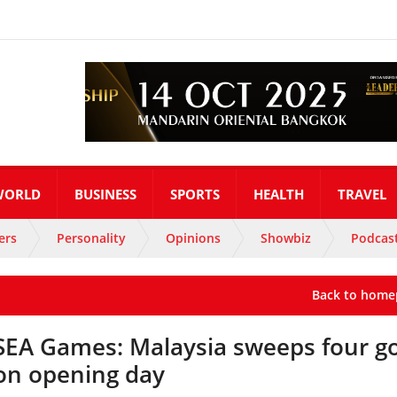
WORLD
BUSINESS
SPORTS
HEALTH
TRAVEL
ers
Personality
Opinions
Showbiz
Podcas
Back to home
SEA Games: Malaysia sweeps four g
on opening day