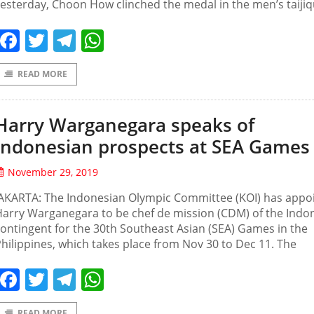
esterday, Choon How clinched the medal in the men’s taiji
Facebook
Twitter
Telegram
WhatsApp
READ MORE
Harry Warganegara speaks of
Indonesian prospects at SEA Games
November 29, 2019
JAKARTA: The Indonesian Olympic Committee (KOI) has appo
arry Warganegara to be chef de mission (CDM) of the Indo
ontingent for the 30th Southeast Asian (SEA) Games in the
hilippines, which takes place from Nov 30 to Dec 11. The
Facebook
Twitter
Telegram
WhatsApp
READ MORE