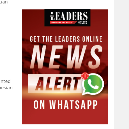
quan
inted
nesian