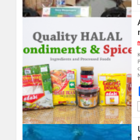
K
P
c
N