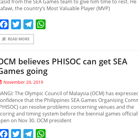
asid from the SEA Games team to give him time to rest. He 
afawi, the country’s Most Valuable Player (MVP)
Facebook
Twitter
Telegram
WhatsApp
READ MORE
OCM believes PHISOC can get SEA
Games going
November 20, 2019
ANGI: The Olympic Council of Malaysia (OCM) has expresse
confidence that the Philippines SEA Games Organising Com
(PHISOC) can resolve problems concerning venues and the
coring and timing system before the biennial games official
open on Nov 30. OCM president
Facebook
Twitter
Telegram
WhatsApp