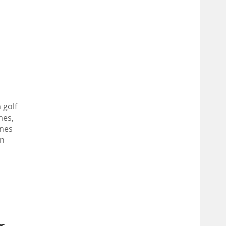
 golf
mes,
ines
an