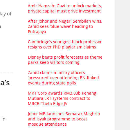
Amir Hamzah: Govt to unlock markets,
private capital must drive investment
day of
After Johor and Negeri Sembilan wins,
u
Zahid sees ‘blue wave’ heading to
Putrajaya
Cambridge’s youngest black professor
resigns over PhD plagiarism claims
Disney beats profit forecasts as theme
parks keep visitors coming
Zahid claims ministry officers
‘pressured’ over attending BN-linked
a’s
events during state polls
MRT Corp awards RM3.03b Penang
Mutiara LRT systems contract to
MRCB-Theta Edge JV
Johor MB launches Semarak Maghrib
 In
and Isyak programme to boost
mosque attendance