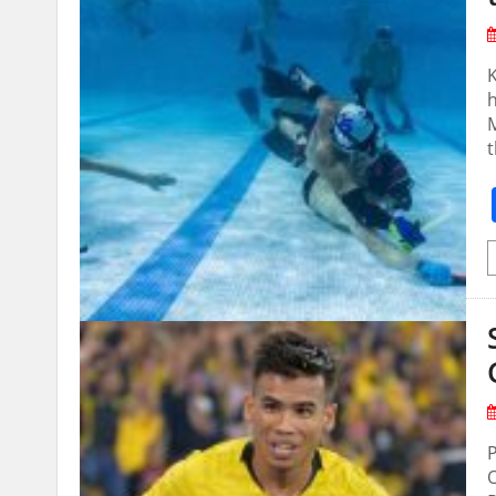
K
M
t
P