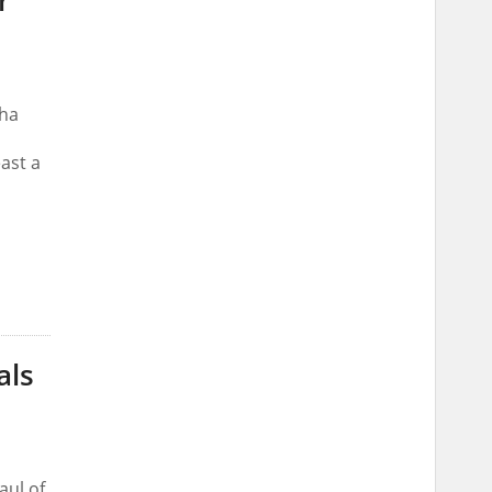
r
dha
east a
als
aul of