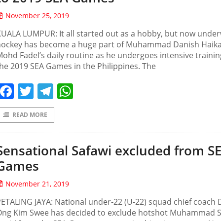
November 25, 2019
UALA LUMPUR: It all started out as a hobby, but now unde
hockey has become a huge part of Muhammad Danish Haika
ohd Fadel’s daily routine as he undergoes intensive trainin
he 2019 SEA Games in the Philippines. The
Facebook
Twitter
Telegram
WhatsApp
READ MORE
Sensational Safawi excluded from S
Games
November 21, 2019
ETALING JAYA: National under-22 (U-22) squad chief coach 
Ong Kim Swee has decided to exclude hotshot Muhammad S