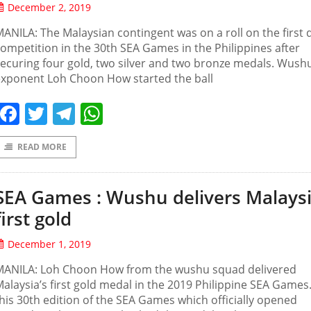
December 2, 2019
ANILA: The Malaysian contingent was on a roll on the first 
ompetition in the 30th SEA Games in the Philippines after
ecuring four gold, two silver and two bronze medals. Wush
exponent Loh Choon How started the ball
Facebook
Twitter
Telegram
WhatsApp
READ MORE
SEA Games : Wushu delivers Malaysi
first gold
December 1, 2019
MANILA: Loh Choon How from the wushu squad delivered
alaysia’s first gold medal in the 2019 Philippine SEA Games.
his 30th edition of the SEA Games which officially opened