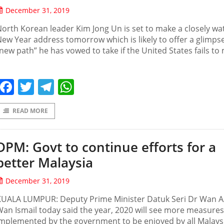
December 31, 2019
orth Korean leader Kim Jong Un is set to make a closely w
ew Year address tomorrow which is likely to offer a glimpse
new path” he has vowed to take if the United States fails to
Facebook
Twitter
Telegram
WhatsApp
READ MORE
DPM: Govt to continue efforts for a
better Malaysia
December 31, 2019
KUALA LUMPUR: Deputy Prime Minister Datuk Seri Dr Wan A
an Ismail today said the year, 2020 will see more measures
mplemented by the government to be enjoyed by all Malays