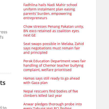
Fadhlina hails Nadi Mahir school
uniform instalment plan easing
parents’ burden, empowering
entrepreneurs
Chow stresses Penang Pakatan unity,
BN exco retained as coalition eyes
cross
next GE
’s
Seat swaps possible in Melaka, Zahid
says negotiations must remain fair
and principled
Perak Education Department vows fair
handling of Chemor teacher bullying
complaint, welfare prioritised
Hamas says still ready to go ahead
ts
with Gaza plan
Nepal rescuers find bodies of five
climbers killed last year
Anwar pledges thorough probe into
d to
every Tabung Haji RCI finding