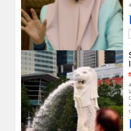
a
A
l
u