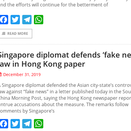
nd the efforts will continue for the betterment of
Facebook
Twitter
Telegram
WhatsApp
READ MORE
Singapore diplomat defends ‘fake n
law in Hong Kong paper
December 31, 2019
 Singapore diplomat defended the Asian city-state’s controv
aw against “fake news” in a letter published today in the So
China Morning Post, saying the Hong Kong newspaper repo
ntrue accusations about the measure. The remarks follow
comments by Singapore’s
Facebook
Twitter
Telegram
WhatsApp