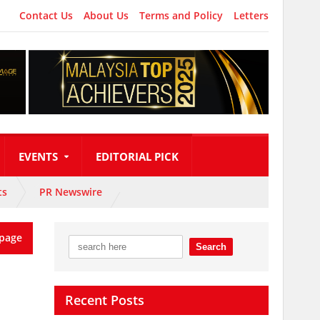
Contact Us
About Us
Terms and Policy
Letters
EVENTS
EDITORIAL PICK
ts
PR Newswire
page
Recent Posts