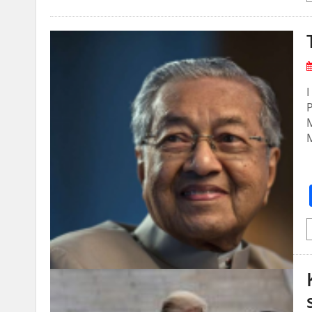
I
P
M
M