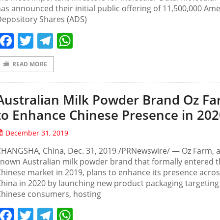
as announced their initial public offering of 11,500,000 Am
Depository Shares (ADS)
Facebook
Twitter
Telegram
WhatsApp
READ MORE
Australian Milk Powder Brand Oz F
to Enhance Chinese Presence in 202
December 31, 2019
HANGSHA, China, Dec. 31, 2019 /PRNewswire/ — Oz Farm, a 
nown Australian milk powder brand that formally entered 
hinese market in 2019, plans to enhance its presence acro
hina in 2020 by launching new product packaging targeting
Chinese consumers, hosting
Facebook
Twitter
Telegram
WhatsApp