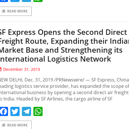
READ MORE
SF Express Opens the Second Direct 
Freight Route, Expanding their Indi
Market Base and Strengthening its
International Logistics Network
December 31, 2019
EW DELHI, Dec. 31, 2019 /PRNewswire/ — SF Express, China
eading logistics service provider, has expanded the scope of
nternational business by opening a second direct air freigh
o India. Headed by SF Airlines, the cargo airline of SF
Facebook
Twitter
Telegram
WhatsApp
READ MORE