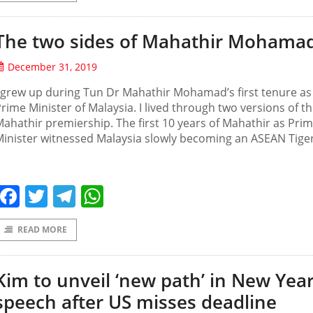
The two sides of Mahathir Mohama
December 31, 2019
 grew up during Tun Dr Mahathir Mohamad’s first tenure as
rime Minister of Malaysia. I lived through two versions of t
ahathir premiership. The first 10 years of Mahathir as Pri
inister witnessed Malaysia slowly becoming an ASEAN Tiger
Facebook
Twitter
Telegram
WhatsApp
READ MORE
Kim to unveil ‘new path’ in New Yea
speech after US misses deadline