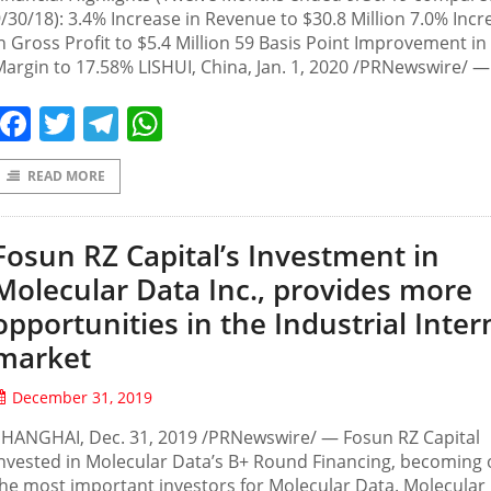
/30/18): 3.4% Increase in Revenue to $30.8 Million 7.0% Incr
n Gross Profit to $5.4 Million 59 Basis Point Improvement i
argin to 17.58% LISHUI, China, Jan. 1, 2020 /PRNewswire/ —
Facebook
Twitter
Telegram
WhatsApp
READ MORE
Fosun RZ Capital’s Investment in
Molecular Data Inc., provides more
opportunities in the Industrial Inter
market
December 31, 2019
SHANGHAI, Dec. 31, 2019 /PRNewswire/ — Fosun RZ Capital
nvested in Molecular Data’s B+ Round Financing, becoming 
he most important investors for Molecular Data. Molecular