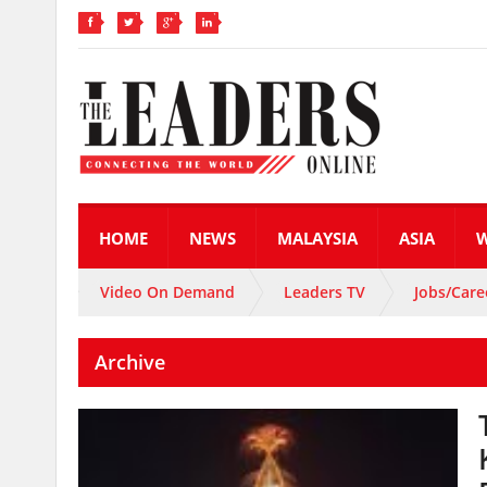
HOME
NEWS
MALAYSIA
ASIA
Video On Demand
Leaders TV
Jobs/Care
Archive