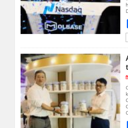
h
C
k
C
C