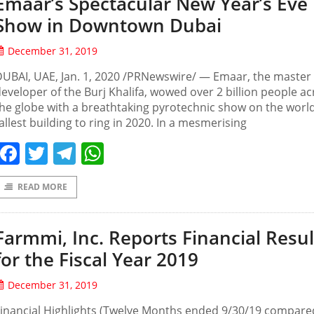
Emaar’s Spectacular New Year’s Eve
Show in Downtown Dubai
December 31, 2019
UBAI, UAE, Jan. 1, 2020 /PRNewswire/ — Emaar, the master
eveloper of the Burj Khalifa, wowed over 2 billion people a
he globe with a breathtaking pyrotechnic show on the world
allest building to ring in 2020. In a mesmerising
Facebook
Twitter
Telegram
WhatsApp
READ MORE
Farmmi, Inc. Reports Financial Resul
for the Fiscal Year 2019
December 31, 2019
inancial Highlights (Twelve Months ended 9/30/19 compare