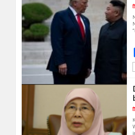
N
N
“
W
i