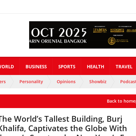
WORLD
BUSINESS
SPORTS
HEALTH
TRAVEL
ers
Personality
Opinions
Showbiz
Podcas
Back to home
The World’s Tallest Building, Burj
Khalifa, Captivates the Globe With