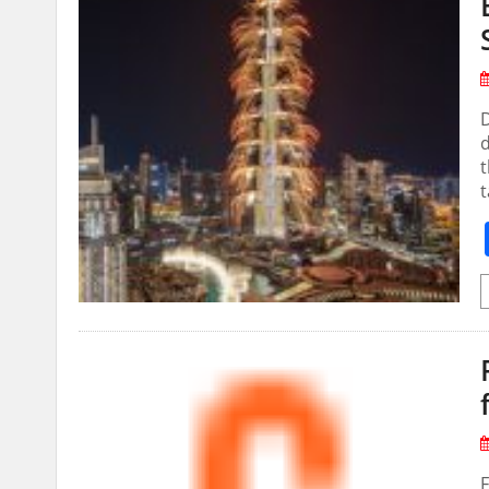
D
d
t
t
F