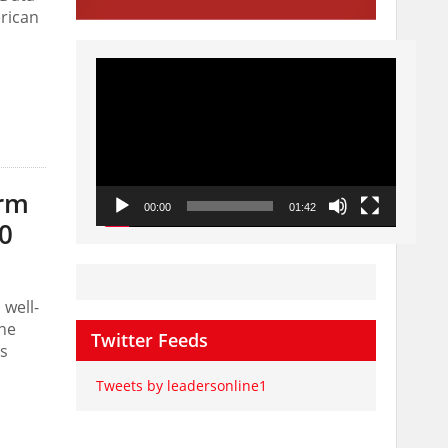
erican
Video
Player
arm
00:00
01:42
0
well-
the
Twitter Feeds
ss
Tweets by leadersonline1