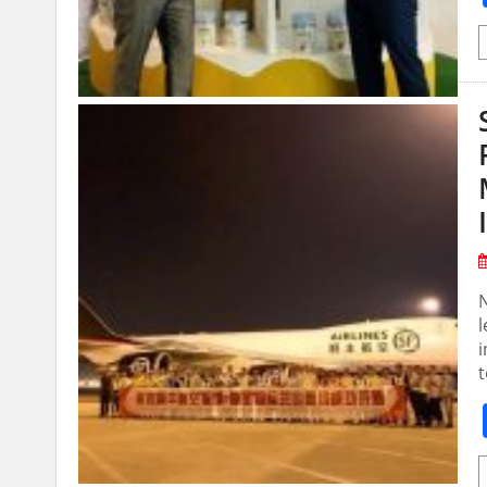
N
l
i
t