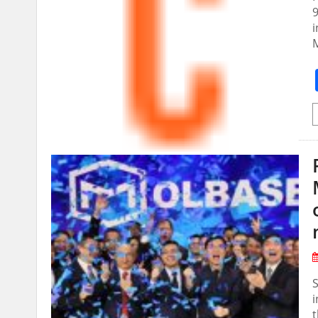
9
i
M
i
t