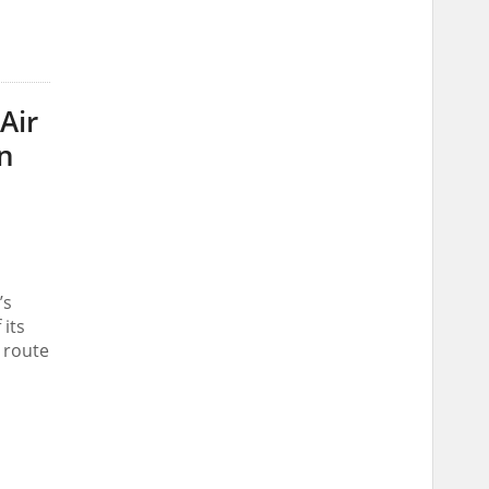
Air
an
’s
 its
t route