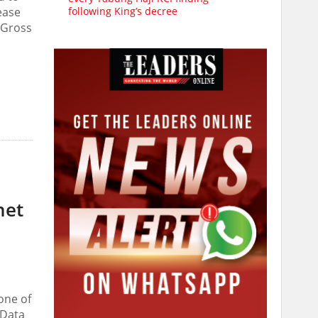
following King’s decree
ease
n Gross
net
one of
 Data