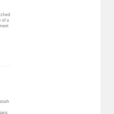
atched
 of a
 meet
zizah
ians