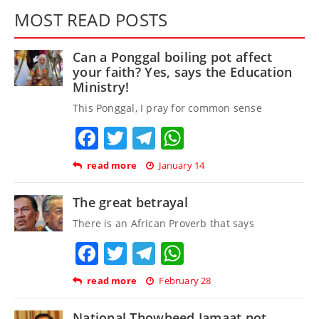
MOST READ POSTS
Can a Ponggal boiling pot affect
your faith? Yes, says the Education
Ministry!
This Ponggal, I pray for common sense
Facebook
Twitter
Telegram
WhatsApp
read more
January 14
The great betrayal
There is an African Proverb that says
Facebook
Twitter
Telegram
WhatsApp
read more
February 28
National Thowheed Jamaat not