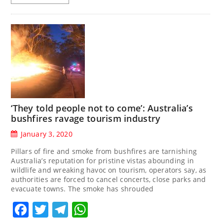
‘They told people not to come’: Australia’s
bushfires ravage tourism industry
January 3, 2020
Pillars of fire and smoke from bushfires are tarnishing
Australia’s reputation for pristine vistas abounding in
wildlife and wreaking havoc on tourism, operators say, as
authorities are forced to cancel concerts, close parks and
evacuate towns. The smoke has shrouded
Facebook
Twitter
Telegram
WhatsApp