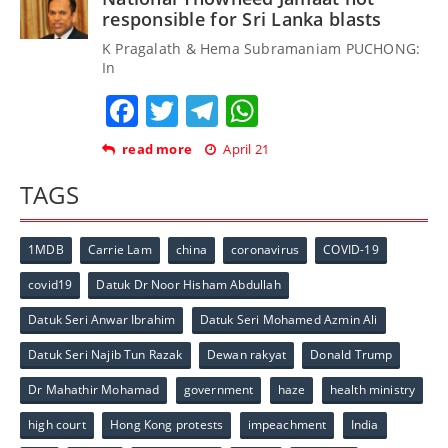
responsible for Sri Lanka blasts
K Pragalath & Hema Subramaniam PUCHONG:
In
Facebook
Twitter
Telegram
WhatsApp
read more
April 21
TAGS
1MDB
Carrie Lam
china
coronavirus
COVID-19
covid19
Datuk Dr Noor Hisham Abdullah
Datuk Seri Anwar Ibrahim
Datuk Seri Mohamed Azmin Ali
Datuk Seri Najib Tun Razak
Dewan rakyat
Donald Trump
Dr Mahathir Mohamad
government
haze
health ministry
high court
Hong Kong protests
impeachment
India