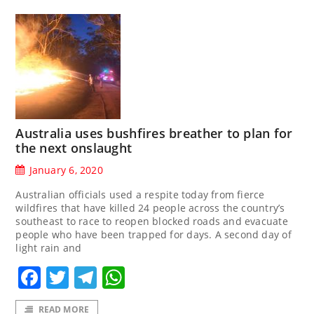
Australia uses bushfires breather to plan for
the next onslaught
January 6, 2020
Australian officials used a respite today from fierce
wildfires that have killed 24 people across the country’s
southeast to race to reopen blocked roads and evacuate
people who have been trapped for days. A second day of
light rain and
Facebook
Twitter
Telegram
WhatsApp
READ MORE