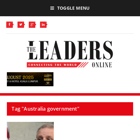
TOGGLE MENU
Tag "Australia government"