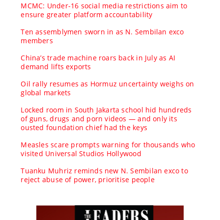
MCMC: Under-16 social media restrictions aim to
ensure greater platform accountability
Ten assemblymen sworn in as N. Sembilan exco
members
China’s trade machine roars back in July as AI
demand lifts exports
Oil rally resumes as Hormuz uncertainty weighs on
global markets
Locked room in South Jakarta school hid hundreds
of guns, drugs and porn videos — and only its
ousted foundation chief had the keys
Measles scare prompts warning for thousands who
visited Universal Studios Hollywood
Tuanku Muhriz reminds new N. Sembilan exco to
reject abuse of power, prioritise people