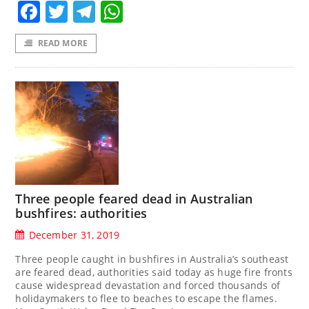
Facebook
Twitter
Telegram
WhatsApp
READ MORE
Three people feared dead in Australian
bushfires: authorities
December 31, 2019
Three people caught in bushfires in Australia’s southeast
are feared dead, authorities said today as huge fire fronts
cause widespread devastation and forced thousands of
holidaymakers to flee to beaches to escape the flames.