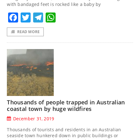
with bandaged feet is rocked like a baby by
Facebook
Twitter
Telegram
WhatsApp
READ MORE
Thousands of people trapped in Australian
coastal town by huge wildfires
December 31, 2019
Thousands of tourists and residents in an Australian
seaside town hunkered down in public buildings or