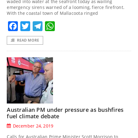
waded into water at the seafront today as wailing
emergency sirens warned of a looming, fierce firefront.
With the coastal town of Mallacoota ringed
Facebook
Twitter
Telegram
WhatsApp
READ MORE
Australian PM under pressure as bushfires
fuel climate debate
December 24, 2019
Calls for Australian Prime Minister Scott Morrison to