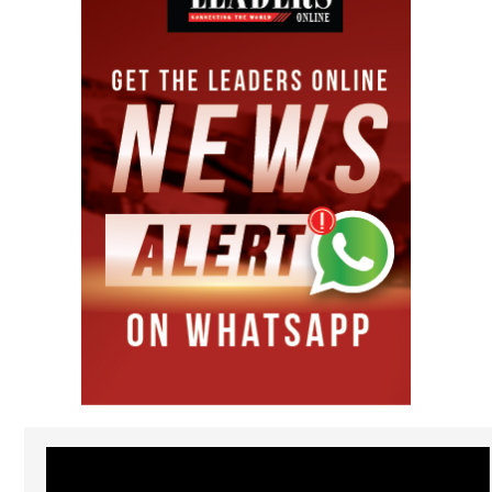
Video
Player