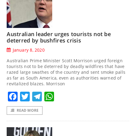
Australian leader urges tourists not be
deterred by bushfires crisis
January 8, 2020
Australian Prime Minister Scott Morrison urged foreign
tourists not to be deterred by deadly wildfires that have
razed large swathes of the country and sent smoke palls
as far as South America, even as authorities warned of
revitalized blazes. Morrison
Facebook
Twitter
Telegram
WhatsApp
READ MORE