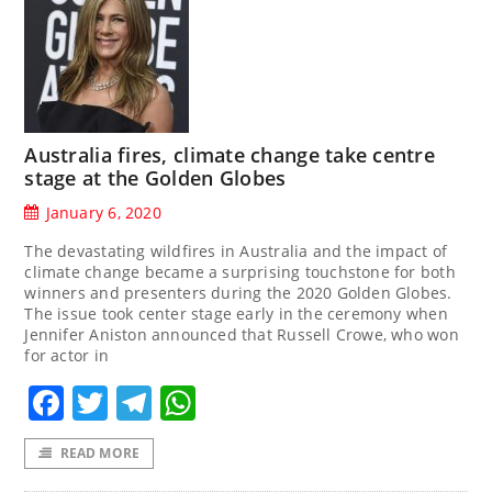
Australia fires, climate change take centre
stage at the Golden Globes
January 6, 2020
The devastating wildfires in Australia and the impact of
climate change became a surprising touchstone for both
winners and presenters during the 2020 Golden Globes.
The issue took center stage early in the ceremony when
Jennifer Aniston announced that Russell Crowe, who won
for actor in
Facebook
Twitter
Telegram
WhatsApp
READ MORE