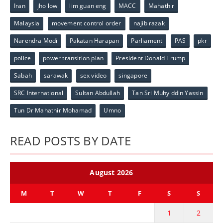
Iran
jho low
lim guan eng
MACC
Mahathir
Malaysia
movement control order
najib razak
Narendra Modi
Pakatan Harapan
Parliament
PAS
pkr
police
power transition plan
President Donald Trump
Sabah
sarawak
sex video
singapore
SRC International
Sultan Abdullah
Tan Sri Muhyiddin Yassin
Tun Dr Mahathir Mohamad
Umno
READ POSTS BY DATE
August 2026
M
T
W
T
F
S
S
1
2