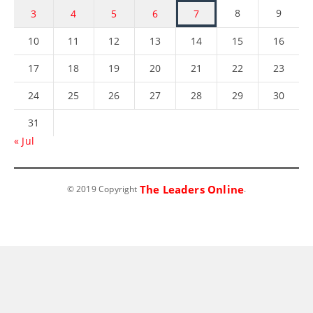
8
9
3
4
5
6
7
10
11
12
13
14
15
16
17
18
19
20
21
22
23
24
25
26
27
28
29
30
31
« Jul
The Leaders Online
© 2019 Copyright
.