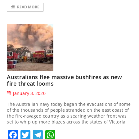
READ MORE
Australians flee massive bushfires as new
fire threat looms
January 3, 2020
The Australian navy today began the evacuations of some
of the thousands of people stranded on the east coast of
the fire-ravaged country as a searing weather front was
set to whip up more blazes across the states of Victoria
Facebook
Twitter
Telegram
WhatsApp