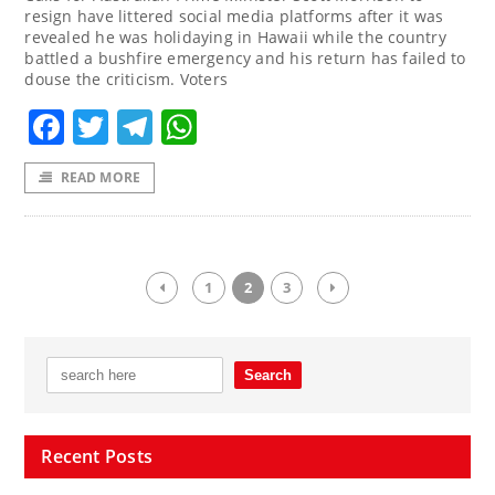
resign have littered social media platforms after it was
revealed he was holidaying in Hawaii while the country
battled a bushfire emergency and his return has failed to
douse the criticism. Voters
Facebook
Twitter
Telegram
WhatsApp
READ MORE
1
2
3
Recent Posts