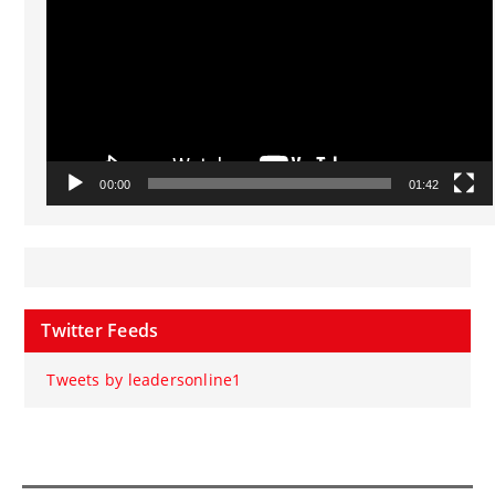
00:00
01:42
Twitter Feeds
Tweets by leadersonline1