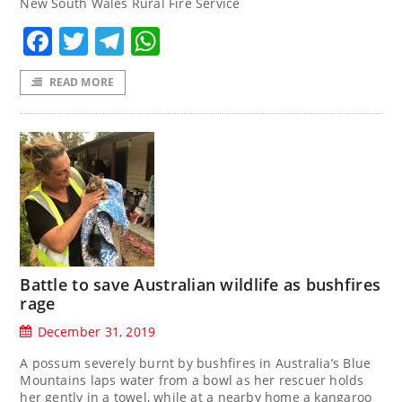
New South Wales Rural Fire Service
Facebook
Twitter
Telegram
WhatsApp
READ MORE
Battle to save Australian wildlife as bushfires
rage
December 31, 2019
A possum severely burnt by bushfires in Australia’s Blue
Mountains laps water from a bowl as her rescuer holds
her gently in a towel, while at a nearby home a kangaroo