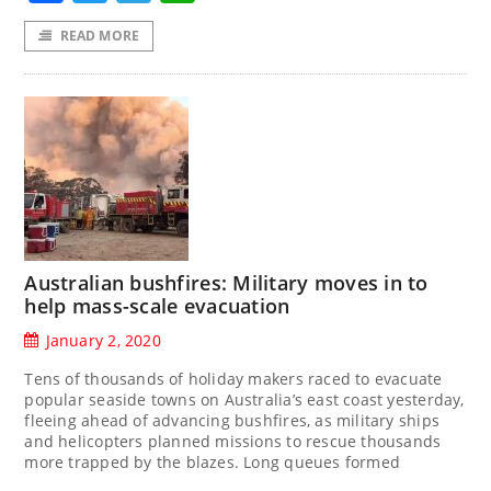
READ MORE
Australian bushfires: Military moves in to
help mass-scale evacuation
January 2, 2020
Tens of thousands of holiday makers raced to evacuate
popular seaside towns on Australia’s east coast yesterday,
fleeing ahead of advancing bushfires, as military ships
and helicopters planned missions to rescue thousands
more trapped by the blazes. Long queues formed