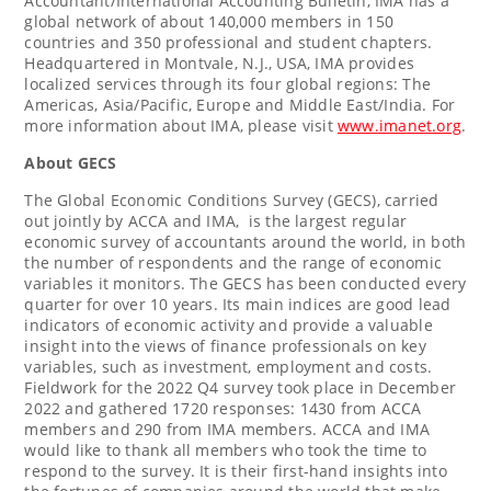
Accountant/International Accounting Bulletin, IMA has a
global network of about 140,000 members in 150
countries and 350 professional and student chapters.
Headquartered in
Montvale, N.J.
, USA, IMA provides
localized services through its four global regions: The
Americas,
Asia/Pacific
,
Europe
and
Middle East
/
India
. For
more information about IMA, please visit
www.imanet.org
.
About GECS
The Global Economic Conditions Survey (GECS), carried
out jointly by ACCA and IMA, is the largest regular
economic survey of accountants around the world, in both
the number of respondents and the range of economic
variables it monitors. The GECS has been conducted every
quarter for over 10 years. Its main indices are good lead
indicators of economic activity and provide a valuable
insight into the views of finance professionals on key
variables, such as investment, employment and costs.
Fieldwork for the 2022 Q4 survey took place in
December
2022
and gathered 1720 responses: 1430 from ACCA
members and 290 from IMA members. ACCA and IMA
would like to thank all members who took the time to
respond to the survey. It is their first-hand insights into