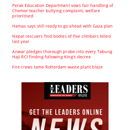
Perak Education Department vows fair handling of
Chemor teacher bullying complaint, welfare
prioritised
Hamas says still ready to go ahead with Gaza plan
Nepal rescuers find bodies of five climbers killed
last year
Anwar pledges thorough probe into every Tabung
Haji RCI finding following King’s decree
Fire crews tame Rotterdam waste plant blaze