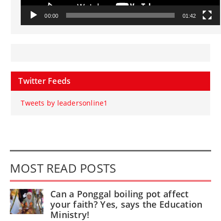
00:00
01:42
Twitter Feeds
Tweets by leadersonline1
MOST READ POSTS
Can a Ponggal boiling pot affect
your faith? Yes, says the Education
Ministry!