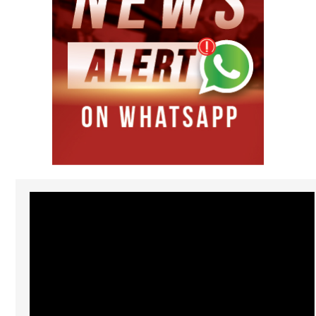
Video
Player