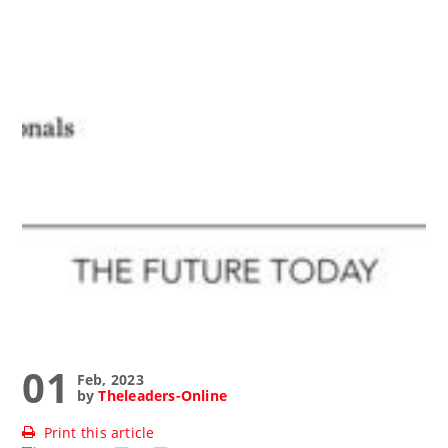
01
Feb, 2023
by
Theleaders-Online
Print this article