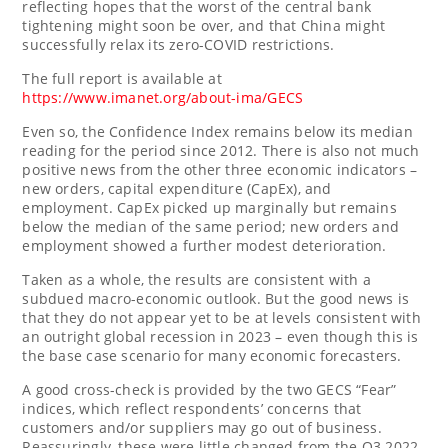
reflecting hopes that the worst of the central bank
tightening might soon be over, and that
China
might
successfully relax its zero-COVID restrictions.
The full report is available at
https://www.imanet.org/about-ima/GECS
Even so, the Confidence Index remains below its median
reading for the period since 2012. There is also not much
positive news from the other three economic indicators –
new orders, capital expenditure (CapEx), and
employment. CapEx picked up marginally but remains
below the median of the same period; new orders and
employment showed a further modest deterioration.
Taken as a whole, the results are consistent with a
subdued macro-economic outlook. But the good news is
that they do not appear yet to be at levels consistent with
an outright global recession in 2023 – even though this is
the base case scenario for many economic forecasters.
A good cross-check is provided by the two GECS “Fear”
indices, which reflect respondents’ concerns that
customers and/or suppliers may go out of business.
Reassuringly, these were little changed from the Q3 2022