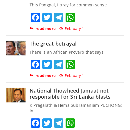
This Ponggal, I pray for common sense
Facebook
Twitter
Telegram
WhatsApp
read more
February 1
The great betrayal
There is an African Proverb that says
Facebook
Twitter
Telegram
WhatsApp
read more
February 1
National Thowheed Jamaat not
responsible for Sri Lanka blasts
K Pragalath & Hema Subramaniam PUCHONG:
In
Facebook
Twitter
Telegram
WhatsApp