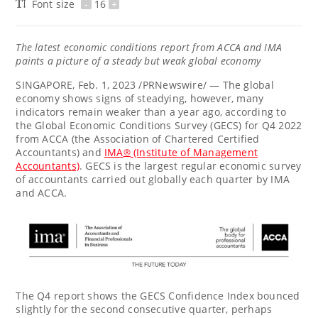
Font size
-
16
+
The latest economic conditions report from ACCA and IMA
paints a picture of a steady but weak global economy
SINGAPORE
,
Feb. 1, 2023
/PRNewswire/ — The global
economy shows signs of steadying, however, many
indicators remain weaker than a year ago, according to
the Global Economic Conditions Survey (GECS) for Q4 2022
from ACCA (the Association of Chartered Certified
Accountants) and
IMA
(Institute of Management
®
Accountants)
. GECS is the largest regular economic survey
of accountants carried out globally each quarter by IMA
and ACCA.
The Q4 report shows the GECS Confidence Index bounced
slightly for the second consecutive quarter, perhaps