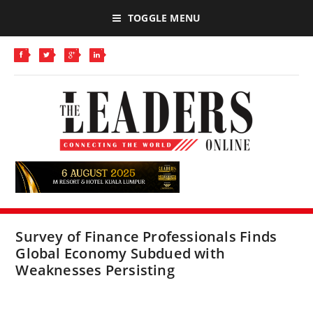
TOGGLE MENU
Survey of Finance Professionals Finds
Global Economy Subdued with
Weaknesses Persisting