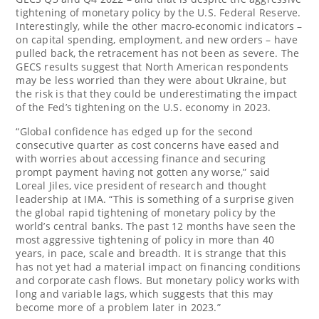
tightening of monetary policy by the U.S. Federal Reserve.
Interestingly, while the other macro-economic indicators –
on capital spending, employment, and new orders – have
pulled back, the retracement has not been as severe. The
GECS results suggest that North American respondents
may be less worried than they were about
Ukraine
, but
the risk is that they could be underestimating the impact
of the Fed’s tightening on the U.S. economy in 2023.
“Global confidence has edged up for the second
consecutive quarter as cost concerns have eased and
with worries about accessing finance and securing
prompt payment having not gotten any worse,” said
Loreal Jiles, vice president of research and thought
leadership at IMA. “This is something of a surprise given
the global rapid tightening of monetary policy by the
world’s central banks. The past 12 months have seen the
most aggressive tightening of policy in more than 40
years, in pace, scale and breadth. It is strange that this
has not yet had a material impact on financing conditions
and corporate cash flows. But monetary policy works with
long and variable lags, which suggests that this may
become more of a problem later in 2023.”