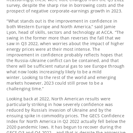
survey, despite the sharp rise in borrowing costs and the
prospect of negative corporate-earnings growth in 2023.
“What stands out is the improvement in confidence in
both
Western Europe
and
North America
,” said
Jamie
Lyon
, head of skills, sectors and technology at ACCA. “The
swing in the former more than reverses the fall that we
saw in Q3 2022, when worries about the impact of higher
energy prices were at their most intense. The
improvement in confidence probably reflects hopes that
the Russia–Ukraine conflict can be contained, and that
there will be sufficient natural gas to see
Europe
through
what now looks increasingly likely to be a mild
winter. Looking to the rest of the world and emerging
markets however, 2023 could still prove to be a
challenging time.”
Looking back at 2022, North American results were
particularly striking in how severely confidence was
reduced by
Russia’s
invasion of
Ukraine
and by the
ensuing spike in commodity prices. The GECS Confidence
Index for
North America
in Q2 2022 actually fell below the
2020 pandemic lows. It has begun to recover during the
GECS Q3 and Q4 2022 – and that is despite the aggressive