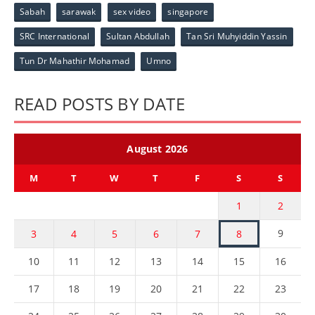
Sabah
sarawak
sex video
singapore
SRC International
Sultan Abdullah
Tan Sri Muhyiddin Yassin
Tun Dr Mahathir Mohamad
Umno
READ POSTS BY DATE
August 2026
M
T
W
T
F
S
S
1
2
9
3
4
5
6
7
8
10
11
12
13
14
15
16
17
18
19
20
21
22
23