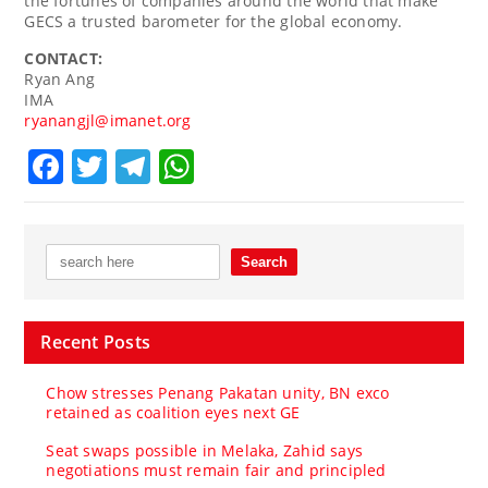
the fortunes of companies around the world that make
GECS a trusted barometer for the global economy.
CONTACT:
Ryan Ang
IMA
ryanangjl@imanet.org
Facebook
Twitter
Telegram
WhatsApp
Recent Posts
Chow stresses Penang Pakatan unity, BN exco
retained as coalition eyes next GE
Seat swaps possible in Melaka, Zahid says
negotiations must remain fair and principled