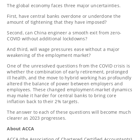
The global economy faces three major uncertainties.
First, have central banks overdone or underdone the
amount of tightening that they have imposed?
Second, can
China
engineer a smooth exit from zero-
COVID without additional lockdowns?
And third, will wage pressures ease without a major
weakening of the employment market?
One of the unresolved questions from the COVID crisis is
whether the combination of early retirement, prolonged
ill health, and the move to hybrid working has profoundly
altered the balance of power between employers and
employees. These changed employment-market dynamics
may make it harder for central banks to bring core
inflation back to their 2% targets.
The answer to each of these questions will become much
clearer as 2023 progresses.
About ACCA
ACCA (the Association of Chartered Certified Accountants)