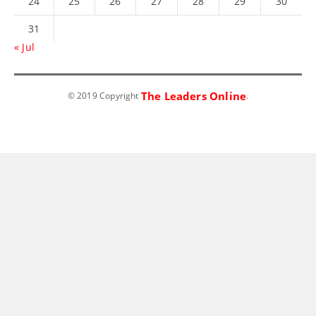
24
25
26
27
28
29
30
31
« Jul
The Leaders Online
© 2019 Copyright
.