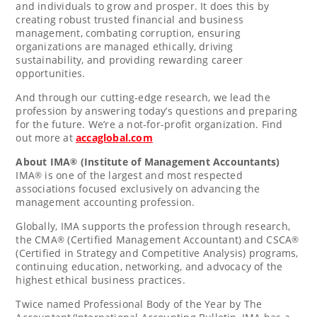
and individuals to grow and prosper. It does this by
creating robust trusted financial and business
management, combating corruption, ensuring
organizations are managed ethically, driving
sustainability, and providing rewarding career
opportunities.
And through our cutting-edge research, we lead the
profession by answering today’s questions and preparing
for the future. We’re a not-for-profit organization. Find
out more at
accaglobal.com
About IMA
(Institute of Management Accountants)
®
IMA
is one of the largest and most respected
®
associations focused exclusively on advancing the
management accounting profession.
Globally, IMA supports the profession through research,
the CMA
(Certified Management Accountant) and CSCA
®
®
(Certified in Strategy and Competitive Analysis) programs,
continuing education, networking, and advocacy of the
highest ethical business practices.
Twice named Professional Body of the Year by The