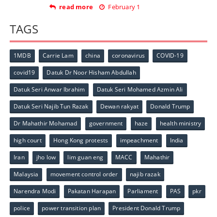
read more
February 1
TAGS
1MDB
Carrie Lam
china
coronavirus
COVID-19
covid19
Datuk Dr Noor Hisham Abdullah
Datuk Seri Anwar Ibrahim
Datuk Seri Mohamed Azmin Ali
Datuk Seri Najib Tun Razak
Dewan rakyat
Donald Trump
Dr Mahathir Mohamad
government
haze
health ministry
high court
Hong Kong protests
impeachment
India
Iran
jho low
lim guan eng
MACC
Mahathir
Malaysia
movement control order
najib razak
Narendra Modi
Pakatan Harapan
Parliament
PAS
pkr
police
power transition plan
President Donald Trump