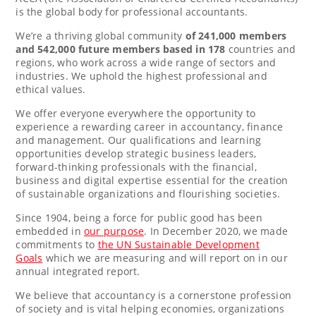
is the global body for professional accountants.
We’re a thriving global community
of 241,000 members
and 542,000 future members based in 178
countries and
regions, who work across a wide range of sectors and
industries. We uphold the highest professional and
ethical values.
We offer everyone everywhere the opportunity to
experience a rewarding career in accountancy, finance
and management. Our qualifications and learning
opportunities develop strategic business leaders,
forward-thinking professionals with the financial,
business and digital expertise essential for the creation
of sustainable organizations and flourishing societies.
Since 1904, being a force for public good has been
embedded in
our purpose
. In
December 2020
, we made
commitments to
the UN Sustainable Development
Goals
which we are measuring and will report on in our
annual integrated report.
We believe that accountancy is a cornerstone profession
of society and is vital helping economies, organizations