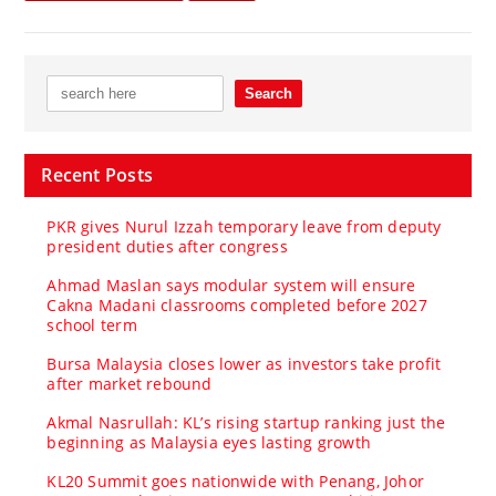
Recent Posts
PKR gives Nurul Izzah temporary leave from deputy
president duties after congress
Ahmad Maslan says modular system will ensure
Cakna Madani classrooms completed before 2027
school term
Bursa Malaysia closes lower as investors take profit
after market rebound
Akmal Nasrullah: KL’s rising startup ranking just the
beginning as Malaysia eyes lasting growth
KL20 Summit goes nationwide with Penang, Johor