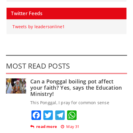
Twitter Feeds
Tweets by leadersonline1
MOST READ POSTS
Can a Ponggal boiling pot affect
your faith? Yes, says the Education
Ministry!
This Ponggal, I pray for common sense
Facebook
Twitter
Telegram
WhatsApp
read more
May 31