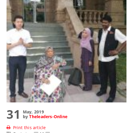
31
May, 2019
by
Theleaders-Online
Print this article