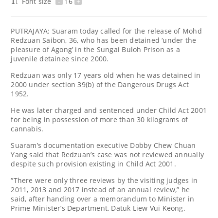
Font size
-
16
+
PUTRAJAYA: Suaram today called for the release of Mohd
Redzuan Saibon, 36, who has been detained ‘under the
pleasure of Agong’ in the Sungai Buloh Prison as a
juvenile detainee since 2000.
Redzuan was only 17 years old when he was detained in
2000 under section 39(b) of the Dangerous Drugs Act
1952.
He was later charged and sentenced under Child Act 2001
for being in possession of more than 30 kilograms of
cannabis.
Suaram’s documentation executive Dobby Chew Chuan
Yang said that Redzuan’s case was not reviewed annually
despite such provision existing in Child Act 2001.
“There were only three reviews by the visiting judges in
2011, 2013 and 2017 instead of an annual review,” he
said, after handing over a memorandum to Minister in
Prime Minister’s Department, Datuk Liew Vui Keong.