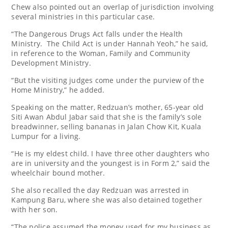
Chew also pointed out an overlap of jurisdiction involving
several ministries in this particular case.
“The Dangerous Drugs Act falls under the Health
Ministry. The Child Act is under Hannah Yeoh,” he said,
in reference to the Woman, Family and Community
Development Ministry.
“But the visiting judges come under the purview of the
Home Ministry,” he added.
Speaking on the matter, Redzuan’s mother, 65-year old
Siti Awan Abdul Jabar said that she is the family’s sole
breadwinner, selling bananas in Jalan Chow Kit, Kuala
Lumpur for a living.
“He is my eldest child. I have three other daughters who
are in university and the youngest is in Form 2,” said the
wheelchair bound mother.
She also recalled the day Redzuan was arrested in
Kampung Baru, where she was also detained together
with her son.
“The police assumed the money used for my business as