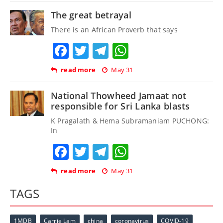
The great betrayal
There is an African Proverb that says
Facebook
Twitter
Telegram
WhatsApp
read more
May 31
National Thowheed Jamaat not
responsible for Sri Lanka blasts
K Pragalath & Hema Subramaniam PUCHONG:
In
Facebook
Twitter
Telegram
WhatsApp
read more
May 31
TAGS
1MDB
Carrie Lam
china
coronavirus
COVID-19