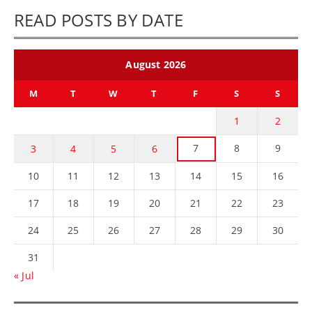
READ POSTS BY DATE
August 2026
M
T
W
T
F
S
S
1
2
7
8
9
3
4
5
6
10
11
12
13
14
15
16
17
18
19
20
21
22
23
24
25
26
27
28
29
30
31
« Jul