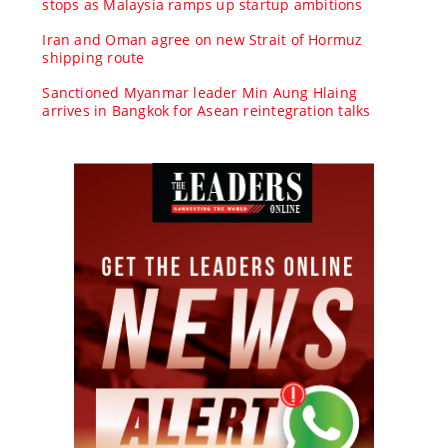
stops as Malaysia ramps up startup ambitions
Iran and Oman agree on new Strait of Hormuz
shipping route
Sanctioned Myanmar leader Min Aung Hlaing
arrives in Bangkok for Asean reintegration talks