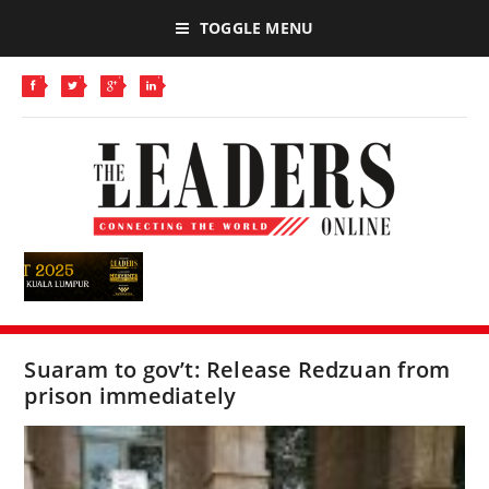
TOGGLE MENU
Suaram to gov’t: Release Redzuan from
prison immediately