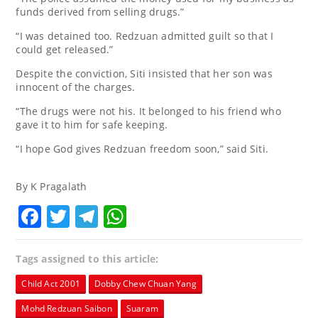
funds derived from selling drugs.”
“I was detained too. Redzuan admitted guilt so that I
could get released.”
Despite the conviction, Siti insisted that her son was
innocent of the charges.
“The drugs were not his. It belonged to his friend who
gave it to him for safe keeping.
“I hope God gives Redzuan freedom soon,” said Siti.
By K Pragalath
Facebook
Twitter
Telegram
WhatsApp
Tags assigned to this article:
Child Act 2001
Dobby Chew Chuan Yang
Mohd Redzuan Saibon
Suaram