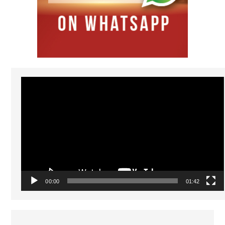
Video
Player
00:00
01:42