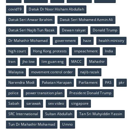
covid19
Datuk Dr Noor Hisham Abdullah
Datuk Seri Anwar Ibrahim
Datuk Seri Mohamed Azmin Ali
Datuk Seri Najib Tun Razak
Dewan rakyat
Donald Trump
Dr Mahathir Mohamad
government
haze
health ministry
high court
Hong Kong protests
impeachment
India
Iran
jho low
lim guan eng
MACC
Mahathir
Malaysia
movement control order
najib razak
Narendra Modi
Pakatan Harapan
Parliament
PAS
pkr
police
power transition plan
President Donald Trump
Sabah
sarawak
sex video
singapore
SRC International
Sultan Abdullah
Tan Sri Muhyiddin Yassin
Tun Dr Mahathir Mohamad
Umno