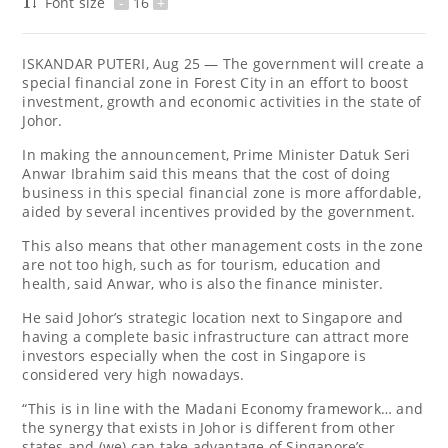
Font size
-
16
+
ISKANDAR PUTERI, Aug 25 — The government will create a
special financial zone in Forest City in an effort to boost
investment, growth and economic activities in the state of
Johor.
In making the announcement, Prime Minister Datuk Seri
Anwar Ibrahim said this means that the cost of doing
business in this special financial zone is more affordable,
aided by several incentives provided by the government.
This also means that other management costs in the zone
are not too high, such as for tourism, education and
health, said Anwar, who is also the finance minister.
He said Johor’s strategic location next to Singapore and
having a complete basic infrastructure can attract more
investors especially when the cost in Singapore is
considered very high nowadays.
“This is in line with the Madani Economy framework… and
the synergy that exists in Johor is different from other
states and (we) can take advantage of Singapore’s