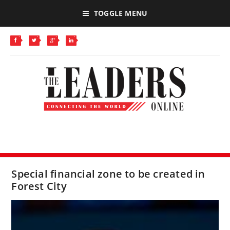
TOGGLE MENU
Special financial zone to be created in
Forest City