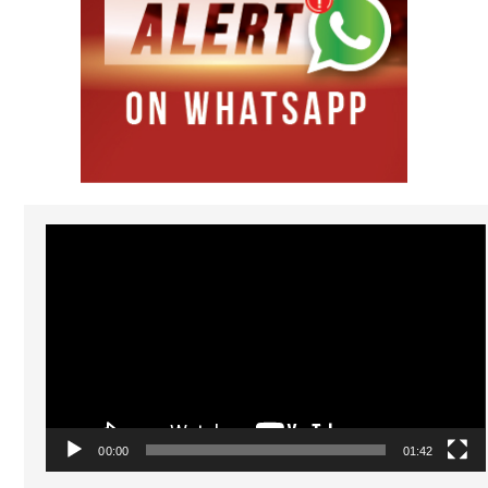
Video
Player
00:00
01:42