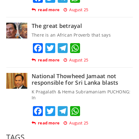
read more
August 25
The great betrayal
There is an African Proverb that says
Facebook
Twitter
Telegram
WhatsApp
read more
August 25
National Thowheed Jamaat not
responsible for Sri Lanka blasts
K Pragalath & Hema Subramaniam PUCHONG:
In
Facebook
Twitter
Telegram
WhatsApp
read more
August 25
TAGS