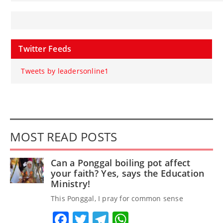
Twitter Feeds
Tweets by leadersonline1
MOST READ POSTS
Can a Ponggal boiling pot affect
your faith? Yes, says the Education
Ministry!
This Ponggal, I pray for common sense
Facebook
Twitter
Telegram
WhatsApp