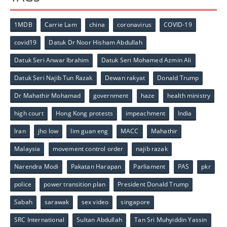
1MDB
Carrie Lam
china
coronavirus
COVID-19
covid19
Datuk Dr Noor Hisham Abdullah
Datuk Seri Anwar Ibrahim
Datuk Seri Mohamed Azmin Ali
Datuk Seri Najib Tun Razak
Dewan rakyat
Donald Trump
Dr Mahathir Mohamad
government
haze
health ministry
high court
Hong Kong protests
impeachment
India
Iran
jho low
lim guan eng
MACC
Mahathir
Malaysia
movement control order
najib razak
Narendra Modi
Pakatan Harapan
Parliament
PAS
pkr
police
power transition plan
President Donald Trump
Sabah
sarawak
sex video
singapore
SRC International
Sultan Abdullah
Tan Sri Muhyiddin Yassin