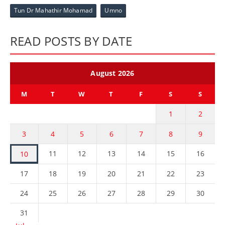
Tun Dr Mahathir Mohamad
Umno
READ POSTS BY DATE
August 2026
M
T
W
T
F
S
S
1
2
3
4
5
6
7
8
9
11
12
13
14
15
16
10
17
18
19
20
21
22
23
24
25
26
27
28
29
30
31