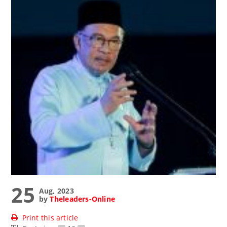
25
Aug, 2023
by
Theleaders-Online
Print this article