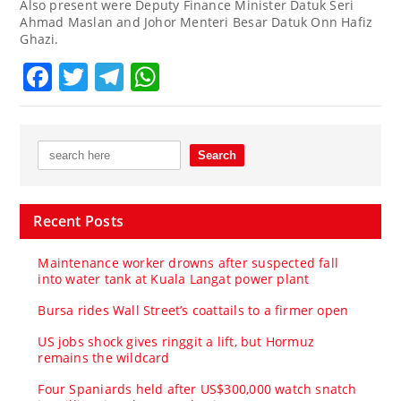
Also present were Deputy Finance Minister Datuk Seri
Ahmad Maslan and Johor Menteri Besar Datuk Onn Hafiz
Ghazi.
Facebook
Twitter
Telegram
WhatsApp
Recent Posts
Maintenance worker drowns after suspected fall
into water tank at Kuala Langat power plant
Bursa rides Wall Street’s coattails to a firmer open
US jobs shock gives ringgit a lift, but Hormuz
remains the wildcard
Four Spaniards held after US$300,000 watch snatch