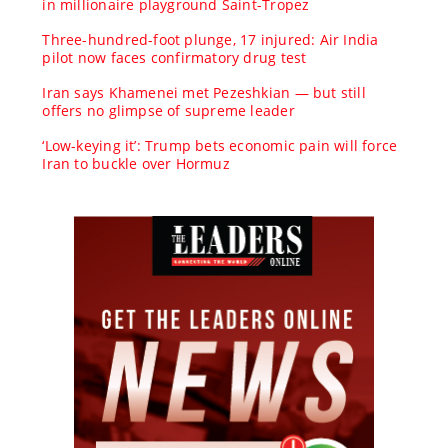
in millionaire playground Saint-Tropez
Three-hundred-foot plunge, 17 injured: Air India
pilot now faces confirmatory drug test
Iran says Khamenei met Pezeshkian — but still
offers no glimpse of supreme leader
‘Low-keying it’: Trump bets economic pain will force
Iran to buckle over Hormuz