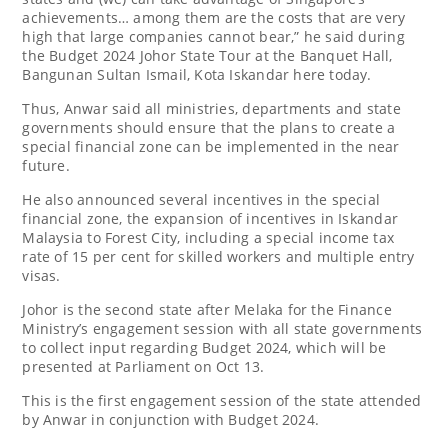
achievements… among them are the costs that are very
high that large companies cannot bear,” he said during
the Budget 2024 Johor State Tour at the Banquet Hall,
Bangunan Sultan Ismail, Kota Iskandar here today.
Thus, Anwar said all ministries, departments and state
governments should ensure that the plans to create a
special financial zone can be implemented in the near
future.
He also announced several incentives in the special
financial zone, the expansion of incentives in Iskandar
Malaysia to Forest City, including a special income tax
rate of 15 per cent for skilled workers and multiple entry
visas.
Johor is the second state after Melaka for the Finance
Ministry’s engagement session with all state governments
to collect input regarding Budget 2024, which will be
presented at Parliament on Oct 13.
This is the first engagement session of the state attended
by Anwar in conjunction with Budget 2024.