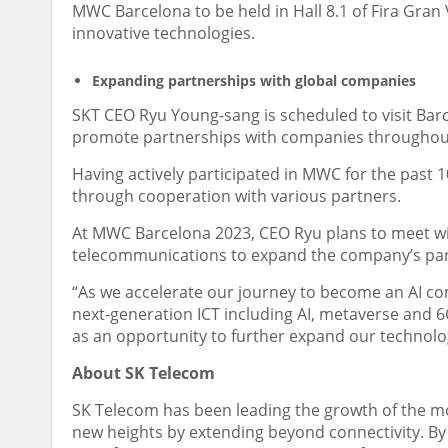
MWC Barcelona to be held in
Hall 8.1 of
Fira Gran 
innovative technologies.
Expanding partnerships with global companies
SKT CEO
Ryu Young
-sang is scheduled to visit
Bar
promote partnerships with companies throughou
Having actively participated in MWC for the past 
through cooperation with various partners.
At MWC Barcelona 2023, CEO Ryu plans to meet wit
telecommunications to expand the company’s par
“As we accelerate our journey to become an AI com
next-generation ICT including AI, metaverse and 6
as an opportunity to further expand our technolog
About SK Telecom
SK Telecom has been leading the growth of the mob
new heights by extending beyond connectivity. By p