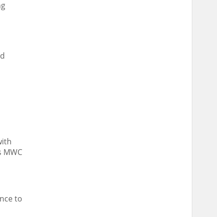
ng
nd
with
r’s MWC
ence to