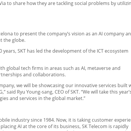
Via
to share how they are tackling social problems by utilizi
celona
to present the company’s vision as an AI company a
t the globe.
10 years, SKT has led the development of the ICT ecosystem
h global tech firms in areas such as AI, metaverse and
tnerships and collaborations.
pany, we will be showcasing our innovative services built 
G,” said
Ryu Young
-sang, CEO of SKT. “We will take this yea
ies and services in the global market.”
ile industry since 1984. Now, it is taking customer experi
lacing AI at the core of its business, SK Telecom is rapidly