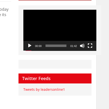
today
Video
 its
Player
00:00
01:42
Twitter Feeds
Tweets by leadersonline1