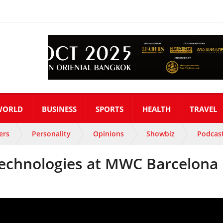
WORLD
BUSINESS
SPORTS
HEALTH
TRAVEL
ers
Personality
Opinions
Showbiz
Podcas
echnologies at MWC Barcelona