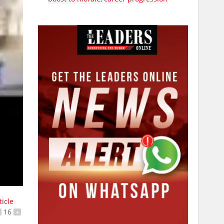
ticle
16
+