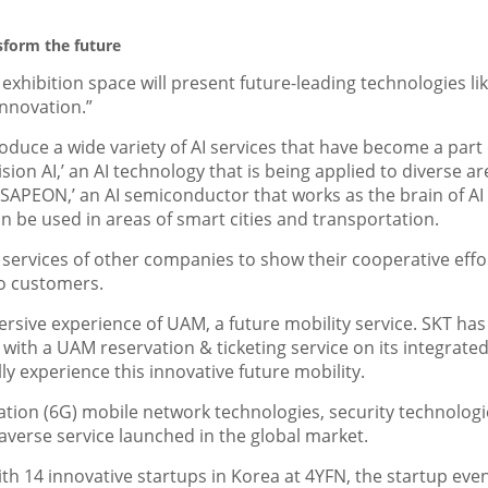
nsform the future
s exhibition space will present future-leading technologies lik
Innovation.”
roduce a wide variety of AI services that have become a part 
‘Vision AI,’ an AI technology that is being applied to diverse a
 ‘SAPEON,’ an AI semiconductor that works as the brain of AI
can be used in areas of smart cities and transportation.
d services of other companies
to show their cooperative effo
to customers.
mersive experience of UAM, a future mobility service. SKT has
 with a UAM reservation & ticketing service on its integrate
lly experience this innovative future mobility.
tion (6G) mobile network technologies, security technologi
averse service launched in the global market.
th 14 innovative startups in Korea at 4YFN, the startup even