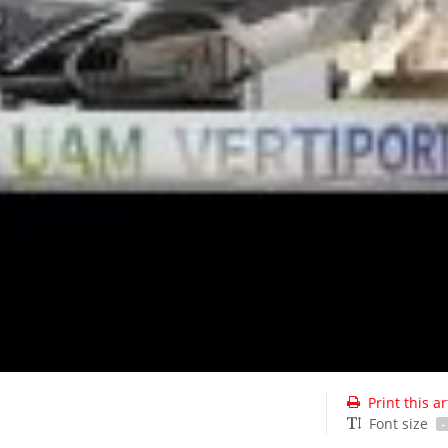
Print this ar
Font size
-