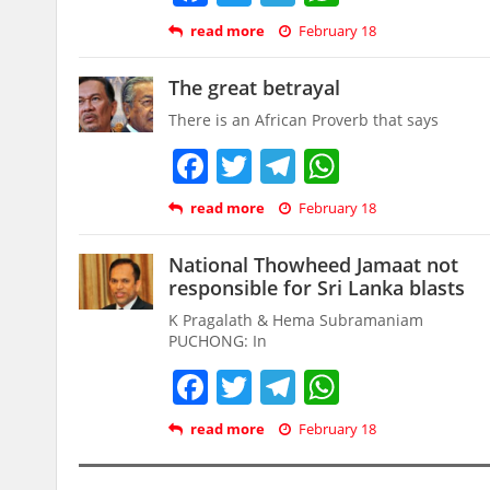
read more
February 18
The great betrayal
There is an African Proverb that says
Facebook
Twitter
Telegram
WhatsAp
read more
February 18
National Thowheed Jamaat not
responsible for Sri Lanka blasts
K Pragalath & Hema Subramaniam
PUCHONG: In
Facebook
Twitter
Telegram
WhatsAp
read more
February 18