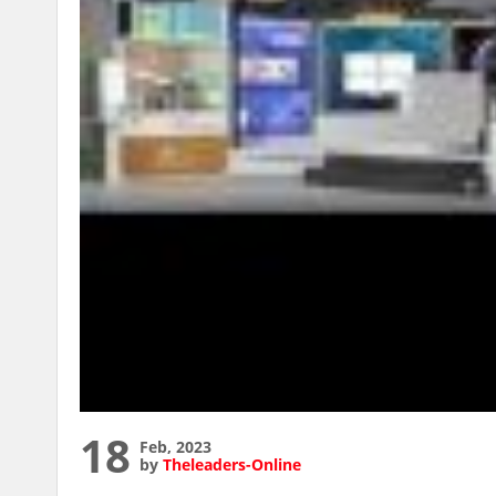
18
Feb, 2023
by
Theleaders-Online