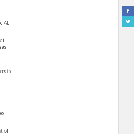
e AI,
of
reas
rts in
d
es
t of