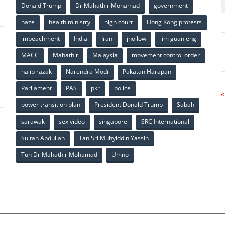
Donald Trump
Dr Mahathir Mohamad
government
haze
health ministry
high court
Hong Kong protests
impeachment
India
Iran
jho low
lim guan eng
MACC
Mahathir
Malaysia
movement control order
p
najib razak
Narendra Modi
Pakatan Harapan
Parliament
PAS
pkr
police
«
power transition plan
President Donald Trump
Sabah
sarawak
sex video
singapore
SRC International
Sultan Abdullah
Tan Sri Muhyiddin Yassin
Tun Dr Mahathir Mohamad
Umno
p