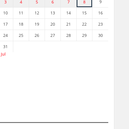
9
3
4
5
6
7
8
10
11
12
13
14
15
16
17
18
19
20
21
22
23
24
25
26
27
28
29
30
31
 Jul