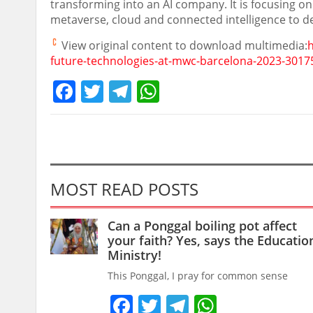
transforming into an AI company. It is focusing on
metaverse, cloud and connected intelligence to del
View original content to download multimedia:
future-technologies-at-mwc-barcelona-2023-3017
Facebook
Twitter
Telegram
WhatsApp
MOST READ POSTS
Can a Ponggal boiling pot affect
your faith? Yes, says the Educatio
Ministry!
This Ponggal, I pray for common sense
Facebook
Twitter
Telegram
WhatsAp