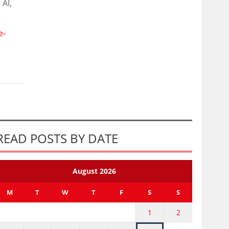
 AI,
e-
READ POSTS BY DATE
August 2026
M
T
W
T
F
S
S
1
2