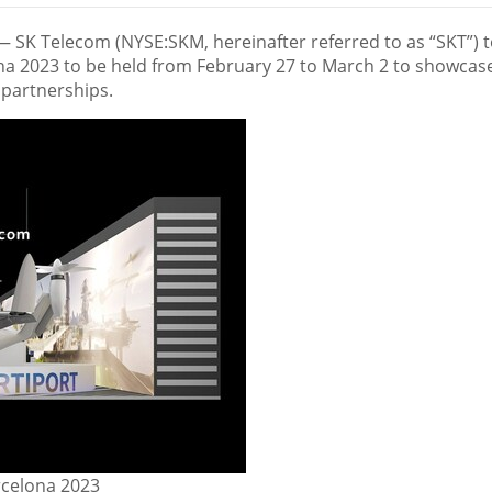
— SK Telecom (NYSE:SKM, hereinafter referred to as “SKT”) 
ona 2023 to be held from
February 27 to March 2
to showcase
 partnerships.
rcelona 2023