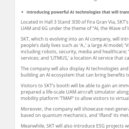
Introducing powerful AI technologies that will tra
Located in Hall 3 Stand 3I30 of
Fira Gran Via
, SKT’
UAM and 6G under the theme of “AI, the Wave of 
SKT, which is evolving into an AI company, will int
people’s daily lives such as ‘A.,’ a large AI model; 
including robots, security, media and healthcare;
services; and ‘LITMUS,’ a location AI service that 
The company will also display AI technologies an
building an AI ecosystem that can bring benefits 
Visitors to SKT’s booth will be able to gain an im
prepared a life-scale UAM aircraft simulator along
mobility platform ‘TMAP’ to allow visitors to virtua
Moreover, the company will showcase next-genera
based on quantum mechanics, and ‘ifland’ its met
Meanwhile, SKT will also introduce ESG projects wi