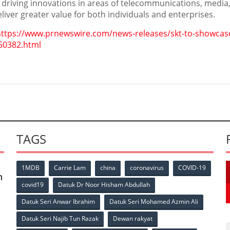
 driving innovations in areas of telecommunications, media,
iver greater value for both individuals and enterprises.
https://www.prnewswire.com/news-releases/skt-to-showcas
50382.html
TAGS
1MDB
Carrie Lam
china
coronavirus
COVID-19
n
covid19
Datuk Dr Noor Hisham Abdullah
Datuk Seri Anwar Ibrahim
Datuk Seri Mohamed Azmin Ali
p
Datuk Seri Najib Tun Razak
Dewan rakyat