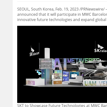
SEOUL, South Korea
, Feb. 19, 2023 /PRNewswire/ 
announced that it will participate in MWC Barcel
innovative future technologies and expand global
SKT to Showcase Future Technologies at MWC Ba