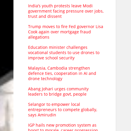
India’s youth protests leave Modi
government facing pressure over jobs,
trust and dissent
Trump moves to fire Fed governor Lisa
Cook again over mortgage fraud
allegations
Education minister challenges
vocational students to use drones to
improve school security
Malaysia, Cambodia strengthen
defence ties, cooperation in AI and
drone technology
Abang Johari urges community
leaders to bridge govt, people
Selangor to empower local
entrepreneurs to compete globally,
says Amirudin
IGP hails new promotion system as
boost to morale, career progression