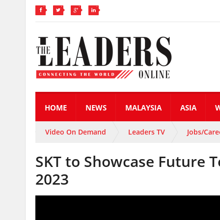
HOME
NEWS
MALAYSIA
ASIA
Video On Demand
Leaders TV
Jobs/Care
SKT to Showcase Future T
2023