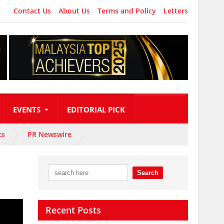
Contact Us
About Us
Terms and Policy
Letters
EVENTS
EDITORIAL PICK
ts
PR Newswire
Recent Posts