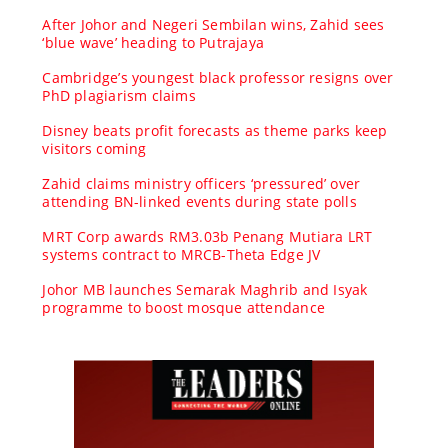
After Johor and Negeri Sembilan wins, Zahid sees
‘blue wave’ heading to Putrajaya
Cambridge’s youngest black professor resigns over
PhD plagiarism claims
Disney beats profit forecasts as theme parks keep
visitors coming
Zahid claims ministry officers ‘pressured’ over
attending BN-linked events during state polls
MRT Corp awards RM3.03b Penang Mutiara LRT
systems contract to MRCB-Theta Edge JV
Johor MB launches Semarak Maghrib and Isyak
programme to boost mosque attendance