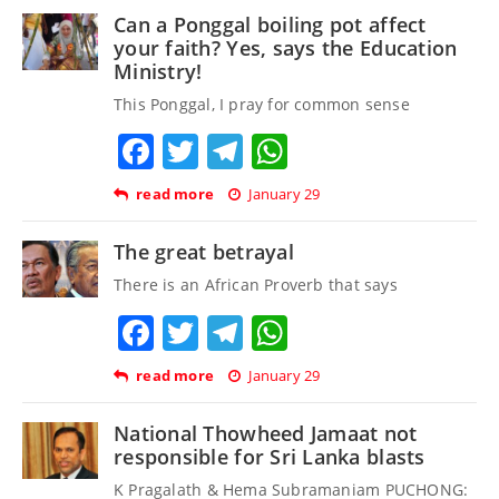
Can a Ponggal boiling pot affect
your faith? Yes, says the Education
Ministry!
This Ponggal, I pray for common sense
Facebook
Twitter
Telegram
WhatsApp
read more
January 29
The great betrayal
There is an African Proverb that says
Facebook
Twitter
Telegram
WhatsApp
read more
January 29
National Thowheed Jamaat not
responsible for Sri Lanka blasts
K Pragalath & Hema Subramaniam PUCHONG: