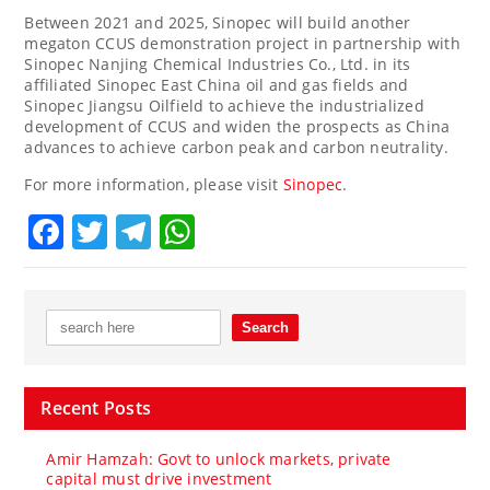
Between 2021 and 2025, Sinopec will build another
megaton CCUS demonstration project in partnership with
Sinopec Nanjing Chemical Industries Co., Ltd. in its
affiliated Sinopec East China oil and gas fields and
Sinopec Jiangsu Oilfield to achieve the industrialized
development of CCUS and widen the prospects as
China
advances to achieve carbon peak and carbon neutrality.
For more information, please visit
Sinopec
.
Facebook
Twitter
Telegram
WhatsApp
Recent Posts
Amir Hamzah: Govt to unlock markets, private
capital must drive investment