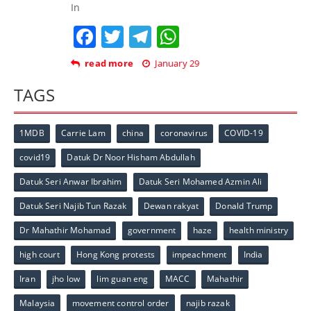
In
Facebook
Twitter
Telegram
WhatsApp
read more
January 29
TAGS
1MDB
Carrie Lam
china
coronavirus
COVID-19
covid19
Datuk Dr Noor Hisham Abdullah
Datuk Seri Anwar Ibrahim
Datuk Seri Mohamed Azmin Ali
Datuk Seri Najib Tun Razak
Dewan rakyat
Donald Trump
Dr Mahathir Mohamad
government
haze
health ministry
high court
Hong Kong protests
impeachment
India
Iran
jho low
lim guan eng
MACC
Mahathir
Malaysia
movement control order
najib razak