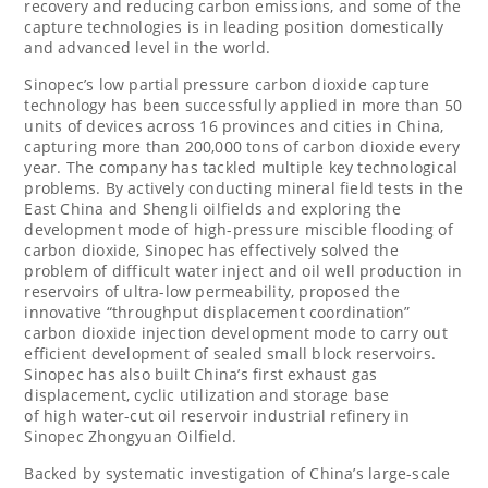
recovery and reducing carbon emissions, and some of the
capture technologies is in leading position domestically
and advanced level in the world.
Sinopec’s low partial pressure carbon dioxide capture
technology has been successfully applied in more than 50
units of devices across 16 provinces and cities in
China
,
capturing more than 200,000 tons of carbon dioxide every
year. The company has tackled multiple key technological
problems. By actively conducting mineral field tests in the
East China and Shengli oilfields and exploring the
development mode of high-pressure miscible flooding of
carbon dioxide, Sinopec has effectively solved the
problem of difficult water inject and oil well production in
reservoirs of ultra-low permeability, proposed the
innovative “throughput displacement coordination”
carbon dioxide injection development mode to carry out
efficient development of sealed small block reservoirs.
Sinopec has also built
China’s
first exhaust gas
displacement, cyclic utilization and storage base
of high water-cut oil reservoir industrial refinery in
Sinopec Zhongyuan Oilfield.
Backed by systematic investigation of
China’s
large-scale