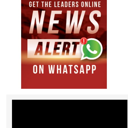
Video
Player