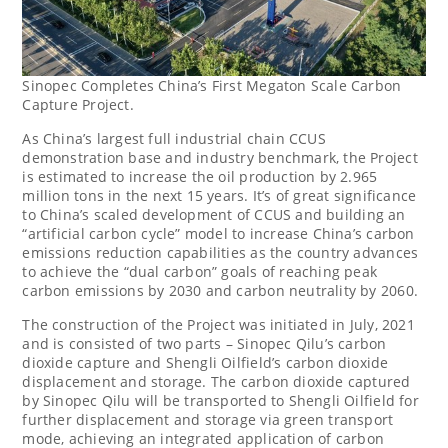
Sinopec Completes China’s First Megaton Scale Carbon
Capture Project.
As
China’s
largest full industrial chain CCUS
demonstration base and industry benchmark, the Project
is estimated to increase the oil production by 2.965
million tons in the next 15 years. It’s of great significance
to
China’s
scaled development of CCUS and building an
“artificial carbon cycle” model to increase
China’s
carbon
emissions reduction capabilities as the country advances
to achieve the “dual carbon” goals of reaching peak
carbon emissions by 2030 and carbon neutrality by 2060.
The construction of the Project was initiated in July, 2021
and is consisted of two parts – Sinopec Qilu’s carbon
dioxide capture and Shengli Oilfield’s carbon dioxide
displacement and storage. The carbon dioxide captured
by Sinopec Qilu will be transported to Shengli Oilfield for
further displacement and storage via green transport
mode, achieving an integrated application of carbon