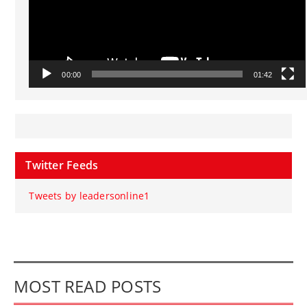
00:00
01:42
Twitter Feeds
Tweets by leadersonline1
MOST READ POSTS