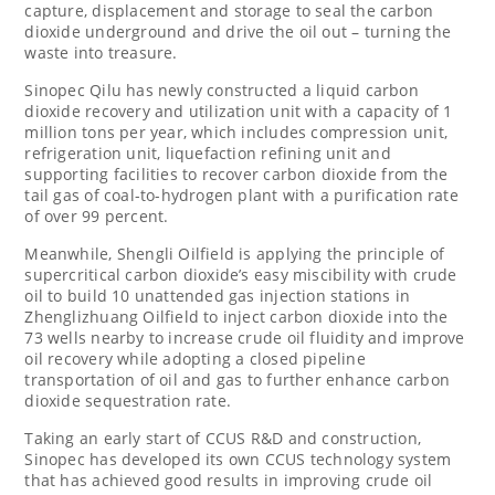
capture, displacement and storage to seal the carbon
dioxide underground and drive the oil out – turning the
waste into treasure.
Sinopec Qilu has newly constructed a liquid carbon
dioxide recovery and utilization unit with a capacity of 1
million tons per year, which includes compression unit,
refrigeration unit, liquefaction refining unit and
supporting facilities to recover carbon dioxide from the
tail gas of coal-to-hydrogen plant with a purification rate
of over 99 percent.
Meanwhile, Shengli Oilfield is applying the principle of
supercritical carbon dioxide’s easy miscibility with crude
oil to build 10 unattended gas injection stations in
Zhenglizhuang Oilfield to inject carbon dioxide into the
73 wells nearby to increase crude oil fluidity and improve
oil recovery while adopting a closed pipeline
transportation of oil and gas to further enhance carbon
dioxide sequestration rate.
Taking an early start of CCUS R&D and construction,
Sinopec has developed its own CCUS technology system
that has achieved good results in improving crude oil