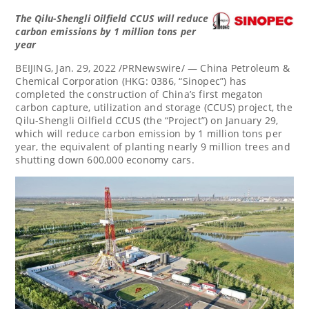
The Qilu-Shengli Oilfield CCUS will reduce
carbon emissions by 1 million tons per
year
BEIJING
,
Jan. 29, 2022
/PRNewswire/ — China Petroleum &
Chemical Corporation (HKG: 0386, “Sinopec”) has
completed the construction of
China’s
first megaton
carbon capture, utilization and storage (CCUS) project, the
Qilu-Shengli Oilfield CCUS (the “Project”) on
January 29
,
which will reduce carbon emission by 1 million tons per
year, the equivalent of planting nearly 9 million trees and
shutting down 600,000 economy cars.