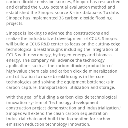
carbon dioxide emission sources, Sinopec has researched
and drafted the CCUS potential evaluation method and
established the Sinopec source & sink database. To date,
Sinopec has implemented 36 carbon dioxide flooding
projects.
Sinopec is looking to advance the constructions and
realize the industrialized development of CCUS. Sinopec
will build a CCUS R&D center to focus on the cutting-edge
technological breakthroughs including the integration of
CCUS with new energy, hydrogen energy and biomass
energy. The company will advance the technology
applications such as the carbon dioxide production of
high-value chemicals and carbon dioxide mineralization
and utilization to make breakthroughs in the core
technologies and solving the equipment bottlenecks in
carbon capture, transportation, utilization and storage.
With the goal of building a carbon dioxide technological
innovation system of “technology development-
construction project demonstration and industrialization,”
Sinopec will extend the clean carbon sequestration
industrial chain and build the foundation for carbon
emission reduction technology innovation.