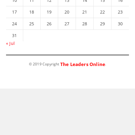
10
11
12
13
14
15
16
17
18
19
20
21
22
23
24
25
26
27
28
29
30
31
« Jul
The Leaders Online
© 2019 Copyright
.