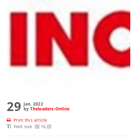
29
Jan, 2022
by
Theleaders-Online
Print this article
Font size
-
16
+