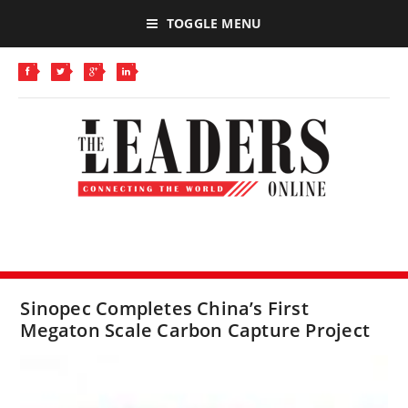
TOGGLE MENU
Sinopec Completes China’s First
Megaton Scale Carbon Capture Project