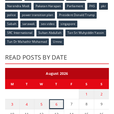
Narendra Modi
Pakatan Harapan
Parliament
PAS
pkr
police
power transition plan
President Donald Trump
Sabah
sarawak
sex video
singapore
SRC International
Sultan Abdullah
Tan Sri Muhyiddin Yassin
Tun Dr Mahathir Mohamad
Umno
READ POSTS BY DATE
August 2026
M
T
W
T
F
S
S
1
2
7
8
9
3
4
5
6