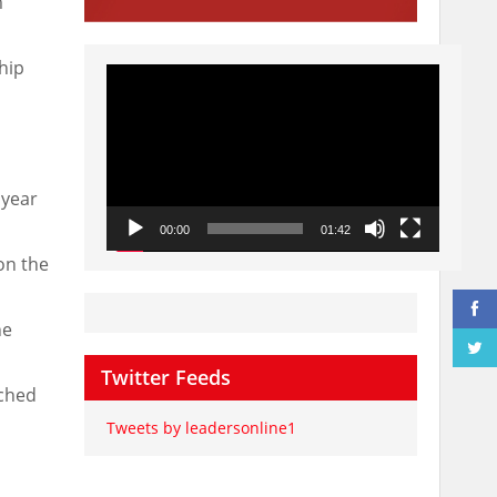
m
hip
Video
Player
 year
00:00
01:42
on the
he
Twitter Feeds
nched
Tweets by leadersonline1