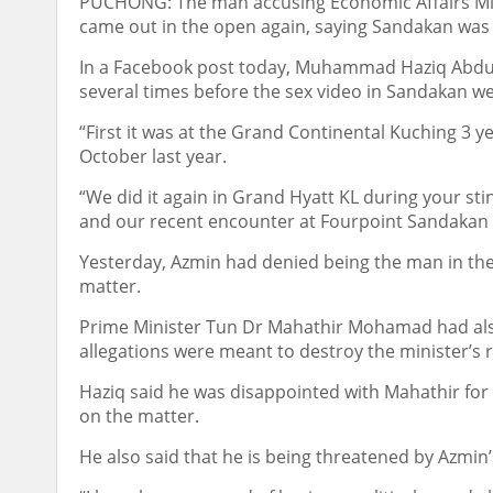
PUCHONG: The man accusing Economic Affairs Min
came out in the open again, saying Sandakan was n
In a Facebook post today, Muhammad Haziq Abdul 
several times before the sex video in Sandakan wen
“First it was at the Grand Continental Kuching 3 y
October last year.
“We did it again in Grand Hyatt KL during your sti
and our recent encounter at Fourpoint Sandakan l
Yesterday, Azmin had denied being the man in the 
matter.
Prime Minister Tun Dr Mahathir Mohamad had als
allegations were meant to destroy the minister’s 
Haziq said he was disappointed with Mahathir for
on the matter.
He also said that he is being threatened by Azmin’s 