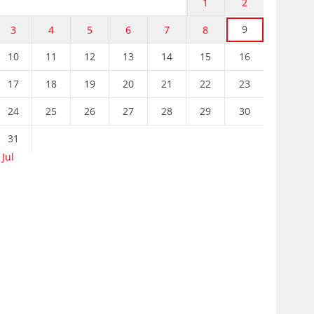
1
2
9
3
4
5
6
7
8
10
11
12
13
14
15
16
17
18
19
20
21
22
23
24
25
26
27
28
29
30
31
 Jul