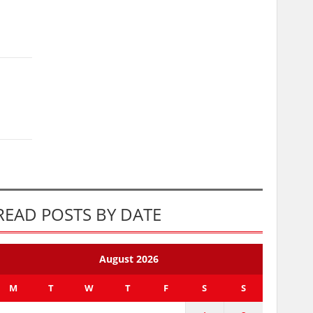
READ POSTS BY DATE
August 2026
M
T
W
T
F
S
S