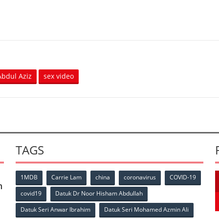
bdul Aziz
sex video
TAGS
1MDB
Carrie Lam
china
coronavirus
COVID-19
n
covid19
Datuk Dr Noor Hisham Abdullah
Datuk Seri Anwar Ibrahim
Datuk Seri Mohamed Azmin Ali