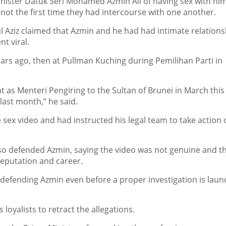
ister Datuk Seri Mohamed Azmin Ali of having sex with hi
ot the first time they had intercourse with one another.
Aziz claimed that Azmin and he had had intimate relations
t viral.
ears ago, then at Pullman Kuching during Pemilihan Parti in
nt as Menteri Pengiring to the Sultan of Brunei in March this
ast month,” he said.
sex video and had instructed his legal team to take action 
o defended Azmin, saying the video was not genuine and t
reputation and career.
 defending Azmin even before a proper investigation is lau
loyalists to retract the allegations.