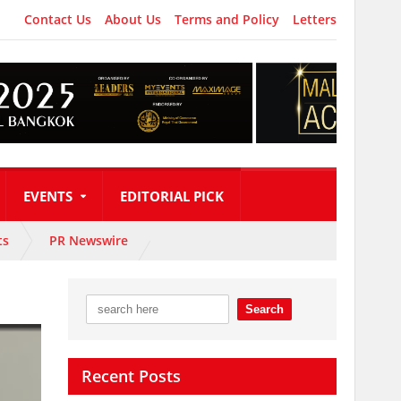
Contact Us
About Us
Terms and Policy
Letters
EVENTS
EDITORIAL PICK
ts
PR Newswire
Recent Posts