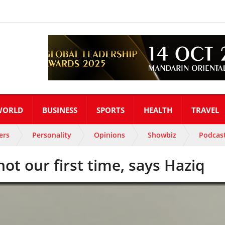
WORLD
BUSINESS
SPORTS
HEALTH
TRAVEL
ers
Personality
Opinions
Showbiz
Podcas
ot our first time, says Haziq