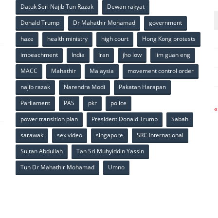
p
Datuk Seri Najib Tun Razak
Dewan rakyat
Donald Trump
Dr Mahathir Mohamad
government
haze
health ministry
high court
Hong Kong protests
impeachment
India
Iran
jho low
lim guan eng
MACC
Mahathir
Malaysia
movement control order
p
najib razak
Narendra Modi
Pakatan Harapan
Parliament
PAS
pkr
police
«
power transition plan
President Donald Trump
Sabah
sarawak
sex video
singapore
SRC International
Sultan Abdullah
Tan Sri Muhyiddin Yassin
Tun Dr Mahathir Mohamad
Umno
p