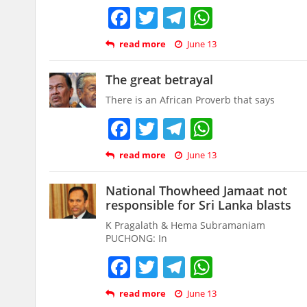
Facebook
Twitter
Telegram
WhatsAp
read more
June 13
The great betrayal
There is an African Proverb that says
Facebook
Twitter
Telegram
WhatsAp
read more
June 13
National Thowheed Jamaat not
responsible for Sri Lanka blasts
K Pragalath & Hema Subramaniam
PUCHONG: In
Facebook
Twitter
Telegram
WhatsAp
read more
June 13