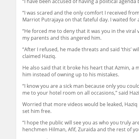
“I have been accused of having a political agenda 
“I was scared and the only comfort I received fr
Marriot Putrajaya on that fateful day. I waited for 
“He forced me to deny that it was you in the viral 
my parents and this angered him.
“After I refused, he made threats and said ‘this’ w
claimed Haziq.
He also said that it broke his heart that Azmin, a
him instead of owning up to his mistakes.
“I know you are a sick man because only you could 
me to your hotel room on all occasions,” said Hazi
Worried that more videos would be leaked, Haziq s
set him free.
“I hope the public will see you as who you truly a
henchmen Hilman, Afif, Zuraida and the rest of yo