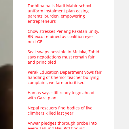
Fadhlina hails Nadi Mahir school
uniform instalment plan easing
parents’ burden, empowering
entrepreneurs
Chow stresses Penang Pakatan unity,
BN exco retained as coalition eyes
next GE
Seat swaps possible in Melaka, Zahid
says negotiations must remain fair
and principled
Perak Education Department vows fair
handling of Chemor teacher bullying
complaint, welfare prioritised
Hamas says still ready to go ahead
with Gaza plan
Nepal rescuers find bodies of five
climbers killed last year
Anwar pledges thorough probe into
every Tabung Haji RCI finding