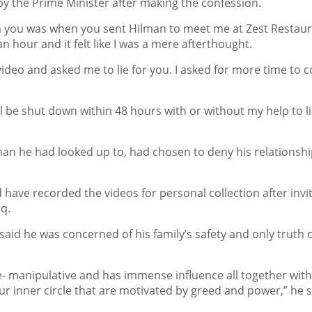
by the Prime Minister after making the confession.
om you was when you sent Hilman to meet me at Zest Restaur
an hour and it felt like I was a mere afterthought.
video and asked me to lie for you. I asked for more time to c
ill be shut down within 48 hours with or without my help to li
 man he had looked up to, had chosen to deny his relationshi
have recorded the videos for personal collection after invi
q.
aid he was concerned of his family’s safety and only truth 
re- manipulative and has immense influence all together wit
ur inner circle that are motivated by greed and power,” he s