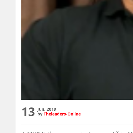
13
Jun, 2019
by
Theleaders-Online