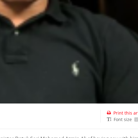
Print this ar
Font size
-