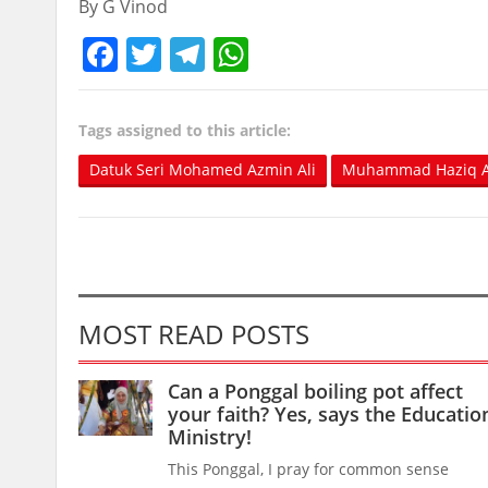
By G Vinod
Facebook
Twitter
Telegram
WhatsApp
Tags assigned to this article:
Datuk Seri Mohamed Azmin Ali
Muhammad Haziq A
MOST READ POSTS
Can a Ponggal boiling pot affect
your faith? Yes, says the Educatio
Ministry!
This Ponggal, I pray for common sense