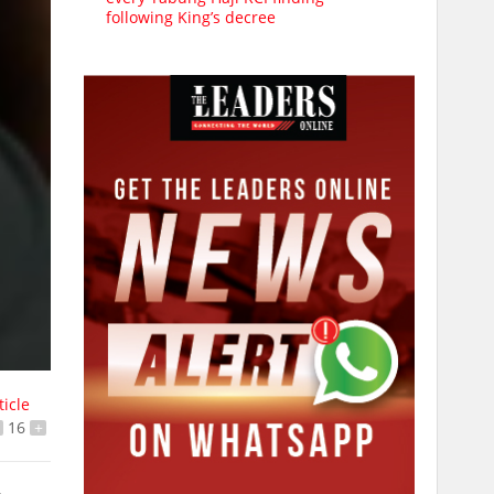
following King’s decree
ticle
16
+