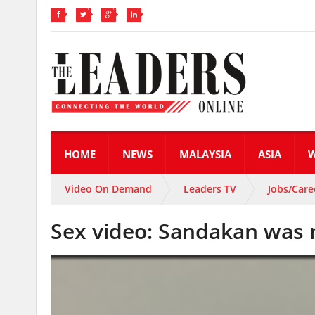
HOME
NEWS
MALAYSIA
ASIA
Video On Demand
Leaders TV
Jobs/Care
Sex video: Sandakan was n