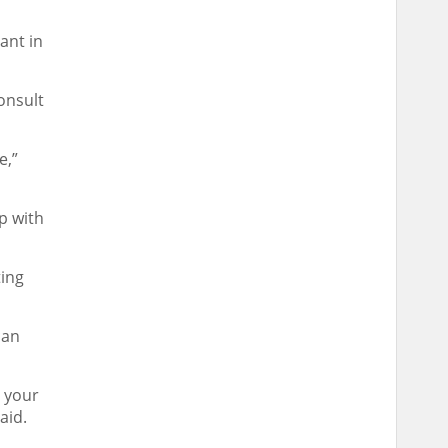
ant in
onsult
e,”
p with
ting
can
h your
aid.