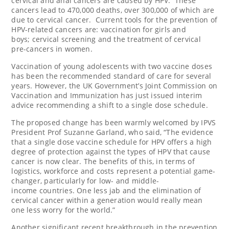
cervical and anal cancers are caused by HPV. These
cancers lead to 470,000 deaths, over 300,000 of which are
due to cervical cancer. Current tools for the prevention of
HPV-related cancers are: vaccination for girls and
boys; cervical screening and the treatment of cervical
pre-cancers in women.
Vaccination of young adolescents with two vaccine doses
has been the recommended standard of care for several
years. However, the UK Government’s Joint Commission on
Vaccination and Immunization has just issued interim
advice recommending a shift to a single dose schedule.
The proposed change has been warmly welcomed by IPVS
President Prof Suzanne Garland, who said, “The evidence
that a single dose vaccine schedule for HPV offers a high
degree of protection against the types of HPV that cause
cancer is now clear. The benefits of this, in terms of
logistics, workforce and costs represent a potential game-
changer, particularly for low- and middle-
income countries. One less jab and the elimination of
cervical cancer within a generation would really mean
one less worry for the world.”
Another significant recent breakthrough in the prevention