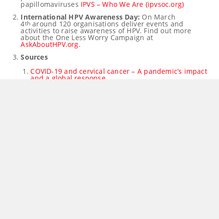
papillomaviruses
IPVS – Who We Are (ipvsoc.org)
International HPV Awareness Day:
On
March
4
around 120 organisations deliver events and
th
activities to raise awareness of HPV. Find out more
about the One Less Worry Campaign at
AskAboutHPV.org.
Sources
COVID-19 and cervical cancer – A pandemic’s impact
and a global response
Sharp Declines in Breast and Cervical Cancer
Screening
Single Dose of HPV Vaccine Yields Long-Term
Protection from Many Cancer-Causing Types
JCVI interim advice on a one-dose schedule for the
routine HPV immunisation programme
Treating Anal Cancer Precursor Lesions Reduces
Cancer Risk for People With HIV
Spokespeople
Professor
Suzanne Garland
, IPVS President,
Professor of Reproductive & Neonatal Infectious
Diseases, Department of Obstetrics and Gynaecology, and