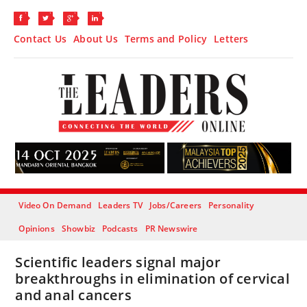
Contact Us
About Us
Terms and Policy
Letters
Video On Demand
Leaders TV
Jobs/Careers
Personality
Opinions
Showbiz
Podcasts
PR Newswire
Scientific leaders signal major
breakthroughs in elimination of cervical
and anal cancers