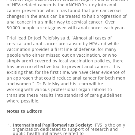
of HPV-related cancer is the ANCHOR study into anal
cancer prevention which has found that pre-cancerous
changes in the anus can be treated to halt progression of
anal cancer in a similar way to cervical cancer. Over
50,000 people are diagnosed with anal cancer each year.
Trial lead Dr Joel Palefsky said, “Almost all cases of
cervical and anal cancer are caused by HPV and while
vaccination provides a first line of defense, for many
people who either missed out on vaccination, or who
simply aren’t covered by local vaccination policies, there
has been no effective tool to prevent anal cancer. It is
exciting that, for the first time, we have clear evidence of
an approach that could reduce anal cancer for both men
and women.” Dr Palefsky and his team will be
working with various professional organizations to
translate these results into standard of care guidelines
where possible.
Notes to Editors
International Papillomavirus Society:
IPVS is
the only
organization dedicated to support of research and
public health initiatives related to