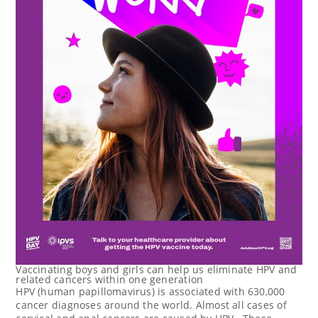
Vaccinating boys and girls can help us eliminate HPV and
related cancers within one generation
HPV (human papillomavirus) is associated with 630,000
cancer diagnoses around the world. Almost all cases of