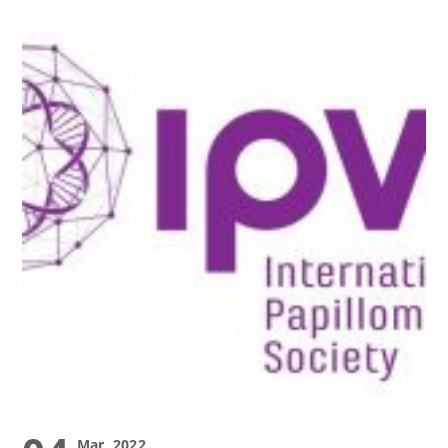
Mar, 2022