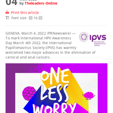
04
by
Theleaders-Online
Print this article
Font size
-
16
+
GENEVA
,
March 4, 2022
/PRNewswire/ —
To mark International HPV Awareness
Day
March 4th
2022, the International
Papillomavirus Society (IPVS) has warmly
welcomed two major advances in the elimination of
cervical and anal cancers.