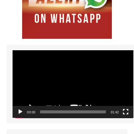
Video
Player
00:00
01:42