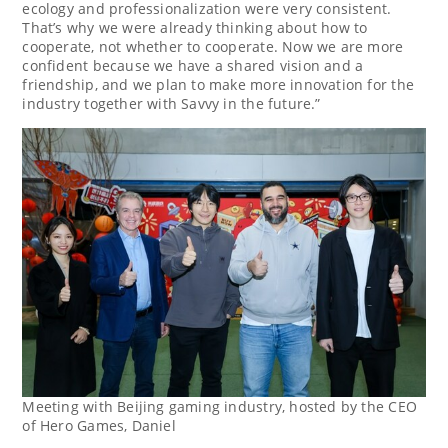
ecology and professionalization were very consistent.
That’s why we were already thinking about how to
cooperate, not whether to cooperate. Now we are more
confident because we have a shared vision and a
friendship, and we plan to make more innovation for the
industry together with Savvy in the future.”
Meeting with Beijing gaming industry, hosted by the CEO
of Hero Games, Daniel