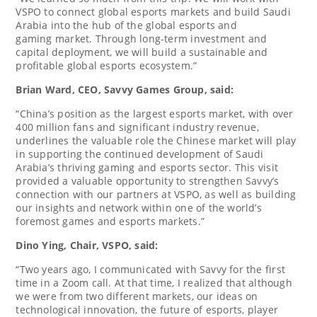
VSPO to connect global esports markets and build
Saudi
Arabia
into the hub of the global esports and
gaming market. Through long-term investment and
capital deployment, we will build a sustainable and
profitable global esports ecosystem.”
Brian Ward
, CEO, Savvy Games Group, said:
“
China’s
position as the largest esports market, with over
400 million fans and significant industry revenue,
underlines the valuable role the Chinese market will play
in supporting the continued development of
Saudi
Arabia’s
thriving gaming and esports sector. This visit
provided a valuable opportunity to strengthen Savvy’s
connection with our partners at VSPO, as well as building
our insights and network within one of the world’s
foremost games and esports markets.”
Dino Ying
, Chair, VSPO, said:
“Two years ago, I communicated with Savvy for the first
time in a Zoom call. At that time, I realized that although
we were from two different markets, our ideas on
technological innovation, the future of esports, player