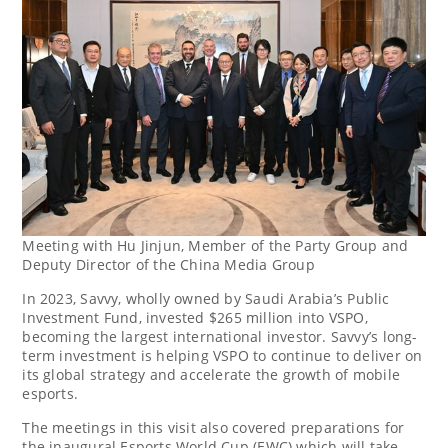
Meeting with Hu Jinjun, Member of the Party Group and
Deputy Director of the China Media Group
In 2023, Savvy, wholly owned by
Saudi Arabia’s
Public
Investment Fund, invested
$265 million
into VSPO,
becoming the largest international investor. Savvy’s long-
term investment is helping VSPO to continue to deliver on
its global strategy and accelerate the growth of mobile
esports.
The meetings in this visit also covered preparations for
the inaugural Esports World Cup (EWC) which will take