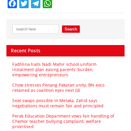
Facebook
Twitter
Telegram
WhatsApp
Recent Posts
Fadhlina hails Nadi Mahir school uniform
instalment plan easing parents’ burden,
empowering entrepreneurs
Chow stresses Penang Pakatan unity, BN exco
retained as coalition eyes next GE
Seat swaps possible in Melaka, Zahid says
negotiations must remain fair and principled
Perak Education Department vows fair handling of
Chemor teacher bullying complaint, welfare
prioritised