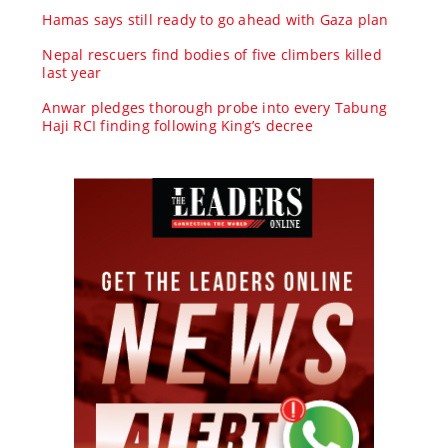
Hamas says still ready to go ahead with Gaza plan
Nepal rescuers find bodies of five climbers killed
last year
Anwar pledges thorough probe into every Tabung
Haji RCI finding following King’s decree