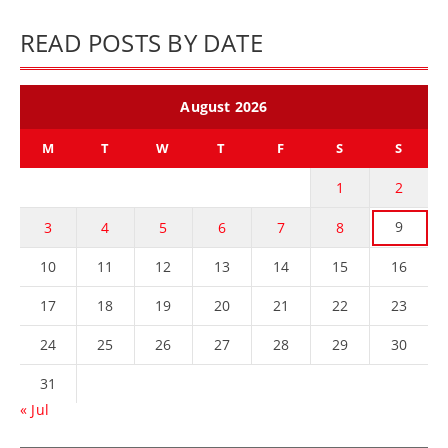
READ POSTS BY DATE
August 2026
M
T
W
T
F
S
S
1
2
9
3
4
5
6
7
8
10
11
12
13
14
15
16
17
18
19
20
21
22
23
24
25
26
27
28
29
30
31
« Jul