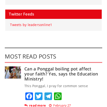
Twitter Feeds
Tweets by leadersonline1
MOST READ POSTS
Can a Ponggal boiling pot affect
your faith? Yes, says the Education
Ministry!
This Ponggal, I pray for common sense
Facebook
Twitter
Telegram
WhatsApp
read more
February 27