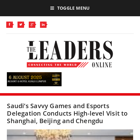
TOGGLE MENU
Saudi’s Savvy Games and Esports
Delegation Conducts High-level Visit to
Shanghai, Beijing and Chengdu