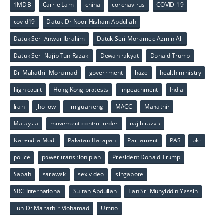
1MDB
Carrie Lam
china
coronavirus
COVID-19
covid19
Datuk Dr Noor Hisham Abdullah
Datuk Seri Anwar Ibrahim
Datuk Seri Mohamed Azmin Ali
Datuk Seri Najib Tun Razak
Dewan rakyat
Donald Trump
Dr Mahathir Mohamad
government
haze
health ministry
high court
Hong Kong protests
impeachment
India
Iran
jho low
lim guan eng
MACC
Mahathir
Malaysia
movement control order
najib razak
Narendra Modi
Pakatan Harapan
Parliament
PAS
pkr
police
power transition plan
President Donald Trump
Sabah
sarawak
sex video
singapore
SRC International
Sultan Abdullah
Tan Sri Muhyiddin Yassin
Tun Dr Mahathir Mohamad
Umno