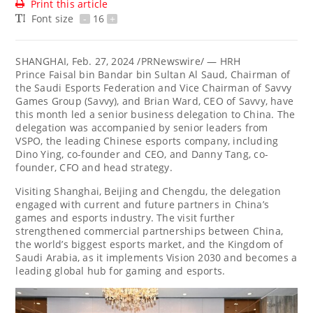
Print this article
Font size
-
16
+
SHANGHAI
,
Feb. 27, 2024
/PRNewswire/ — HRH
Prince Faisal bin
Bandar bin Sultan Al Saud
, Chairman of
the Saudi Esports Federation and Vice Chairman of Savvy
Games Group (Savvy), and
Brian Ward
, CEO of Savvy, have
this month led a senior business delegation to
China
. The
delegation was accompanied by senior leaders from
VSPO, the leading Chinese esports company, including
Dino Ying
, co-founder and CEO, and
Danny Tang
, co-
founder, CFO and head strategy.
Visiting
Shanghai
,
Beijing
and
Chengdu
, the delegation
engaged with current and future partners in
China’s
games and esports industry. The visit further
strengthened commercial partnerships between
China
,
the world’s biggest esports market, and the
Kingdom of
Saudi Arabia
, as it implements Vision 2030 and becomes a
leading global hub for gaming and esports.