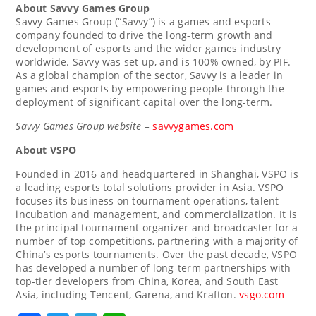
About
Savvy Games Group
Savvy Games Group (“Savvy”) is a games and esports
company founded to drive the long-term growth and
development of esports and the wider games industry
worldwide. Savvy was set up, and is 100% owned, by PIF.
As a global champion of the sector, Savvy is a leader in
games and esports by empowering people through the
deployment of significant capital over the long-term.
Savvy Games Group website –
savvygames.com
About VSPO
Founded in 2016 and headquartered in
Shanghai
, VSPO is
a leading esports total solutions provider in
Asia
. VSPO
focuses its business on tournament operations, talent
incubation and management, and commercialization. It is
the principal tournament organizer and broadcaster for a
number of top competitions, partnering with a majority of
China’s
esports tournaments. Over the past decade, VSPO
has developed a number of long-term partnerships with
top-tier developers from
China
, Korea, and
South East
Asia
, including
Tencent
, Garena, and Krafton.
vsgo.com