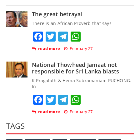
The great betrayal
There is an African Proverb that says
Facebook
Twitter
Telegram
WhatsApp
read more
February 27
National Thowheed Jamaat not
responsible for Sri Lanka blasts
K Pragalath & Hema Subramaniam PUCHONG:
In
Facebook
Twitter
Telegram
WhatsApp
read more
February 27
TAGS