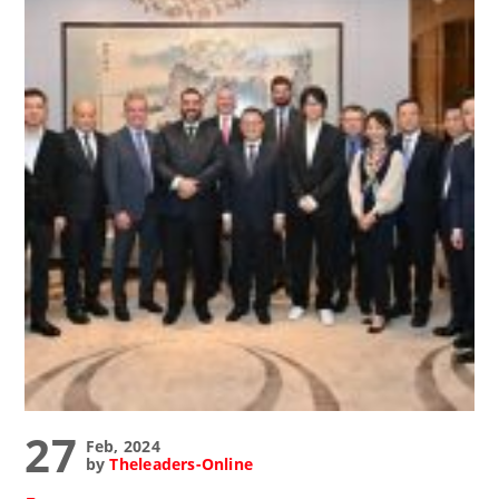
27
Feb, 2024
by
Theleaders-Online