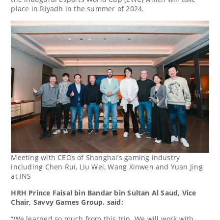
place in
Riyadh
in the summer of 2024.
Meeting with CEOs of Shanghai’s gaming industry
including Chen Rui, Liu Wei, Wang Xinwen and Yuan Jing
at INS
HRH Prince
Faisal bin Bandar bin Sultan Al Saud
, Vice
Chair, Savvy Games Group. said:
“We learned so much from this trip. We will work with