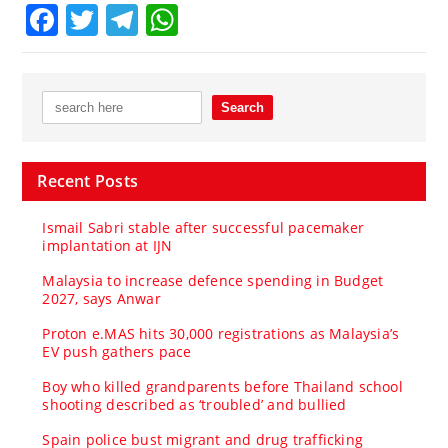
Facebook
Twitter
Telegram
WhatsApp
Recent Posts
Ismail Sabri stable after successful pacemaker
implantation at IJN
Malaysia to increase defence spending in Budget
2027, says Anwar
Proton e.MAS hits 30,000 registrations as Malaysia’s
EV push gathers pace
Boy who killed grandparents before Thailand school
shooting described as ‘troubled’ and bullied
Spain police bust migrant and drug trafficking