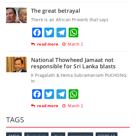
The great betrayal
There is an African Proverb that says
Facebook
Twitter
Telegram
WhatsApp
read more
March 2
National Thowheed Jamaat not
responsible for Sri Lanka blasts
K Pragalath & Hema Subramaniam PUCHONG:
In
Facebook
Twitter
Telegram
WhatsApp
read more
March 2
TAGS