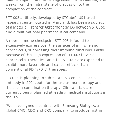
weeks from the initial stage of discussion to the
completion of the contract.
STT-003 antibody, developed by STCube’s US based
research center located in
Maryland
, has been a subject
of a Material Transfer Agreement (MTA) between STCube
and a multinational pharmaceutical company.
A novel immune checkpoint STT-003 is found to
extensively express over the surfaces of immune and
cancer cells, suppressing their immune functions. Partly
because of this high expression of STT-003 in various
cancer cells, therapies targeting STT-003 are expected to
exhibit more favorable anti-cancer effects than
conventional PD-1/PD-L1 therapies.
STCube is planning to submit an IND on its STT-003
antibody in 2021, both for the use as monotherapy and
the use in combination therapy. Clinical trials are
currently being planned at leading medical institutions in
the U.S.
“We have signed a contract with Samsung Biologics, a
global CMO, CDO and CRO company, to produce first-in-