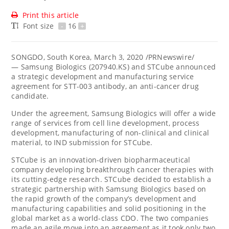
Print this article
Font size
-
16
+
SONGDO,
South Korea
,
March 3, 2020
/PRNewswire/
— Samsung Biologics (207940.KS) and STCube announced
a strategic development and manufacturing service
agreement for STT-003 antibody, an anti-cancer drug
candidate.
Under the agreement, Samsung Biologics will offer a wide
range of services from cell line development, process
development, manufacturing of non-clinical and clinical
material, to IND submission for STCube.
STCube is an innovation-driven biopharmaceutical
company developing breakthrough cancer therapies with
its cutting-edge research. STCube decided to establish a
strategic partnership with Samsung Biologics based on
the rapid growth of the company’s development and
manufacturing capabilities and solid positioning in the
global market as a world-class CDO. The two companies
made an agile move into an agreement as it took only two