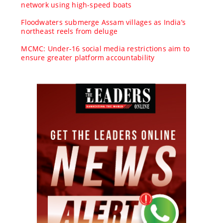
network using high-speed boats
Floodwaters submerge Assam villages as India’s
northeast reels from deluge
MCMC: Under-16 social media restrictions aim to
ensure greater platform accountability