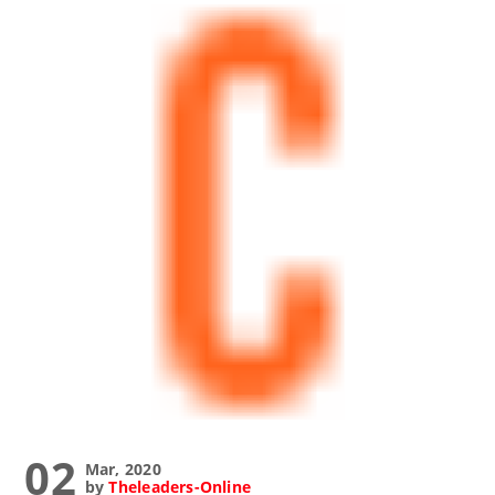
02
Mar, 2020
by
Theleaders-Online