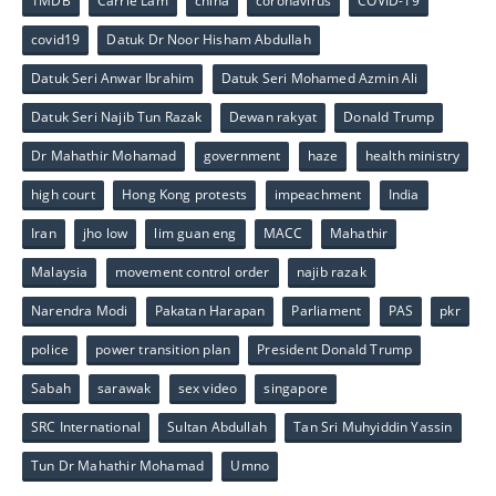
1MDB
Carrie Lam
china
coronavirus
COVID-19
covid19
Datuk Dr Noor Hisham Abdullah
Datuk Seri Anwar Ibrahim
Datuk Seri Mohamed Azmin Ali
Datuk Seri Najib Tun Razak
Dewan rakyat
Donald Trump
Dr Mahathir Mohamad
government
haze
health ministry
high court
Hong Kong protests
impeachment
India
Iran
jho low
lim guan eng
MACC
Mahathir
Malaysia
movement control order
najib razak
Narendra Modi
Pakatan Harapan
Parliament
PAS
pkr
police
power transition plan
President Donald Trump
Sabah
sarawak
sex video
singapore
SRC International
Sultan Abdullah
Tan Sri Muhyiddin Yassin
Tun Dr Mahathir Mohamad
Umno