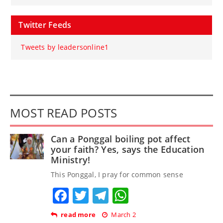
Twitter Feeds
Tweets by leadersonline1
MOST READ POSTS
Can a Ponggal boiling pot affect
your faith? Yes, says the Education
Ministry!
This Ponggal, I pray for common sense
Facebook
Twitter
Telegram
WhatsApp
read more
March 2