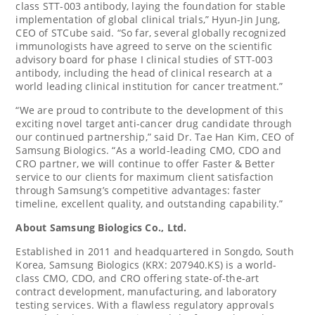
class STT-003 antibody, laying the foundation for stable
implementation of global clinical trials,”
Hyun-Jin Jung
,
CEO of STCube said. “So far, several globally recognized
immunologists have agreed to serve on the scientific
advisory board for phase I clinical studies of STT-003
antibody, including the head of clinical research at a
world leading clinical institution for cancer treatment.”
“We are proud to contribute to the development of this
exciting novel target anti-cancer drug candidate through
our continued partnership,” said Dr.
Tae Han Kim
, CEO of
Samsung Biologics. “As a world-leading CMO, CDO and
CRO partner, we will continue to offer Faster & Better
service to our clients for maximum client satisfaction
through Samsung’s competitive advantages: faster
timeline, excellent quality, and outstanding capability.”
About Samsung Biologics
Co., Ltd.
Established in 2011 and headquartered in Songdo,
South
Korea
, Samsung Biologics (KRX: 207940.KS) is a world-
class CMO, CDO, and CRO offering state-of-the-art
contract development, manufacturing, and laboratory
testing services. With a flawless regulatory approvals