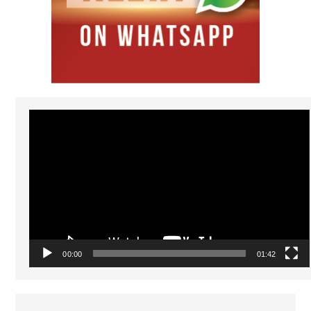
Video
Player
00:00
01:42