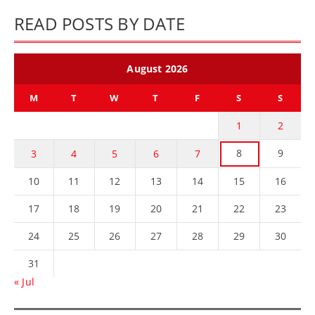
READ POSTS BY DATE
August 2026
M
T
W
T
F
S
S
1
2
8
9
3
4
5
6
7
10
11
12
13
14
15
16
17
18
19
20
21
22
23
24
25
26
27
28
29
30
31
« Jul