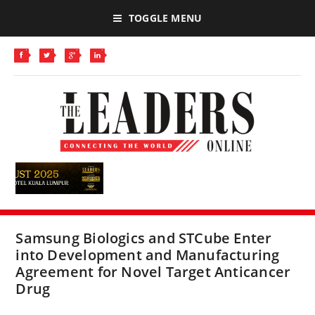
TOGGLE MENU
Samsung Biologics and STCube Enter
into Development and Manufacturing
Agreement for Novel Target Anticancer
Drug