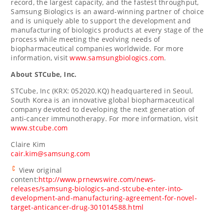
record, the largest capacity, and the fastest throughput,
Samsung Biologics is an award-winning partner of choice
and is uniquely able to support the development and
manufacturing of biologics products at every stage of the
process while meeting the evolving needs of
biopharmaceutical companies worldwide. For more
information, visit
www.samsungbiologics.com
.
About STCube, Inc.
STCube, Inc (KRX: 052020.KQ) headquartered in
Seoul,
South Korea
is an innovative global biopharmaceutical
company devoted to developing the next generation of
anti-cancer immunotherapy. For more information, visit
www.stcube.com
Claire Kim
cair.kim@samsung.com
View original
content:
http://www.prnewswire.com/news-
releases/samsung-biologics-and-stcube-enter-into-
development-and-manufacturing-agreement-for-novel-
target-anticancer-drug-301014588.html