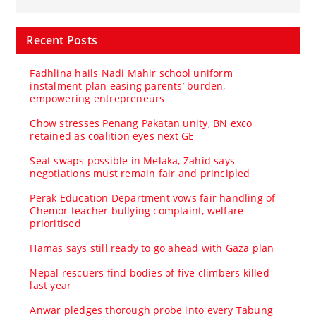
Recent Posts
Fadhlina hails Nadi Mahir school uniform
instalment plan easing parents’ burden,
empowering entrepreneurs
Chow stresses Penang Pakatan unity, BN exco
retained as coalition eyes next GE
Seat swaps possible in Melaka, Zahid says
negotiations must remain fair and principled
Perak Education Department vows fair handling of
Chemor teacher bullying complaint, welfare
prioritised
Hamas says still ready to go ahead with Gaza plan
Nepal rescuers find bodies of five climbers killed
last year
Anwar pledges thorough probe into every Tabung