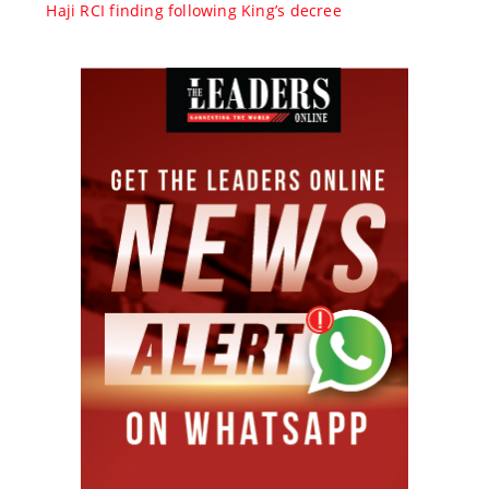
Haji RCI finding following King’s decree