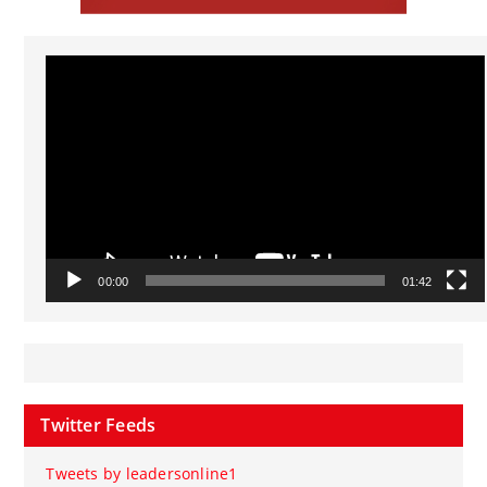
Video
Player
00:00
01:42
Twitter Feeds
Tweets by leadersonline1