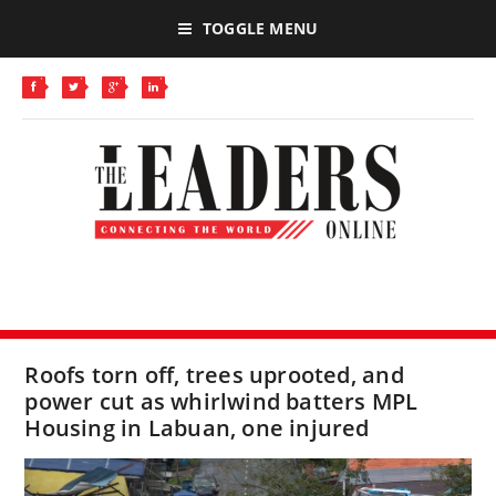
TOGGLE MENU
Roofs torn off, trees uprooted, and
power cut as whirlwind batters MPL
Housing in Labuan, one injured