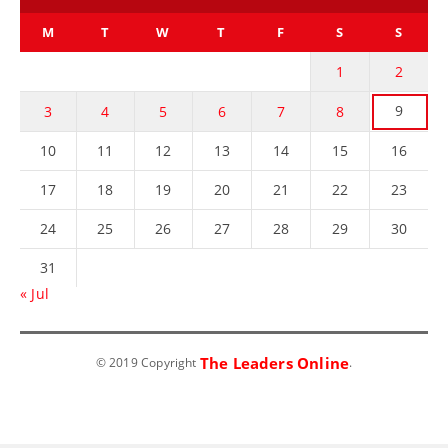
M
T
W
T
F
S
S
1
2
9
3
4
5
6
7
8
10
11
12
13
14
15
16
17
18
19
20
21
22
23
24
25
26
27
28
29
30
31
« Jul
The Leaders Online
© 2019 Copyright
.