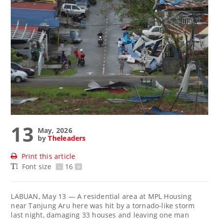
13
May, 2026
by
Theleaders
Print this article
Font size
-
16
+
LABUAN, May 13 — A residential area at MPL Housing
near Tanjung Aru here was hit by a tornado-like storm
last night, damaging 33 houses and leaving one man