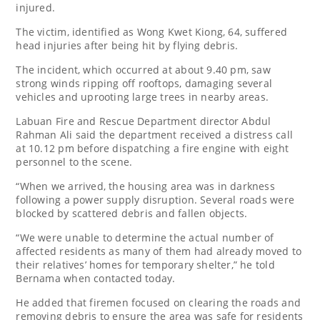
injured.
The victim, identified as Wong Kwet Kiong, 64, suffered
head injuries after being hit by flying debris.
The incident, which occurred at about 9.40 pm, saw
strong winds ripping off rooftops, damaging several
vehicles and uprooting large trees in nearby areas.
Labuan Fire and Rescue Department director Abdul
Rahman Ali said the department received a distress call
at 10.12 pm before dispatching a fire engine with eight
personnel to the scene.
“When we arrived, the housing area was in darkness
following a power supply disruption. Several roads were
blocked by scattered debris and fallen objects.
“We were unable to determine the actual number of
affected residents as many of them had already moved to
their relatives’ homes for temporary shelter,” he told
Bernama when contacted today.
He added that firemen focused on clearing the roads and
removing debris to ensure the area was safe for residents