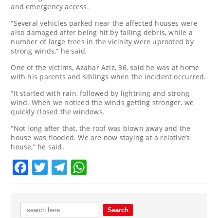
and emergency access.
“Several vehicles parked near the affected houses were
also damaged after being hit by falling debris, while a
number of large trees in the vicinity were uprooted by
strong winds,” he said,
One of the victims, Azahar Aziz, 36, said he was at home
with his parents and siblings when the incident occurred.
“It started with rain, followed by lightning and strong
wind. When we noticed the winds getting stronger, we
quickly closed the windows.
“Not long after that, the roof was blown away and the
house was flooded. We are now staying at a relative’s
house,” he said.
Facebook
Twitter
Telegram
WhatsApp