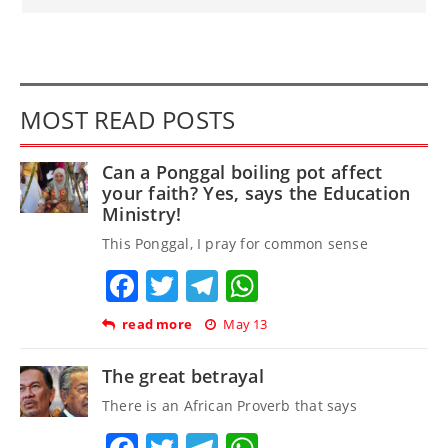
MOST READ POSTS
Can a Ponggal boiling pot affect
your faith? Yes, says the Education
Ministry!
This Ponggal, I pray for common sense
Facebook
Twitter
Telegram
WhatsApp
read more
May 13
The great betrayal
There is an African Proverb that says