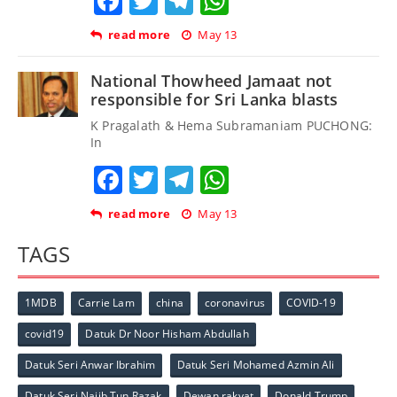
Facebook
Twitter
Telegram
WhatsApp
read more
May 13
National Thowheed Jamaat not
responsible for Sri Lanka blasts
K Pragalath & Hema Subramaniam PUCHONG:
In
Facebook
Twitter
Telegram
WhatsApp
read more
May 13
TAGS
1MDB
Carrie Lam
china
coronavirus
COVID-19
covid19
Datuk Dr Noor Hisham Abdullah
Datuk Seri Anwar Ibrahim
Datuk Seri Mohamed Azmin Ali
Datuk Seri Najib Tun Razak
Dewan rakyat
Donald Trump