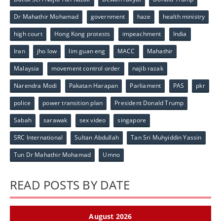
Dr Mahathir Mohamad
government
haze
health ministry
high court
Hong Kong protests
impeachment
India
Iran
jho low
lim guan eng
MACC
Mahathir
Malaysia
movement control order
najib razak
Narendra Modi
Pakatan Harapan
Parliament
PAS
pkr
police
power transition plan
President Donald Trump
Sabah
sarawak
sex video
singapore
SRC International
Sultan Abdullah
Tan Sri Muhyiddin Yassin
Tun Dr Mahathir Mohamad
Umno
READ POSTS BY DATE
August 2026