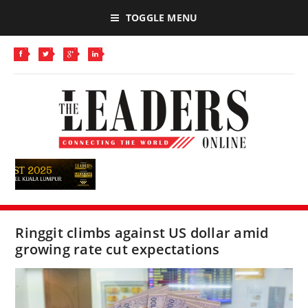
TOGGLE MENU
Ringgit climbs against US dollar amid
growing rate cut expectations