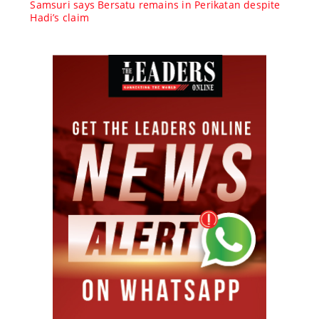
Samsuri says Bersatu remains in Perikatan despite
Hadi’s claim