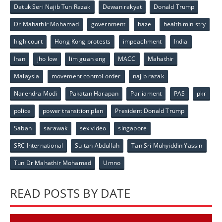
Datuk Seri Najib Tun Razak
Dewan rakyat
Donald Trump
Dr Mahathir Mohamad
government
haze
health ministry
high court
Hong Kong protests
impeachment
India
Iran
jho low
lim guan eng
MACC
Mahathir
Malaysia
movement control order
najib razak
Narendra Modi
Pakatan Harapan
Parliament
PAS
pkr
police
power transition plan
President Donald Trump
Sabah
sarawak
sex video
singapore
SRC International
Sultan Abdullah
Tan Sri Muhyiddin Yassin
Tun Dr Mahathir Mohamad
Umno
READ POSTS BY DATE