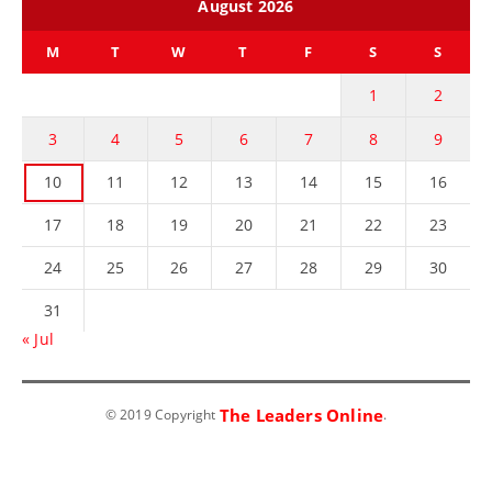
August 2026
M
T
W
T
F
S
S
1
2
3
4
5
6
7
8
9
10
11
12
13
14
15
16
17
18
19
20
21
22
23
24
25
26
27
28
29
30
31
« Jul
The Leaders Online
© 2019 Copyright
.