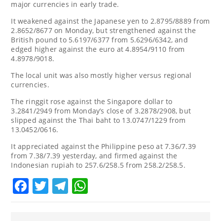
major currencies in early trade.
It weakened against the Japanese yen to 2.8795/8889 from
2.8652/8677 on Monday, but strengthened against the
British pound to 5.6197/6377 from 5.6296/6342, and
edged higher against the euro at 4.8954/9110 from
4.8978/9018.
The local unit was also mostly higher versus regional
currencies.
The ringgit rose against the Singapore dollar to
3.2841/2949 from Monday’s close of 3.2878/2908, but
slipped against the Thai baht to 13.0747/1229 from
13.0452/0616.
It appreciated against the Philippine peso at 7.36/7.39
from 7.38/7.39 yesterday, and firmed against the
Indonesian rupiah to 257.6/258.5 from 258.2/258.5.
Facebook
Twitter
Telegram
WhatsApp