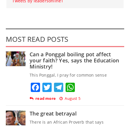
Tweets by leadersonline1
MOST READ POSTS
Can a Ponggal boiling pot affect
your faith? Yes, says the Education
Ministry!
This Ponggal, I pray for common sense
Facebook
Twitter
Telegram
WhatsApp
read more
August 5
The great betrayal
There is an African Proverb that says