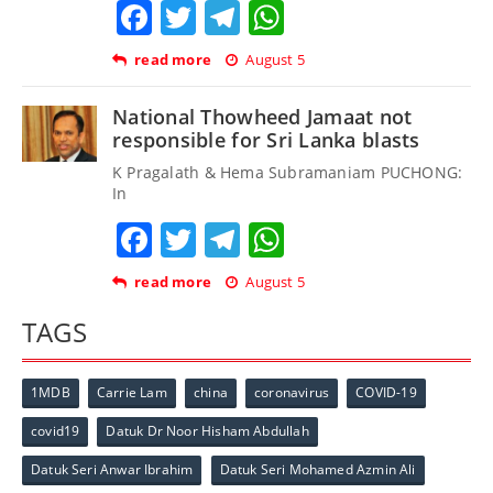
Facebook
Twitter
Telegram
WhatsApp
read more
August 5
National Thowheed Jamaat not
responsible for Sri Lanka blasts
K Pragalath & Hema Subramaniam PUCHONG:
In
Facebook
Twitter
Telegram
WhatsApp
read more
August 5
TAGS
1MDB
Carrie Lam
china
coronavirus
COVID-19
covid19
Datuk Dr Noor Hisham Abdullah
Datuk Seri Anwar Ibrahim
Datuk Seri Mohamed Azmin Ali