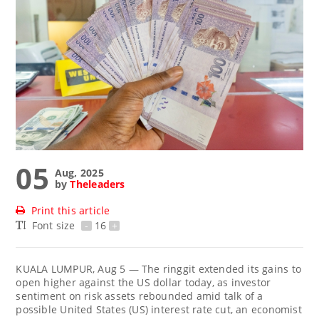
05
Aug, 2025
by
Theleaders
Print this article
Font size
-
16
+
KUALA LUMPUR, Aug 5 — The ringgit extended its gains to
open higher against the US dollar today, as investor
sentiment on risk assets rebounded amid talk of a
possible United States (US) interest rate cut, an economist