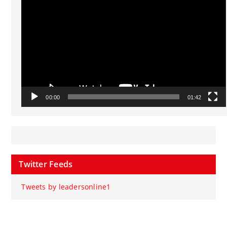
Player
00:00
01:42
Twitter Feeds
Tweets by leadersonline1