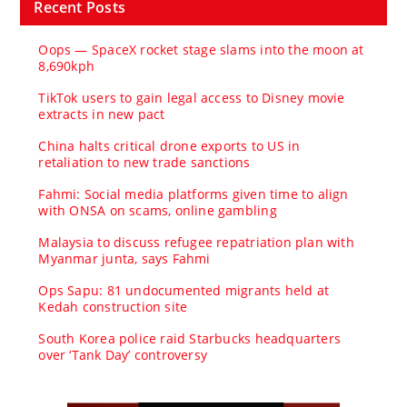
Recent Posts
Oops — SpaceX rocket stage slams into the moon at
8,690kph
TikTok users to gain legal access to Disney movie
extracts in new pact
China halts critical drone exports to US in
retaliation to new trade sanctions
Fahmi: Social media platforms given time to align
with ONSA on scams, online gambling
Malaysia to discuss refugee repatriation plan with
Myanmar junta, says Fahmi
Ops Sapu: 81 undocumented migrants held at
Kedah construction site
South Korea police raid Starbucks headquarters
over ‘Tank Day’ controversy