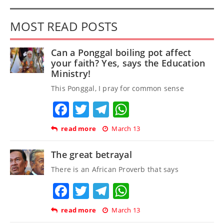
MOST READ POSTS
Can a Ponggal boiling pot affect
your faith? Yes, says the Education
Ministry!
This Ponggal, I pray for common sense
Facebook
Twitter
Telegram
WhatsApp
read more
March 13
The great betrayal
There is an African Proverb that says
Facebook
Twitter
Telegram
WhatsApp
read more
March 13