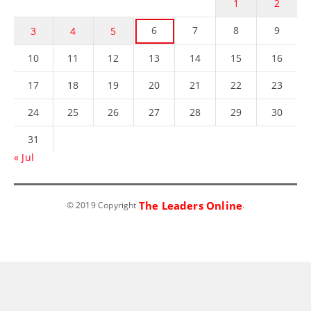
1
2
6
7
8
9
3
4
5
10
11
12
13
14
15
16
17
18
19
20
21
22
23
24
25
26
27
28
29
30
31
« Jul
The Leaders Online
© 2019 Copyright
.