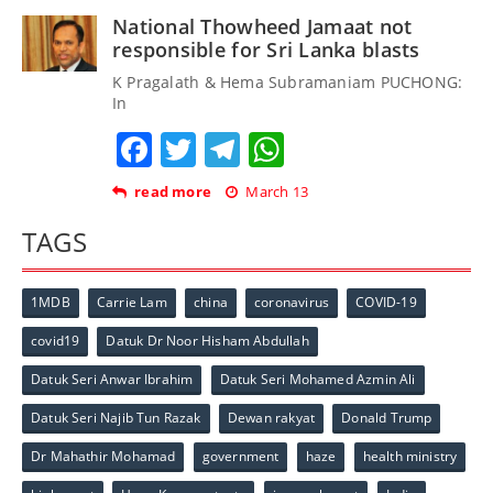
National Thowheed Jamaat not
responsible for Sri Lanka blasts
K Pragalath & Hema Subramaniam PUCHONG:
In
Facebook
Twitter
Telegram
WhatsApp
read more
March 13
TAGS
1MDB
Carrie Lam
china
coronavirus
COVID-19
covid19
Datuk Dr Noor Hisham Abdullah
Datuk Seri Anwar Ibrahim
Datuk Seri Mohamed Azmin Ali
Datuk Seri Najib Tun Razak
Dewan rakyat
Donald Trump
Dr Mahathir Mohamad
government
haze
health ministry