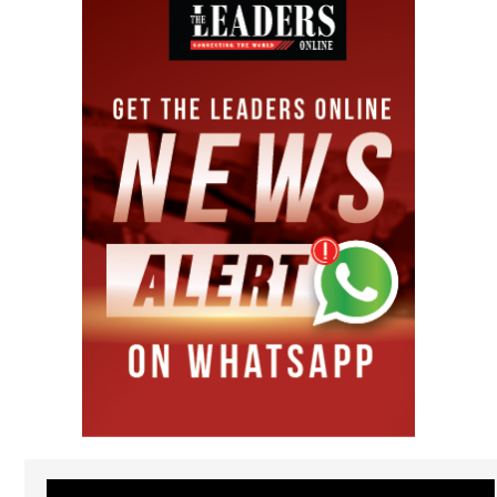
Video