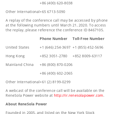
+86 (400) 620-8038
Other International
+65 6713-5090
A replay of the conference call may be accessed by phone
at the following numbers until
March 21, 2020
. To access
the replay, please reference the conference ID 8467105.
Phone Number
Toll-Free Number
United States
+1 (646) 254-3697
+1 (855) 452-5696
Hong Kong
+852 3051-2780
+852 8009-63117
Mainland China
+86 (800) 870-0206
+86 (400) 602-2065
Other International
+61 (2) 8199-0299
A webcast of the conference call will be available on the
ReneSola Power website at
http://ir.renesolapower.com
.
About ReneSola Power
Founded in 2005, and listed on the New York Stock