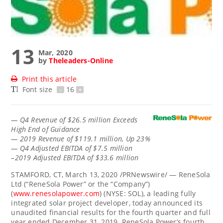
13
Mar, 2020
by
Theleaders-Online
Print this article
Font size
-
16
+
—
Q4 Revenue of
$26.5 million
Exceeds
High End of Guidance
— 2019 Revenue of
$119.1 million
, Up 23%
— Q4 Adjusted EBITDA of
$7.5 million
–2019 Adjusted EBITDA of
$33.6 million
STAMFORD, CT
,
March 13, 2020
/PRNewswire/ — ReneSola
Ltd (“ReneSola Power” or the “Company”)
(
www.renesolapower.com
) (NYSE: SOL), a leading fully
integrated solar project developer, today announced its
unaudited financial results for the fourth quarter and full
year ended
December 31, 2019
. ReneSola Power’s fourth