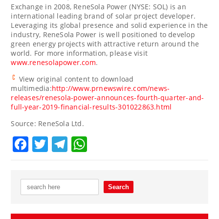
Exchange in 2008, ReneSola Power (NYSE: SOL) is an
international leading brand of solar project developer.
Leveraging its global presence and solid experience in the
industry, ReneSola Power is well positioned to develop
green energy projects with attractive return around the
world. For more information, please visit
www.renesolapower.com
.
View original content to download
multimedia:
http://www.prnewswire.com/news-
releases/renesola-power-announces-fourth-quarter-and-
full-year-2019-financial-results-301022863.html
Source: ReneSola Ltd.
Facebook
Twitter
Telegram
WhatsApp