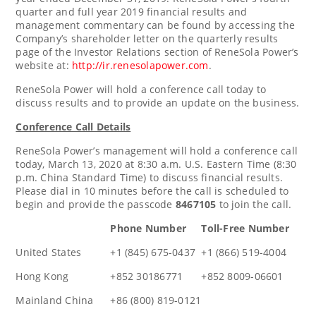
quarter and full year 2019 financial results and
management commentary can be found by accessing the
Company’s shareholder letter on the quarterly results
page of the Investor Relations section of ReneSola Power’s
website at:
http://ir.renesolapower.com
.
ReneSola Power will hold a conference call today to
discuss results and to provide an update on the business.
Conference Call Details
ReneSola Power’s management will hold a conference call
today,
March 13, 2020
at
8:30 a.m.
U.S. Eastern Time (
8:30
p.m.
China Standard Time) to discuss financial results.
Please dial in 10 minutes before the call is scheduled to
begin and provide the passcode
8467105
to join the call.
Phone Number
Toll-Free Number
United States
+1 (845) 675-0437
+1 (866) 519-4004
Hong Kong
+852 30186771
+852 8009-06601
Mainland China
+86 (800) 819-0121