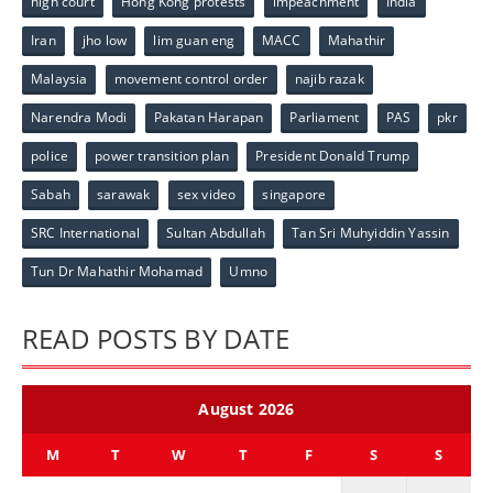
high court
Hong Kong protests
impeachment
India
Iran
jho low
lim guan eng
MACC
Mahathir
Malaysia
movement control order
najib razak
Narendra Modi
Pakatan Harapan
Parliament
PAS
pkr
police
power transition plan
President Donald Trump
Sabah
sarawak
sex video
singapore
SRC International
Sultan Abdullah
Tan Sri Muhyiddin Yassin
Tun Dr Mahathir Mohamad
Umno
READ POSTS BY DATE
August 2026
M
T
W
T
F
S
S