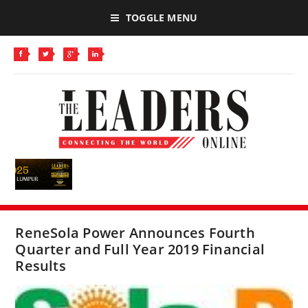
TOGGLE MENU
ReneSola Power Announces Fourth
Quarter and Full Year 2019 Financial
Results