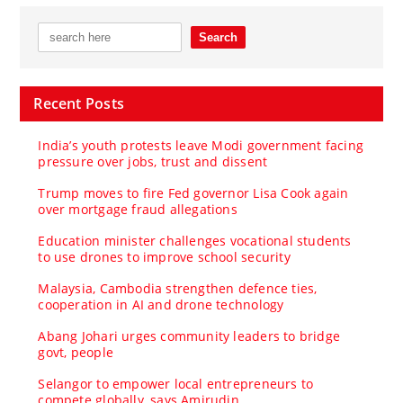
Recent Posts
India’s youth protests leave Modi government facing
pressure over jobs, trust and dissent
Trump moves to fire Fed governor Lisa Cook again
over mortgage fraud allegations
Education minister challenges vocational students
to use drones to improve school security
Malaysia, Cambodia strengthen defence ties,
cooperation in AI and drone technology
Abang Johari urges community leaders to bridge
govt, people
Selangor to empower local entrepreneurs to
compete globally, says Amirudin