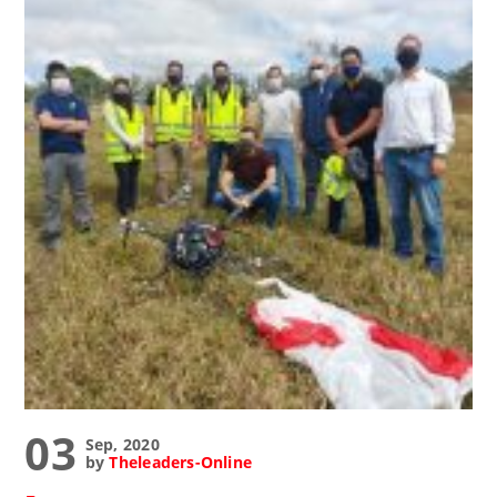
03
Sep, 2020
by
Theleaders-Online