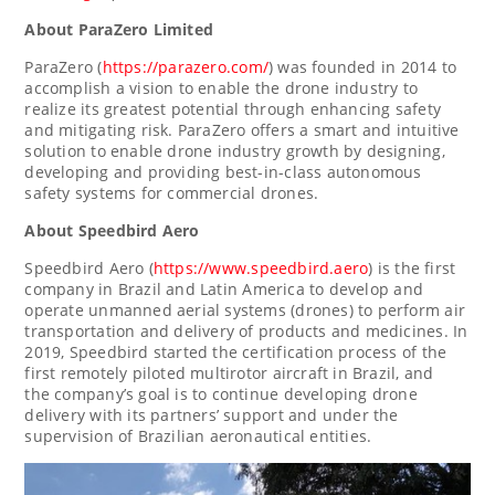
About ParaZero Limited
ParaZero (
https://parazero.com/
) was founded in 2014 to
accomplish a vision to enable the drone industry to
realize its greatest potential through enhancing safety
and mitigating risk. ParaZero offers a smart and intuitive
solution to enable drone industry growth by designing,
developing and providing best-in-class autonomous
safety systems for commercial drones.
About Speedbird Aero
Speedbird Aero (
https://www.speedbird.aero
) is the first
company in
Brazil
and
Latin America
to develop and
operate unmanned aerial systems (drones) to perform air
transportation and delivery of products and medicines. In
2019, Speedbird started the certification process of the
first remotely piloted multirotor aircraft in
Brazil
, and
the company’s goal is to continue developing drone
delivery with its partners’ support and under the
supervision of Brazilian aeronautical entities.