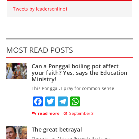
Tweets by leadersonline1
MOST READ POSTS
Can a Ponggal boiling pot affect
your faith? Yes, says the Education
Ministry!
This Ponggal, I pray for common sense
Facebook
Twitter
Telegram
WhatsApp
read more
September 3
The great betrayal
There is an African Proverb that says