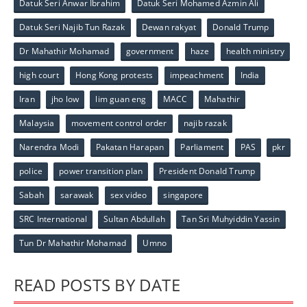
Datuk Seri Anwar Ibrahim
Datuk Seri Mohamed Azmin Ali
Datuk Seri Najib Tun Razak
Dewan rakyat
Donald Trump
Dr Mahathir Mohamad
government
haze
health ministry
high court
Hong Kong protests
impeachment
India
Iran
jho low
lim guan eng
MACC
Mahathir
Malaysia
movement control order
najib razak
Narendra Modi
Pakatan Harapan
Parliament
PAS
pkr
police
power transition plan
President Donald Trump
Sabah
sarawak
sex video
singapore
SRC International
Sultan Abdullah
Tan Sri Muhyiddin Yassin
Tun Dr Mahathir Mohamad
Umno
READ POSTS BY DATE