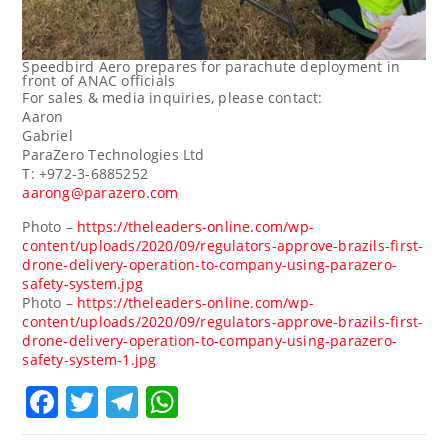
Speedbird Aero prepares for parachute deployment in
front of ANAC officials
For sales & media inquiries, please contact:
Aaron
Gabri
ParaZero Technologies Ltd
T: +972-3-6885252
aarong@parazero.com
Photo –
https://theleaders-online.com/wp-
content/uploads/2020/09/regulators-approve-brazils-first-
drone-delivery-operation-to-company-using-parazero-
safety-system.jpg
Photo –
https://theleaders-online.com/wp-
content/uploads/2020/09/regulators-approve-brazils-first-
drone-delivery-operation-to-company-using-parazero-
safety-system-1.jpg
Facebook
Twitter
Telegram
WhatsApp