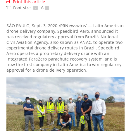
Print this article
Font size
-
16
+
SÃO PAULO,
Sept. 3, 2020
/PRNewswire/ — Latin American
drone delivery company, Speedbird Aero, announced it
has received regulatory approval from
Brazil’s
National
Civil Aviation Agency, also known as ANAC, to operate two
experimental drone delivery routes in Brazil. Speedbird
Aero operates a proprietary delivery drone with an
integrated ParaZero parachute recovery system, and is
now the first company in
Latin America
to win regulatory
approval for a drone delivery operation.