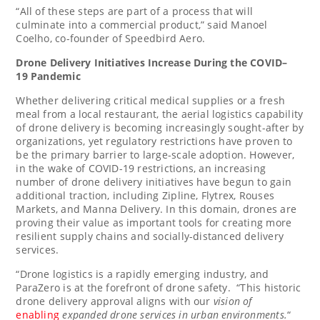
“All of these steps are part of a process that will
culminate into a commercial product,” said
Manoel
Coelho
, co-founder of Speedbird Aero.
Drone Delivery Initiatives Increase During the COVID
–
19
Pandemic
Whether delivering critical medical supplies or a fresh
meal from a local restaurant, the aerial logistics capability
of drone delivery is becoming increasingly sought-after by
organizations, yet regulatory restrictions have proven to
be the primary barrier to large-scale adoption. However,
in the wake of COVID-19 restrictions, an increasing
number of drone delivery initiatives have begun to gain
additional traction, including Zipline, Flytrex, Rouses
Markets, and Manna Delivery. In this domain, drones are
proving their value as important tools for creating more
resilient supply chains and socially-distanced delivery
services.
“Drone logistics is a rapidly emerging industry, and
ParaZero is at the forefront of drone safety. “This historic
drone delivery approval aligns with our
vision of
enabling
expanded drone services in urban environment
s.
“