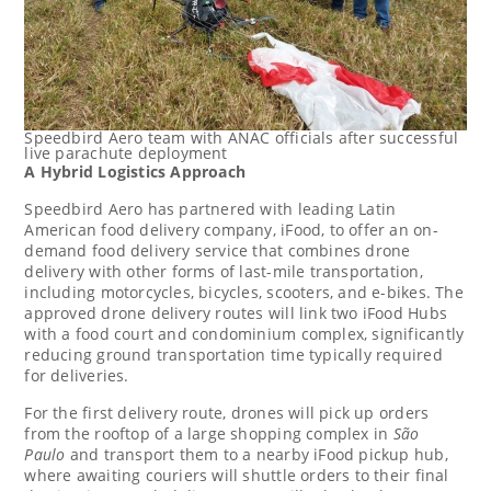
Speedbird Aero team with ANAC officials after successful
live parachute deployment
A Hybrid Logistics Approach
Speedbird Aero has partnered with leading Latin
American food delivery company, iFood, to offer an on-
demand food delivery service that combines drone
delivery with other forms of last-mile transportation,
including motorcycles, bicycles, scooters, and e-bikes. The
approved drone delivery routes will link two iFood Hubs
with a food court and condominium complex, significantly
reducing ground transportation time typically required
for deliveries.
For the first delivery route, drones will pick up orders
from the rooftop of a large shopping complex in
São
Paulo
and transport them to a nearby iFood pickup hub,
where awaiting couriers will shuttle orders to their final