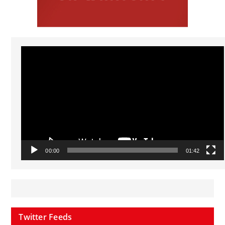
Video
Player
00:00
01:42
Twitter Feeds