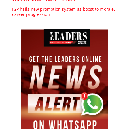
IGP hails new promotion system as boost to morale,
career progression