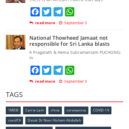
Facebook
Twitter
Telegram
WhatsApp
read more
September 3
National Thowheed Jamaat not
responsible for Sri Lanka blasts
K Pragalath & Hema Subramaniam PUCHONG:
In
Facebook
Twitter
Telegram
WhatsApp
read more
September 3
TAGS
1MDB
Carrie Lam
china
coronavirus
COVID-19
covid19
Datuk Dr Noor Hisham Abdullah