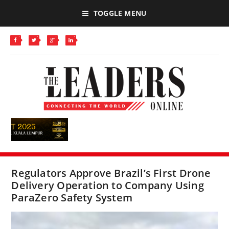
TOGGLE MENU
Regulators Approve Brazil’s First Drone
Delivery Operation to Company Using
ParaZero Safety System