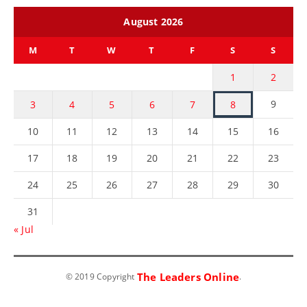
August 2026
M
T
W
T
F
S
S
1
2
9
3
4
5
6
7
8
10
11
12
13
14
15
16
17
18
19
20
21
22
23
24
25
26
27
28
29
30
31
« Jul
The Leaders Online
© 2019 Copyright
.