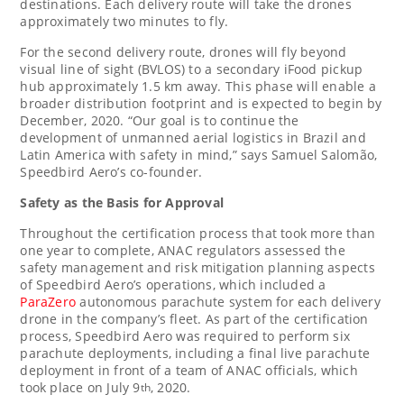
destinations. Each delivery route will take the drones
approximately two minutes to fly.
For the second delivery route, drones will fly beyond
visual line of sight (BVLOS) to a secondary iFood pickup
hub approximately 1.5 km away. This phase will enable a
broader distribution footprint and is expected to begin by
December, 2020. “Our goal is to continue the
development of unmanned aerial logistics in
Brazil
and
Latin America
with safety in mind,” says Samuel Salomão,
Speedbird Aero’s co-founder.
Safety as the Basis for Approval
Throughout the certification process that took more than
one year to complete, ANAC regulators assessed the
safety management and risk mitigation planning aspects
of Speedbird Aero’s operations, which included a
ParaZero
autonomous parachute system for each delivery
drone in the company’s fleet. As part of the certification
process, Speedbird Aero was required to perform six
parachute deployments, including a final live parachute
deployment in front of a team of ANAC officials, which
took place on
July 9
, 2020.
th