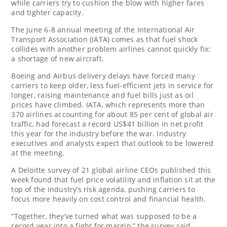
while carriers try ‌to cushion the blow with higher fares
and tighter capacity.
The June 6-8 annual meeting of the International Air
Transport Association (IATA) comes as that fuel shock
collides with another problem airlines cannot quickly fix:
a shortage of new aircraft.
Boeing and Airbus delivery delays have forced many
carriers to keep older, less fuel-efficient jets in service for
longer, raising maintenance and fuel bills just as oil
prices have climbed. IATA, which represents more than
370 airlines accounting for about 85 per cent of global air
traffic, had forecast a record US$41 billion in net profit
this year for the industry before the war. Industry
executives and analysts expect that outlook to be lowered
at the meeting.
A Deloitte survey of 21 global airline CEOs published this
week found that fuel price volatility and inflation ‌sit at the
top of the industry’s risk agenda, pushing carriers to
focus more heavily on cost control ⁠and financial health.
“Together, they’ve turned what was supposed to ⁠be a
record year into a fight for margin,” the survey said.