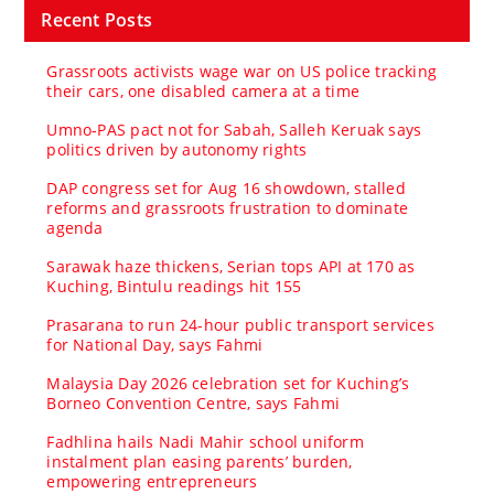
Recent Posts
Grassroots activists wage war on US police tracking
their cars, one disabled camera at a time
Umno‑PAS pact not for Sabah, Salleh Keruak says
politics driven by autonomy rights
DAP congress set for Aug 16 showdown, stalled
reforms and grassroots frustration to dominate
agenda
Sarawak haze thickens, Serian tops API at 170 as
Kuching, Bintulu readings hit 155
Prasarana to run 24-hour public transport services
for National Day, says Fahmi
Malaysia Day 2026 celebration set for Kuching’s
Borneo Convention Centre, says Fahmi
Fadhlina hails Nadi Mahir school uniform
instalment plan easing parents’ burden,
empowering entrepreneurs