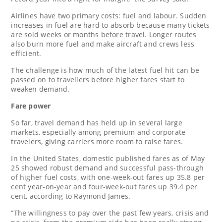
Airlines ⁠have two primary costs: fuel and ⁠labour. Sudden
increases in fuel ⁠are hard to absorb because many tickets
are sold weeks or months before travel. Longer routes
also burn more fuel and make aircraft and crews less
efficient.
The challenge is how much of the latest fuel hit ⁠can be
passed on to travellers before higher fares start to
weaken demand.
Fare power
So far, travel demand has held up in several large
markets, especially among premium and corporate
travelers, giving carriers more room to raise fares.
In the United States, domestic published fares as of May
25 showed robust demand and successful pass-through
of higher fuel costs, with one-week-out fares up 35.8 per
cent year-on-year and four-week-out fares up 39.4 per
cent, according to Raymond James.
“The willingness ⁠to pay over the past few years, crisis and