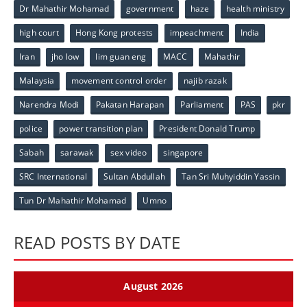
Dr Mahathir Mohamad
government
haze
health ministry
high court
Hong Kong protests
impeachment
India
Iran
jho low
lim guan eng
MACC
Mahathir
Malaysia
movement control order
najib razak
Narendra Modi
Pakatan Harapan
Parliament
PAS
pkr
police
power transition plan
President Donald Trump
Sabah
sarawak
sex video
singapore
SRC International
Sultan Abdullah
Tan Sri Muhyiddin Yassin
Tun Dr Mahathir Mohamad
Umno
READ POSTS BY DATE
August 2026