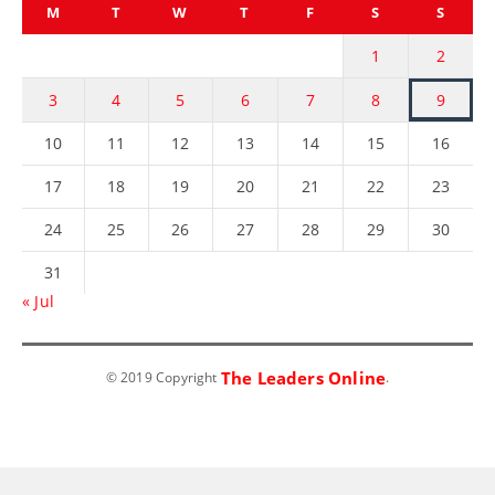
M
T
W
T
F
S
S
1
2
3
4
5
6
7
8
9
10
11
12
13
14
15
16
17
18
19
20
21
22
23
24
25
26
27
28
29
30
31
« Jul
The Leaders Online
© 2019 Copyright
.