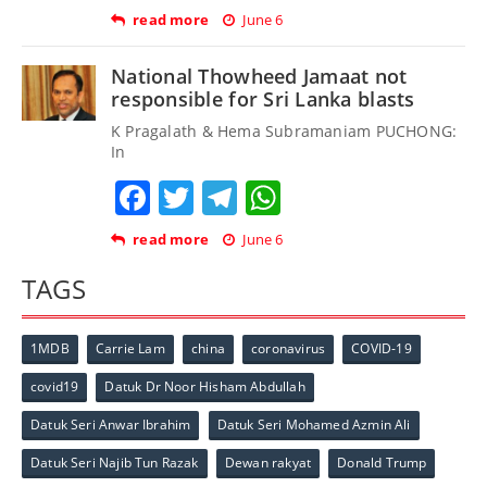
read more
June 6
National Thowheed Jamaat not
responsible for Sri Lanka blasts
K Pragalath & Hema Subramaniam PUCHONG:
In
Facebook
Twitter
Telegram
WhatsApp
read more
June 6
TAGS
1MDB
Carrie Lam
china
coronavirus
COVID-19
covid19
Datuk Dr Noor Hisham Abdullah
Datuk Seri Anwar Ibrahim
Datuk Seri Mohamed Azmin Ali
Datuk Seri Najib Tun Razak
Dewan rakyat
Donald Trump