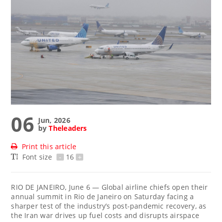
06
Jun, 2026
by
Theleaders
Print this article
Font size
-
16
+
RIO DE JANEIRO, June 6 — Global airline chiefs open their
annual summit in Rio de Janeiro on Saturday facing a
sharper test of the industry’s post-pandemic recovery, as
the Iran war drives up fuel costs and disrupts airspace