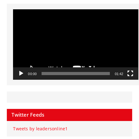
Video
Player
00:00
01:42
Twitter Feeds
Tweets by leadersonline1