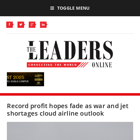
TOGGLE MENU
Record profit hopes fade as war and jet
shortages cloud airline outlook