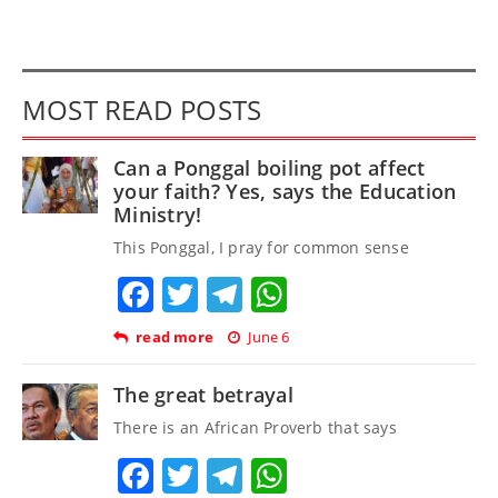
MOST READ POSTS
Can a Ponggal boiling pot affect
your faith? Yes, says the Education
Ministry!
This Ponggal, I pray for common sense
Facebook
Twitter
Telegram
WhatsApp
read more
June 6
The great betrayal
There is an African Proverb that says
Facebook
Twitter
Telegram
WhatsApp