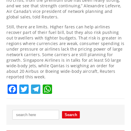
no crisis, from the premium side has been really strong,
and we see that strength continuing,” Alexandre Lefevre,
Air Canada’s vice president of ⁠network planning and
global sales, told Reuters.
Still, there are limits. Higher fares can help airlines
recover part of their fuel ⁠bill, but ⁠they also risk pushing
out travellers with tighter budgets. That risk is greater in
regions where currencies are weak, consumer spending is
under pressure or airlines lack the pricing power of large
network carriers. Some carriers are still planning for
growth. ‌Singapore Airlines is in talks for at least 50 large
wide-body jets, while Qantas is weighing an order for
about 20 Airbus or Boeing wide-body aircraft, Reuters
reported this week.
Facebook
Twitter
Telegram
WhatsApp