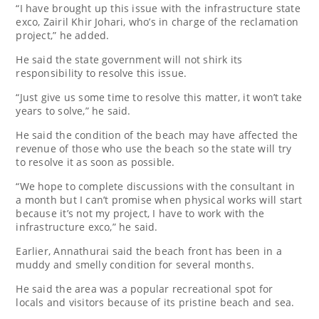
“I have brought up this issue with the infrastructure state
exco, Zairil Khir Johari, who’s in charge of the reclamation
project,” he added.
He said the state government will not shirk its
responsibility to resolve this issue.
“Just give us some time to resolve this matter, it won’t take
years to solve,” he said.
He said the condition of the beach may have affected the
revenue of those who use the beach so the state will try
to resolve it as soon as possible.
“We hope to complete discussions with the consultant in
a month but I can’t promise when physical works will start
because it’s not my project, I have to work with the
infrastructure exco,” he said.
Earlier, Annathurai said the beach front has been in a
muddy and smelly condition for several months.
He said the area was a popular recreational spot for
locals and visitors because of its pristine beach and sea.