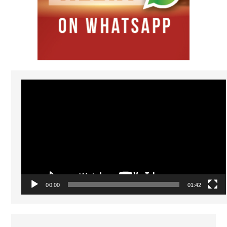
Video
Player
00:00
01:42