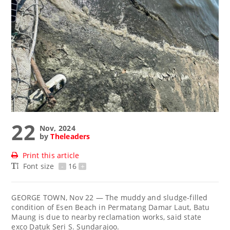
22
Nov, 2024
by
Theleaders
Print this article
Font size
-
16
+
GEORGE TOWN, Nov 22 — The muddy and sludge-filled
condition of Esen Beach in Permatang Damar Laut, Batu
Maung is due to nearby reclamation works, said state
exco Datuk Seri S. Sundarajoo.