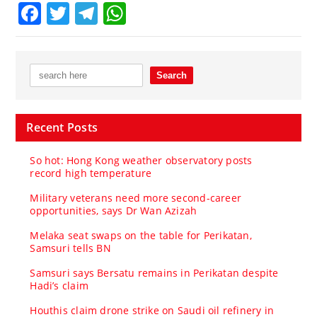
Facebook
Twitter
Telegram
WhatsApp
Recent Posts
So hot: Hong Kong weather observatory posts
record high temperature
Military veterans need more second-career
opportunities, says Dr Wan Azizah
Melaka seat swaps on the table for Perikatan,
Samsuri tells BN
Samsuri says Bersatu remains in Perikatan despite
Hadi’s claim
Houthis claim drone strike on Saudi oil refinery in