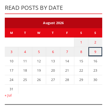
READ POSTS BY DATE
August 2026
M
T
W
T
F
S
S
1
2
3
4
5
6
7
8
9
10
11
12
13
14
15
16
17
18
19
20
21
22
23
24
25
26
27
28
29
30
31
« Jul