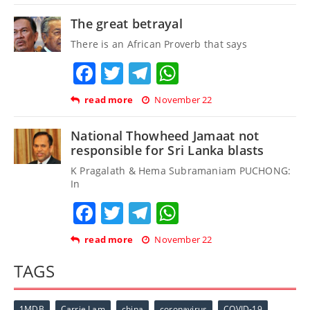
The great betrayal
There is an African Proverb that says
Facebook
Twitter
Telegram
WhatsApp
read more
November 22
National Thowheed Jamaat not
responsible for Sri Lanka blasts
K Pragalath & Hema Subramaniam PUCHONG:
In
Facebook
Twitter
Telegram
WhatsApp
read more
November 22
TAGS
1MDB
Carrie Lam
china
coronavirus
COVID-19