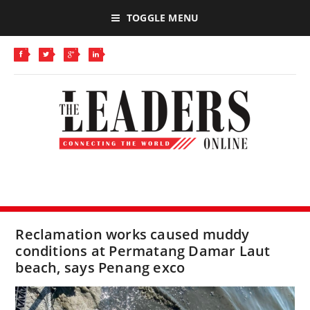
TOGGLE MENU
Reclamation works caused muddy
conditions at Permatang Damar Laut
beach, says Penang exco