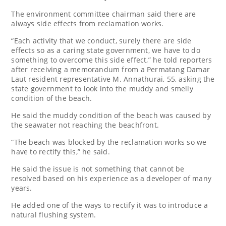
The environment committee chairman said there are
always side effects from reclamation works.
“Each activity that we conduct, surely there are side
effects so as a caring state government, we have to do
something to overcome this side effect,” he told reporters
after receiving a memorandum from a Permatang Damar
Laut resident representative M. Annathurai, 55, asking the
state government to look into the muddy and smelly
condition of the beach.
He said the muddy condition of the beach was caused by
the seawater not reaching the beachfront.
“The beach was blocked by the reclamation works so we
have to rectify this,” he said.
He said the issue is not something that cannot be
resolved based on his experience as a developer of many
years.
He added one of the ways to rectify it was to introduce a
natural flushing system.