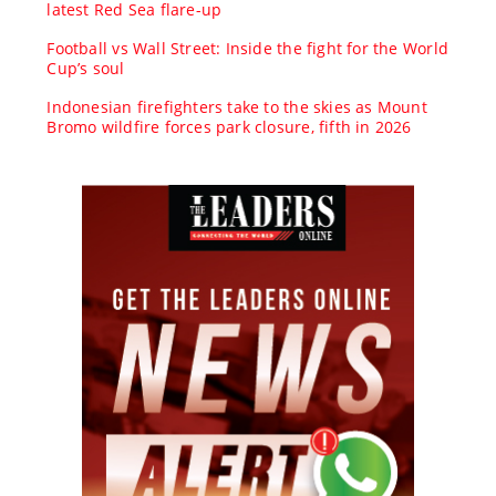
latest Red Sea flare-up
Football vs Wall Street: Inside the fight for the World
Cup’s soul
Indonesian firefighters take to the skies as Mount
Bromo wildfire forces park closure, fifth in 2026