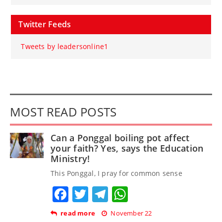
Twitter Feeds
Tweets by leadersonline1
MOST READ POSTS
Can a Ponggal boiling pot affect
your faith? Yes, says the Education
Ministry!
This Ponggal, I pray for common sense
Facebook
Twitter
Telegram
WhatsApp
read more
November 22