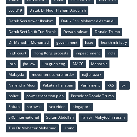
covid19
Datuk Dr Noor Hisham Abdullah
Datuk Seri Anwar Ibrahim
Datuk Seri Mohamed Azmin Ali
Datuk Seri Najib Tun Razak
Dewan rakyat
Donald Trump
Dr Mahathir Mohamad
government
haze
health ministry
high court
Hong Kong protests
impeachment
India
Iran
jho low
lim guan eng
MACC
Mahathir
Malaysia
movement control order
najib razak
Narendra Modi
Pakatan Harapan
Parliament
PAS
pkr
police
power transition plan
President Donald Trump
Sabah
sarawak
sex video
singapore
SRC International
Sultan Abdullah
Tan Sri Muhyiddin Yassin
Tun Dr Mahathir Mohamad
Umno