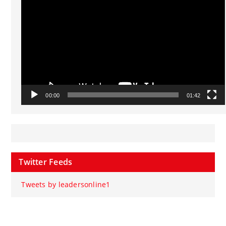
Player
00:00
01:42
Twitter Feeds
Tweets by leadersonline1