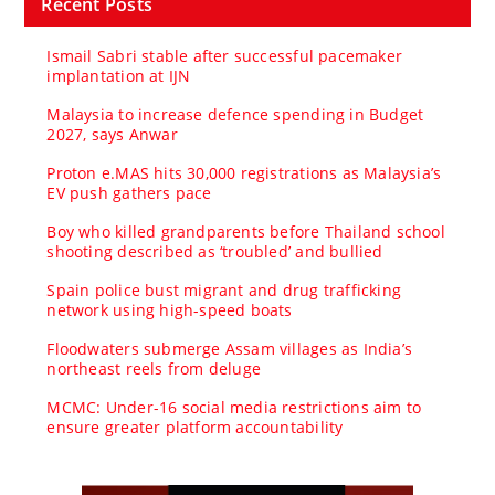
Recent Posts
Ismail Sabri stable after successful pacemaker
implantation at IJN
Malaysia to increase defence spending in Budget
2027, says Anwar
Proton e.MAS hits 30,000 registrations as Malaysia’s
EV push gathers pace
Boy who killed grandparents before Thailand school
shooting described as ‘troubled’ and bullied
Spain police bust migrant and drug trafficking
network using high-speed boats
Floodwaters submerge Assam villages as India’s
northeast reels from deluge
MCMC: Under-16 social media restrictions aim to
ensure greater platform accountability