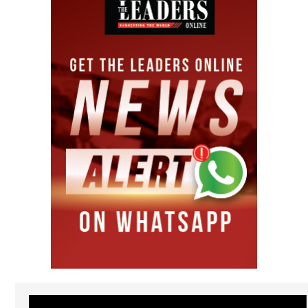
Video