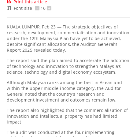
Print this article
Font size
-
16
+
KUALA LUMPUR, Feb 23 — The strategic objectives of
research, development, commercialisation and innovation
under the 12th Malaysia Plan have yet to be achieved,
despite significant allocations, the Auditor-General’s
Report 2025 revealed today.
The report said the plan aimed to accelerate the adoption
of technology and innovation to strengthen Malaysia’s
science, technology and digital economy ecosystem.
Although Malaysia ranks among the best in Asean and
within the upper middle-income category, the Auditor-
General noted that the country’s research and
development investment and outcomes remain low.
The report also highlighted that the commercialisation of
innovation and intellectual property has had limited
impact.
The audit was conducted at the four implementing