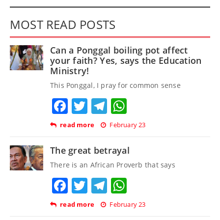
MOST READ POSTS
Can a Ponggal boiling pot affect
your faith? Yes, says the Education
Ministry!
This Ponggal, I pray for common sense
Facebook
Twitter
Telegram
WhatsApp
read more
February 23
The great betrayal
There is an African Proverb that says
Facebook
Twitter
Telegram
WhatsApp
read more
February 23