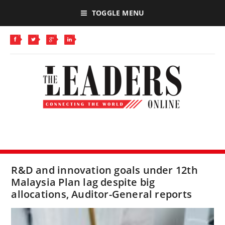
TOGGLE MENU
R&D and innovation goals under 12th
Malaysia Plan lag despite big
allocations, Auditor-General reports