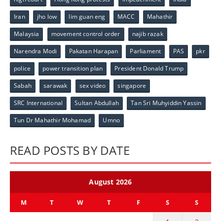
Iran
jho low
lim guan eng
MACC
Mahathir
Malaysia
movement control order
najib razak
Narendra Modi
Pakatan Harapan
Parliament
PAS
pkr
police
power transition plan
President Donald Trump
Sabah
sarawak
sex video
singapore
SRC International
Sultan Abdullah
Tan Sri Muhyiddin Yassin
Tun Dr Mahathir Mohamad
Umno
READ POSTS BY DATE
August 2026
M
T
W
T
F
S
S