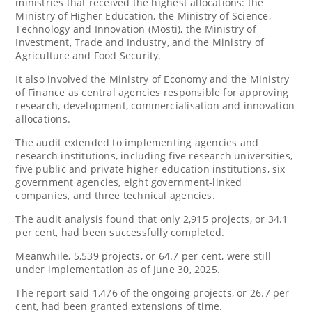
ministries that received the highest allocations: the
Ministry of Higher Education, the Ministry of Science,
Technology and Innovation (Mosti), the Ministry of
Investment, Trade and Industry, and the Ministry of
Agriculture and Food Security.
It also involved the Ministry of Economy and the Ministry
of Finance as central agencies responsible for approving
research, development, commercialisation and innovation
allocations.
The audit extended to implementing agencies and
research institutions, including five research universities,
five public and private higher education institutions, six
government agencies, eight government-linked
companies, and three technical agencies.
The audit analysis found that only 2,915 projects, or 34.1
per cent, had been successfully completed.
Meanwhile, 5,539 projects, or 64.7 per cent, were still
under implementation as of June 30, 2025.
The report said 1,476 of the ongoing projects, or 26.7 per
cent, had been granted extensions of time.