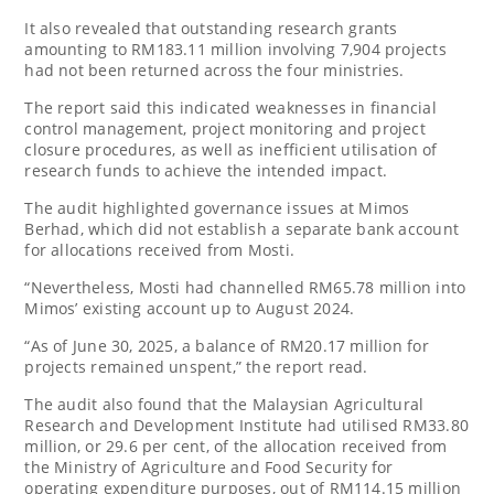
It also revealed that outstanding research grants
amounting to RM183.11 million involving 7,904 projects
had not been returned across the four ministries.
The report said this indicated weaknesses in financial
control management, project monitoring and project
closure procedures, as well as inefficient utilisation of
research funds to achieve the intended impact.
The audit highlighted governance issues at Mimos
Berhad, which did not establish a separate bank account
for allocations received from Mosti.
“Nevertheless, Mosti had channelled RM65.78 million into
Mimos’ existing account up to August 2024.
“As of June 30, 2025, a balance of RM20.17 million for
projects remained unspent,” the report read.
The audit also found that the Malaysian Agricultural
Research and Development Institute had utilised RM33.80
million, or 29.6 per cent, of the allocation received from
the Ministry of Agriculture and Food Security for
operating expenditure purposes, out of RM114.15 million