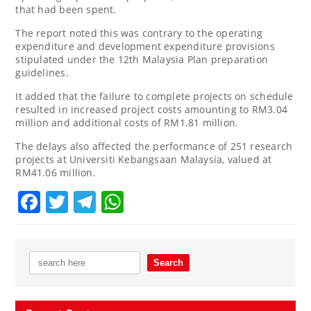
that had been spent.
The report noted this was contrary to the operating
expenditure and development expenditure provisions
stipulated under the 12th Malaysia Plan preparation
guidelines.
It added that the failure to complete projects on schedule
resulted in increased project costs amounting to RM3.04
million and additional costs of RM1.81 million.
The delays also affected the performance of 251 research
projects at Universiti Kebangsaan Malaysia, valued at
RM41.06 million.
Facebook
Twitter
Telegram
WhatsApp