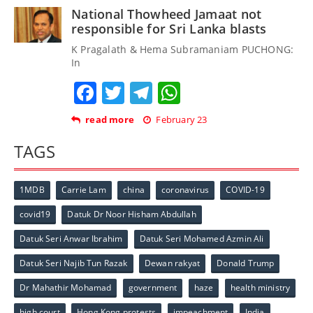
National Thowheed Jamaat not
responsible for Sri Lanka blasts
K Pragalath & Hema Subramaniam PUCHONG:
In
Facebook
Twitter
Telegram
WhatsApp
read more
February 23
TAGS
1MDB
Carrie Lam
china
coronavirus
COVID-19
covid19
Datuk Dr Noor Hisham Abdullah
Datuk Seri Anwar Ibrahim
Datuk Seri Mohamed Azmin Ali
Datuk Seri Najib Tun Razak
Dewan rakyat
Donald Trump
Dr Mahathir Mohamad
government
haze
health ministry
high court
Hong Kong protests
impeachment
India