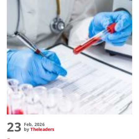
23
Feb, 2026
by
Theleaders