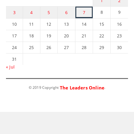
1
2
8
9
3
4
5
6
7
10
11
12
13
14
15
16
17
18
19
20
21
22
23
24
25
26
27
28
29
30
31
« Jul
The Leaders Online
© 2019 Copyright
.