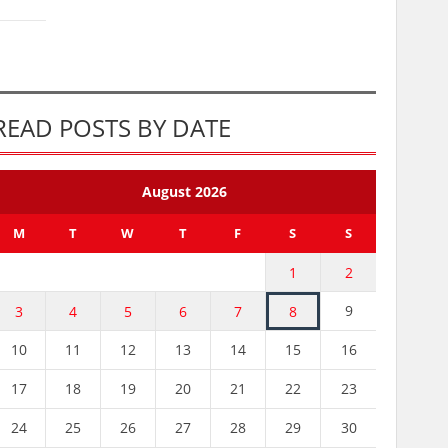
READ POSTS BY DATE
August 2026
M
T
W
T
F
S
S
1
2
9
3
4
5
6
7
8
10
11
12
13
14
15
16
17
18
19
20
21
22
23
24
25
26
27
28
29
30