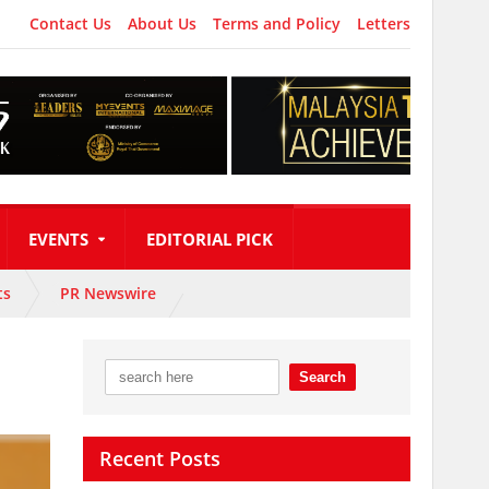
Contact Us
About Us
Terms and Policy
Letters
EVENTS
EDITORIAL PICK
ts
PR Newswire
Recent Posts