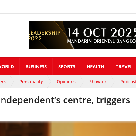
WORLD
BUSINESS
SPORTS
HEALTH
TRAVEL
ers
Personality
Opinions
Showbiz
Podcas
independent’s centre, triggers