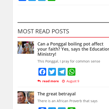
MOST READ POSTS
Can a Ponggal boiling pot affect
your faith? Yes, says the Educatio
Ministry!
This Ponggal, I pray for common sense
Facebook
Twitter
Telegram
WhatsAp
read more
August 9
The great betrayal
There is an African Proverb that says