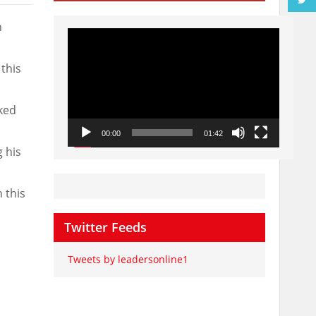
n
Video
Player
this
ked
00:00
01:42
 his
 this
Twitter Feeds
Tweets by leadersonline1