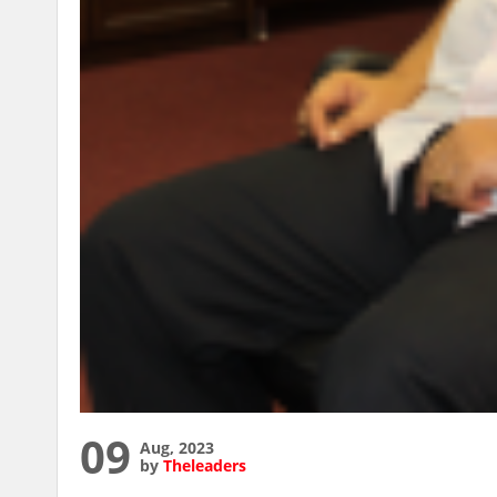
09
Aug, 2023
by
Theleaders