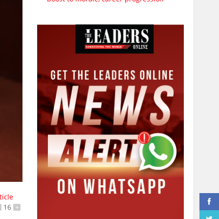
ticle
16
+