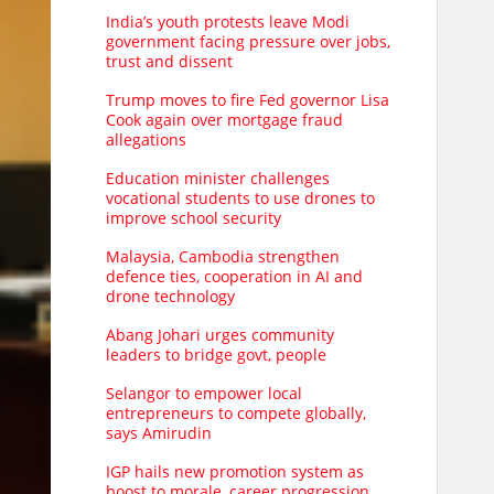
India’s youth protests leave Modi
government facing pressure over jobs,
trust and dissent
Trump moves to fire Fed governor Lisa
Cook again over mortgage fraud
allegations
Education minister challenges
vocational students to use drones to
improve school security
Malaysia, Cambodia strengthen
defence ties, cooperation in AI and
drone technology
Abang Johari urges community
leaders to bridge govt, people
Selangor to empower local
entrepreneurs to compete globally,
says Amirudin
IGP hails new promotion system as
boost to morale, career progression