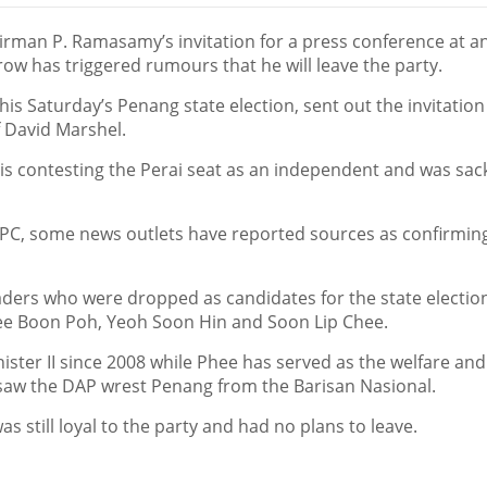
an P. Ramasamy’s invitation for a press conference at a
 has triggered rumours that he will leave the party.
 Saturday’s Penang state election, sent out the invitation 
f David Marshel.
 is contesting the Perai seat as an independent and was sac
 PC, some news outlets have reported sources as confirming
rs who were dropped as candidates for the state election
ee Boon Poh, Yeoh Soon Hin and Soon Lip Chee.
ter II since 2008 while Phee has served as the welfare and
t saw the DAP wrest Penang from the Barisan Nasional.
still loyal to the party and had no plans to leave.