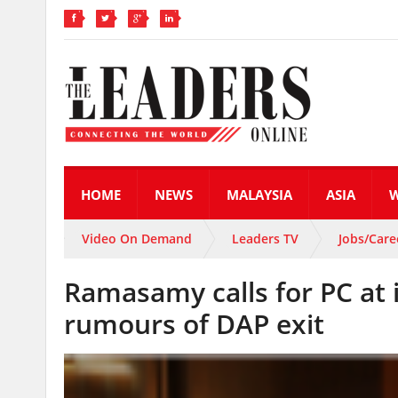
HOME
NEWS
MALAYSIA
ASIA
Video On Demand
Leaders TV
Jobs/Care
Ramasamy calls for PC at 
rumours of DAP exit