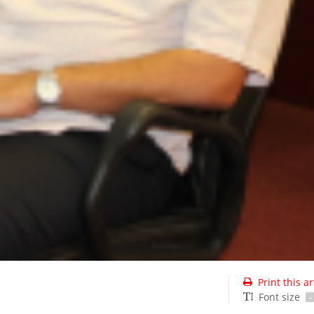
Print this ar
Font size
-