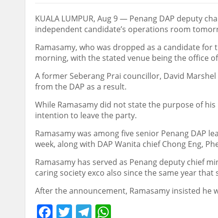
KUALA LUMPUR, Aug 9 — Penang DAP deputy chairm
independent candidate’s operations room tomorrow
Ramasamy, who was dropped as a candidate for this
morning, with the stated venue being the office o
A former Seberang Prai councillor, David Marshel
from the DAP as a result.
While Ramasamy did not state the purpose of his
intention to leave the party.
Ramasamy was among five senior Penang DAP leade
week, along with DAP Wanita chief Chong Eng, Ph
Ramasamy has served as Penang deputy chief minis
caring society exco also since the same year tha
After the announcement, Ramasamy insisted he was 
Facebook
Twitter
Telegram
WhatsApp