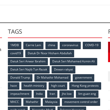
TAGS
1MDB
Carrie Lam
china
coronavirus
COVID-19
n
covid19
Datuk Dr Noor Hisham Abdullah
Datuk Seri Anwar Ibrahim
Datuk Seri Mohamed Azmin Ali
p
Datuk Seri Najib Tun Razak
Dewan rakyat
Donald Trump
Dr Mahathir Mohamad
government
haze
health ministry
high court
Hong Kong protests
impeachment
India
Iran
jho low
lim guan eng
MACC
Mahathir
Malaysia
movement control order
najib razak
Narendra Modi
Pakatan Harapan