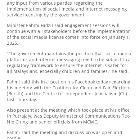
any input from various parties regarding the
implementation of social media and internet messaging
service licensing by the government.
Minister Fahmi Fadzil said engagement sessions will
continue with all stakeholders before the implementation
of the social media license comes into force on January 1,
2025.
“The government maintains the position that social media
platforms and internet messaging need to be subject to a
regulatory framework to ensure the internet is safer for
all Malaysians, especially children and families,” he said.
Fahmi said this in a post on his Facebook today regarding
his meeting with the Coalition for Clean and Fair Elections
(Bersih) and the Centre for Independent Journalism (CIJ)
last Thursday.
Also present at the meeting which took place at his office
in Putrajaya was Deputy Minister of Communications Teo
Nie Ching and senior officials from MCMC.
Fahmi said the meeting and discussion was open and
cordial.