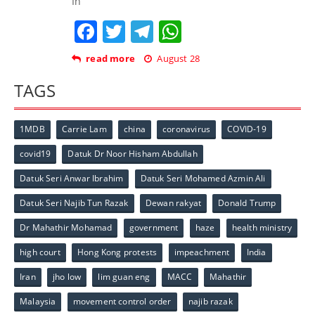
In
Facebook
Twitter
Telegram
WhatsApp
read more
August 28
TAGS
1MDB
Carrie Lam
china
coronavirus
COVID-19
covid19
Datuk Dr Noor Hisham Abdullah
Datuk Seri Anwar Ibrahim
Datuk Seri Mohamed Azmin Ali
Datuk Seri Najib Tun Razak
Dewan rakyat
Donald Trump
Dr Mahathir Mohamad
government
haze
health ministry
high court
Hong Kong protests
impeachment
India
Iran
jho low
lim guan eng
MACC
Mahathir
Malaysia
movement control order
najib razak