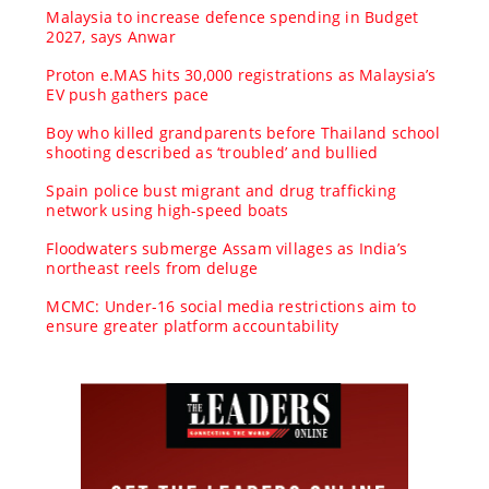
Malaysia to increase defence spending in Budget
2027, says Anwar
Proton e.MAS hits 30,000 registrations as Malaysia’s
EV push gathers pace
Boy who killed grandparents before Thailand school
shooting described as ‘troubled’ and bullied
Spain police bust migrant and drug trafficking
network using high-speed boats
Floodwaters submerge Assam villages as India’s
northeast reels from deluge
MCMC: Under-16 social media restrictions aim to
ensure greater platform accountability