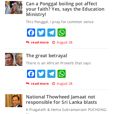
Can a Ponggal boiling pot affect
your faith? Yes, says the Education
Ministry!
This Ponggal, I pray for common sense
Facebook
Twitter
Telegram
WhatsApp
read more
August 28
The great betrayal
There is an African Proverb that says
Facebook
Twitter
Telegram
WhatsApp
read more
August 28
National Thowheed Jamaat not
responsible for Sri Lanka blasts
K Pragalath & Hema Subramaniam PUCHONG: