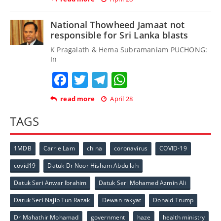
National Thowheed Jamaat not
responsible for Sri Lanka blasts
K Pragalath & Hema Subramaniam PUCHONG:
In
Facebook
Twitter
Telegram
WhatsApp
read more
April 28
TAGS
1MDB
Carrie Lam
china
coronavirus
COVID-19
covid19
Datuk Dr Noor Hisham Abdullah
Datuk Seri Anwar Ibrahim
Datuk Seri Mohamed Azmin Ali
Datuk Seri Najib Tun Razak
Dewan rakyat
Donald Trump
Dr Mahathir Mohamad
government
haze
health ministry