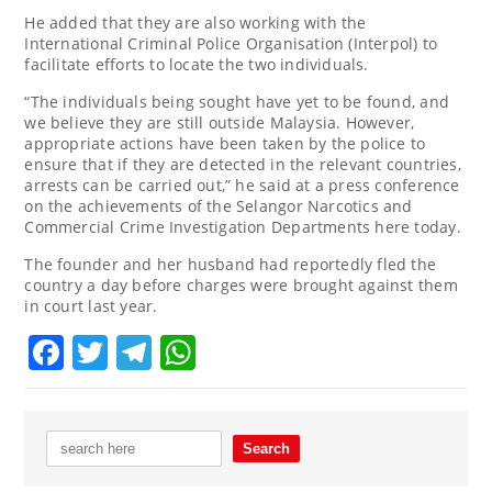
He added that they are also working with the
International Criminal Police Organisation (Interpol) to
facilitate efforts to locate the two individuals.
“The individuals being sought have yet to be found, and
we believe they are still outside Malaysia. However,
appropriate actions have been taken by the police to
ensure that if they are detected in the relevant countries,
arrests can be carried out,” he said at a press conference
on the achievements of the Selangor Narcotics and
Commercial Crime Investigation Departments here today.
The founder and her husband had reportedly fled the
country a day before charges were brought against them
in court last year.
Facebook
Twitter
Telegram
WhatsApp