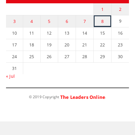
1
2
9
3
4
5
6
7
8
10
11
12
13
14
15
16
17
18
19
20
21
22
23
24
25
26
27
28
29
30
31
« Jul
The Leaders Online
© 2019 Copyright
.