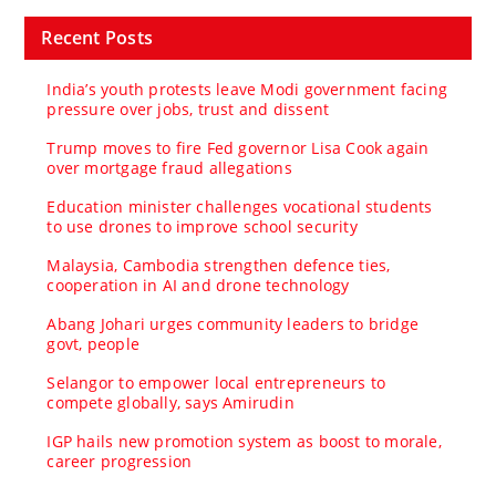
Recent Posts
India’s youth protests leave Modi government facing
pressure over jobs, trust and dissent
Trump moves to fire Fed governor Lisa Cook again
over mortgage fraud allegations
Education minister challenges vocational students
to use drones to improve school security
Malaysia, Cambodia strengthen defence ties,
cooperation in AI and drone technology
Abang Johari urges community leaders to bridge
govt, people
Selangor to empower local entrepreneurs to
compete globally, says Amirudin
IGP hails new promotion system as boost to morale,
career progression