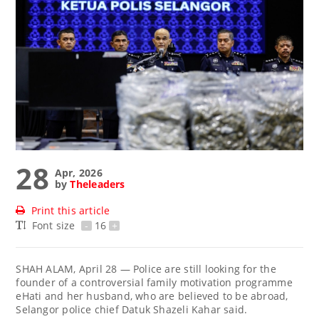
28
Apr, 2026
by
Theleaders
Print this article
Font size
-
16
+
SHAH ALAM, April 28 — Police are still looking for the
founder of a controversial family motivation programme
eHati and her husband, who are believed to be abroad,
Selangor police chief Datuk Shazeli Kahar said.