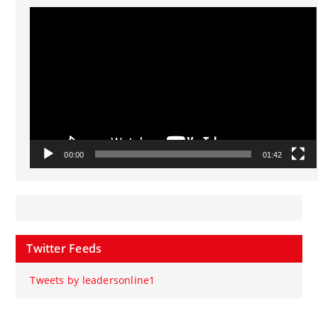
Video
Player
00:00
01:42
Twitter Feeds
Tweets by leadersonline1