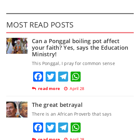
MOST READ POSTS
Can a Ponggal boiling pot affect
your faith? Yes, says the Education
Ministry!
This Ponggal, I pray for common sense
Facebook
Twitter
Telegram
WhatsApp
read more
April 28
The great betrayal
There is an African Proverb that says
Facebook
Twitter
Telegram
WhatsApp
read more
April 28