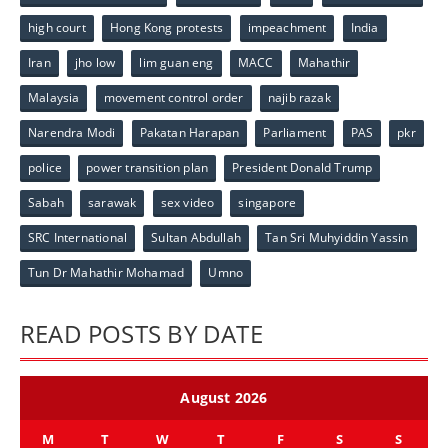
high court
Hong Kong protests
impeachment
India
Iran
jho low
lim guan eng
MACC
Mahathir
Malaysia
movement control order
najib razak
Narendra Modi
Pakatan Harapan
Parliament
PAS
pkr
police
power transition plan
President Donald Trump
Sabah
sarawak
sex video
singapore
SRC International
Sultan Abdullah
Tan Sri Muhyiddin Yassin
Tun Dr Mahathir Mohamad
Umno
READ POSTS BY DATE
August 2026
M
T
W
T
F
S
S