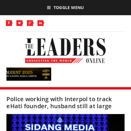
TOGGLE MENU
Police working with Interpol to track
eHati founder, husband still at large