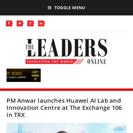
TOGGLE MENU
PM Anwar launches Huawei AI Lab and
Innovation Centre at The Exchange 106
in TRX