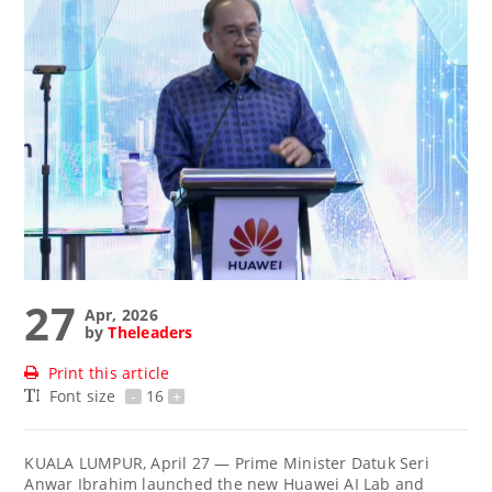
27
Apr, 2026
by
Theleaders
Print this article
Font size
-
16
+
KUALA LUMPUR, April 27 — Prime Minister Datuk Seri
Anwar Ibrahim launched the new Huawei AI Lab and