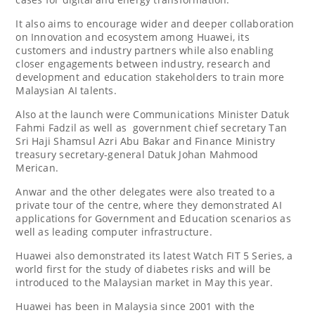
It also aims to encourage wider and deeper collaboration
on Innovation and ecosystem among Huawei, its
customers and industry partners while also enabling
closer engagements between industry, research and
development and education stakeholders to train more
Malaysian AI talents.
Also at the launch were Communications Minister Datuk
Fahmi Fadzil as well as government chief secretary Tan
Sri Haji Shamsul Azri Abu Bakar and Finance Ministry
treasury secretary-general Datuk Johan Mahmood
Merican.
Anwar and the other delegates were also treated to a
private tour of the centre, where they demonstrated AI
applications for Government and Education scenarios as
well as leading computer infrastructure.
Huawei also demonstrated its latest Watch FIT 5 Series, a
world first for the study of diabetes risks and will be
introduced to the Malaysian market in May this year.
Huawei has been in Malaysia since 2001 with the