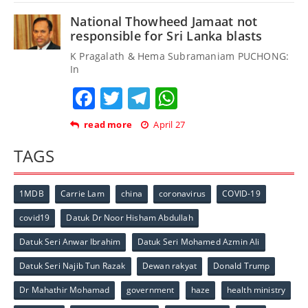
National Thowheed Jamaat not
responsible for Sri Lanka blasts
K Pragalath & Hema Subramaniam PUCHONG:
In
Facebook
Twitter
Telegram
WhatsApp
read more
April 27
TAGS
1MDB
Carrie Lam
china
coronavirus
COVID-19
covid19
Datuk Dr Noor Hisham Abdullah
Datuk Seri Anwar Ibrahim
Datuk Seri Mohamed Azmin Ali
Datuk Seri Najib Tun Razak
Dewan rakyat
Donald Trump
Dr Mahathir Mohamad
government
haze
health ministry