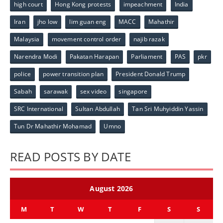
high court
Hong Kong protests
impeachment
India
Iran
jho low
lim guan eng
MACC
Mahathir
Malaysia
movement control order
najib razak
Narendra Modi
Pakatan Harapan
Parliament
PAS
pkr
police
power transition plan
President Donald Trump
Sabah
sarawak
sex video
singapore
SRC International
Sultan Abdullah
Tan Sri Muhyiddin Yassin
Tun Dr Mahathir Mohamad
Umno
READ POSTS BY DATE
August 2026
M
T
W
T
F
S
S