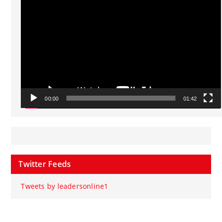
Player
00:00
01:42
Twitter Feeds
Tweets by leadersonline1