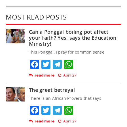
MOST READ POSTS
Can a Ponggal boiling pot affect
your faith? Yes, says the Education
Ministry!
This Ponggal, I pray for common sense
Facebook
Twitter
Telegram
WhatsApp
read more
April 27
The great betrayal
There is an African Proverb that says
Facebook
Twitter
Telegram
WhatsApp
read more
April 27