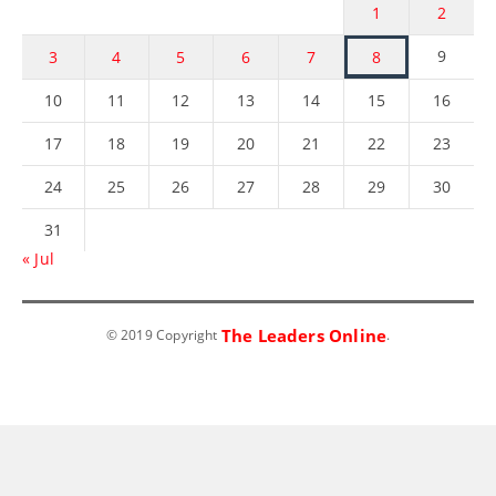
1
2
9
3
4
5
6
7
8
10
11
12
13
14
15
16
17
18
19
20
21
22
23
24
25
26
27
28
29
30
31
« Jul
The Leaders Online
© 2019 Copyright
.