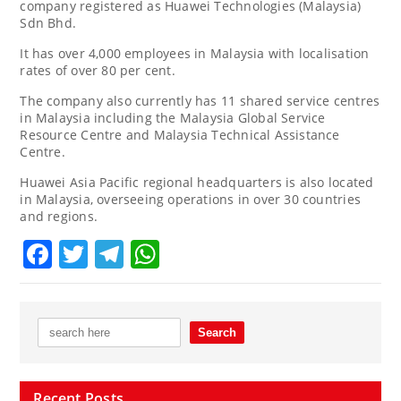
company registered as Huawei Technologies (Malaysia)
Sdn Bhd.
It has over 4,000 employees in Malaysia with localisation
rates of over 80 per cent.
The company also currently has 11 shared service centres
in Malaysia including the Malaysia Global Service
Resource Centre and Malaysia Technical Assistance
Centre.
Huawei Asia Pacific regional headquarters is also located
in Malaysia, overseeing operations in over 30 countries
and regions.
Facebook
Twitter
Telegram
WhatsApp
Recent Posts