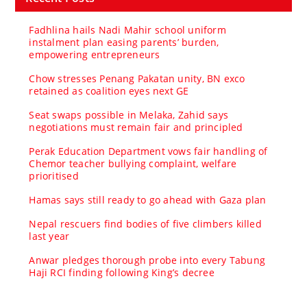
Fadhlina hails Nadi Mahir school uniform
instalment plan easing parents’ burden,
empowering entrepreneurs
Chow stresses Penang Pakatan unity, BN exco
retained as coalition eyes next GE
Seat swaps possible in Melaka, Zahid says
negotiations must remain fair and principled
Perak Education Department vows fair handling of
Chemor teacher bullying complaint, welfare
prioritised
Hamas says still ready to go ahead with Gaza plan
Nepal rescuers find bodies of five climbers killed
last year
Anwar pledges thorough probe into every Tabung
Haji RCI finding following King’s decree