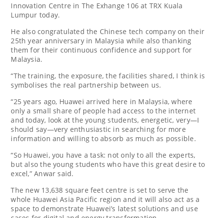
Innovation Centre in The Exhange 106 at TRX Kuala
Lumpur today.
He also congratulated the Chinese tech company on their
25th year anniversary in Malaysia while also thanking
them for their continuous confidence and support for
Malaysia.
“The training, the exposure, the facilities shared, I think is
symbolises the real partnership between us.
“25 years ago, Huawei arrived here in Malaysia, where
only a small share of people had access to the internet
and today, look at the young students, energetic, very—I
should say—very enthusiastic in searching for more
information and willing to absorb as much as possible.
“So Huawei, you have a task: not only to all the experts,
but also the young students who have this great desire to
excel,” Anwar said.
The new 13,638 square feet centre is set to serve the
whole Huawei Asia Pacific region and it will also act as a
space to demonstrate Huawei’s latest solutions and use
cases for digital and energy transformation.