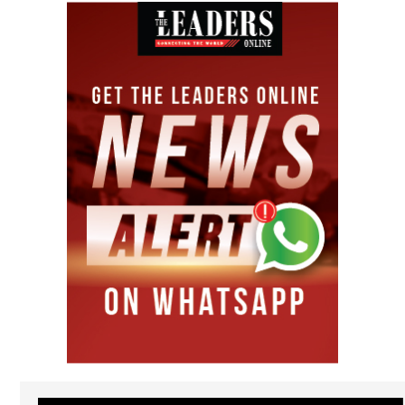
Video